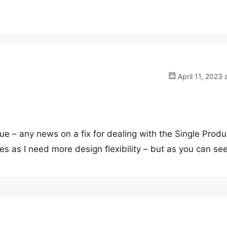
April 11, 2023 
ssue – any news on a fix for dealing with the Single Produ
es as I need more design flexibility – but as you can se