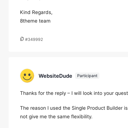
Kind Regards,
8theme team
#349992
WebsiteDude
Participant
Thanks for the reply – I will look into your quest
The reason I used the Single Product Builder is 
not give me the same flexibility.