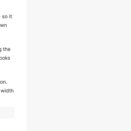
 so it
own
g the
looks
ion.
e width