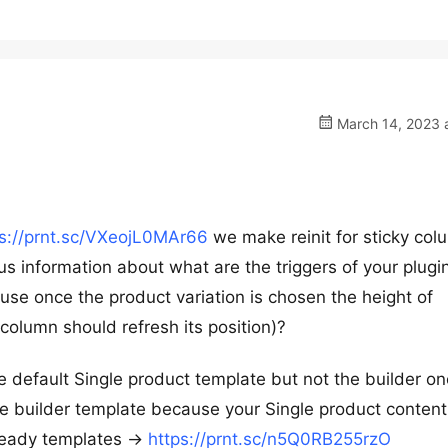
March 14, 2023 a
ps://prnt.sc/VXeojL0MAr66
we make reinit for sticky col
us information about what are the triggers of your plugi
se once the product variation is chosen the height of
column should refresh its position)?
 default Single product template but not the builder one
e builder template because your Single product content
 ready templates ->
https://prnt.sc/n5Q0RB255rzO