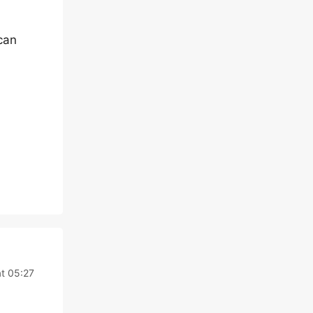
can
t 05:27