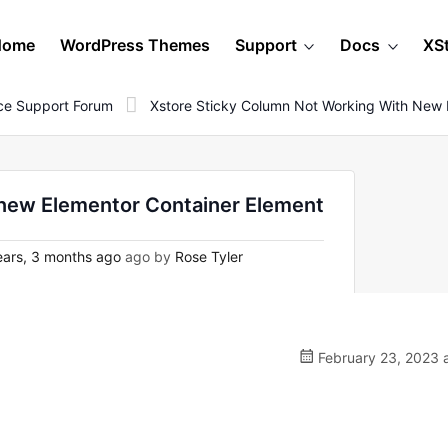
Home
WordPress Themes
Support
Docs
XS
e Support Forum
Xstore Sticky Column Not Working With New 
 new Elementor Container Element
ars, 3 months ago
ago by
Rose Tyler
February 23, 2023 