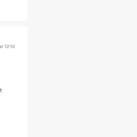
t 12:10
t