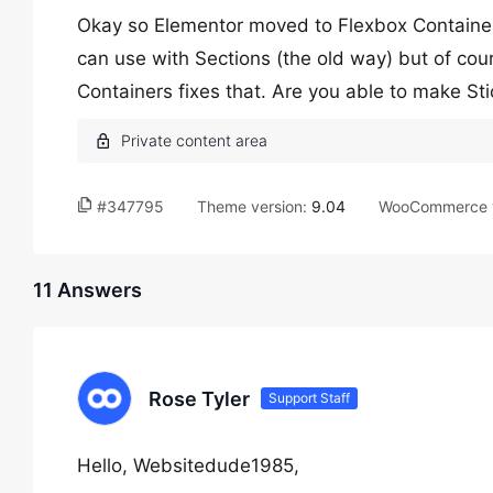
Okay so Elementor moved to Flexbox Containers 
can use with Sections (the old way) but of cou
Containers fixes that. Are you able to make St
#347795
Theme version:
9.04
WooCommerce v
11 Answers
Rose Tyler
Support Staff
Hello, Websitedude1985,