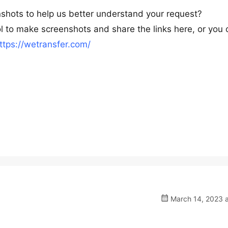
nshots to help us better understand your request?
l to make screenshots and share the links here, or you 
ttps://wetransfer.com/
March 14, 2023 a