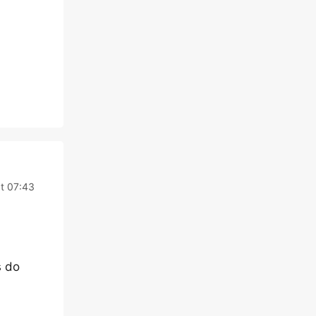
t 07:43
s do