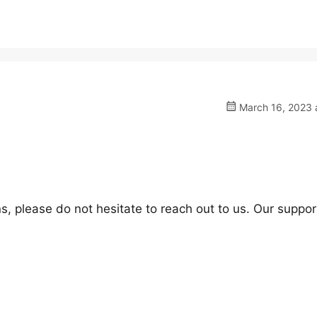
March 16, 2023 a
s, please do not hesitate to reach out to us. Our suppor