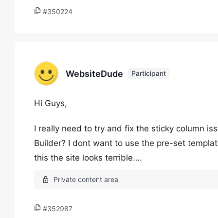
#350224
WebsiteDude
Participant
Hi Guys,
I really need to try and fix the sticky column i
Builder? I dont want to use the pre-set templat
this the site looks terrible….
#352987