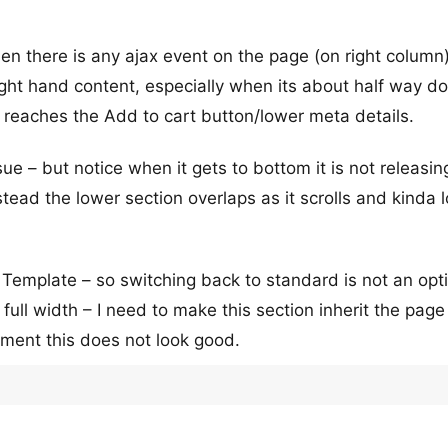
n there is any ajax event on the page (on right column)
right hand content, especially when its about half way d
it reaches the Add to cart button/lower meta details.
 – but notice when it gets to bottom it is not releasin
stead the lower section overlaps as it scrolls and kinda 
 Template – so switching back to standard is not an opt
s full width – I need to make this section inherit the pag
oment this does not look good.