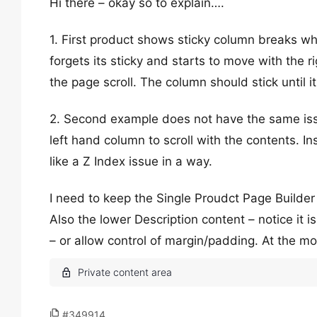
Hi there – okay so to explain….
1. First product shows sticky column breaks whe
forgets its sticky and starts to move with the 
the page scroll. The column should stick until 
2. Second example does not have the same issue
left hand column to scroll with the contents. In
like a Z Index issue in a way.
I need to keep the Single Proudct Page Builder
Also the lower Description content – notice it i
– or allow control of margin/padding. At the m
#349914