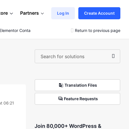
tore
Partners
Log In
Create Account
Elementor Container Element
Return to previous page
Translation Files
Feature Requests
at 06:21
Join 80,000+ WordPress &