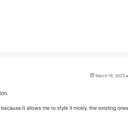
March 16, 2023 a
ion.
because it allows me to style it nicely. the existing one