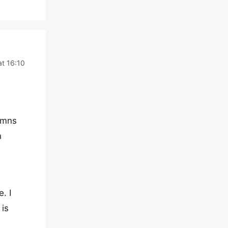
t 16:10
umns
n
. I
 is