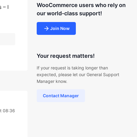
WooCommerce users who rely on
 – I
our world-class support!
Join Now
Your request matters!
If your request is taking longer than
expected, please let our General Support
Manager know.
Contact Manager
t 08:36