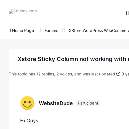
8theme
site
logo
Home Page
Forums
XStore WordPress WooCommerc
Xstore Sticky Column not working with
This topic has 12 replies, 2 voices, and was last updated
3 ye
WebsiteDude
Participant
Hi Guys