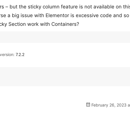
– but the sticky column feature is not available on this
rse a big issue with Elementor is excessive code and so
icky Section work with Containers?
ersion:
7.2.2
February 26, 2023 a