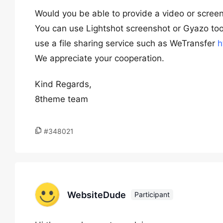
Would you be able to provide a video or scree
You can use Lightshot screenshot or Gyazo too
use a file sharing service such as WeTransfer
h
We appreciate your cooperation.
Kind Regards,
8theme team
#348021
WebsiteDude
Participant