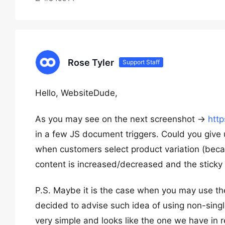
Rose Tyler
Support Staff
Hello, WebsiteDude,
As you may see on the next screenshot ->
htt
in a few JS document triggers. Could you give 
when customers select product variation (becau
content is increased/decreased and the sticky 
P.S. Maybe it is the case when you may use the
decided to advise such idea of using non-singl
very simple and looks like the one we have in