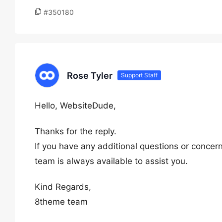
#350180
Rose Tyler
Support Staff
Hello, WebsiteDude,
Thanks for the reply.
If you have any additional questions or concern
team is always available to assist you.
Kind Regards,
8theme team