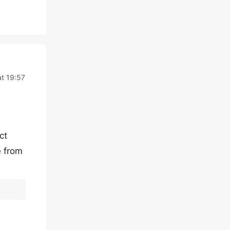
at 19:57
ct
e from