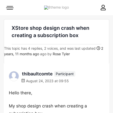
8theme
Mobile
site
menu
logo
toggle
XStore shop design crash when
creating a subscription box
This topic has 4 replies, 2 voices, and was last updated
2
years, 11 months ago
ago by
Rose Tyler
thibaultcomte
Participant
August 24, 2023 at 09:55
Hello there,
My shop design crash when creating a