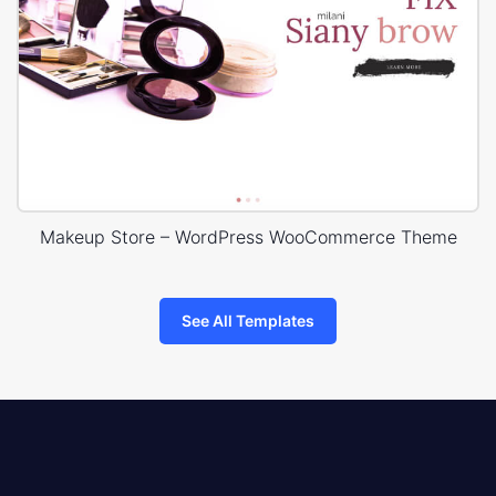
Makeup Store – WordPress WooCommerce Theme
See All Templates