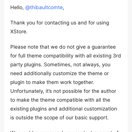
Hello,
@thibaultcomte
,
Thank you for contacting us and for using
XStore.
Please note that we do not give a guarantee
for full theme compatibility with all existing 3rd
party plugins. Sometimes, not always, you
need additionally customize the theme or
plugin to make them work together.
Unfortunately, it’s not possible for the author
to make the theme compatible with all the
existing plugins and additional customization
is outside the scope of our basic support.