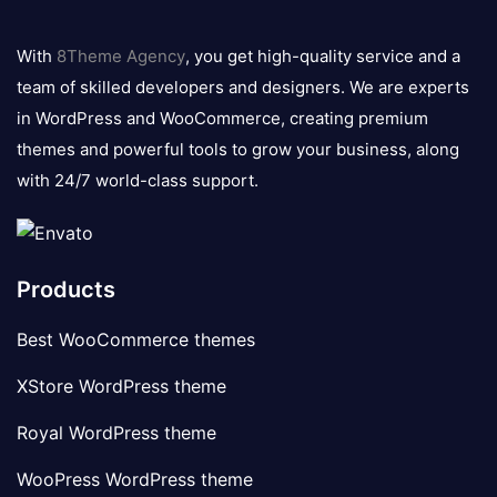
8theme
logo
With
8Theme Agency
, you get high-quality service and a
team of skilled developers and designers. We are experts
in WordPress and WooCommerce, creating premium
themes and powerful tools to grow your business, along
with 24/7 world-class support.
Products
Best WooCommerce themes
XStore WordPress theme
Royal WordPress theme
WooPress WordPress theme