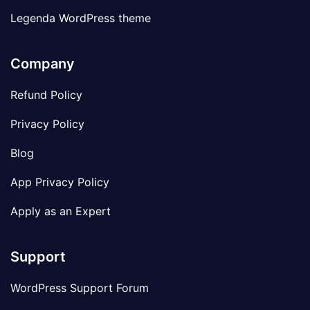
Legenda WordPress theme
Company
Refund Policy
Privacy Policy
Blog
App Privacy Policy
Apply as an Expert
Support
WordPress Support Forum