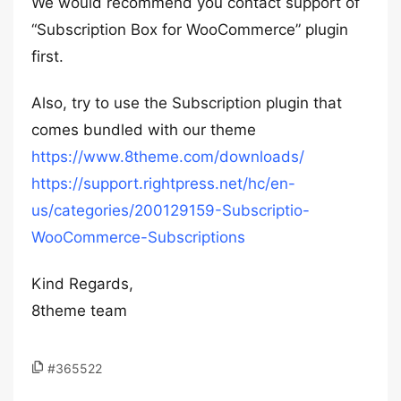
We would recommend you contact support of
“Subscription Box for WooCommerce” plugin
first.
Also, try to use the Subscription plugin that
comes bundled with our theme
https://www.8theme.com/downloads/
https://support.rightpress.net/hc/en-
us/categories/200129159-Subscriptio-
WooCommerce-Subscriptions
Kind Regards,
8theme team
#365522