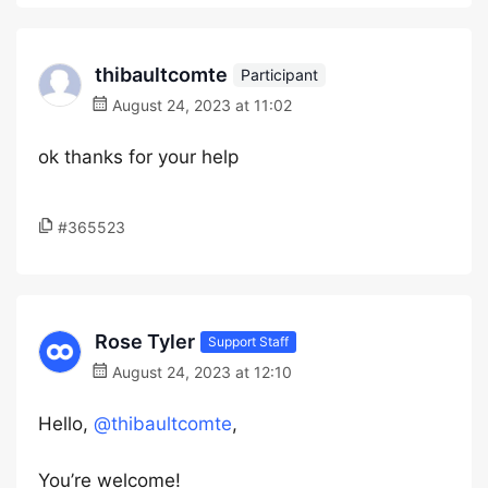
thibaultcomte
Participant
August 24, 2023 at 11:02
ok thanks for your help
#365523
Rose Tyler
Support Staff
August 24, 2023 at 12:10
Hello,
@thibaultcomte
,
You’re welcome!