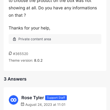
to choose the product on the box was not
showing at all. Do you have any informations
on that ?
Thanks for your help,
#365520
Theme version:
8.0.2
3 Answers
Rose Tyler
Support Staff
August 24, 2023 at 11:01