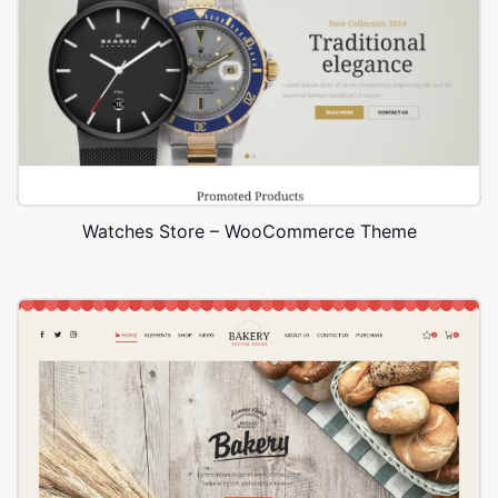
Watches Store – WooCommerce Theme