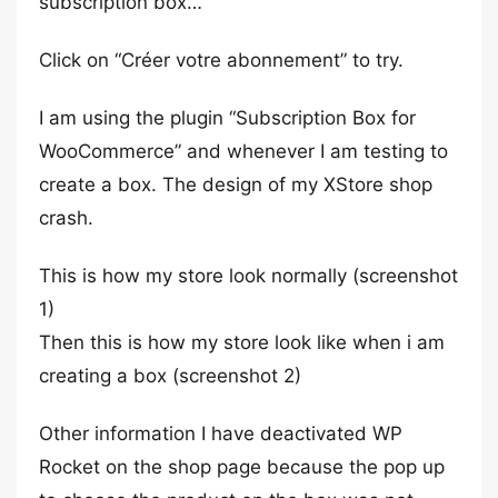
subscription box…
Click on “Créer votre abonnement” to try.
I am using the plugin “Subscription Box for
WooCommerce” and whenever I am testing to
create a box. The design of my XStore shop
crash.
This is how my store look normally (screenshot
1)
Then this is how my store look like when i am
creating a box (screenshot 2)
Other information I have deactivated WP
Rocket on the shop page because the pop up