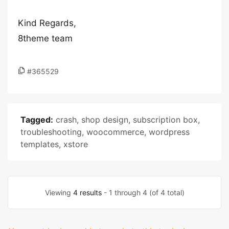
Kind Regards,
8theme team
#365529
Tagged:
crash
,
shop design
,
subscription box
,
troubleshooting
,
woocommerce
,
wordpress
templates
,
xstore
Viewing
4 results
- 1 through 4 (of 4 total)