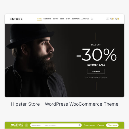
Hipster Store – WordPress WooCommerce Theme