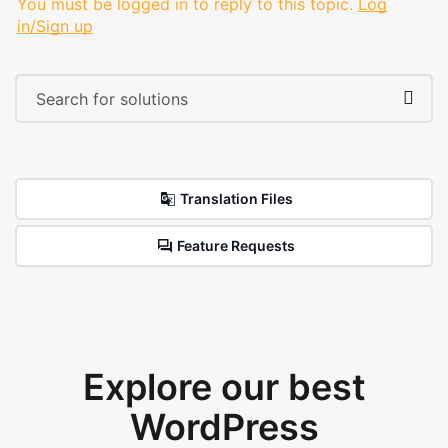
You must be logged in to reply to this topic.
Log
in/Sign up
Translation Files
Feature Requests
Explore our best
WordPress