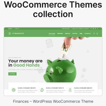
WooCommerce Themes
collection
Finances – WordPress WooCommerce Theme