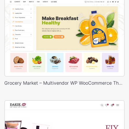
Grocery Market – Multivendor WP WooCommerce Theme