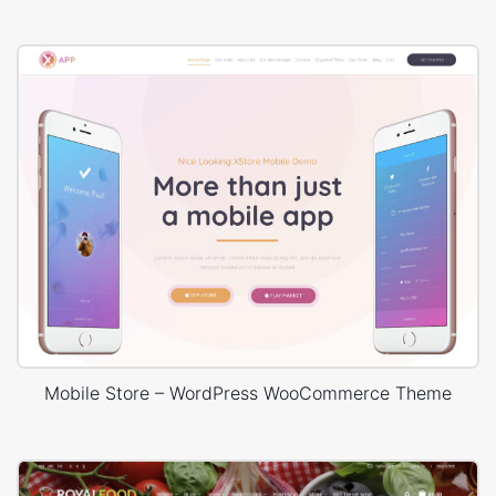
Mobile Store – WordPress WooCommerce Theme