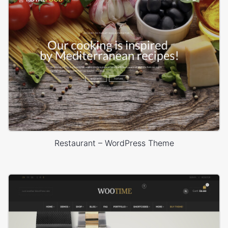
Restaurant – WordPress Theme