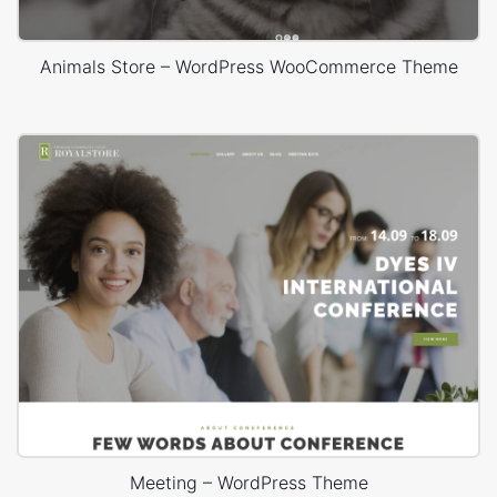
Animals Store – WordPress WooCommerce Theme
Meeting – WordPress Theme