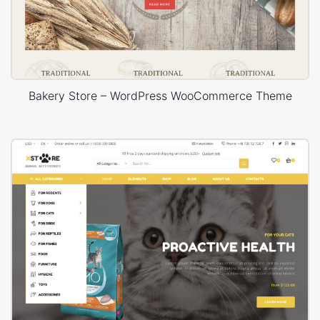
Bakery Store – WordPress WooCommerce Theme