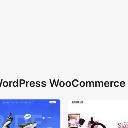
 WordPress WooCommerce 