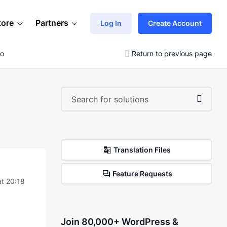
tore
Partners
Log In
Create Account
go
Return to previous page
Translation Files
Feature Requests
at 20:18
Join 80,000+ WordPress &