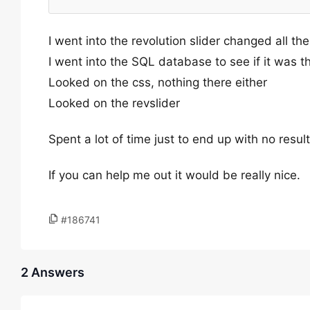
I went into the revolution slider changed all the
I went into the SQL database to see if it was th
Looked on the css, nothing there either
Looked on the revslider
Spent a lot of time just to end up with no result
If you can help me out it would be really nice.
#186741
2 Answers