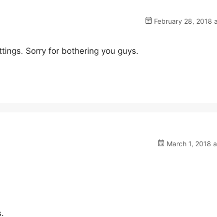
February 28, 2018 
ings. Sorry for bothering you guys.
March 1, 2018 a
s.