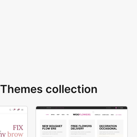
Themes collection