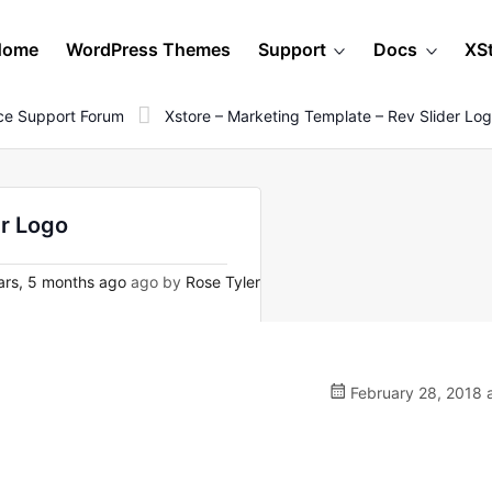
Home
WordPress Themes
Support
Docs
XS
e Support Forum
Xstore – Marketing Template – Rev Slider Lo
er Logo
rs, 5 months ago
ago by
Rose Tyler
February 28, 2018 