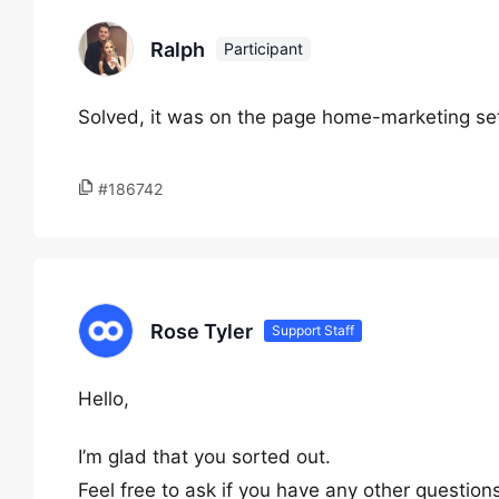
Ralph
Participant
Solved, it was on the page home-marketing sett
#186742
Rose Tyler
Support Staff
Hello,
I’m glad that you sorted out.
Feel free to ask if you have any other question