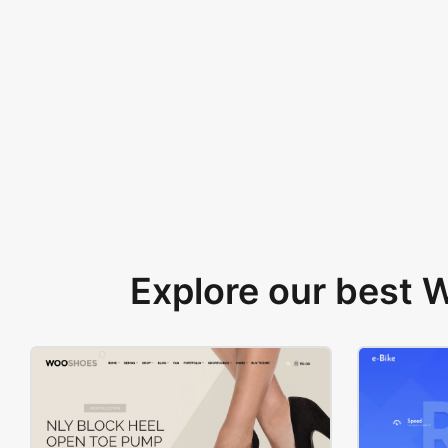
Explore our best