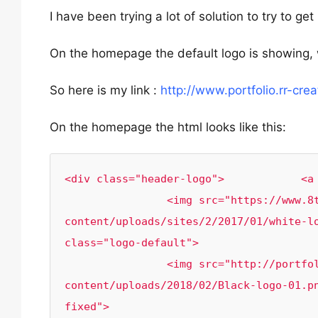
I have been trying a lot of solution to try to ge
On the homepage the default logo is showing, 
So here is my link :
http://www.portfolio.rr-crea
On the homepage the html looks like this:
<div class="header-logo">            <a 
                <img src="https://www.8theme.com/import/xstore/versions/wp-
content/uploads/sites/2/2017/01/white-lo
class="logo-default">

            	<img src="http://portfolio.rr-creativity.com/wp-
content/uploads/2018/02/Black-logo-01.p
fixed">
