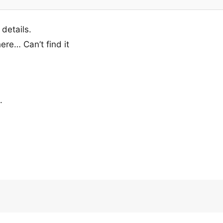
 details.
ere… Can’t find it
.