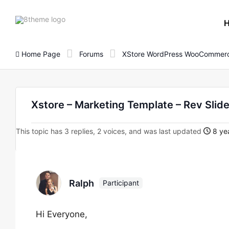
8theme
site
logo
Home Page
Forums
XStore WordPress WooCommerc
Xstore – Marketing Template – Rev Slid
This topic has 3 replies, 2 voices, and was last updated
8 yea
Ralph
Participant
Hi Everyone,