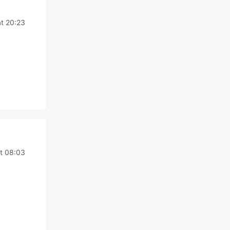
at 20:23
t 08:03