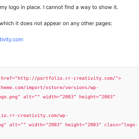
t my logo in place. I cannot find a way to show it.
which it does not appear on any other pages:
tivity.com
href="http://portfolio.rr-creativity.com/">

go.png" alt="" width="2083" height="2083" 
ng" alt="" width="2083" height="2083" class="logo-