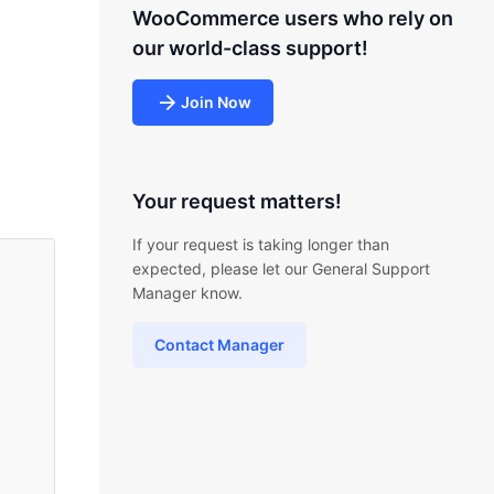
WooCommerce users who rely on
our world-class support!
Join Now
Your request matters!
If your request is taking longer than
expected, please let our General Support
Manager know.
Contact Manager