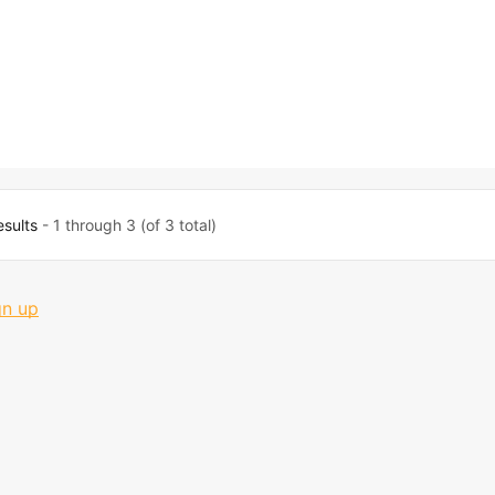
esults
- 1 through 3 (of 3 total)
gn up