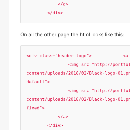
            </a>

        </div>
On all the other page the html looks like this:
<div class="header-logo">            <a 
                <img src="http://portfolio.rr-creativity.com/wp-
content/uploads/2018/02/Black-logo-01.p
default">

            	<img src="http://portfolio.rr-creativity.com/wp-
content/uploads/2018/02/Black-logo-01.p
fixed">

            </a>

        </div>