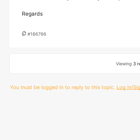
Regards
#186766
Viewing
3 r
You must be logged in to reply to this topic.
Log in/Si