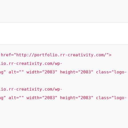
href="http://portfolio.rr-creativity.com/">

ng" alt="" width="2083" height="2083" class="logo-
ng" alt="" width="2083" height="2083" class="logo-