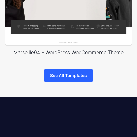
Marseille04 – WordPress WooCommerce Theme
See All Templates
8theme
logo