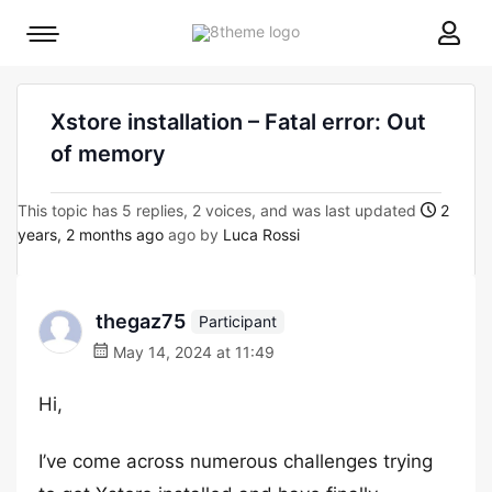
8theme
Mobile
site
menu
logo
toggle
Xstore installation – Fatal error: Out
of memory
This topic has 5 replies, 2 voices, and was last updated
2
years, 2 months ago
ago by
Luca Rossi
thegaz75
Participant
May 14, 2024 at 11:49
Hi,
I’ve come across numerous challenges trying