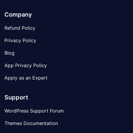
Company
Refund Policy
Privacy Policy
Blog
App Privacy Policy
Apply as an Expert
Support
WordPress Support Forum
Themes Documentation