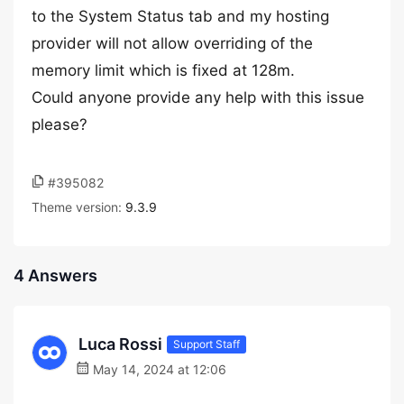
to the System Status tab and my hosting
provider will not allow overriding of the
memory limit which is fixed at 128m.
Could anyone provide any help with this issue
please?
#395082
Theme version:
9.3.9
4 Answers
Luca Rossi
Support Staff
May 14, 2024 at 12:06