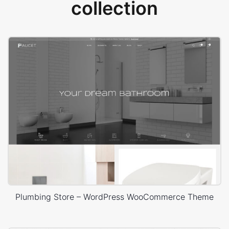
collection
Plumbing Store – WordPress WooCommerce Theme