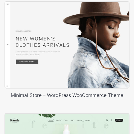
Minimal Store – WordPress WooCommerce Theme