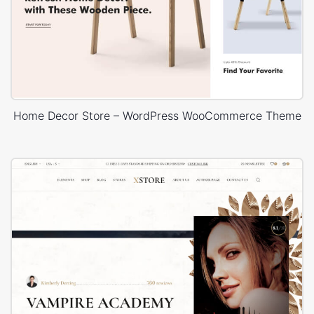
Home Decor Store – WordPress WooCommerce Theme