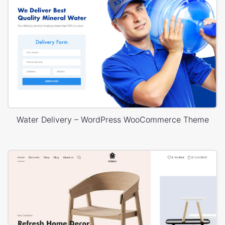
Water Delivery – WordPress WooCommerce Theme