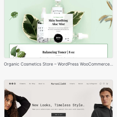
Organic Cosmetics Store – WordPress WooCommerce Theme