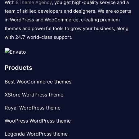
With
8Theme Agency
, you get high-quality service and a
team of skilled developers and designers. We are experts
in WordPress and WooCommerce, creating premium
themes and powerful tools to grow your business, along
with 24/7 world-class support.
Products
Best WooCommerce themes
XStore WordPress theme
Royal WordPress theme
WooPress WordPress theme
Legenda WordPress theme