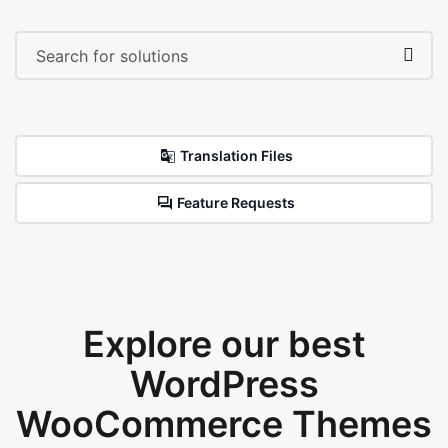
Translation Files
Feature Requests
Explore our best
WordPress
WooCommerce Themes