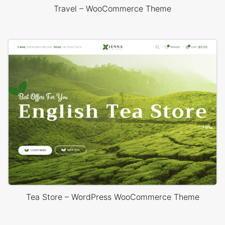
Travel – WooCommerce Theme
Tea Store – WordPress WooCommerce Theme