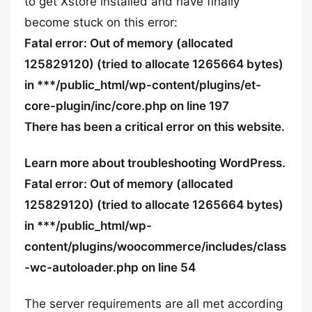
to get Xstore installed and have finally
become stuck on this error:
Fatal error: Out of memory (allocated
125829120) (tried to allocate 1265664 bytes)
in ***/public_html/wp-content/plugins/et-
core-plugin/inc/core.php on line 197
There has been a critical error on this website.
Learn more about troubleshooting WordPress.
Fatal error: Out of memory (allocated
125829120) (tried to allocate 1265664 bytes)
in ***/public_html/wp-
content/plugins/woocommerce/includes/class
-wc-autoloader.php on line 54
The server requirements are all met according