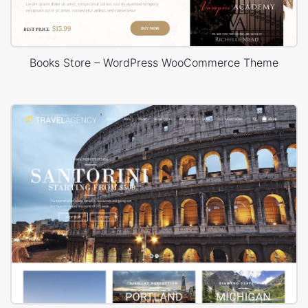
Books Store – WordPress WooCommerce Theme