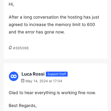
Hi,
After a long conversation the hosting has just
agreed to increase the memory limit to 600
and the error has gone now.
#395096
Luca Rossi
Support Staff
May 14, 2024 at 17:04
Glad to hear everything is working fine now.
Best Regards,