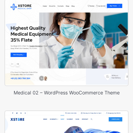
Medical 02 – WordPress WooCommerce Theme