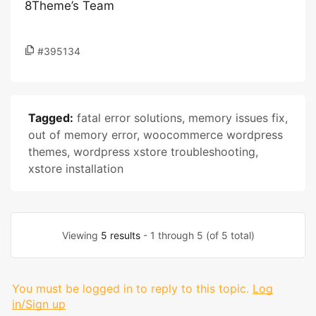
8Theme’s Team
#395134
Tagged:
fatal error solutions
,
memory issues fix
,
out of memory error
,
woocommerce wordpress
themes
,
wordpress xstore troubleshooting
,
xstore installation
Viewing
5 results
- 1 through 5 (of 5 total)
You must be logged in to reply to this topic.
Log
in/Sign up