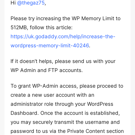
Hi
@thegaz75
,
Please try increasing the WP Memory Limit to
512MB, follow this article:
https://uk.godaddy.com/help/increase-the-
wordpress-memory-limit-40246
.
If it doesn’t helps, please send us with your
WP Admin and FTP accounts.
To grant WP-Admin access, please proceed to
create a new user account with an
administrator role through your WordPress
Dashboard. Once the account is established,
you may securely transmit the username and
password to us via the Private Content section