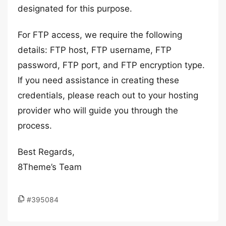
designated for this purpose.
For FTP access, we require the following
details: FTP host, FTP username, FTP
password, FTP port, and FTP encryption type.
If you need assistance in creating these
credentials, please reach out to your hosting
provider who will guide you through the
process.
Best Regards,
8Theme’s Team
#395084