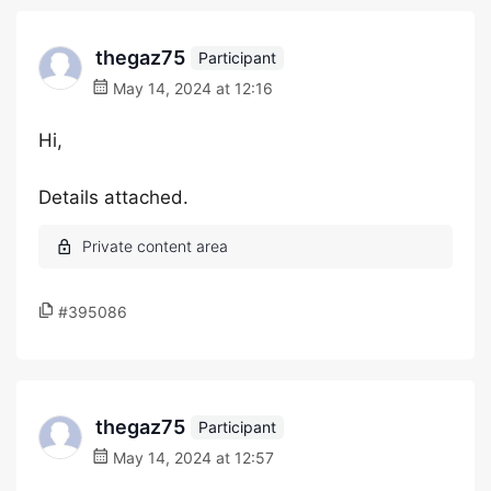
thegaz75
Participant
May 14, 2024 at 12:16
Hi,
Details attached.
#395086
thegaz75
Participant
May 14, 2024 at 12:57