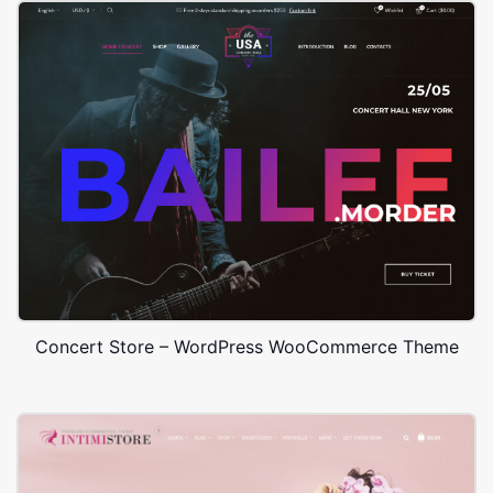
Concert Store – WordPress WooCommerce Theme