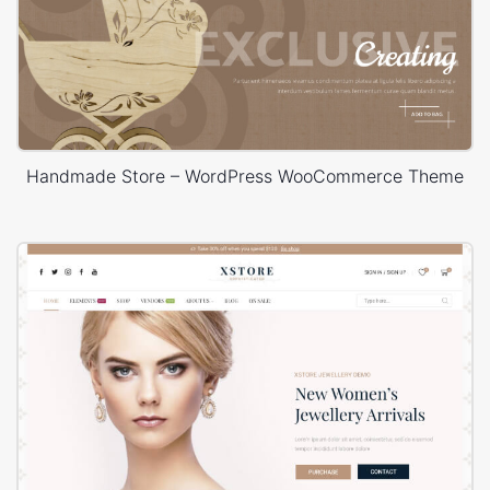
Handmade Store – WordPress WooCommerce Theme