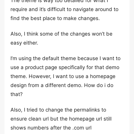
The theme is way too detailed for what I
require and it’s difficult to navigate around to
find the best place to make changes.
Also, I think some of the changes won’t be
easy either.
I’m using the default theme because I want to
use a product page specifically for that demo
theme. However, I want to use a homepage
design from a different demo. How do i do
that?
Also, I tried to change the permalinks to
ensure clean url but the homepage url still
shows numbers after the .com url