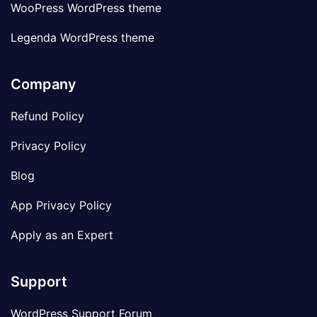
WooPress WordPress theme
Legenda WordPress theme
Company
Refund Policy
Privacy Policy
Blog
App Privacy Policy
Apply as an Expert
Support
WordPress Support Forum