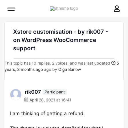
8theme
Mobile
site
menu
logo
toggle
Xstore customisation - by rik007 -
on WordPress WooCommerce
support
This topic has 10 replies, 2 voices, and was last updated
5
years, 3 months ago
ago by
Olga Barlow
rik007
Participant
April 28, 2021 at 16:41
I am thinking of getting a refund.