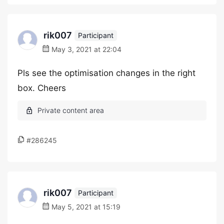
rik007
Participant
May 3, 2021 at 22:04
Pls see the optimisation changes in the right
box. Cheers
#286245
rik007
Participant
May 5, 2021 at 15:19