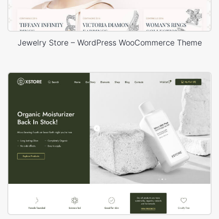
Jewelry Store – WordPress WooCommerce Theme