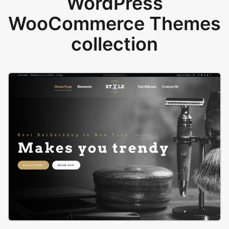
WordPress
WooCommerce Themes
collection