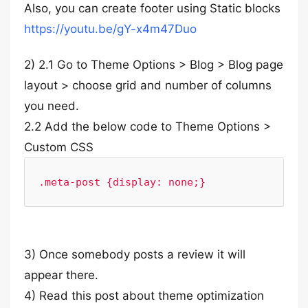
Also, you can create footer using Static blocks
https://youtu.be/gY-x4m47Duo
2) 2.1 Go to Theme Options > Blog > Blog page
layout > choose grid and number of columns
you need.
2.2 Add the below code to Theme Options >
Custom CSS
.meta-post {display: none;}
3) Once somebody posts a review it will
appear there.
4) Read this post about theme optimization