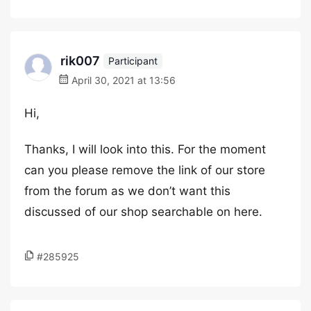
rik007
Participant
April 30, 2021 at 13:56
Hi,
Thanks, I will look into this. For the moment
can you please remove the link of our store
from the forum as we don’t want this
discussed of our shop searchable on here.
#285925