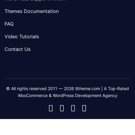
Themes Documentation
FAQ
Video Tutorials
Contact Us
© All rights reserved 2011 — 2026 8theme.com | A Top-Rated
WooCommerce & WordPress Development Agency
8theme
8theme
8theme
8theme
Facebook
Instagram
Telegram
Youtube