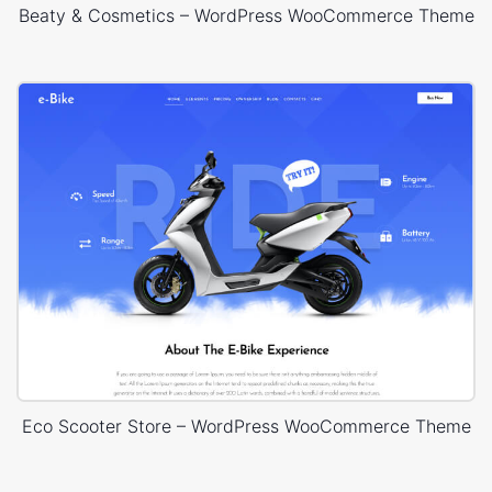
Beaty & Cosmetics – WordPress WooCommerce Theme
Eco Scooter Store – WordPress WooCommerce Theme