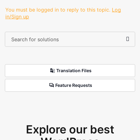
You must be logged in to reply to this topic.
Log
in/Sign up
Translation Files
Feature Requests
Explore our best