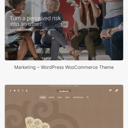
Marketing – WordPress WooCommerce Theme