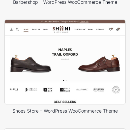
Barbershop – WordPress WooCommerce Theme
Shoes Store – WordPress WooCommerce Theme