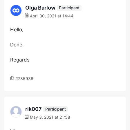
Olga Barlow
Participant
April 30, 2021 at 14:44
Hello,
Done.
Regards
#285936
rik007
Participant
May 3, 2021 at 21:58