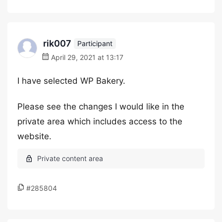
rik007
Participant
April 29, 2021 at 13:17
I have selected WP Bakery.
Please see the changes I would like in the
private area which includes access to the
website.
#285804