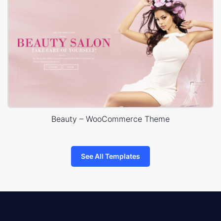
Beauty – WooCommerce Theme
See All Templates