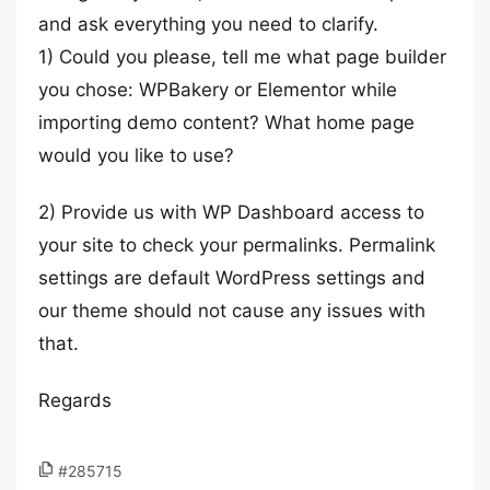
and ask everything you need to clarify.
1) Could you please, tell me what page builder
you chose: WPBakery or Elementor while
importing demo content? What home page
would you like to use?
2) Provide us with WP Dashboard access to
your site to check your permalinks. Permalink
settings are default WordPress settings and
our theme should not cause any issues with
that.
Regards
#285715