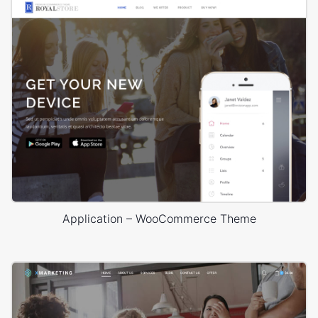
Application – WooCommerce Theme