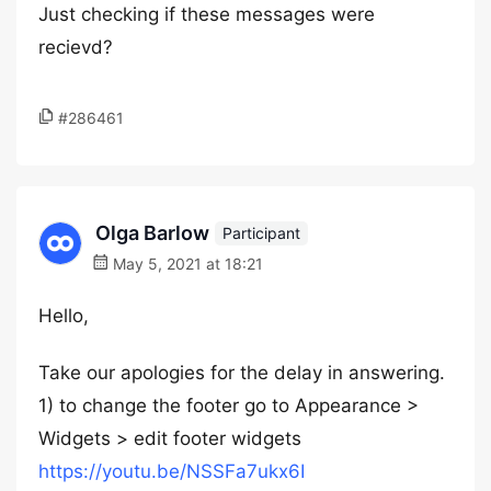
Just checking if these messages were
recievd?
#286461
Olga Barlow
Participant
May 5, 2021 at 18:21
Hello,
Take our apologies for the delay in answering.
1) to change the footer go to Appearance >
Widgets > edit footer widgets
https://youtu.be/NSSFa7ukx6I