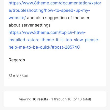
https://www.8theme.com/documentation/xstor
e/troubleshooting/how-to-speed-up-my-
website/
and also suggestion of the user
about server settings
https://www.8theme.com/topic/i-have-
installed-xstore-theme-it-is-too-slow-please-
help-me-to-be-quick/#post-285740
Regards
#286506
Viewing
10 results
- 1 through 10 (of 10 total)