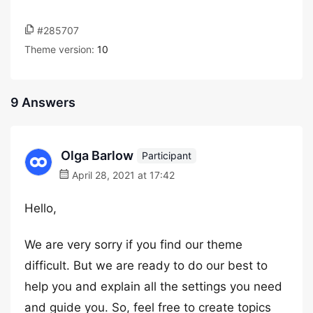
#285707
Theme version:
10
9 Answers
Olga Barlow
Participant
April 28, 2021 at 17:42
Hello,
We are very sorry if you find our theme
difficult. But we are ready to do our best to
help you and explain all the settings you need
and guide you. So, feel free to create topics