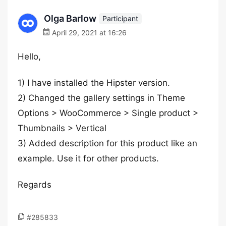
Olga Barlow
Participant
April 29, 2021 at 16:26
Hello,
1) I have installed the Hipster version.
2) Changed the gallery settings in Theme
Options > WooCommerce > Single product >
Thumbnails > Vertical
3) Added description for this product like an
example. Use it for other products.
Regards
#285833