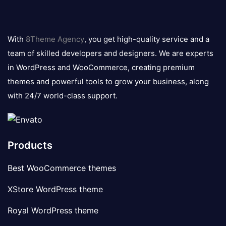
8theme
logo
With
8Theme Agency
, you get high-quality service and a
team of skilled developers and designers. We are experts
in WordPress and WooCommerce, creating premium
themes and powerful tools to grow your business, along
with 24/7 world-class support.
Products
Best WooCommerce themes
XStore WordPress theme
Royal WordPress theme