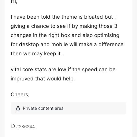
Hi,
I have been told the theme is bloated but I
giving a chance to see if by making those 3
changes in the right box and also optimising
for desktop and mobile will make a difference
then we may keep it.
vital core stats are low if the speed can be
improved that would help.
Cheers,
#286244