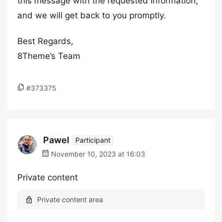
this message with the requested information,
and we will get back to you promptly.
Best Regards,
8Theme’s Team
#373375
Pawel
Participant
November 10, 2023 at 16:03
Private content