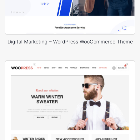
Digital Marketing – WordPress WooCommerce Theme