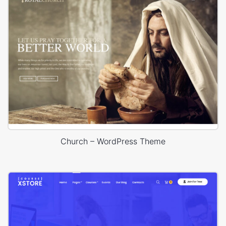
Church – WordPress Theme