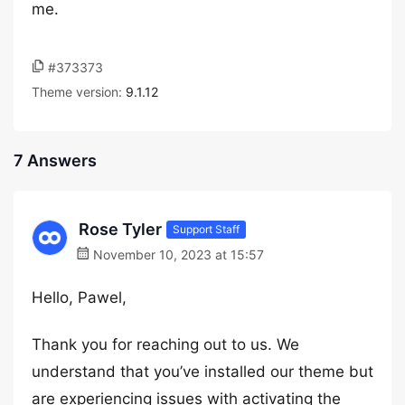
me.
#373373
Theme version:
9.1.12
7 Answers
Rose Tyler
Support Staff
November 10, 2023 at 15:57
Hello, Pawel,
Thank you for reaching out to us. We
understand that you’ve installed our theme but
are experiencing issues with activating the