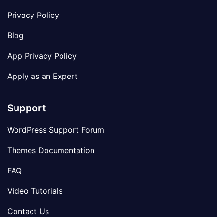
Privacy Policy
Blog
App Privacy Policy
Apply as an Expert
Support
WordPress Support Forum
Themes Documentation
FAQ
Video Tutorials
Contact Us