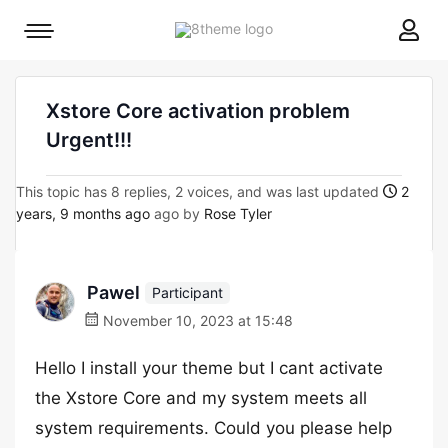
8theme
Mobile
site
menu
logo
toggle
Xstore Core activation problem
Urgent!!!
This topic has 8 replies, 2 voices, and was last updated
2
years, 9 months ago
ago by
Rose Tyler
Pawel
Participant
November 10, 2023 at 15:48
Hello I install your theme but I cant activate
the Xstore Core and my system meets all
system requirements. Could you please help