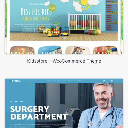
Kidsstore – WooCommerce Theme