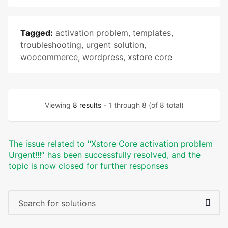
Tagged:
activation problem
,
templates
,
troubleshooting
,
urgent solution
,
woocommerce
,
wordpress
,
xstore core
Viewing
8 results
- 1 through 8 (of 8 total)
The issue related to '‘Xstore Core activation problem
Urgent!!!’' has been successfully resolved, and the
topic is now closed for further responses