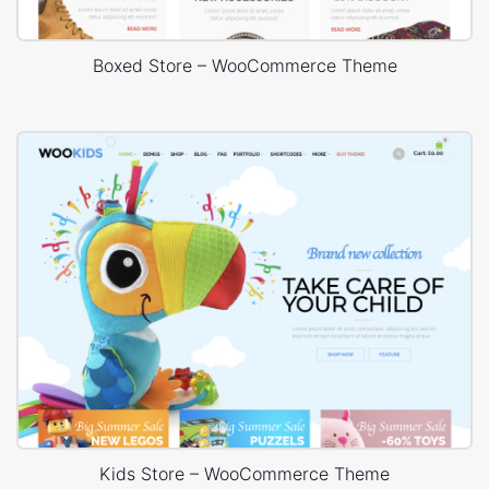
Boxed Store – WooCommerce Theme
Kids Store – WooCommerce Theme