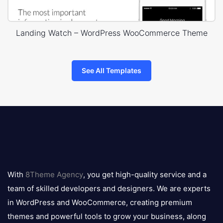
Landing Watch – WordPress WooCommerce Theme
See All Templates
8theme
logo
With
8Theme Agency
, you get high-quality service and a
team of skilled developers and designers. We are experts
in WordPress and WooCommerce, creating premium
themes and powerful tools to grow your business, along