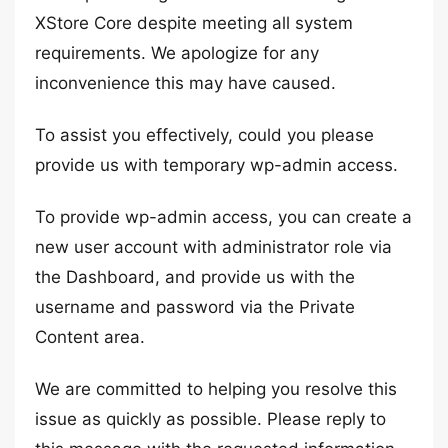
XStore Core despite meeting all system
requirements. We apologize for any
inconvenience this may have caused.
To assist you effectively, could you please
provide us with temporary wp-admin access.
To provide wp-admin access, you can create a
new user account with administrator role via
the Dashboard, and provide us with the
username and password via the Private
Content area.
We are committed to helping you resolve this
issue as quickly as possible. Please reply to