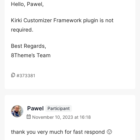
Hello, Pawel,
Kirki Customizer Framework plugin is not
required.
Best Regards,
8Theme’s Team
#373381
Pawel
Participant
November 10, 2023 at 16:18
thank you very much for fast respond 🙂