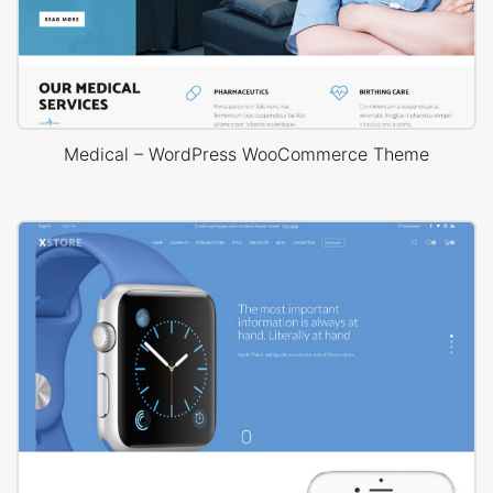
Medical – WordPress WooCommerce Theme