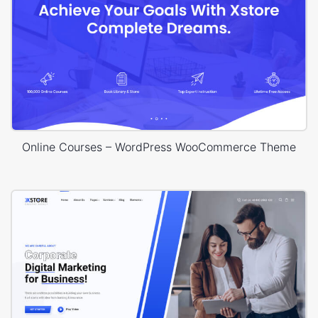
Online Courses – WordPress WooCommerce Theme