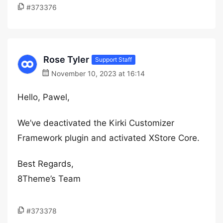
#373376
Rose Tyler
Support Staff
November 10, 2023 at 16:14
Hello, Pawel,
We’ve deactivated the Kirki Customizer
Framework plugin and activated XStore Core.
Best Regards,
8Theme’s Team
#373378