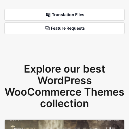
Translation Files
Feature Requests
Explore our best
WordPress
WooCommerce Themes
collection