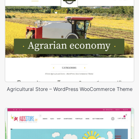
Agricultural Store – WordPress WooCommerce Theme