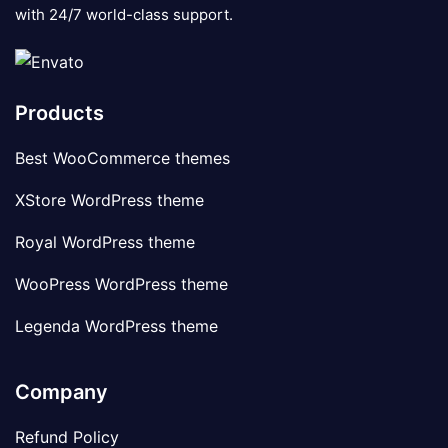
with 24/7 world-class support.
Products
Best WooCommerce themes
XStore WordPress theme
Royal WordPress theme
WooPress WordPress theme
Legenda WordPress theme
Company
Refund Policy