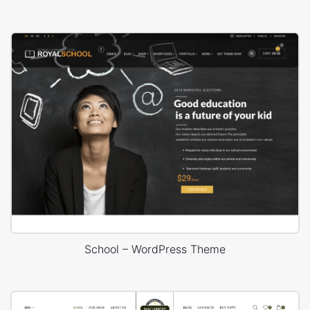
School – WordPress Theme