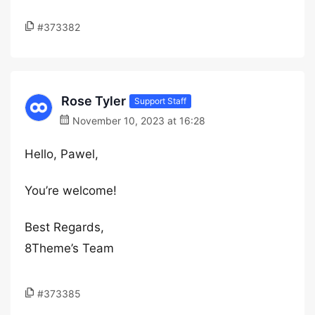
#373382
Rose Tyler
Support Staff
November 10, 2023 at 16:28
Hello, Pawel,
You’re welcome!
Best Regards,
8Theme’s Team
#373385