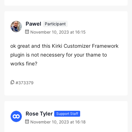
Pawel
Participant
November 10, 2023 at 16:15
ok great and this Kirki Customizer Framework
plugin is not necessery for your thame to
works fine?
#373379
Rose Tyler
Support Staff
November 10, 2023 at 16:18