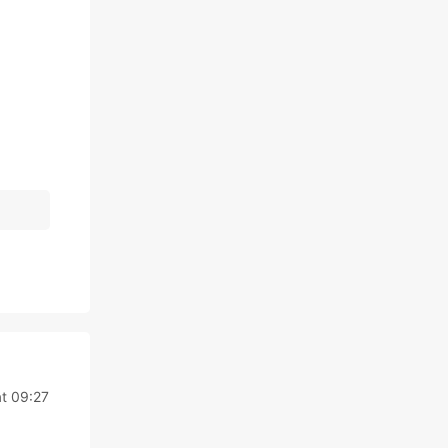
at 09:27