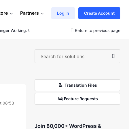
tore
Partners
Log In
Create Account
Longer Working. Urgent
Return to previous page
Translation Files
Feature Requests
t 08:53
Join 80,000+ WordPress &