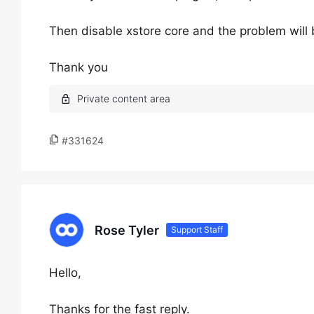
Then disable xstore core and the problem will 
Thank you
#331624
Rose Tyler
Support Staff
Hello,
Thanks for the fast reply.