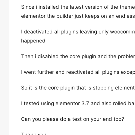
Since i installed the latest version of the them
elementor the builder just keeps on an endless
I deactivated all plugins leaving only woocomm
happened
Then i disabled the core plugin and the prob
I went further and reactivated all plugins exc
So it is the core plugin that is stopping elemen
I tested using elementor 3.7 and also rolled ba
Can you please do a test on your end too?
Thank you