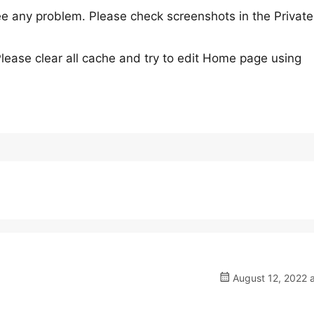
 any problem. Please check screenshots in the Private
Please clear all cache and try to edit Home page using
August 12, 2022 