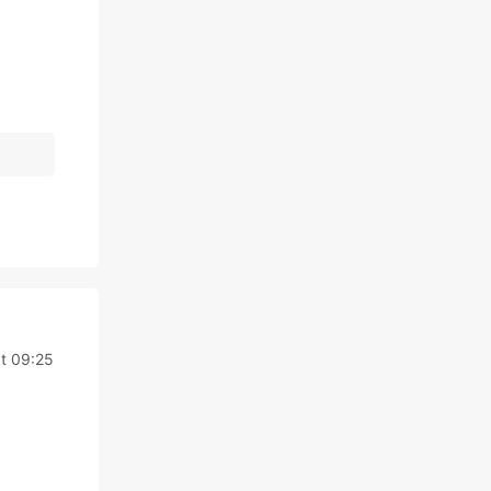
t 09:25