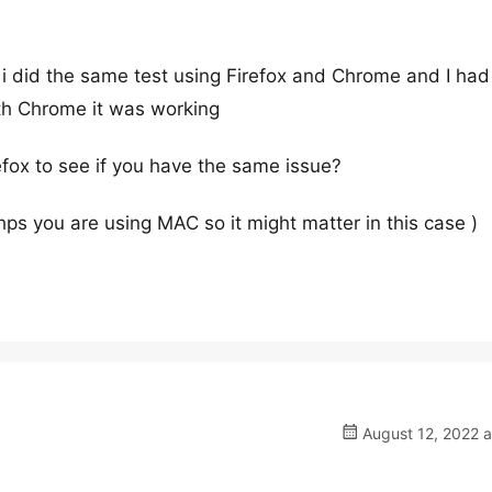
 i did the same test using Firefox and Chrome and I had
ith Chrome it was working
efox to see if you have the same issue?
hps you are using MAC so it might matter in this case )
August 12, 2022 a