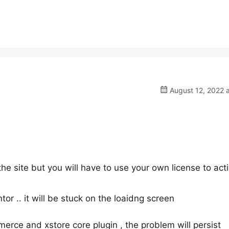
August 12, 2022 
the site but you will have to use your own license to act
tor .. it will be stuck on the loaidng screen
erce and xstore core plugin , the problem will persist