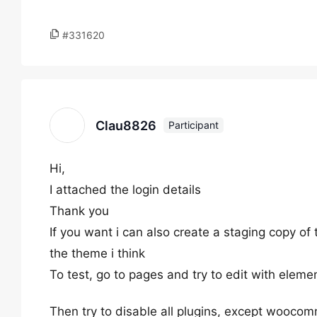
#331620
Clau8826
Participant
Hi,
I attached the login details
Thank you
If you want i can also create a staging copy of 
the theme i think
To test, go to pages and try to edit with elemen
Then try to disable all plugins, except woocomm