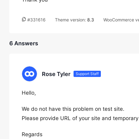
#331616
Theme version:
8.3
WooCommerce ve
6 Answers
Rose Tyler
Support Staff
Hello,
We do not have this problem on test site.
Please provide URL of your site and temporary
Regards