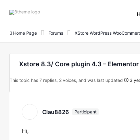
8theme
site
logo
Home Page
Forums
XStore WordPress WooCommerc
Xstore 8.3/ Core plugin 4.3 – Elementor
This topic has 7 replies, 2 voices, and was last updated
3 yea
Clau8826
Participant
Hi,