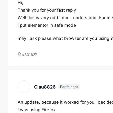
Hi,
Thank you for your fast reply
Well this is very odd i don’t understand. For me i
i put elementor in safe mode
may i ask please what browser are you using ?
#331627
Clau8826
Participant
An update, because it worked for you i decided
I was using Firefox