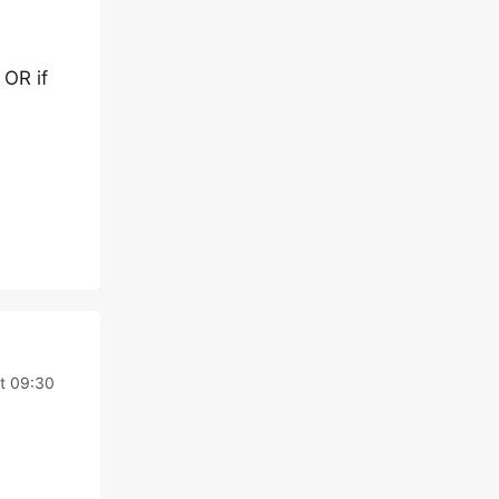
 OR if
t 09:30