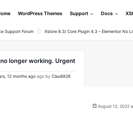
Home
WordPress Themes
Support
Docs
XS
e Support Forum
Xstore 8.3/ Core Plugin 4.3 – Elementor No 
 no longer working. Urgent
rs, 12 months ago
ago by
Clau8826
August 12, 2022 a