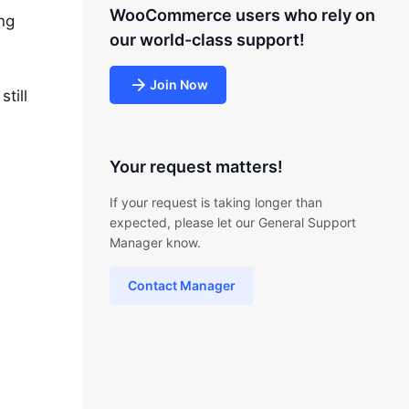
WooCommerce users who rely on
ing
our world-class support!
Join Now
till
Your request matters!
If your request is taking longer than
expected, please let our General Support
Manager know.
Contact Manager