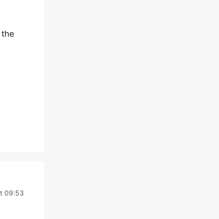
 the
t 09:53