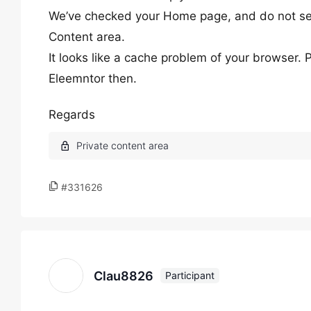
We’ve checked your Home page, and do not see
Content area.
It looks like a cache problem of your browser. 
Eleemntor then.
Regards
#331626
Clau8826
Participant