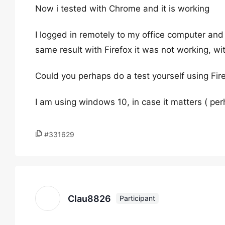
Now i tested with Chrome and it is working
I logged in remotely to my office computer and
same result with Firefox it was not working, w
Could you perhaps do a test yourself using Fir
I am using windows 10, in case it matters ( per
#331629
Clau8826
Participant