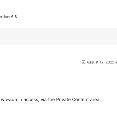
rsion:
6.8
August 12, 2022 a
 wp-admin access, via the Private Content area.