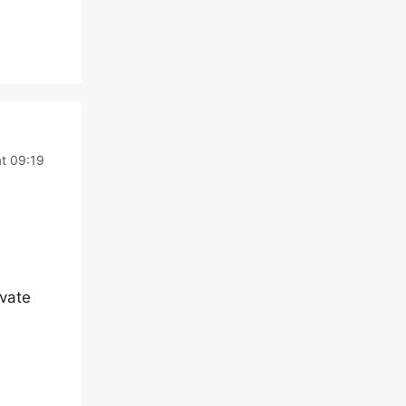
at 09:19
ivate