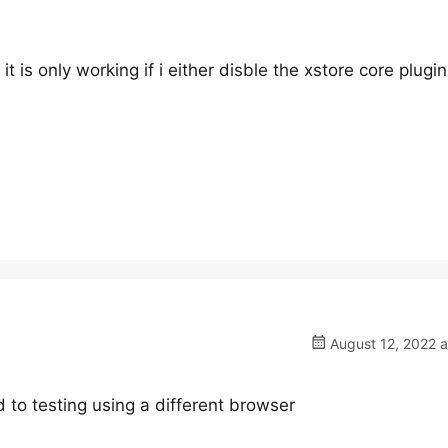
t is only working if i either disble the xstore core plugin
August 12, 2022 a
 to testing using a different browser