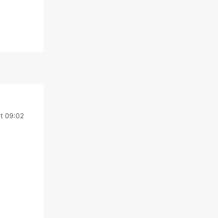
t 09:02