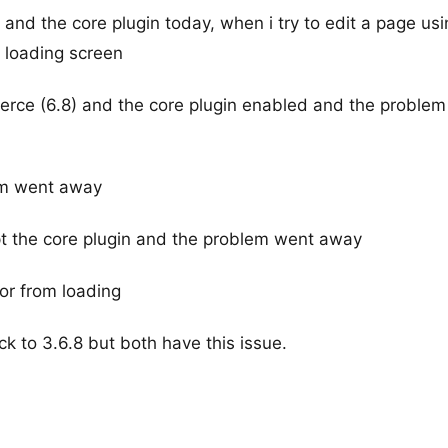
e and the core plugin today, when i try to edit a page us
 loading screen
erce (6.8) and the core plugin enabled and the problem s
lem went away
ept the core plugin and the problem went away
tor from loading
ck to 3.6.8 but both have this issue.