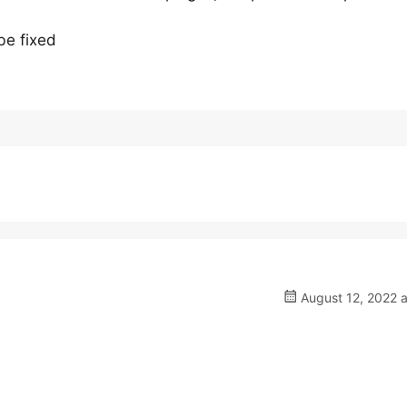
be fixed
August 12, 2022 a