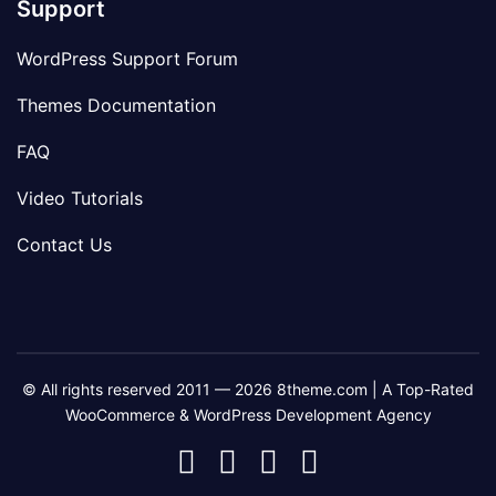
Support
WordPress Support Forum
Themes Documentation
FAQ
Video Tutorials
Contact Us
© All rights reserved 2011 — 2026 8theme.com | A Top-Rated
WooCommerce & WordPress Development Agency
8theme
8theme
8theme
8theme