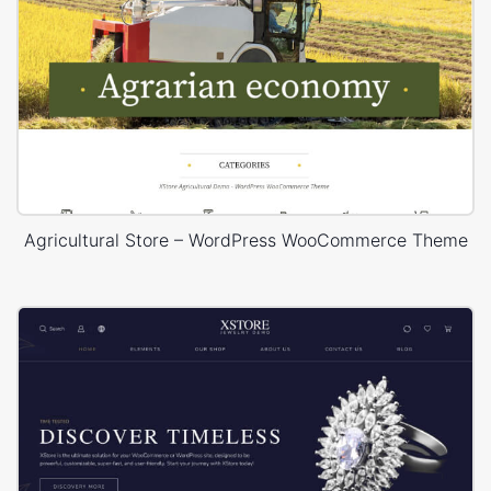
Agricultural Store – WordPress WooCommerce Theme