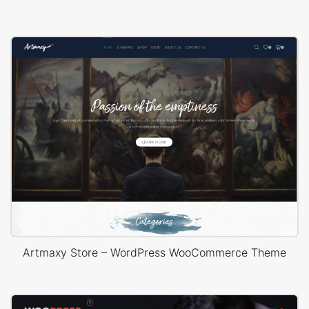
Artmaxy Store – WordPress WooCommerce Theme