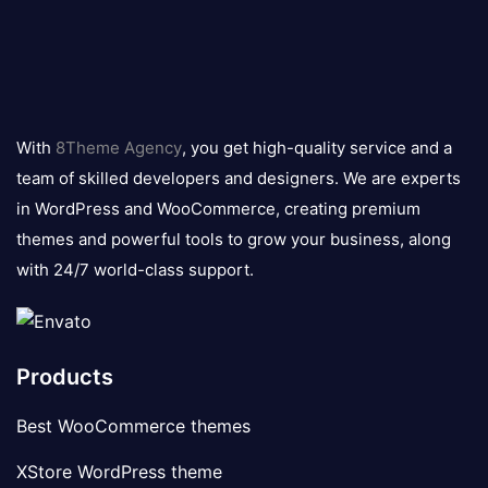
8theme
logo
With
8Theme Agency
, you get high-quality service and a
team of skilled developers and designers. We are experts
in WordPress and WooCommerce, creating premium
themes and powerful tools to grow your business, along
with 24/7 world-class support.
Products
Best WooCommerce themes
XStore WordPress theme