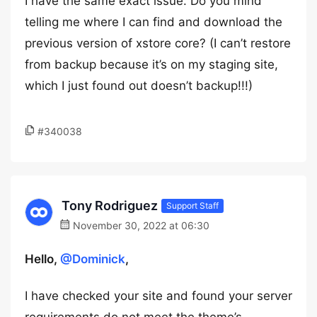
I have the same exact issue. Do you mind
telling me where I can find and download the
previous version of xstore core? (I can’t restore
from backup because it’s on my staging site,
which I just found out doesn’t backup!!!)
#340038
Tony Rodriguez
Support Staff
November 30, 2022 at 06:30
Hello,
@Dominick
,
I have checked your site and found your server