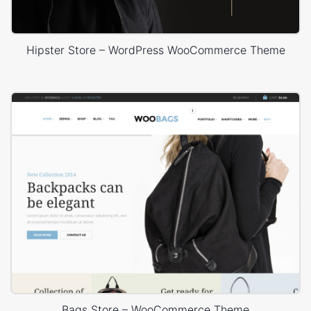
Hipster Store – WordPress WooCommerce Theme
Bags Store – WooCommerce Theme