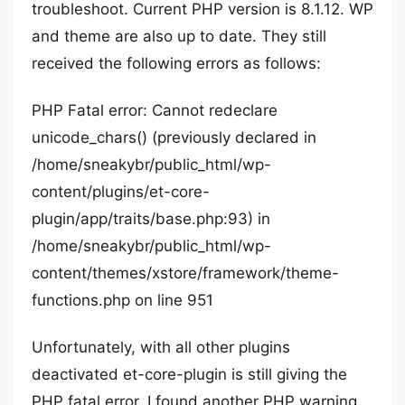
troubleshoot. Current PHP version is 8.1.12. WP
and theme are also up to date. They still
received the following errors as follows:
PHP Fatal error: Cannot redeclare
unicode_chars() (previously declared in
/home/sneakybr/public_html/wp-
content/plugins/et-core-
plugin/app/traits/base.php:93) in
/home/sneakybr/public_html/wp-
content/themes/xstore/framework/theme-
functions.php on line 951
Unfortunately, with all other plugins
deactivated et-core-plugin is still giving the
PHP fatal error. I found another PHP warning