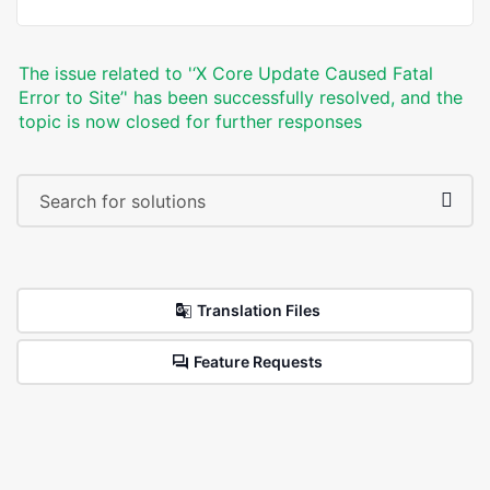
The issue related to '‘X Core Update Caused Fatal
Error to Site’' has been successfully resolved, and the
topic is now closed for further responses
Translation Files
Feature Requests