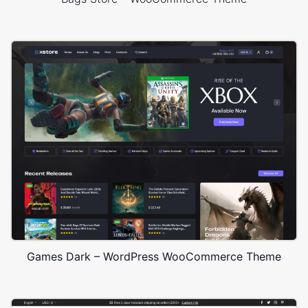
Games Dark – WordPress WooCommerce Theme