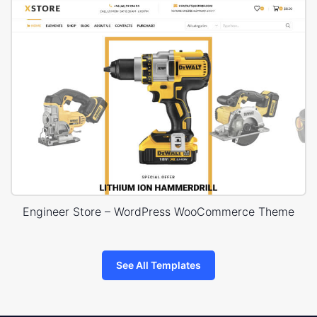
Engineer Store – WordPress WooCommerce Theme
See All Templates