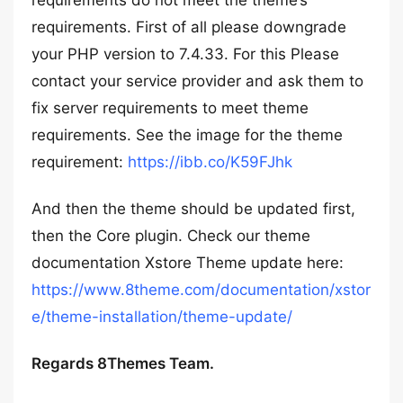
requirements do not meet the theme’s
requirements. First of all please downgrade
your PHP version to 7.4.33. For this Please
contact your service provider and ask them to
fix server requirements to meet theme
requirements. See the image for the theme
requirement:
https://ibb.co/K59FJhk
And then the theme should be updated first,
then the Core plugin. Check our theme
documentation Xstore Theme update here:
https://www.8theme.com/documentation/xstor
e/theme-installation/theme-update/
Regards 8Themes Team.