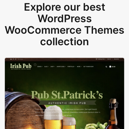
Explore our best
WordPress
WooCommerce Themes
collection