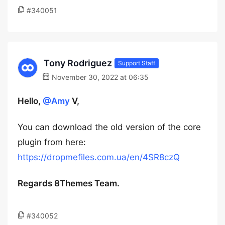
#340051
Tony Rodriguez
Support Staff
November 30, 2022 at 06:35
Hello,
@Amy
V,
You can download the old version of the core
plugin from here:
https://dropmefiles.com.ua/en/4SR8czQ
Regards 8Themes Team.
#340052