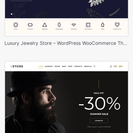
Luxury Jewelry Store – WordPress WooCommerce Theme