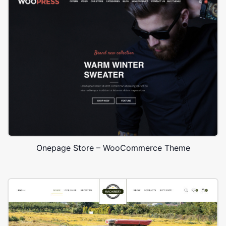
Onepage Store – WooCommerce Theme