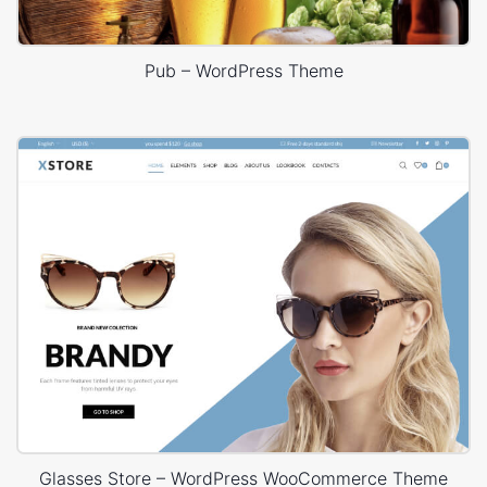
Pub – WordPress Theme
Glasses Store – WordPress WooCommerce Theme