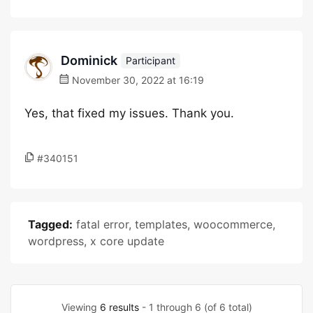
Dominick
Participant
November 30, 2022 at 16:19
Yes, that fixed my issues. Thank you.
#340151
Tagged:
fatal error
,
templates
,
woocommerce
,
wordpress
,
x core update
Viewing
6 results
- 1 through 6 (of 6 total)