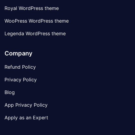
Royal WordPress theme
WooPress WordPress theme
Legenda WordPress theme
Company
Refund Policy
Privacy Policy
Blog
App Privacy Policy
Apply as an Expert