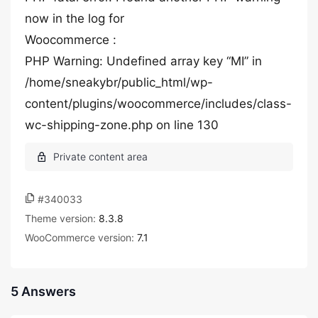
now in the log for
Woocommerce :
PHP Warning: Undefined array key “MI” in
/home/sneakybr/public_html/wp-
content/plugins/woocommerce/includes/class-
wc-shipping-zone.php on line 130
#340033
Theme version:
8.3.8
WooCommerce version:
7.1
5 Answers