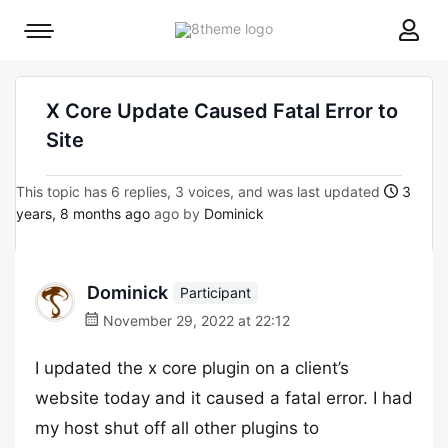
8theme
Mobile
site
menu
logo
toggle
X Core Update Caused Fatal Error to
Site
This topic has 6 replies, 3 voices, and was last updated
3
years, 8 months ago
ago by
Dominick
Dominick
Participant
November 29, 2022 at 22:12
I updated the x core plugin on a client’s
website today and it caused a fatal error. I had
my host shut off all other plugins to