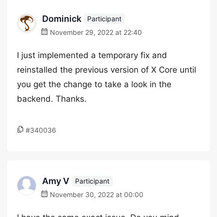
Dominick
Participant
November 29, 2022 at 22:40
I just implemented a temporary fix and
reinstalled the previous version of X Core until
you get the change to take a look in the
backend. Thanks.
#340036
Amy V
Participant
November 30, 2022 at 00:00