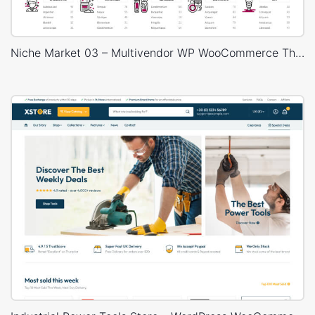
Niche Market 03 – Multivendor WP WooCommerce Theme