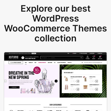
Explore our best
WordPress
WooCommerce Themes
collection