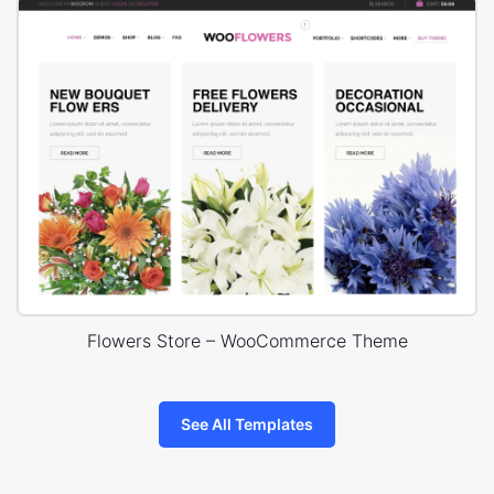
Flowers Store – WooCommerce Theme
See All Templates