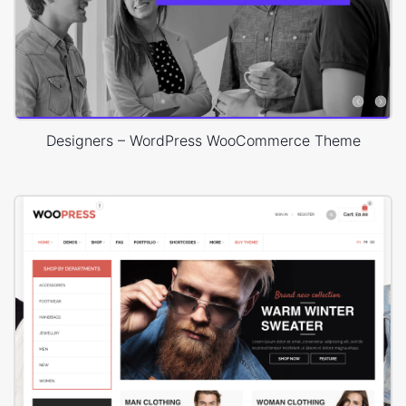
Designers – WordPress WooCommerce Theme