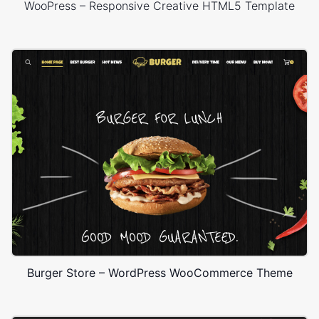
WooPress – Responsive Creative HTML5 Template
Burger Store – WordPress WooCommerce Theme