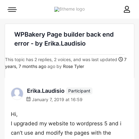
8theme
Mobile
site
menu
logo
toggle
WPBakery Page builder back end
error - by Erika.Laudisio
This topic has 2 replies, 2 voices, and was last updated
7
years, 7 months ago
ago by
Rose Tyler
Erika.Laudisio
Participant
January 7, 2019 at 16:59
Hi,
I upgraded my website to wordpress 5 and i
can’t use and modify the pages with the