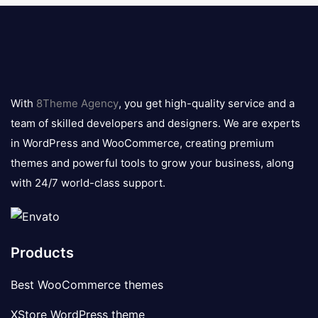
8theme
logo
With
8Theme Agency
, you get high-quality service and a
team of skilled developers and designers. We are experts
in WordPress and WooCommerce, creating premium
themes and powerful tools to grow your business, along
with 24/7 world-class support.
Products
Best WooCommerce themes
XStore WordPress theme