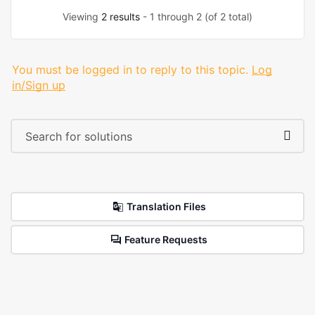
Viewing
2 results
- 1 through 2 (of 2 total)
You must be logged in to reply to this topic.
Log
in/Sign up
Translation Files
Feature Requests