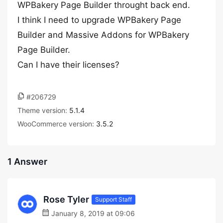
WPBakery Page Builder throught back end.
I think I need to upgrade WPBakery Page
Builder and Massive Addons for WPBakery
Page Builder.
Can I have their licenses?
#206729
Theme version:
5.1.4
WooCommerce version:
3.5.2
1 Answer
Rose Tyler
Support Staff
January 8, 2019 at 09:06