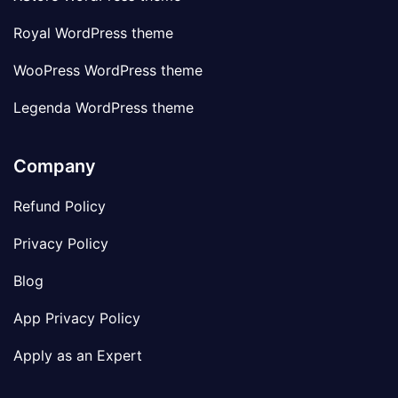
Royal WordPress theme
WooPress WordPress theme
Legenda WordPress theme
Company
Refund Policy
Privacy Policy
Blog
App Privacy Policy
Apply as an Expert