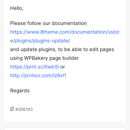
Hello,
Please follow our documentation
https://www.8theme.com/documentation/xstor
e/plugins/plugins-update/
and update plugins, to be able to edit pages
using WPBakery page builder
https://prnt.sc/ltwb5l
or
http://prntscr.com/lz8vl1
Regards
#206743