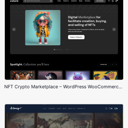
NFT Crypto Marketplace – WordPress WooCommerce Theme