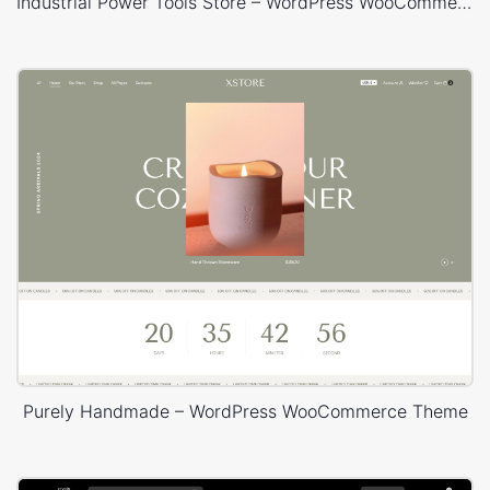
Industrial Power Tools Store – WordPress WooCommerce Theme
Purely Handmade – WordPress WooCommerce Theme