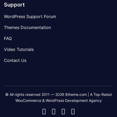
Support
WordPress Support Forum
Themes Documentation
FAQ
Video Tutorials
Contact Us
© All rights reserved 2011 — 2026 8theme.com | A Top-Rated
WooCommerce & WordPress Development Agency
8theme
8theme
8theme
8theme