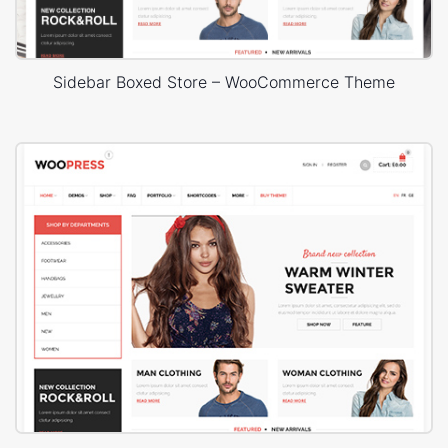
Sidebar Boxed Store – WooCommerce Theme