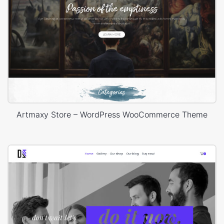
Artmaxy Store – WordPress WooCommerce Theme