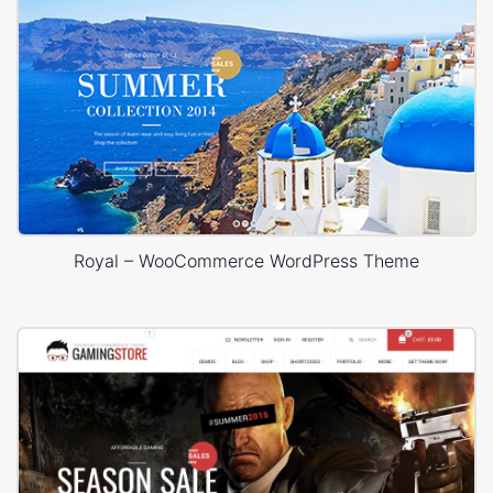
Royal – WooCommerce WordPress Theme