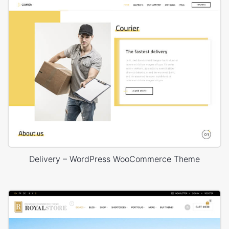
Delivery – WordPress WooCommerce Theme