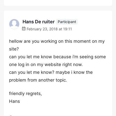
Hans De ruiter
Participant
February 23, 2018 at 19:11
hellow are you working on this moment on my
site?
can you let me know because i’m seeing some
one log in on my website right now.
can you let me know? maybe i know the
problem from another topic.
friendly regrets,
Hans