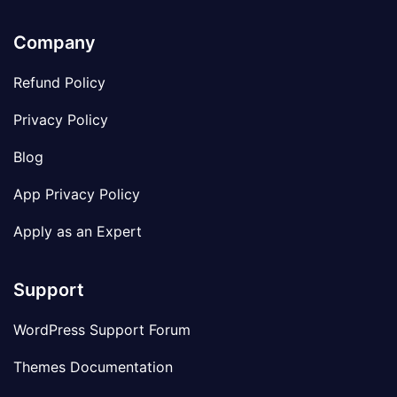
Company
Refund Policy
Privacy Policy
Blog
App Privacy Policy
Apply as an Expert
Support
WordPress Support Forum
Themes Documentation