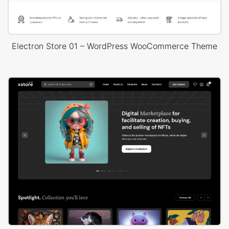
Electron Store 01 – WordPress WooCommerce Theme