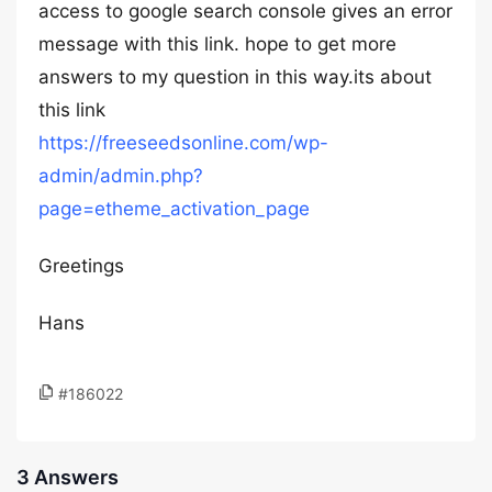
access to google search console gives an error
message with this link. hope to get more
answers to my question in this way.its about
this link
https://freeseedsonline.com/wp-
admin/admin.php?
page=etheme_activation_page
Greetings
Hans
#186022
3 Answers