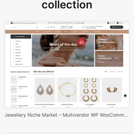
collection
Jewellery Niche Market – Multivendor WP WooCommerce Theme