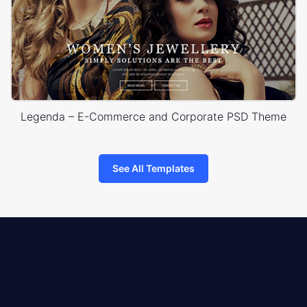
Legenda – E-Commerce and Corporate PSD Theme
See All Templates
8theme
logo