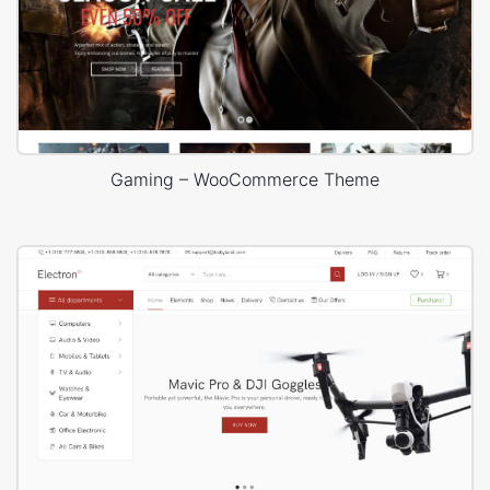
Gaming – WooCommerce Theme