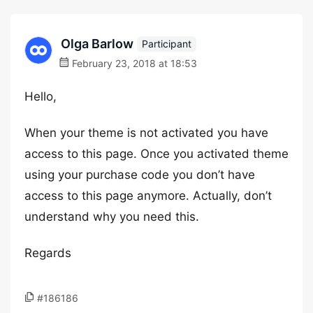
Olga Barlow
Participant
February 23, 2018 at 18:53
Hello,
When your theme is not activated you have
access to this page. Once you activated theme
using your purchase code you don’t have
access to this page anymore. Actually, don’t
understand why you need this.
Regards
#186186