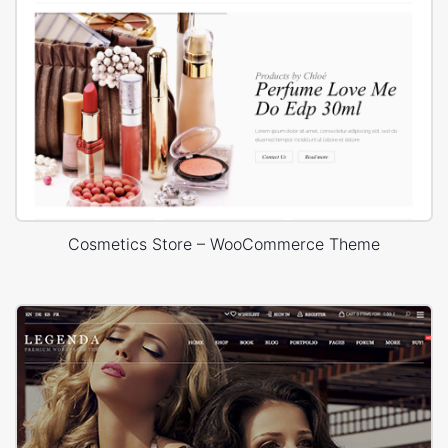
Cosmetics Store – WooCommerce Theme