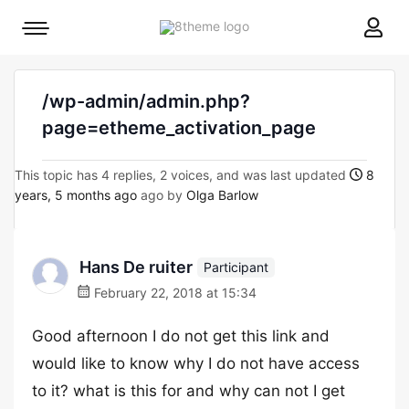
8theme
Mobile
site
menu
logo
toggle
/wp-admin/admin.php?
page=etheme_activation_page
This topic has 4 replies, 2 voices, and was last updated
8
years, 5 months ago
ago by
Olga Barlow
Hans De ruiter
Participant
February 22, 2018 at 15:34
Good afternoon I do not get this link and
would like to know why I do not have access
to it? what is this for and why can not I get