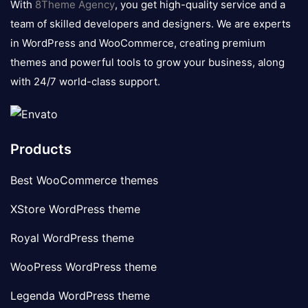
With
8Theme Agency
, you get high-quality service and a
team of skilled developers and designers. We are experts
in WordPress and WooCommerce, creating premium
themes and powerful tools to grow your business, along
with 24/7 world-class support.
Products
Best WooCommerce themes
XStore WordPress theme
Royal WordPress theme
WooPress WordPress theme
Legenda WordPress theme