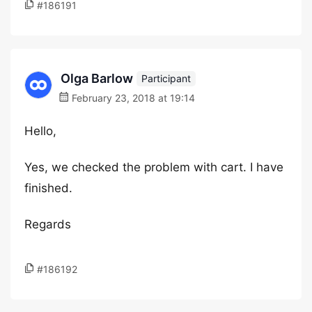
#186191
Olga Barlow
Participant
February 23, 2018 at 19:14
Hello,
Yes, we checked the problem with cart. I have
finished.
Regards
#186192