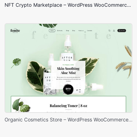
NFT Crypto Marketplace – WordPress WooCommerce Theme
Organic Cosmetics Store – WordPress WooCommerce Theme