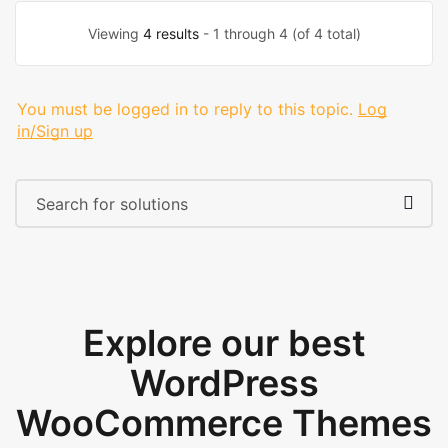
Viewing
4 results
- 1 through 4 (of 4 total)
You must be logged in to reply to this topic.
Log
in/Sign up
Explore our best
WordPress
WooCommerce Themes