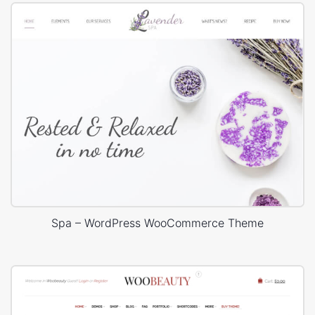
Spa – WordPress WooCommerce Theme