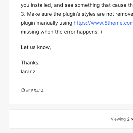
you installed, and see something that cause th
3. Make sure the plugin’s styles are not remov
plugin manually using
https://www.8theme.com
missing when the error happens. )
Let us know,
Thanks,
laranz.
#185414
Viewing
2 r