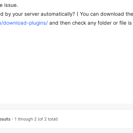
e issue.
ed by your server automatically? ( You can download th
/download-plugins/
and then check any folder or file is
esults
- 1 through 2 (of 2 total)