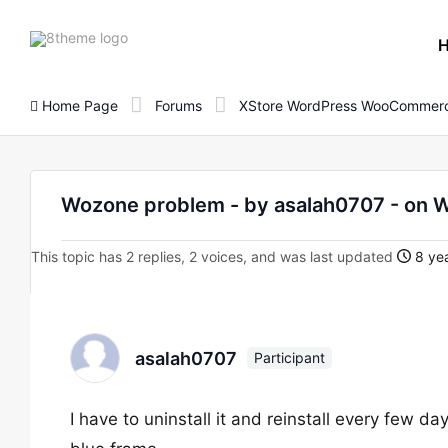
8theme
site
logo
Home Page
Forums
XStore WordPress WooCommerc
Wozone problem - by asalah0707 - on
This topic has 2 replies, 2 voices, and was last updated
8 yea
asalah0707
Participant
I have to uninstall it and reinstall every few da