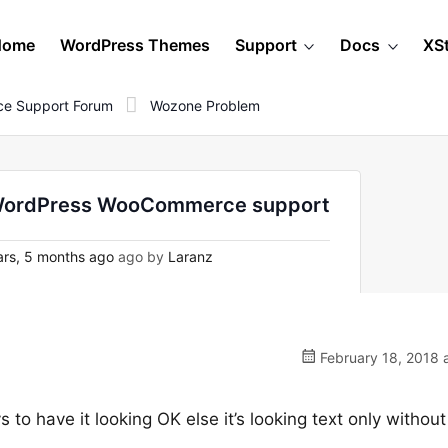
Home
WordPress Themes
Support
Docs
XS
e Support Forum
Wozone Problem
 WordPress WooCommerce support
rs, 5 months ago
ago by
Laranz
February 18, 2018 
ys to have it looking OK else it’s looking text only without