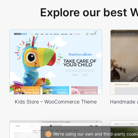
Explore our best
Kids Store – WooCommerce Theme
We're using our own and third-party cooki