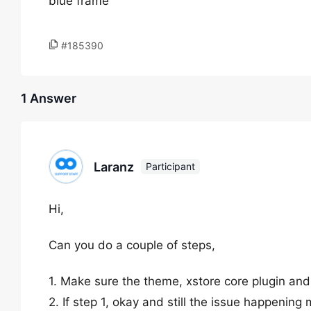
blue frame
#185390
1 Answer
Laranz
Participant
Hi,
Can you do a couple of steps,
1. Make sure the theme, xstore core plugin and
2. If step 1, okay and still the issue happening