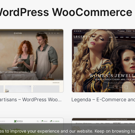
 WordPress WooCommerce 
Handmade artisans – WordPress WooCommerce Theme
es to improve your experience and our website. Keep on browsing to