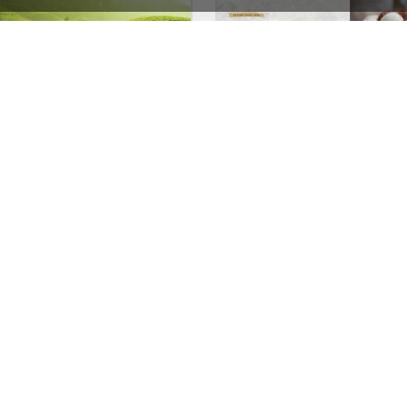
Tea Store – WordPress WooCommerce Theme
See All Templates