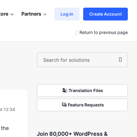
tore
Partners
Log In
Create Account
Return to previous page
Translation Files
Feature Requests
at 12:34
 the
Join 80,000+ WordPress &