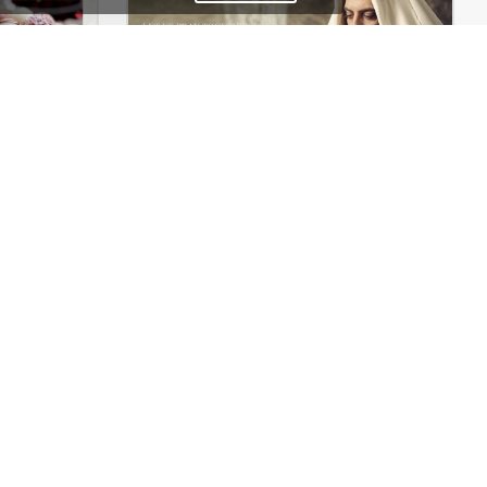
Chocolate Boutique – WordPress WooCommerce Theme
Church – WordPress Theme