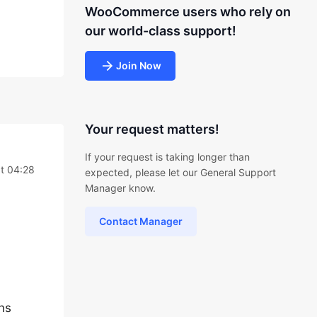
WooCommerce users who rely on
our world-class support!
Join Now
Your request matters!
If your request is taking longer than
at 04:28
expected, please let our General Support
Manager know.
Contact Manager
ins