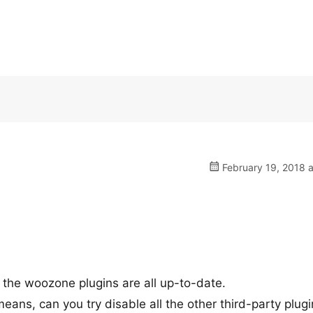
February 19, 2018 
 the woozone plugins are all up-to-date.
 means, can you try disable all the other third-party plug