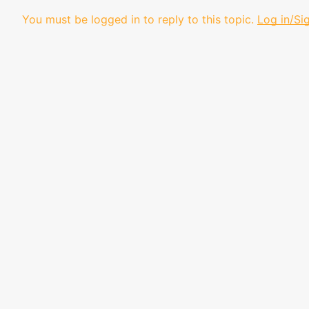
You must be logged in to reply to this topic.
Log in/Si