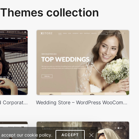
Themes collection
Legenda – E-Commerce and Corporate PSD Theme
Wedding Store – WordPress WooCommerce Theme
 accept our cookie policy.
ACCEPT