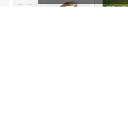
Furniture Store – WordPress WooCommerce Theme