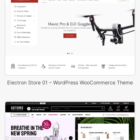
Electron Store 01 – WordPress WooCommerce Theme