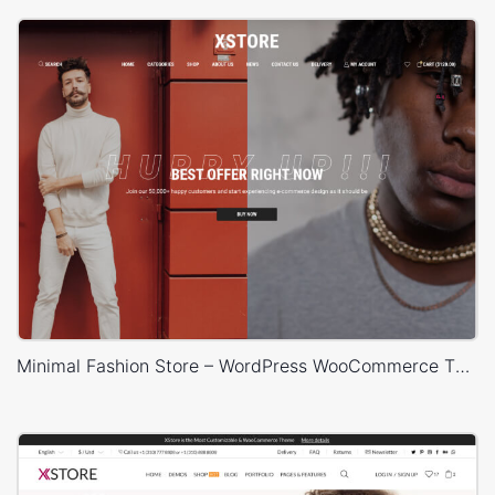
Minimal Fashion Store – WordPress WooCommerce Theme