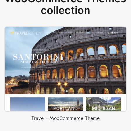
collection
Travel – WooCommerce Theme