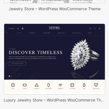
Jewelry Store – WordPress WooCommerce Theme
Luxury Jewelry Store – WordPress WooCommerce Theme