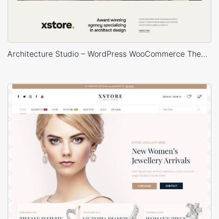
Architecture Studio – WordPress WooCommerce Theme