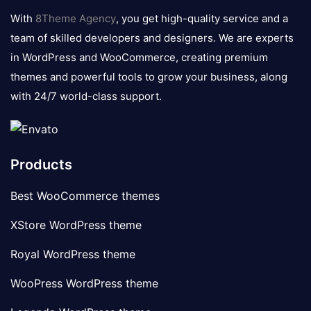
logo
With
8Theme Agency
, you get high-quality service and a
team of skilled developers and designers. We are experts
in WordPress and WooCommerce, creating premium
themes and powerful tools to grow your business, along
with 24/7 world-class support.
Products
Best WooCommerce themes
XStore WordPress theme
Royal WordPress theme
WooPress WordPress theme