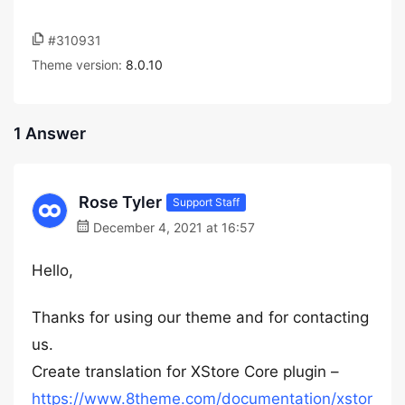
#310931
Theme version:
8.0.10
1 Answer
Rose Tyler
Support Staff
December 4, 2021 at 16:57
Hello,
Thanks for using our theme and for contacting
us.
Create translation for XStore Core plugin –
https://www.8theme.com/documentation/xstor