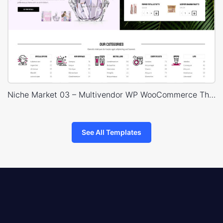
Niche Market 03 – Multivendor WP WooCommerce Theme
See All Templates
8theme