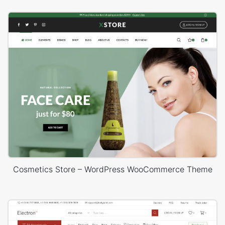
Cosmetics Store – WordPress WooCommerce Theme