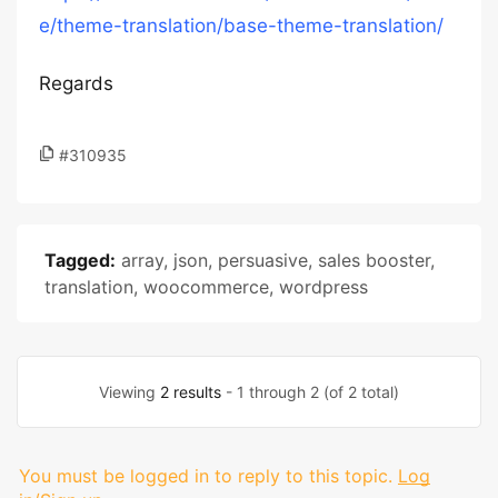
e/theme-translation/base-theme-translation/
Regards
#310935
Tagged:
array
,
json
,
persuasive
,
sales booster
,
translation
,
woocommerce
,
wordpress
Viewing
2 results
- 1 through 2 (of 2 total)
You must be logged in to reply to this topic.
Log