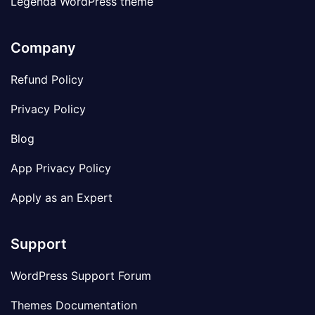
Legenda WordPress theme
Company
Refund Policy
Privacy Policy
Blog
App Privacy Policy
Apply as an Expert
Support
WordPress Support Forum
Themes Documentation