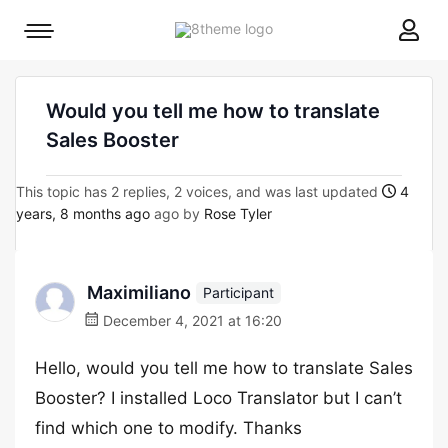
8theme
Mobile
site
menu
logo
toggle
Would you tell me how to translate
Sales Booster
This topic has 2 replies, 2 voices, and was last updated
4
years, 8 months ago
ago by
Rose Tyler
Maximiliano
Participant
December 4, 2021 at 16:20
Hello, would you tell me how to translate Sales
Booster? I installed Loco Translator but I can’t
find which one to modify. Thanks