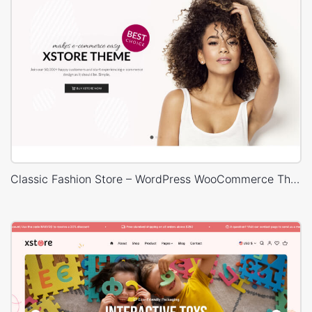
Classic Fashion Store – WordPress WooCommerce Theme