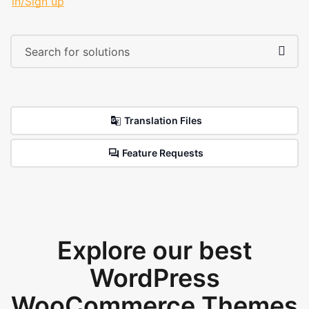
in/Sign up
Translation Files
Feature Requests
Explore our best
WordPress
WooCommerce Themes