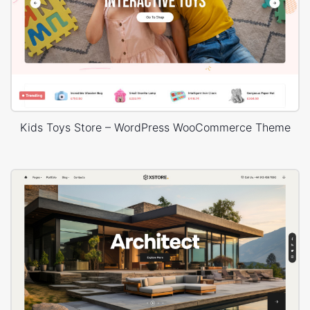
Kids Toys Store – WordPress WooCommerce Theme