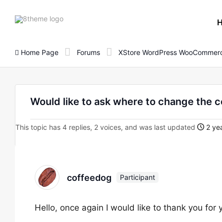
8theme
site
logo
Home Page
Forums
XStore WordPress WooCommerc
Would like to ask where to change the col
This topic has 4 replies, 2 voices, and was last updated
2 yea
coffeedog
Participant
Hello, once again I would like to thank you for 