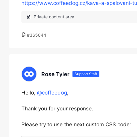
https://www.coffeedog.cz/kava-a-spalovani-tu
#365044
Rose Tyler
Support Staff
Hello,
@coffeedog
,
Thank you for your response.
Please try to use the next custom CSS code: