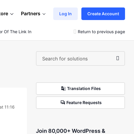
tore
Partners
Log In
Create Account
 Of The Link In The Article?
Return to previous page
Translation Files
Feature Requests
at 11:16
Join 80,000+ WordPress &