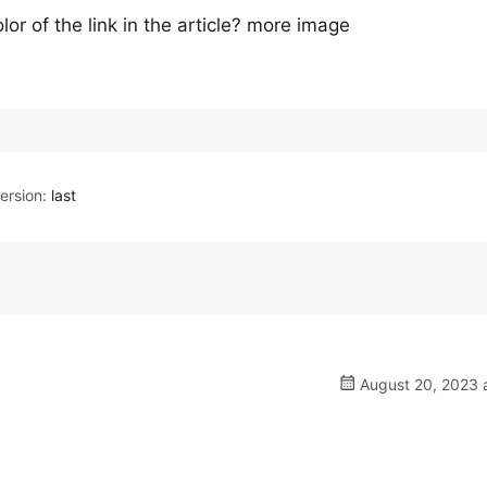
or of the link in the article? more image
rsion:
last
August 20, 2023 a