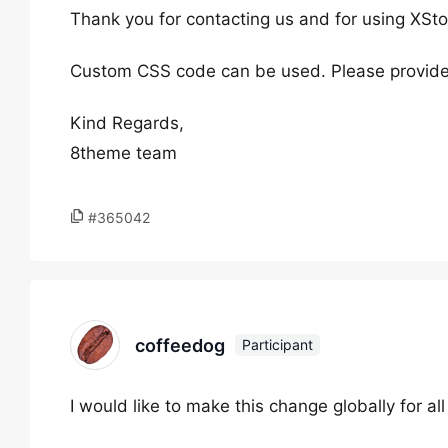
Thank you for contacting us and for using XSto
Custom CSS code can be used. Please provide
Kind Regards,
8theme team
#365042
coffeedog
Participant
I would like to make this change globally for all 