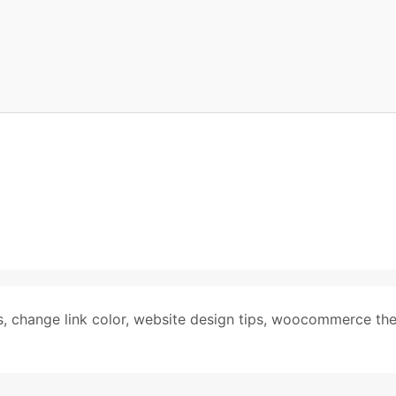
s
,
change link color
,
website design tips
,
woocommerce th