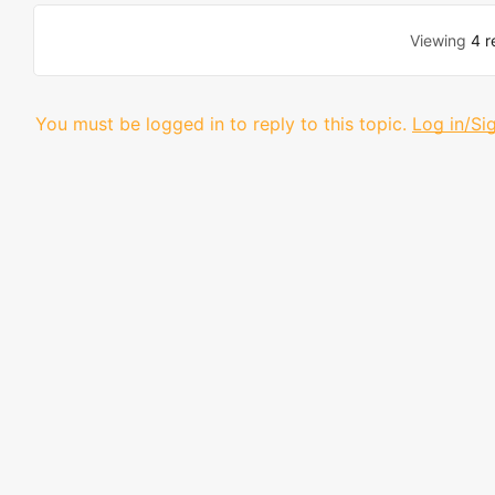
Viewing
4 r
You must be logged in to reply to this topic.
Log in/Si