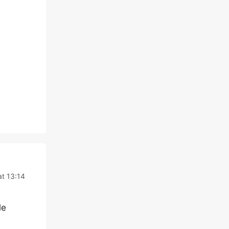
t 13:14
le