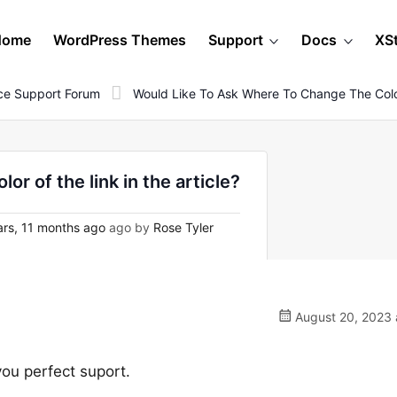
Home
WordPress Themes
Support
Docs
XS
e Support Forum
Would Like To Ask Where To Change The Color
or of the link in the article?
rs, 11 months ago
ago by
Rose Tyler
August 20, 2023 
you perfect suport.