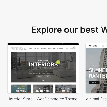
Explore our best
Interior Store – WooCommerce Theme