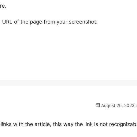
re.
 URL of the page from your screenshot.
August 20, 2023 a
links with the article, this way the link is not recognizab