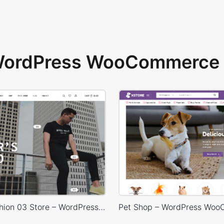
 WordPress WooCommerce 
Minimal Fashion 03 Store – WordPress WooCommerce Theme