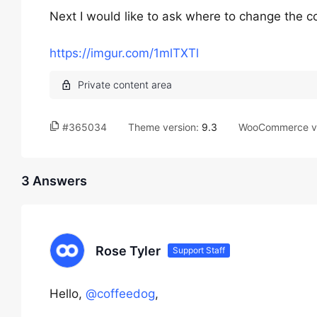
Next I would like to ask where to change the col
https://imgur.com/1mlTXTl
#365034
Theme version:
9.3
WooCommerce ve
3 Answers
Rose Tyler
Support Staff
Hello,
@coffeedog
,