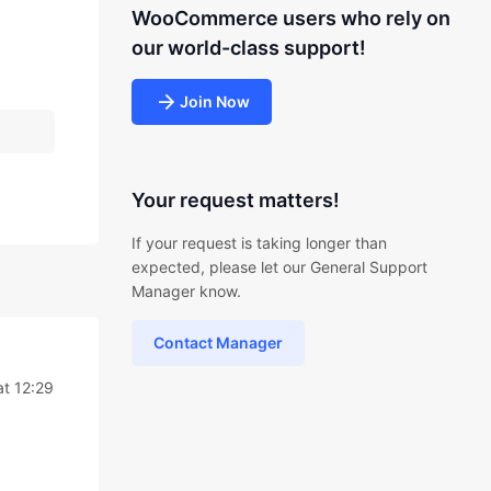
WooCommerce users who rely on
our world-class support!
Join Now
Your request matters!
If your request is taking longer than
expected, please let our General Support
Manager know.
Contact Manager
t 12:29