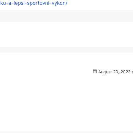
ku-a-lepsi-sportovni-vykon/
August 20, 2023 a