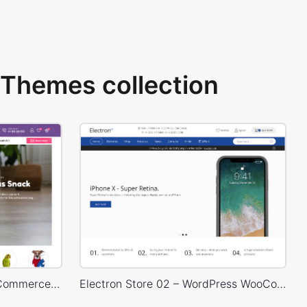
Themes collection
Pet Shop – WordPress WooCommerce Theme
Electron Store 02 – WordPress WooCommerce Theme