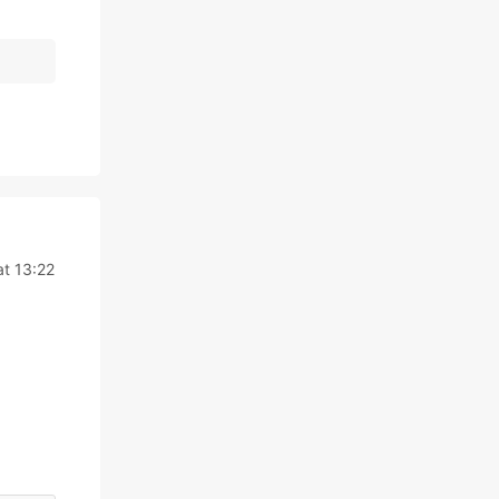
t 13:22