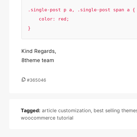
.single-post p a, .single-post span a {

    color: red;

}
Kind Regards,
8theme team
#365046
Tagged:
article customization
,
best selling theme
woocommerce tutorial