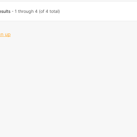
esults
- 1 through 4 (of 4 total)
gn up