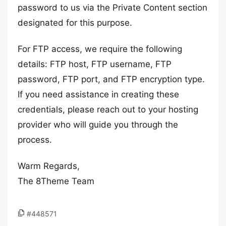
password to us via the Private Content section
designated for this purpose.
For FTP access, we require the following
details: FTP host, FTP username, FTP
password, FTP port, and FTP encryption type.
If you need assistance in creating these
credentials, please reach out to your hosting
provider who will guide you through the
process.
Warm Regards,
The 8Theme Team
#448571