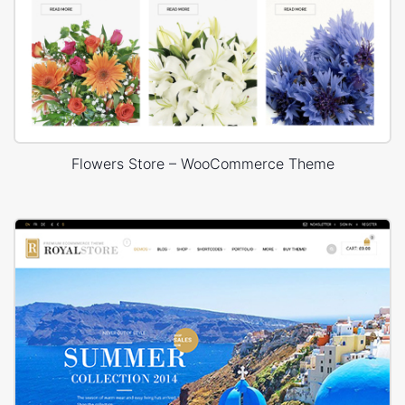
Flowers Store – WooCommerce Theme