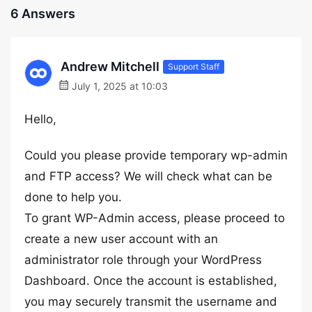
6 Answers
Andrew Mitchell
Support Staff
July 1, 2025 at 10:03
Hello,
Could you please provide temporary wp-admin
and FTP access? We will check what can be
done to help you.
To grant WP-Admin access, please proceed to
create a new user account with an
administrator role through your WordPress
Dashboard. Once the account is established,
you may securely transmit the username and