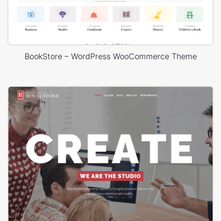
BookStore – WordPress WooCommerce Theme