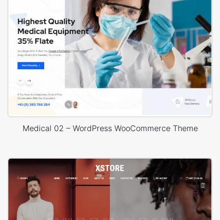
Medical 02 – WordPress WooCommerce Theme