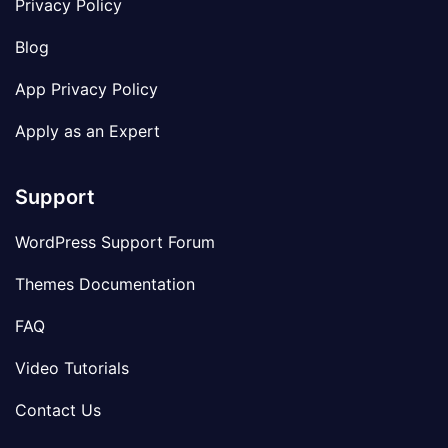
Privacy Policy
Blog
App Privacy Policy
Apply as an Expert
Support
WordPress Support Forum
Themes Documentation
FAQ
Video Tutorials
Contact Us