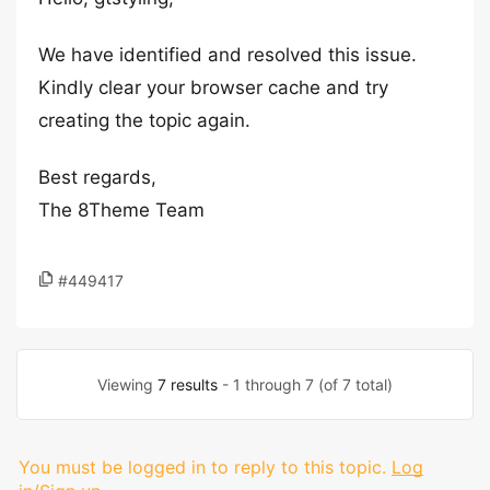
We have identified and resolved this issue.
Kindly clear your browser cache and try
creating the topic again.
Best regards,
The 8Theme Team
#449417
Viewing
7 results
- 1 through 7 (of 7 total)
You must be logged in to reply to this topic.
Log