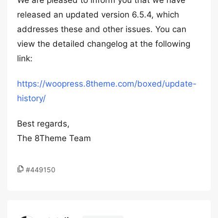
We are pleased to inform you that we have
released an updated version 6.5.4, which
addresses these and other issues. You can
view the detailed changelog at the following
link:
https://woopress.8theme.com/boxed/update-
history/
Best regards,
The 8Theme Team
#449150