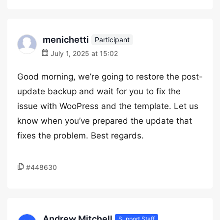
menichetti
Participant
July 1, 2025 at 15:02
Good morning, we’re going to restore the post-
update backup and wait for you to fix the
issue with WooPress and the template. Let us
know when you’ve prepared the update that
fixes the problem. Best regards.
#448630
Andrew Mitchell
Support Staff