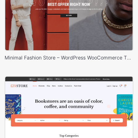
Minimal Fashion Store – WordPress WooCommerce Theme