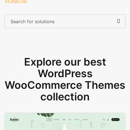
in/Sign up
Explore our best
WordPress
WooCommerce Themes
collection