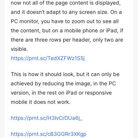
now not all of the page content is displayed,
and it doesn’t adapt to any screen size. On a
PC monitor, you have to zoom out to see all
the content, but on a mobile phone or iPad, if
there are three rows per header, only two are
visible.
https://prnt.sc/TedXZFWz1S5j
This is how it should look, but it can only be
achieved by reducing the image, in the PC
version, in the rest on iPad or responsive
mobile it does not work.
https://prnt.sc/H3IvCrDUa6j_
https://prnt.sc/cB3GGRr3XKgp