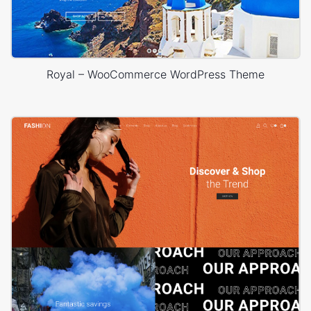
Royal – WooCommerce WordPress Theme