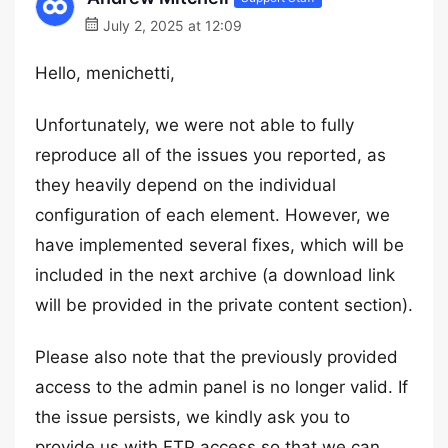
July 2, 2025 at 12:09
Hello, menichetti,
Unfortunately, we were not able to fully
reproduce all of the issues you reported, as
they heavily depend on the individual
configuration of each element. However, we
have implemented several fixes, which will be
included in the next archive (a download link
will be provided in the private content section).
Please also note that the previously provided
access to the admin panel is no longer valid. If
the issue persists, we kindly ask you to
provide us with FTP access so that we can