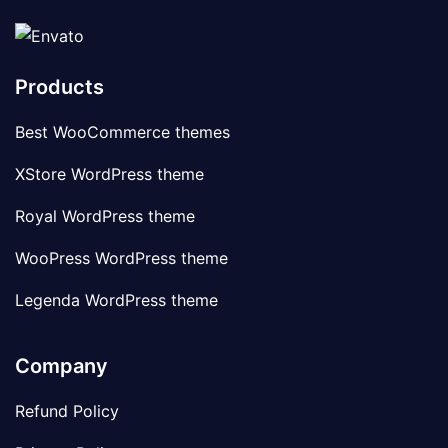
Products
Best WooCommerce themes
XStore WordPress theme
Royal WordPress theme
WooPress WordPress theme
Legenda WordPress theme
Company
Refund Policy