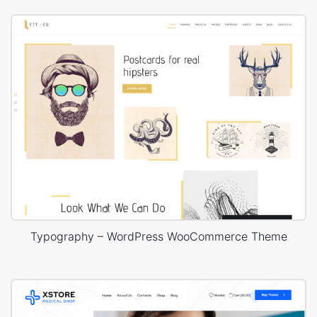
Typography – WordPress WooCommerce Theme