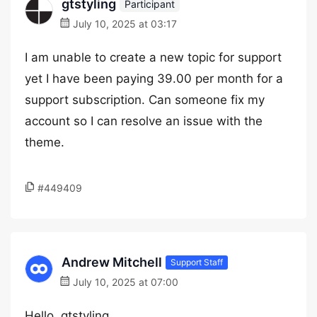
gtstyling
Participant
July 10, 2025 at 03:17
I am unable to create a new topic for support
yet I have been paying 39.00 per month for a
support subscription. Can someone fix my
account so I can resolve an issue with the
theme.
#449409
Andrew Mitchell
Support Staff
July 10, 2025 at 07:00
Hello, gtstyling,