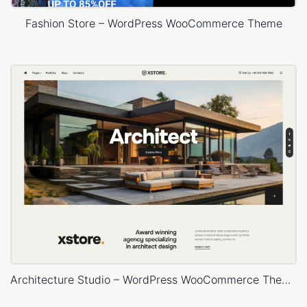
Fashion Store – WordPress WooCommerce Theme
Architecture Studio – WordPress WooCommerce Theme