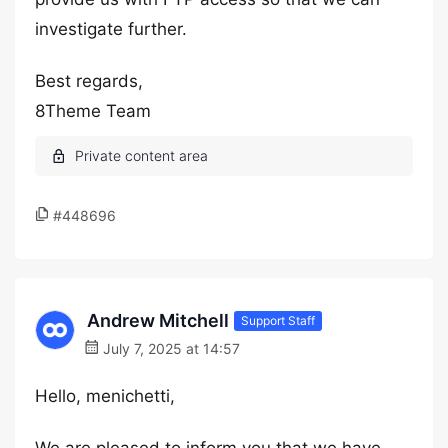
investigate further.
Best regards,
8Theme Team
#448696
Andrew Mitchell
Support Staff
July 7, 2025 at 14:57
Hello, menichetti,