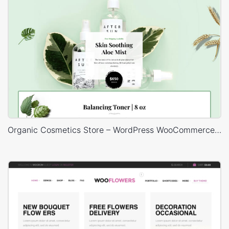
Organic Cosmetics Store – WordPress WooCommerce Theme