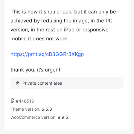
This is how it should look, but it can only be
achieved by reducing the image, in the PC
version, in the rest on iPad or responsive
mobile it does not work.
https://prnt.sc/cB3GGRr3XKgp
thank you, it’s urgent
#448516
Theme version:
6.5.3
WooCommerce version:
9.9.5