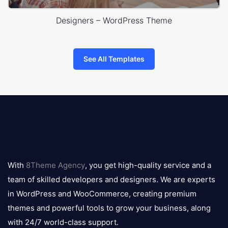
Designers – WordPress Theme
See All Templates
8theme
logo
With
8Theme Agency
, you get high-quality service and a
team of skilled developers and designers. We are experts
in WordPress and WooCommerce, creating premium
themes and powerful tools to grow your business, along
with 24/7 world-class support.