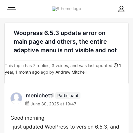
8theme
Mobile
site
menu
logo
toggle
Woopress 6.5.3 update error on
main page and others, the entire
adaptive menu is not visible and not
This topic has 7 replies, 3 voices, and was last updated
1
year, 1 month ago
ago by
Andrew Mitchell
menichetti
Participant
June 30, 2025 at 19:47
Good morning
I just updated WooPress to version 6.5.3, and