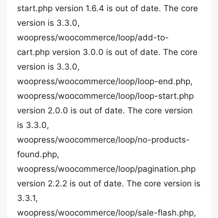
start.php version 1.6.4 is out of date. The core
version is 3.3.0,
woopress/woocommerce/loop/add-to-
cart.php version 3.0.0 is out of date. The core
version is 3.3.0,
woopress/woocommerce/loop/loop-end.php,
woopress/woocommerce/loop/loop-start.php
version 2.0.0 is out of date. The core version
is 3.3.0,
woopress/woocommerce/loop/no-products-
found.php,
woopress/woocommerce/loop/pagination.php
version 2.2.2 is out of date. The core version is
3.3.1,
woopress/woocommerce/loop/sale-flash.php,