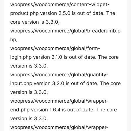
woopress/woocommerce/content-widget-
product.php version 2.5.0 is out of date. The
core version is 3.3.0,
woopress/woocommerce/global/breadcrumb.p
hp,
woopress/woocommerce/global/form-
login.php version 2.1.0 is out of date. The core
version is 3.3.0,
woopress/woocommerce/global/quantity-
input.php version 3.2.0 is out of date. The core
version is 3.3.0,
woopress/woocommerce/global/wrapper-
end.php version 1.6.4 is out of date. The core
version is 3.3.0,
woopress/woocommerce/global/wrapper-