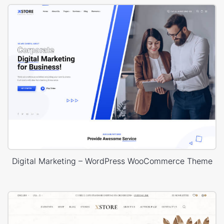
Digital Marketing – WordPress WooCommerce Theme