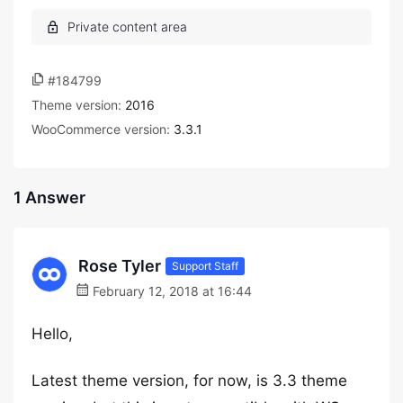
#184799
Theme version:
2016
WooCommerce version:
3.3.1
1 Answer
Rose Tyler
Support Staff
February 12, 2018 at 16:44
Hello,
Latest theme version, for now, is 3.3 theme