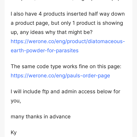
I also have 4 products inserted half way down
a product page, but only 1 product is showing
up, any ideas why that might be?
https://werone.co/eng/product/diatomaceous-
earth-powder-for-parasites
The same code type works fine on this page:
https://werone.co/eng/pauls-order-page
I will include ftp and admin access below for
you,
many thanks in advance
Ky