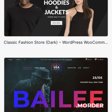
Classic Fashion Store (Dark) – WordPress WooCommerce Theme