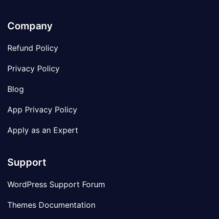
Company
Refund Policy
Privacy Policy
Blog
App Privacy Policy
Apply as an Expert
Support
WordPress Support Forum
Themes Documentation