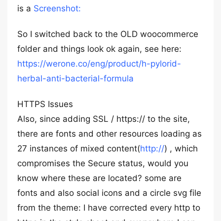
is a
Screenshot:
So I switched back to the OLD woocommerce
folder and things look ok again, see here:
https://werone.co/eng/product/h-pylorid-
herbal-anti-bacterial-formula
HTTPS Issues
Also, since adding SSL / https:// to the site,
there are fonts and other resources loading as
27 instances of mixed content(
http://
) , which
compromises the Secure status, would you
know where these are located? some are
fonts and also social icons and a circle svg file
from the theme: I have corrected every http to