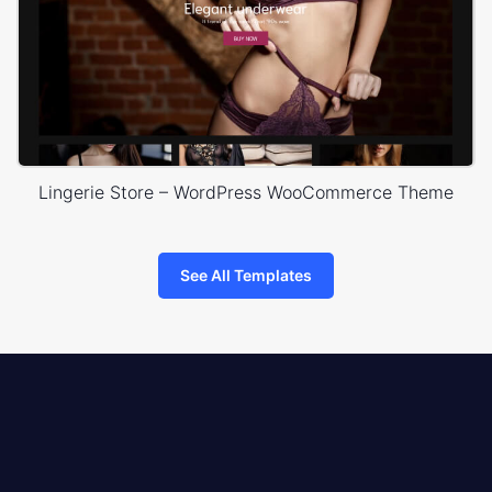
Lingerie Store – WordPress WooCommerce Theme
See All Templates
8theme