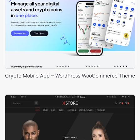
Crypto Mobile App – WordPress WooCommerce Theme