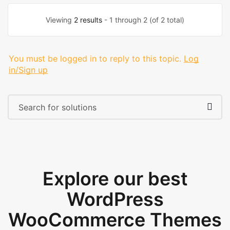
Viewing
2 results
- 1 through 2 (of 2 total)
You must be logged in to reply to this topic.
Log
in/Sign up
Explore our best
WordPress
WooCommerce Themes