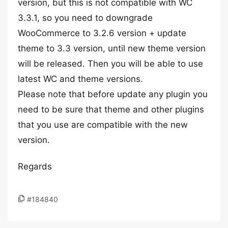
version, but this is not compatible with WC
3.3.1, so you need to downgrade
WooCommerce to 3.2.6 version + update
theme to 3.3 version, until new theme version
will be released. Then you will be able to use
latest WC and theme versions.
Please note that before update any plugin you
need to be sure that theme and other plugins
that you use are compatible with the new
version.
Regards
#184840