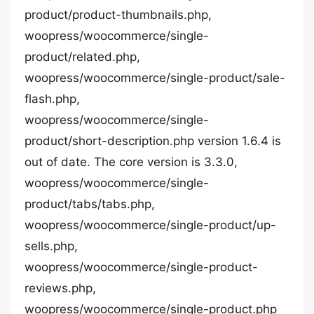
product/product-thumbnails.php,
woopress/woocommerce/single-
product/related.php,
woopress/woocommerce/single-product/sale-
flash.php,
woopress/woocommerce/single-
product/short-description.php version 1.6.4 is
out of date. The core version is 3.3.0,
woopress/woocommerce/single-
product/tabs/tabs.php,
woopress/woocommerce/single-product/up-
sells.php,
woopress/woocommerce/single-product-
reviews.php,
woopress/woocommerce/single-product.php