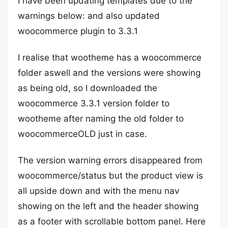
I have been updating templates due to the
warnings below: and also updated
woocommerce plugin to 3.3.1
I realise that wootheme has a woocommerce
folder aswell and the versions were showing
as being old, so I downloaded the
woocommerce 3.3.1 version folder to
wootheme after naming the old folder to
woocommerceOLD just in case.
The version warning errors disappeared from
woocommerce/status but the product view is
all upside down and with the menu nav
showing on the left and the header showing
as a footer with scrollable bottom panel. Here