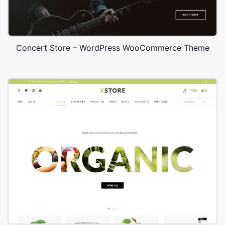
Concert Store – WordPress WooCommerce Theme