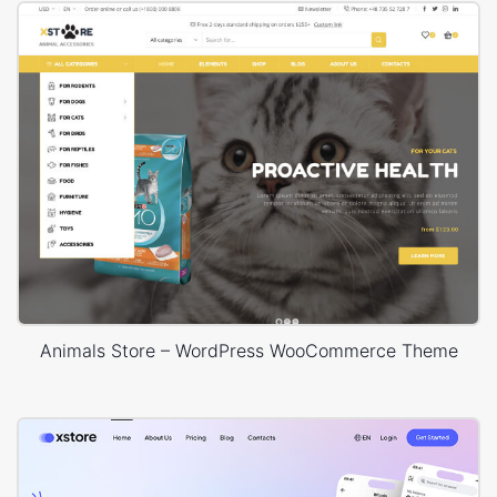
Animals Store – WordPress WooCommerce Theme