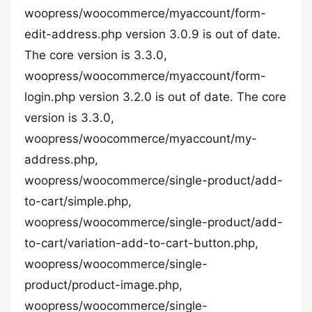
woopress/woocommerce/myaccount/form-
edit-address.php version 3.0.9 is out of date.
The core version is 3.3.0,
woopress/woocommerce/myaccount/form-
login.php version 3.2.0 is out of date. The core
version is 3.3.0,
woopress/woocommerce/myaccount/my-
address.php,
woopress/woocommerce/single-product/add-
to-cart/simple.php,
woopress/woocommerce/single-product/add-
to-cart/variation-add-to-cart-button.php,
woopress/woocommerce/single-
product/product-image.php,
woopress/woocommerce/single-