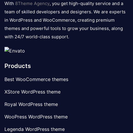
logo
With
8Theme Agency
, you get high-quality service and a
team of skilled developers and designers. We are experts
in WordPress and WooCommerce, creating premium
themes and powerful tools to grow your business, along
with 24/7 world-class support.
Products
Best WooCommerce themes
XStore WordPress theme
Royal WordPress theme
WooPress WordPress theme
Legenda WordPress theme