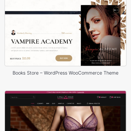
Books Store – WordPress WooCommerce Theme