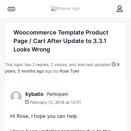
8theme
Mobile
site
menu
logo
toggle
Woocommerce Template Product
Page / Cart After Update to 3.3.1
Looks Wrong
This topic has 2 replies, 2 voices, and was last updated
8
years, 5 months ago
ago by
Rose Tyler
kybalio
Participant
February 12, 2018 at 12:51
Hi Rose, I hope you can help