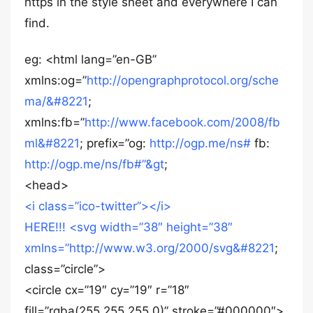
https in the style sheet and everywhere I can
find.
eg: <html lang=”en-GB”
xmlns:og=”
http://opengraphprotocol.org/sche
ma/&#8221
;
xmlns:fb=”
http://www.facebook.com/2008/fb
ml&#8221
; prefix=”og:
http://ogp.me/ns#
fb:
http://ogp.me/ns/fb#”&gt
;
<head>
<i class=”ico-twitter”></i>
HERE!!! <svg width=”38″ height=”38″
xmlns=”
http://www.w3.org/2000/svg&#8221
;
class=”circle”>
<circle cx=”19″ cy=”19″ r=”18″
fill=”rgba(255,255,255,0)” stroke=”#000000″>