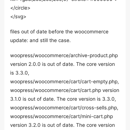
</circle>
</svg>
files out of date before the woocommerce
update: and still the case.
woopress/woocommerce/archive-product.php
version 2.0.0 is out of date. The core version
is 3.3.0,
woopress/woocommerce/cart/cart-empty.php,
woopress/woocommerce/cart/cart.php version
3.1.0 is out of date. The core version is 3.3.0,
woopress/woocommerce/cart/cross-sells.php,
woopress/woocommerce/cart/mini-cart.php
version 3.2.0 is out of date. The core version