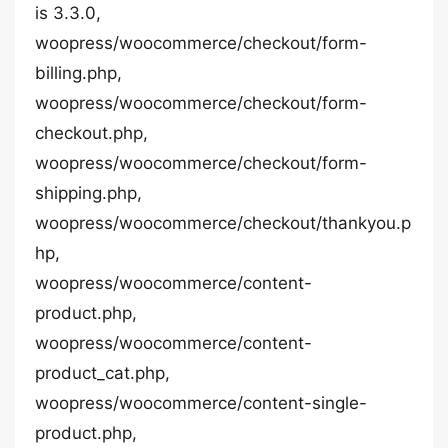
is 3.3.0,
woopress/woocommerce/checkout/form-
billing.php,
woopress/woocommerce/checkout/form-
checkout.php,
woopress/woocommerce/checkout/form-
shipping.php,
woopress/woocommerce/checkout/thankyou.p
hp,
woopress/woocommerce/content-
product.php,
woopress/woocommerce/content-
product_cat.php,
woopress/woocommerce/content-single-
product.php,