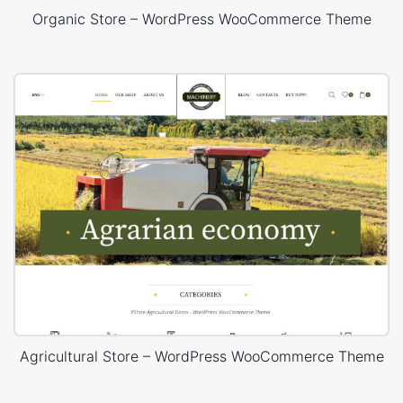
Organic Store – WordPress WooCommerce Theme
Agricultural Store – WordPress WooCommerce Theme