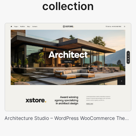
collection
Architecture Studio – WordPress WooCommerce Theme