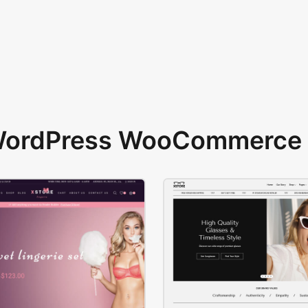
 WordPress WooCommerce 