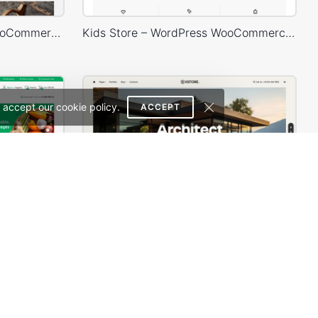
Sunglasses – WordPress WooCommerce Theme
Kids Store – WordPress WooCommerce Theme
 accept our cookie policy.
ACCEPT
Grocery Mega Market – WordPress WooCommerce Theme
Architecture Studio – WordPress WooCommerce Theme