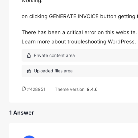
working.
on clicking GENERATE INVOICE button getting 
There has been a critical error on this website.
Learn more about troubleshooting WordPress.
#428951
Theme version:
9.4.6
1 Answer