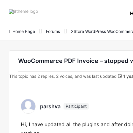
8theme
site
logo
Home Page
Forums
XStore WordPress WooCommerc
WooCommerce PDF Invoice – stopped 
This topic has 2 replies, 2 voices, and was last updated
1 yea
parshva
Participant
Hi, I have updated all the plugins and after 