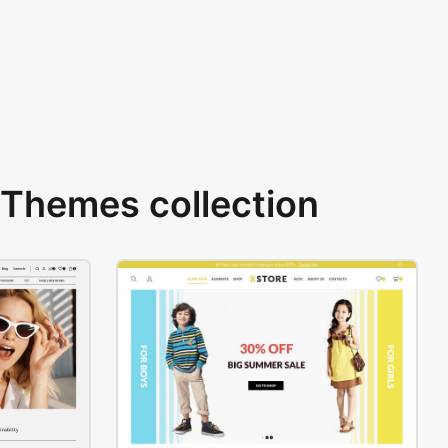
Themes collection