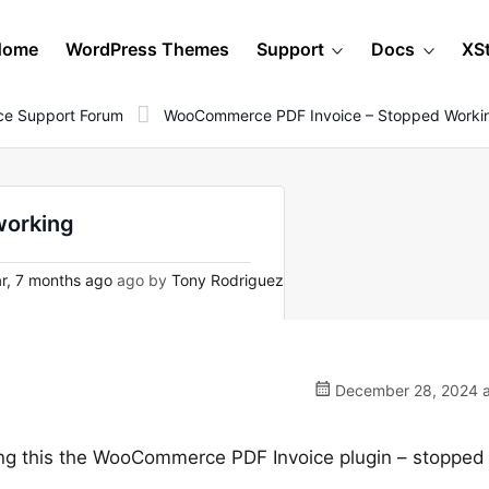
Home
WordPress Themes
Support
Docs
XS
e Support Forum
WooCommerce PDF Invoice – Stopped Worki
working
r, 7 months ago
ago by
Tony Rodriguez
December 28, 2024 a
doing this the WooCommerce PDF Invoice plugin – stopped