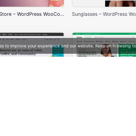
Underwear Store – WordPress WooCommerce Theme
es to improve your experience and our website. Keep on browsing to
BookStore – WordPress WooCommerce Theme
See All Templates