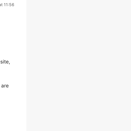
t 11:56
site,
 are