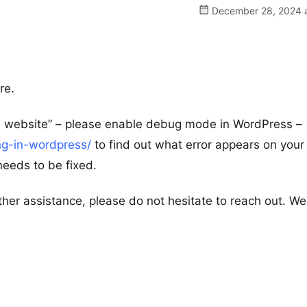
December 28, 2024 a
re.
his website” – please enable debug mode in WordPress –
ng-in-wordpress/
to find out what error appears on your 
 needs to be fixed.
ther assistance, please do not hesitate to reach out. We