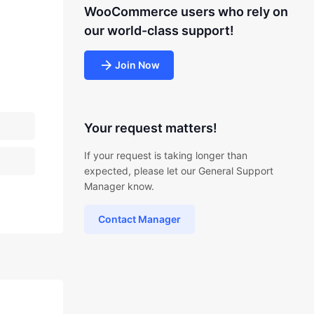
WooCommerce users who rely on
our world-class support!
Join Now
Your request matters!
If your request is taking longer than
expected, please let our General Support
Manager know.
Contact Manager