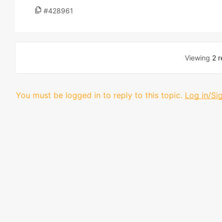
#428961
Viewing
2 r
You must be logged in to reply to this topic.
Log in/Si