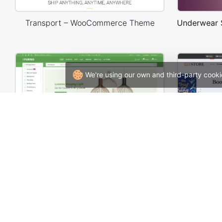
Transport – WooCommerce Theme
We're using our own and third-party cooki
Niche Market – Multivendor WP WooCommerce Theme