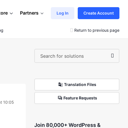
tore
Partners
Log In
Create Account
ng
Return to previous page
Translation Files
Feature Requests
t 10:05
Join 80,000+ WordPress &