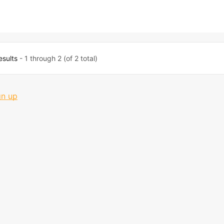
esults
- 1 through 2 (of 2 total)
gn up