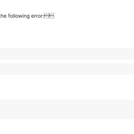
the following error: