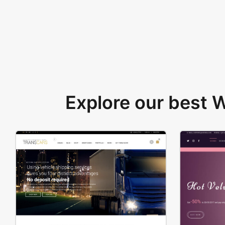
Explore our best