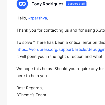
Tony Rodriguez
Support Staff
Hello,
@parshva
,
Thank you for contacting us and for using XSto
To solve “There has been a critical error on t
https://wordpress.org/support/article/debuggi
it will point you in the right direction and what
We hope this helps. Should you require any fur
here to help you.
Best Regards,
8Theme’s Team