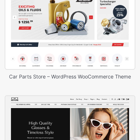
Car Parts Store – WordPress WooCommerce Theme