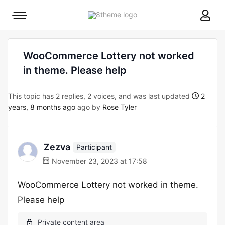
8theme
Mobile
site
menu
logo
toggle
WooCommerce Lottery not worked
in theme. Please help
This topic has 2 replies, 2 voices, and was last updated
2
years, 8 months ago
ago by
Rose Tyler
Zezva
Participant
November 23, 2023 at 17:58
WooCommerce Lottery not worked in theme.
Please help