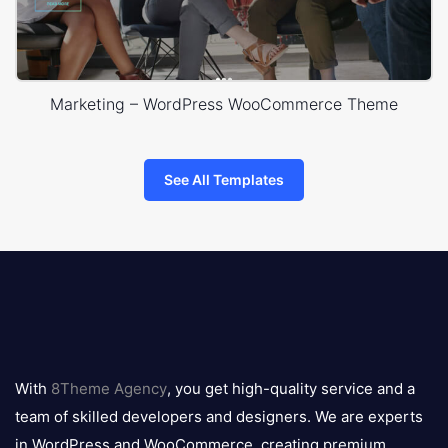
Marketing – WordPress WooCommerce Theme
See All Templates
8theme
logo
With
8Theme Agency
, you get high-quality service and a
team of skilled developers and designers. We are experts
in WordPress and WooCommerce, creating premium