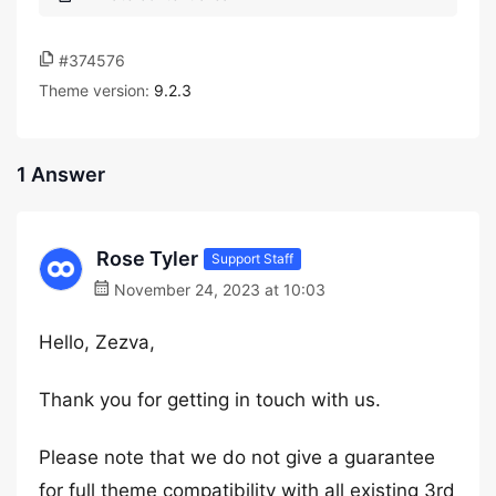
#374576
Theme version:
9.2.3
1 Answer
Rose Tyler
Support Staff
November 24, 2023 at 10:03
Hello, Zezva,
Thank you for getting in touch with us.
Please note that we do not give a guarantee
for full theme compatibility with all existing 3rd