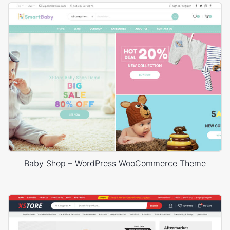
Baby Shop – WordPress WooCommerce Theme