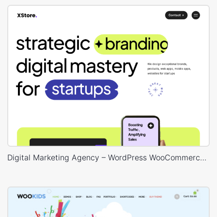
Digital Marketing Agency – WordPress WooCommerce Theme