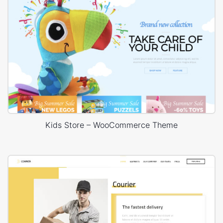
Kids Store – WooCommerce Theme