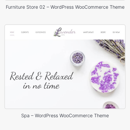
Furniture Store 02 – WordPress WooCommerce Theme
Spa – WordPress WooCommerce Theme