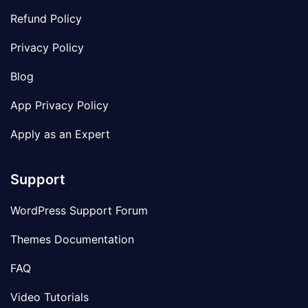
Refund Policy
Privacy Policy
Blog
App Privacy Policy
Apply as an Expert
Support
WordPress Support Forum
Themes Documentation
FAQ
Video Tutorials