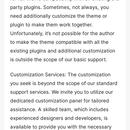
party plugins. Sometimes, not always, you
need additionally customize the theme or
plugin to make them work together.
Unfortunately, it’s not possible for the author
to make the theme compatible with all the
existing plugins and additional customization
is outside the scope of our basic support.
Customization Services: The customization
you seek is beyond the scope of our standard
support services. We invite you to utilize our
dedicated customization panel for tailored
assistance. A skilled team, which includes
experienced designers and developers, is
available to provide you with the necessary