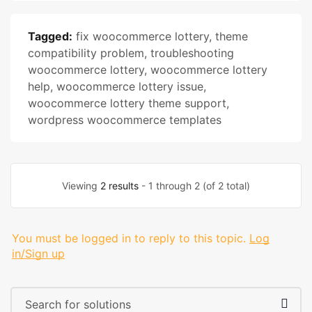
Tagged:
fix woocommerce lottery
,
theme
compatibility problem
,
troubleshooting
woocommerce lottery
,
woocommerce lottery
help
,
woocommerce lottery issue
,
woocommerce lottery theme support
,
wordpress woocommerce templates
Viewing
2 results
- 1 through 2 (of 2 total)
You must be logged in to reply to this topic.
Log
in/Sign up