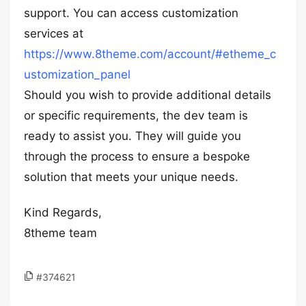
support. You can access customization
services at
https://www.8theme.com/account/#etheme_c
ustomization_panel
Should you wish to provide additional details
or specific requirements, the dev team is
ready to assist you. They will guide you
through the process to ensure a bespoke
solution that meets your unique needs.
Kind Regards,
8theme team
#374621