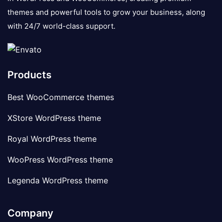
themes and powerful tools to grow your business, along
with 24/7 world-class support.
Products
Best WooCommerce themes
XStore WordPress theme
Royal WordPress theme
WooPress WordPress theme
Legenda WordPress theme
Company