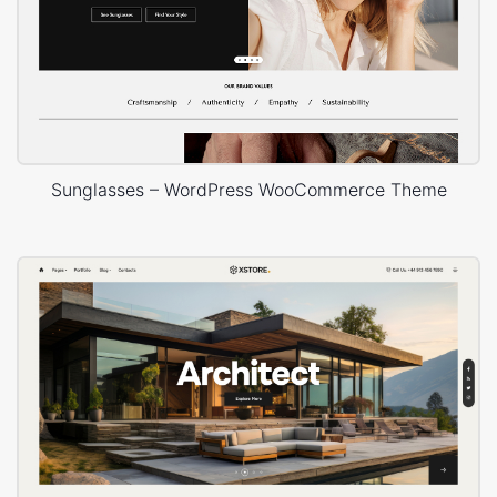
Sunglasses – WordPress WooCommerce Theme