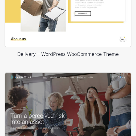
Delivery – WordPress WooCommerce Theme