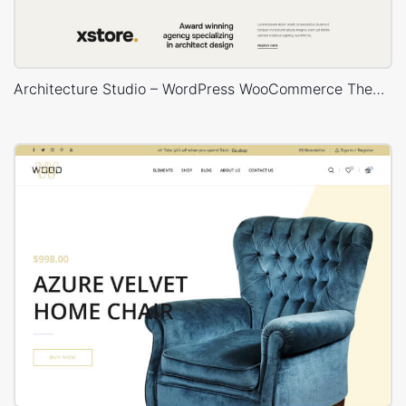
Architecture Studio – WordPress WooCommerce Theme