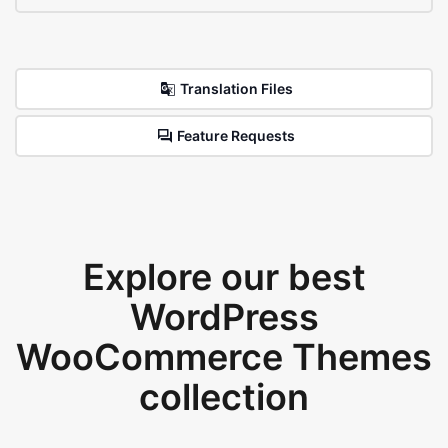
Translation Files
Feature Requests
Explore our best
WordPress
WooCommerce Themes
collection