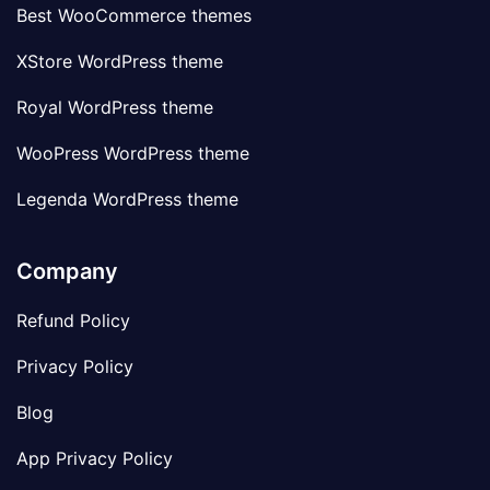
Best WooCommerce themes
XStore WordPress theme
Royal WordPress theme
WooPress WordPress theme
Legenda WordPress theme
Company
Refund Policy
Privacy Policy
Blog
App Privacy Policy