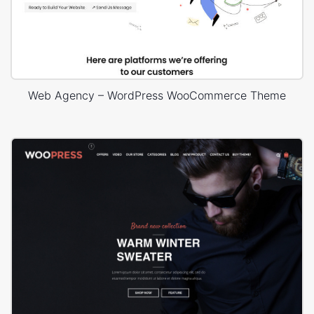
Web Agency – WordPress WooCommerce Theme