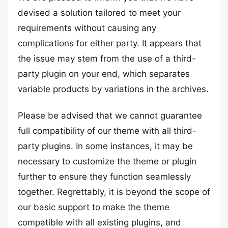
devised a solution tailored to meet your
requirements without causing any
complications for either party. It appears that
the issue may stem from the use of a third-
party plugin on your end, which separates
variable products by variations in the archives.
Please be advised that we cannot guarantee
full compatibility of our theme with all third-
party plugins. In some instances, it may be
necessary to customize the theme or plugin
further to ensure they function seamlessly
together. Regrettably, it is beyond the scope of
our basic support to make the theme
compatible with all existing plugins, and