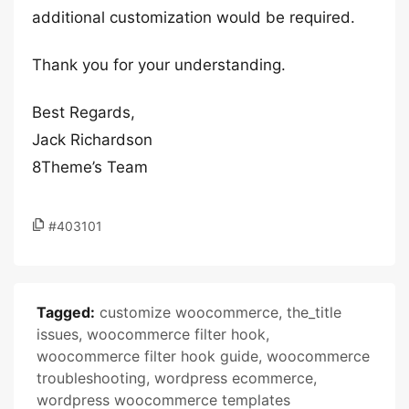
additional customization would be required.
Thank you for your understanding.
Best Regards,
Jack Richardson
8Theme’s Team
#403101
Tagged:
customize woocommerce
,
the_title
issues
,
woocommerce filter hook
,
woocommerce filter hook guide
,
woocommerce
troubleshooting
,
wordpress ecommerce
,
wordpress woocommerce templates