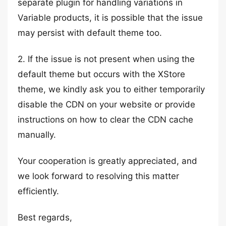
separate plugin for handling variations in
Variable products, it is possible that the issue
may persist with default theme too.
2. If the issue is not present when using the
default theme but occurs with the XStore
theme, we kindly ask you to either temporarily
disable the CDN on your website or provide
instructions on how to clear the CDN cache
manually.
Your cooperation is greatly appreciated, and
we look forward to resolving this matter
efficiently.
Best regards,