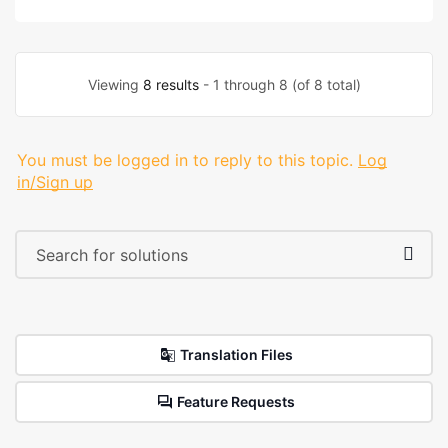
Viewing
8 results
- 1 through 8 (of 8 total)
You must be logged in to reply to this topic.
Log
in/Sign up
Translation Files
Feature Requests