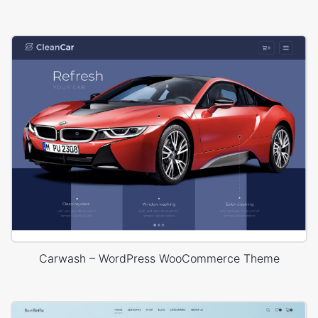
Carwash – WordPress WooCommerce Theme