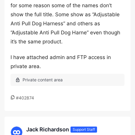
for some reason some of the names don’t
show the full title. Some show as “Adjustable
Anti Pull Dog Harness” and others as
“Adjustable Anti Pull Dog Harne” even though
it’s the same product.
I have attached admin and FTP access in
private area.
#402874
Jack Richardson
Support Staff