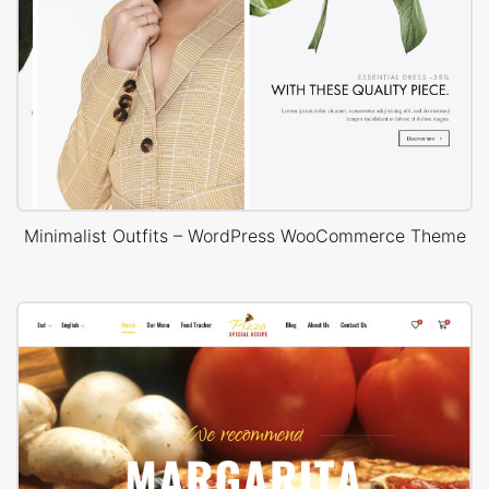
Minimalist Outfits – WordPress WooCommerce Theme