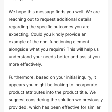
We hope this message finds you well. We are
reaching out to request additional details
regarding the specific outcomes you are
expecting. Could you kindly provide an
example of the non-functioning element
alongside what you require? This will help us
understand your needs better and assist you
more effectively.
Furthermore, based on your initial inquiry, it
appears you might be looking to incorporate
product attributes into the product title. We
suggest considering the solution we previously
provided, which has been effective for similar