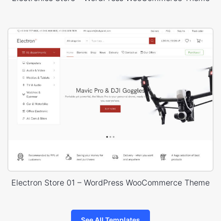
Electron Store 01 – WordPress WooCommerce Theme
See All Templates