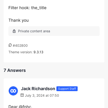
Filter hook: the_title
Thank you
#402800
Theme version:
9.3.13
7 Answers
Jack Richardson
Support Staff
July 3, 2024 at 07:50
Dear @fnhc,