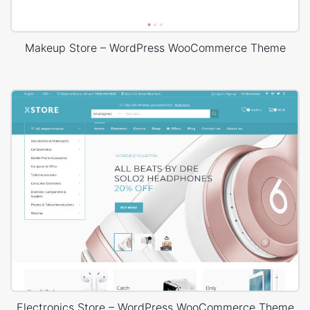
Makeup Store – WordPress WooCommerce Theme
Electronics Store – WordPress WooCommerce Theme