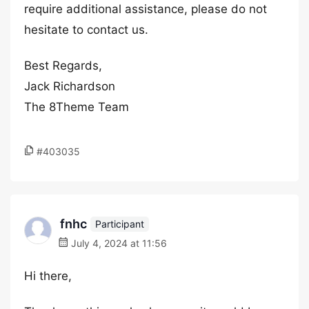
require additional assistance, please do not
hesitate to contact us.
Best Regards,
Jack Richardson
The 8Theme Team
#403035
fnhc
Participant
July 4, 2024 at 11:56
Hi there,