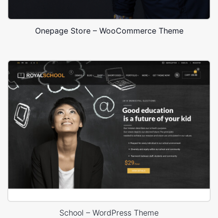
Onepage Store – WooCommerce Theme
School – WordPress Theme