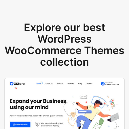
Explore our best
WordPress
WooCommerce Themes
collection