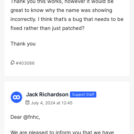
Thank you this works, however it would be
great to know why the name was showing
incorrectly. I think that’s a bug that needs to be
fixed rather than just patched?
Thank you
#403086
Jack Richardson
Support Staff
July 4, 2024 at 12:45
Dear @fnhc,
We are pleased to inform you that we have