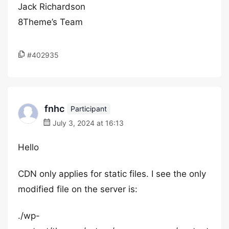
Jack Richardson
8Theme’s Team
#402935
fnhc
Participant
July 3, 2024 at 16:13
Hello
CDN only applies for static files. I see the only
modified file on the server is:
./wp-