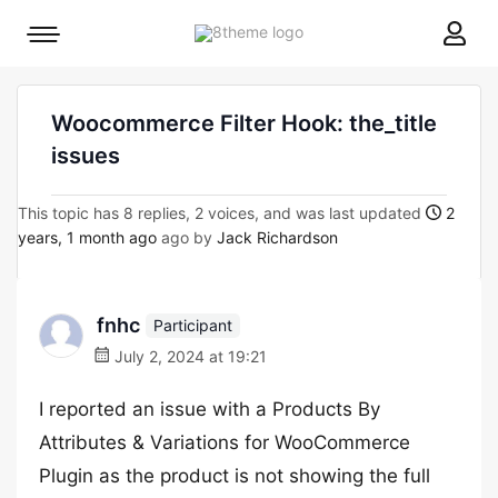
8theme
Mobile
site
menu
logo
toggle
Woocommerce Filter Hook: the_title
issues
This topic has 8 replies, 2 voices, and was last updated
2
years, 1 month ago
ago by
Jack Richardson
fnhc
Participant
July 2, 2024 at 19:21
I reported an issue with a Products By
Attributes & Variations for WooCommerce
Plugin as the product is not showing the full