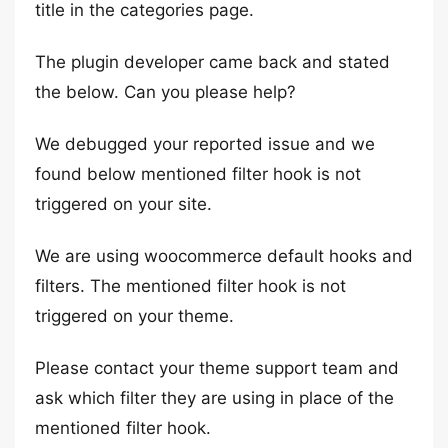
title in the categories page.
The plugin developer came back and stated
the below. Can you please help?
We debugged your reported issue and we
found below mentioned filter hook is not
triggered on your site.
We are using woocommerce default hooks and
filters. The mentioned filter hook is not
triggered on your theme.
Please contact your theme support team and
ask which filter they are using in place of the
mentioned filter hook.