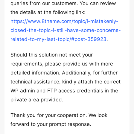
queries from our customers. You can review
the details at the following link:
https://www.8theme.com/topic/i-mistakenly-
closed-the-topic-i-still-have-some-concerns-
related-to-my-last-topic/#post-359923
.
Should this solution not meet your
requirements, please provide us with more
detailed information. Additionally, for further
technical assistance, kindly attach the correct
WP admin and FTP access credentials in the
private area provided.
Thank you for your cooperation. We look
forward to your prompt response.