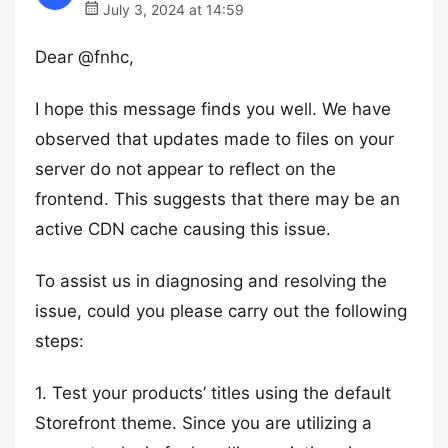
July 3, 2024 at 14:59
Dear @fnhc,
I hope this message finds you well. We have
observed that updates made to files on your
server do not appear to reflect on the
frontend. This suggests that there may be an
active CDN cache causing this issue.
To assist us in diagnosing and resolving the
issue, could you please carry out the following
steps:
1. Test your products’ titles using the default
Storefront theme. Since you are utilizing a