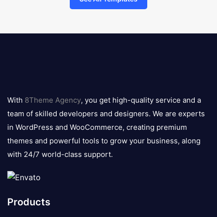
8theme
logo
With
8Theme Agency
, you get high-quality service and a
team of skilled developers and designers. We are experts
in WordPress and WooCommerce, creating premium
themes and powerful tools to grow your business, along
with 24/7 world-class support.
Products