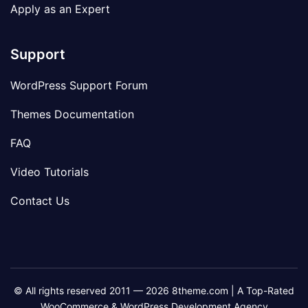
Apply as an Expert
Support
WordPress Support Forum
Themes Documentation
FAQ
Video Tutorials
Contact Us
© All rights reserved 2011 — 2026 8theme.com | A Top-Rated
WooCommerce & WordPress Development Agency