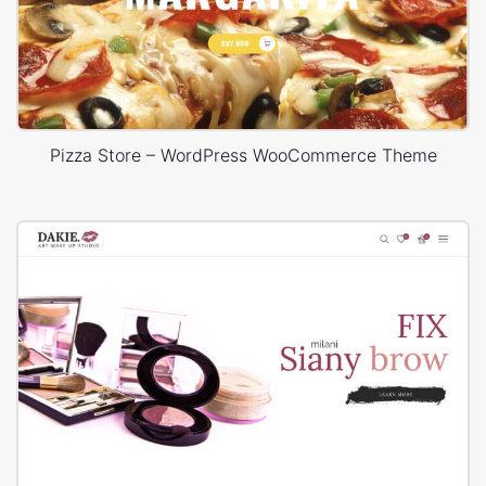
Pizza Store – WordPress WooCommerce Theme