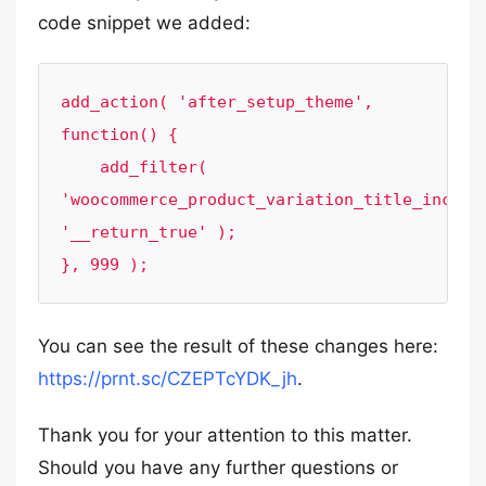
code snippet we added:
add_action( 'after_setup_theme', 
function() {

    add_filter( 
'woocommerce_product_variation_title_include
'__return_true' );

}, 999 );
You can see the result of these changes here:
https://prnt.sc/CZEPTcYDK_jh
.
Thank you for your attention to this matter.
Should you have any further questions or