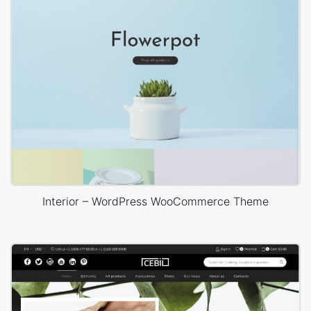
Interior – WordPress WooCommerce Theme