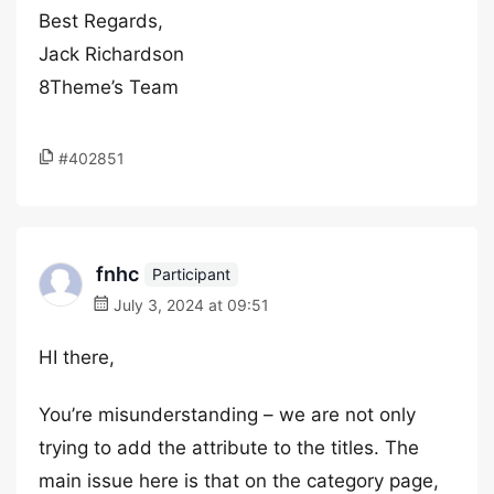
Best Regards,
Jack Richardson
8Theme’s Team
#402851
fnhc
Participant
July 3, 2024 at 09:51
HI there,
You’re misunderstanding – we are not only
trying to add the attribute to the titles. The
main issue here is that on the category page,