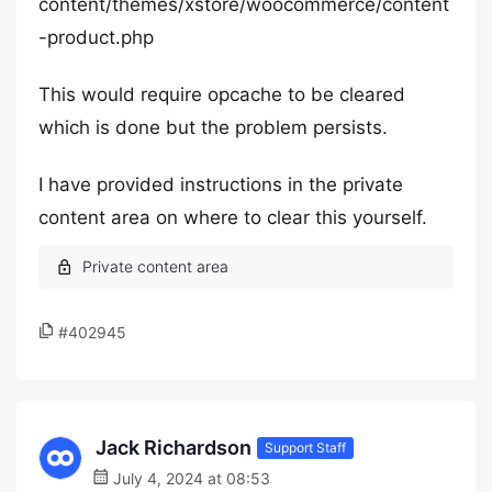
content/themes/xstore/woocommerce/content
-product.php
This would require opcache to be cleared
which is done but the problem persists.
I have provided instructions in the private
content area on where to clear this yourself.
#402945
Jack Richardson
Support Staff
July 4, 2024 at 08:53