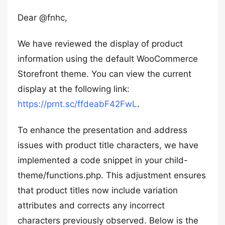
Dear @fnhc,
We have reviewed the display of product
information using the default WooCommerce
Storefront theme. You can view the current
display at the following link:
https://prnt.sc/ffdeabF42FwL
.
To enhance the presentation and address
issues with product title characters, we have
implemented a code snippet in your child-
theme/functions.php. This adjustment ensures
that product titles now include variation
attributes and corrects any incorrect
characters previously observed. Below is the