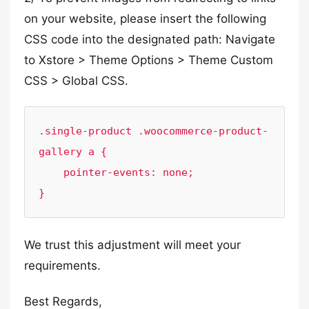
on your website, please insert the following
CSS code into the designated path: Navigate
to Xstore > Theme Options > Theme Custom
CSS > Global CSS.
.single-product .woocommerce-product-
gallery a {

    pointer-events: none;

}
We trust this adjustment will meet your
requirements.
Best Regards,