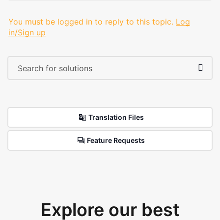
You must be logged in to reply to this topic.
Log
in/Sign up
Translation Files
Feature Requests
Explore our best