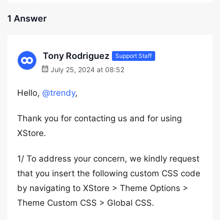
1 Answer
Tony Rodriguez
Support Staff
July 25, 2024 at 08:52
Hello,
@trendy
,
Thank you for contacting us and for using
XStore.
1/ To address your concern, we kindly request
that you insert the following custom CSS code
by navigating to XStore > Theme Options >
Theme Custom CSS > Global CSS.