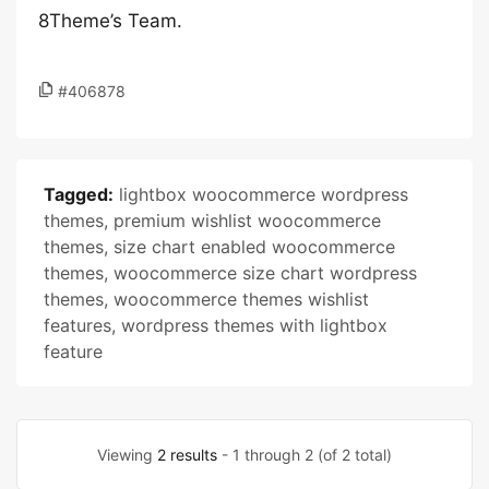
8Theme’s Team.
#406878
Tagged:
lightbox woocommerce wordpress
themes
,
premium wishlist woocommerce
themes
,
size chart enabled woocommerce
themes
,
woocommerce size chart wordpress
themes
,
woocommerce themes wishlist
features
,
wordpress themes with lightbox
feature
Viewing
2 results
- 1 through 2 (of 2 total)