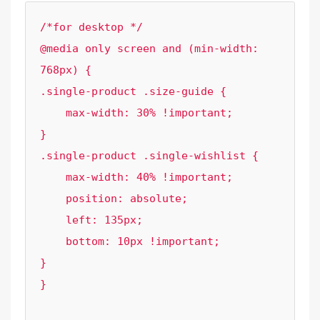
/*for desktop */

@media only screen and (min-width: 
768px) {

.single-product .size-guide {

    max-width: 30% !important;

}

.single-product .single-wishlist {

    max-width: 40% !important;

    position: absolute;

    left: 135px;

    bottom: 10px !important;

}

}
