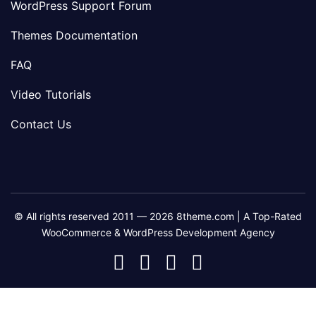
WordPress Support Forum
Themes Documentation
FAQ
Video Tutorials
Contact Us
© All rights reserved 2011 — 2026 8theme.com | A Top-Rated
WooCommerce & WordPress Development Agency
8theme
8theme
8theme
8theme
Facebook
Instagram
Telegram
Youtube