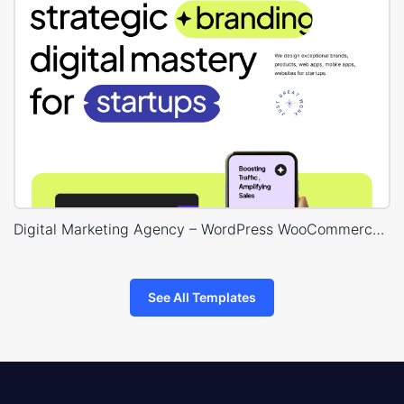
Digital Marketing Agency – WordPress WooCommerce Theme
See All Templates