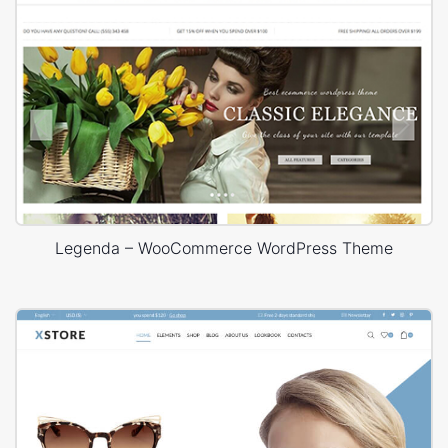
Legenda – WooCommerce WordPress Theme