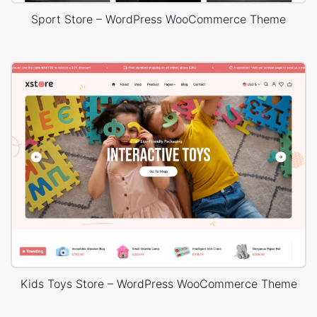
Sport Store – WordPress WooCommerce Theme
Kids Toys Store – WordPress WooCommerce Theme