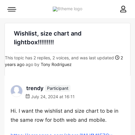
8theme
Mobile
site
menu
logo
toggle
Wishlist, size chart and
lightbox!!!!!!!!!
This topic has 2 replies, 2 voices, and was last updated
2
years ago
ago by
Tony Rodriguez
trendy
Participant
July 24, 2024 at 16:11
Hi. I want the wishlist and size chart to be in
the same row for both web and mobile.