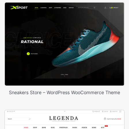
Sneakers Store – WordPress WooCommerce Theme