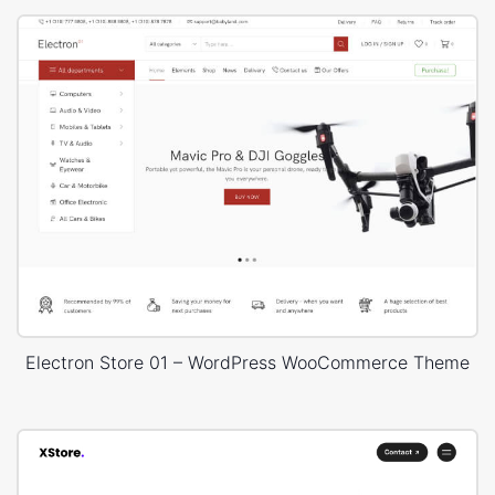
Electron Store 01 – WordPress WooCommerce Theme