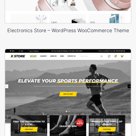
Electronics Store – WordPress WooCommerce Theme