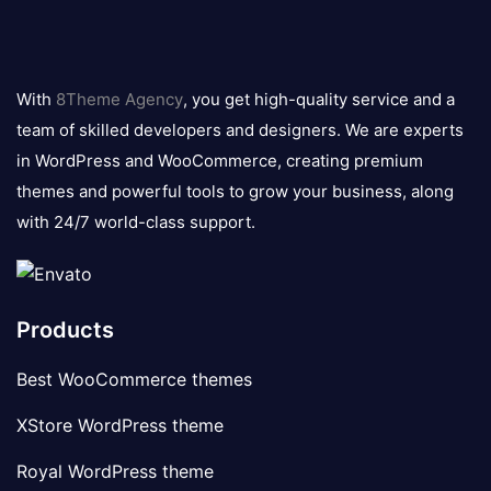
8theme
logo
With
8Theme Agency
, you get high-quality service and a
team of skilled developers and designers. We are experts
in WordPress and WooCommerce, creating premium
themes and powerful tools to grow your business, along
with 24/7 world-class support.
Products
Best WooCommerce themes
XStore WordPress theme
Royal WordPress theme