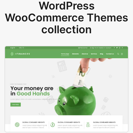
WordPress
WooCommerce Themes
collection