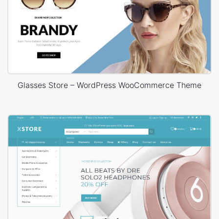
Glasses Store – WordPress WooCommerce Theme