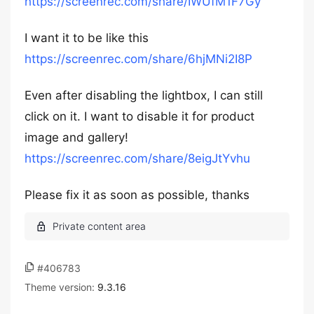
https://screenrec.com/share/IWUfM1F7Gy
I want it to be like this
https://screenrec.com/share/6hjMNi2I8P
Even after disabling the lightbox, I can still
click on it. I want to disable it for product
image and gallery!
https://screenrec.com/share/8eigJtYvhu
Please fix it as soon as possible, thanks
#406783
Theme version:
9.3.16