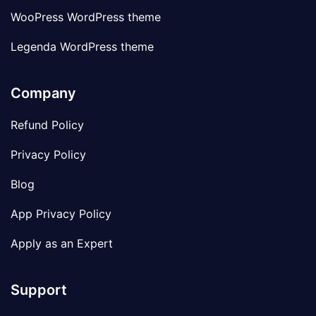
WooPress WordPress theme
Legenda WordPress theme
Company
Refund Policy
Privacy Policy
Blog
App Privacy Policy
Apply as an Expert
Support