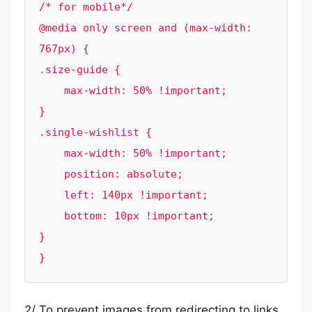
/* for mobile*/

@media only screen and (max-width: 
767px) {

.size-guide {

    max-width: 50% !important;

}

.single-wishlist {

    max-width: 50% !important;

    position: absolute;

    left: 140px !important;

    bottom: 10px !important;

}

}
2/ To prevent images from redirecting to links