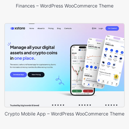
Finances – WordPress WooCommerce Theme
Crypto Mobile App – WordPress WooCommerce Theme