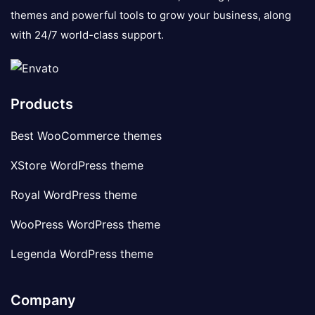
themes and powerful tools to grow your business, along
with 24/7 world-class support.
Products
Best WooCommerce themes
XStore WordPress theme
Royal WordPress theme
WooPress WordPress theme
Legenda WordPress theme
Company