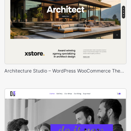
Architecture Studio – WordPress WooCommerce Theme