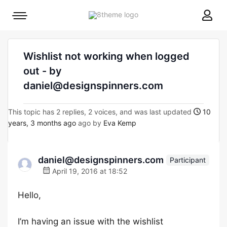
8theme
Mobile
site
menu
logo
toggle
Wishlist not working when logged
out - by
daniel@designspinners.com
This topic has 2 replies, 2 voices, and was last updated
10
years, 3 months ago
ago by
Eva Kemp
daniel@designspinners.com
Participant
April 19, 2016 at 18:52
Hello,
I’m having an issue with the wishlist