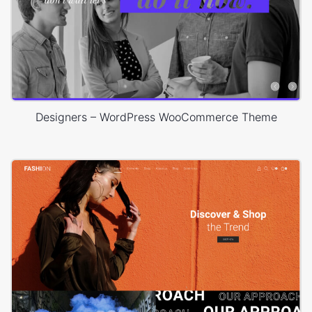
Designers – WordPress WooCommerce Theme