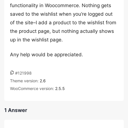
functionality in Woocommerce. Nothing gets
saved to the wishlist when you’re logged out
of the site–I add a product to the wishlist from
the product page, but nothing actually shows
up in the wishlist page.
Any help would be appreciated.
#121998
Theme version:
2.6
WooCommerce version:
2.5.5
1 Answer