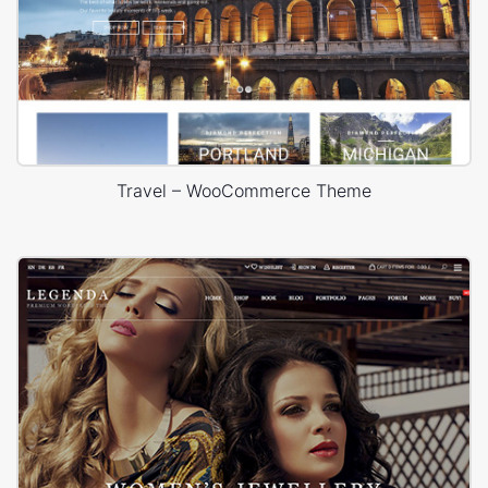
Travel – WooCommerce Theme