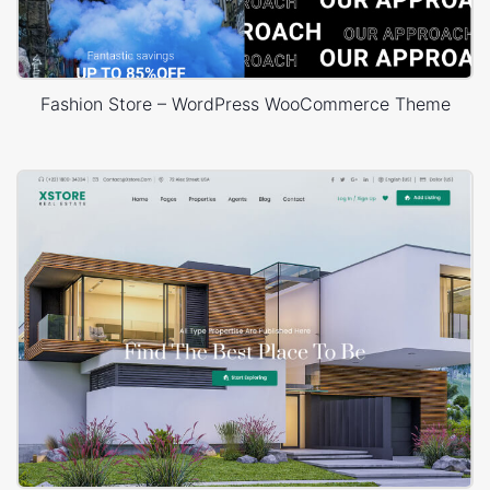
Fashion Store – WordPress WooCommerce Theme