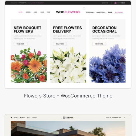
Flowers Store – WooCommerce Theme