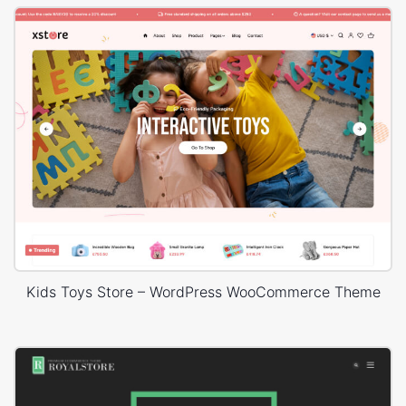
Kids Toys Store – WordPress WooCommerce Theme