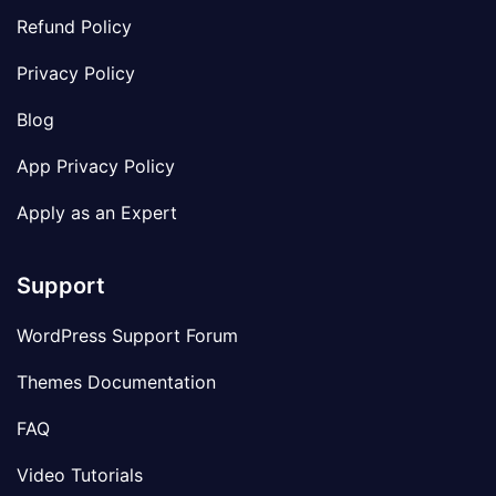
Refund Policy
Privacy Policy
Blog
App Privacy Policy
Apply as an Expert
Support
WordPress Support Forum
Themes Documentation
FAQ
Video Tutorials