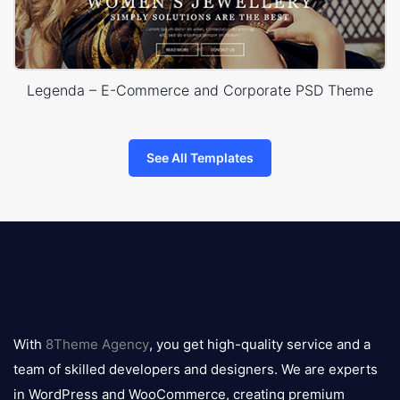
Legenda – E-Commerce and Corporate PSD Theme
See All Templates
8theme
logo
With
8Theme Agency
, you get high-quality service and a
team of skilled developers and designers. We are experts
in WordPress and WooCommerce, creating premium