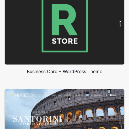
Business Card – WordPress Theme