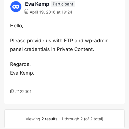
Eva Kemp
Participant
April 19, 2016 at 19:24
Hello,
Please provide us with FTP and wp-admin
panel credentials in Private Content.
Regards,
Eva Kemp.
#122001
Viewing
2 results
- 1 through 2 (of 2 total)