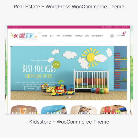
Real Estate – WordPress WooCommerce Theme
Kidsstore – WooCommerce Theme