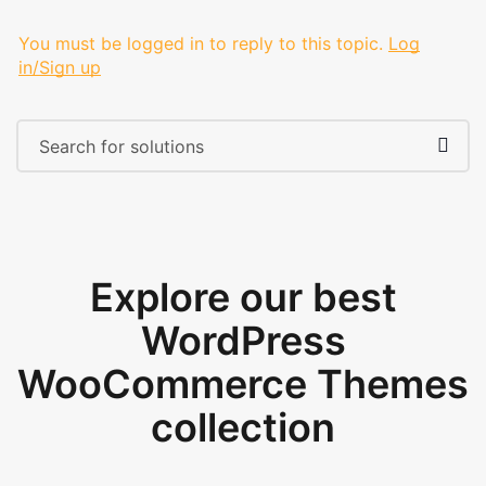
You must be logged in to reply to this topic.
Log
in/Sign up
Explore our best
WordPress
WooCommerce Themes
collection