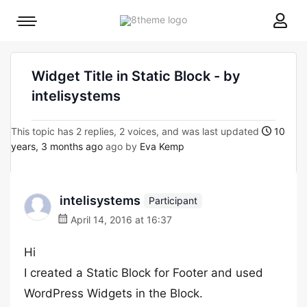
8theme
Mobile
site
menu
logo
toggle
Widget Title in Static Block - by
intelisystems
This topic has 2 replies, 2 voices, and was last updated
10
years, 3 months ago
ago by
Eva Kemp
intelisystems
Participant
April 14, 2016 at 16:37
Hi
I created a Static Block for Footer and used
WordPress Widgets in the Block.