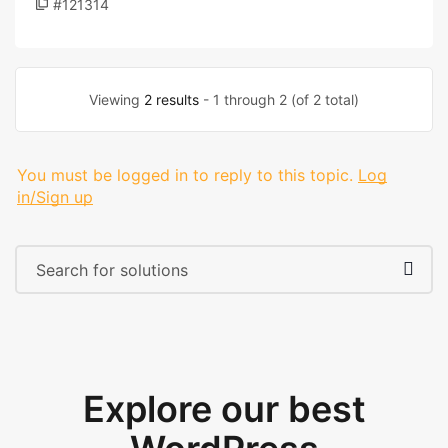
#121314
Viewing
2 results
- 1 through 2 (of 2 total)
You must be logged in to reply to this topic.
Log
in/Sign up
Explore our best