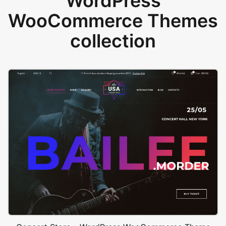
WordPress
WooCommerce Themes
collection