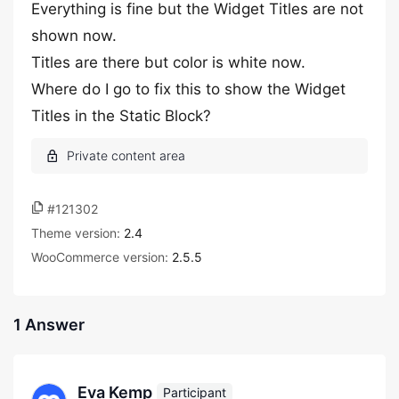
Everything is fine but the Widget Titles are not
shown now.
Titles are there but color is white now.
Where do I go to fix this to show the Widget
Titles in the Static Block?
#121302
Theme version:
2.4
WooCommerce version:
2.5.5
1 Answer
Eva Kemp
Participant