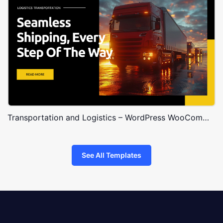
Transportation and Logistics – WordPress WooCommerce Theme
See All Templates