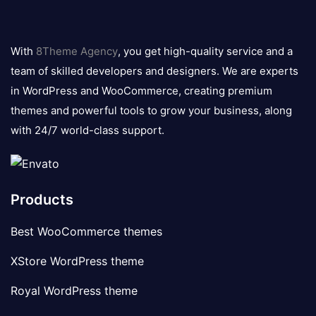
8theme
logo
With
8Theme Agency
, you get high-quality service and a
team of skilled developers and designers. We are experts
in WordPress and WooCommerce, creating premium
themes and powerful tools to grow your business, along
with 24/7 world-class support.
Products
Best WooCommerce themes
XStore WordPress theme
Royal WordPress theme