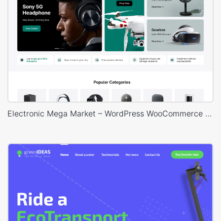
Electronic Mega Market – WordPress WooCommerce Theme