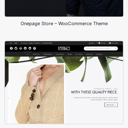
Onepage Store – WooCommerce Theme