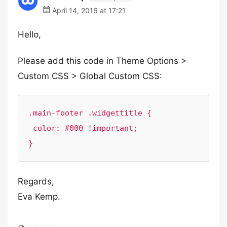
April 14, 2016 at 17:21
Hello,
Please add this code in Theme Options >
Custom CSS > Global Custom CSS:
.main-footer .widgettitle {

 color: #000 !important;

}
Regards,
Eva Kemp.