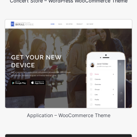
Concert Store – WordPress WooCommerce Theme
Application – WooCommerce Theme