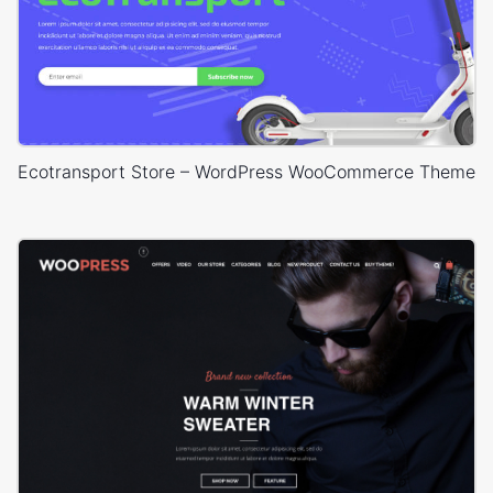
Ecotransport Store – WordPress WooCommerce Theme