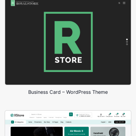
Business Card – WordPress Theme