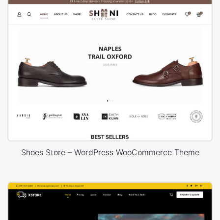
Shoes Store – WordPress WooCommerce Theme