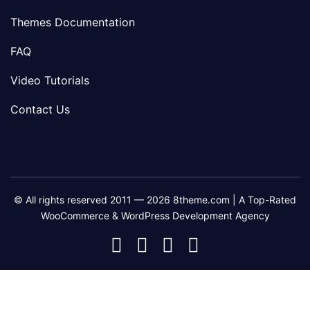
Themes Documentation
FAQ
Video Tutorials
Contact Us
© All rights reserved 2011 — 2026 8theme.com | A Top-Rated
WooCommerce & WordPress Development Agency
8theme
8theme
8theme
8theme
Facebook
Instagram
Telegram
Youtube