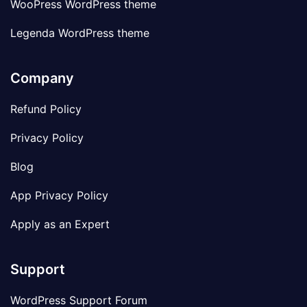
WooPress WordPress theme
Legenda WordPress theme
Company
Refund Policy
Privacy Policy
Blog
App Privacy Policy
Apply as an Expert
Support
WordPress Support Forum