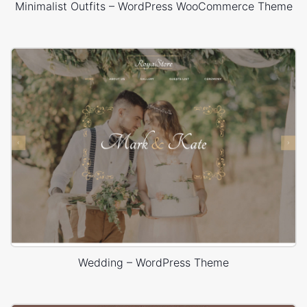
Minimalist Outfits – WordPress WooCommerce Theme
Wedding – WordPress Theme