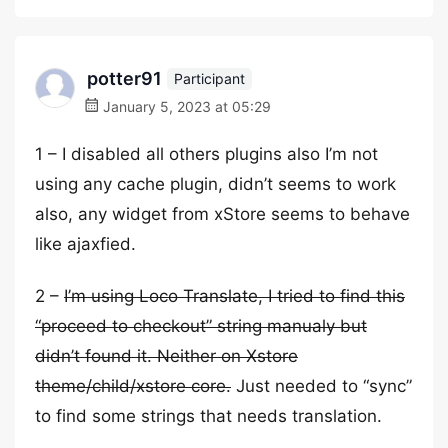
potter91
Participant
January 5, 2023 at 05:29
1 – I disabled all others plugins also I’m not
using any cache plugin, didn’t seems to work
also, any widget from xStore seems to behave
like ajaxfied.
2 –
I’m using Loco Translate, I tried to find this
“proceed to checkout” string manualy but
didn’t found it. Neither on Xstore
theme/child/xstore core.
Just needed to “sync”
to find some strings that needs translation.