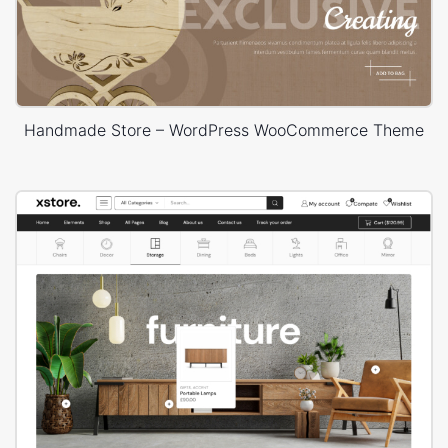
Handmade Store – WordPress WooCommerce Theme