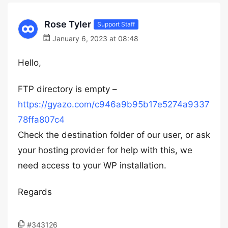
Rose Tyler
Support Staff
January 6, 2023 at 08:48
Hello,
FTP directory is empty –
https://gyazo.com/c946a9b95b17e5274a9337
78ffa807c4
Check the destination folder of our user, or ask
your hosting provider for help with this, we
need access to your WP installation.
Regards
#343126