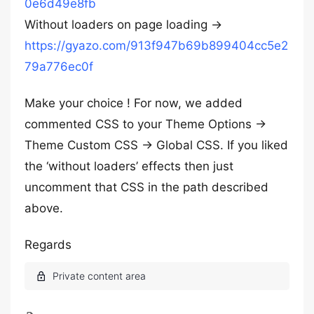
0e6d49e8fb
Without loaders on page loading ->
https://gyazo.com/913f947b69b899404cc5e2
79a776ec0f
Make your choice ! For now, we added
commented CSS to your Theme Options ->
Theme Custom CSS -> Global CSS. If you liked
the ‘without loaders’ effects then just
uncomment that CSS in the path described
above.
Regards