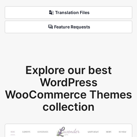
Translation Files
Feature Requests
Explore our best
WordPress
WooCommerce Themes
collection