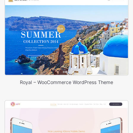
Royal – WooCommerce WordPress Theme