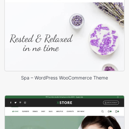
Spa – WordPress WooCommerce Theme