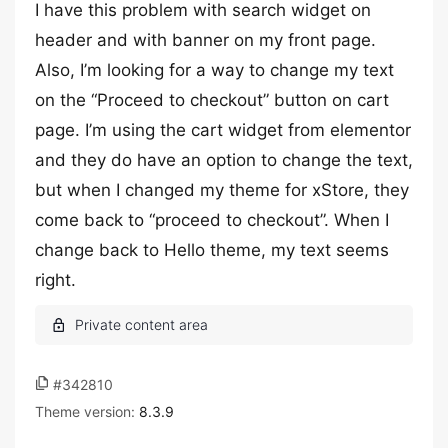
I have this problem with search widget on
header and with banner on my front page.
Also, I’m looking for a way to change my text
on the “Proceed to checkout” button on cart
page. I’m using the cart widget from elementor
and they do have an option to change the text,
but when I changed my theme for xStore, they
come back to “proceed to checkout”. When I
change back to Hello theme, my text seems
right.
#342810
Theme version:
8.3.9