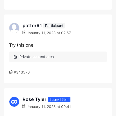
potter91
Participant
January 11, 2023 at 02:57
Try this one
#343576
Rose Tyler
Support Staff
January 11, 2023 at 09:41