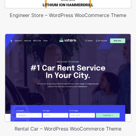
Engineer Store – WordPress WooCommerce Theme
Rental Car – WordPress WooCommerce Theme