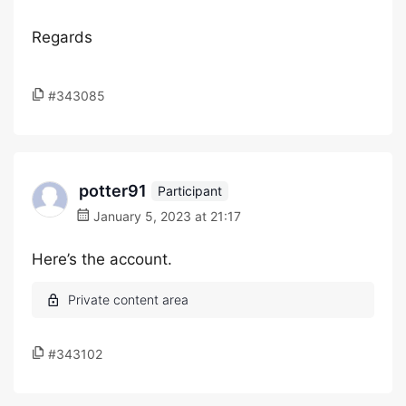
Regards
#343085
potter91
Participant
January 5, 2023 at 21:17
Here’s the account.
#343102