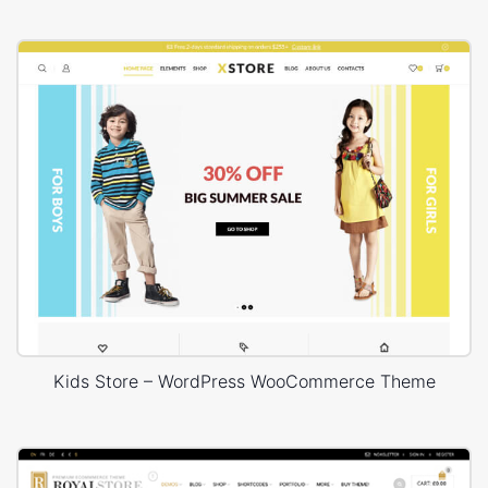
Kids Store – WordPress WooCommerce Theme