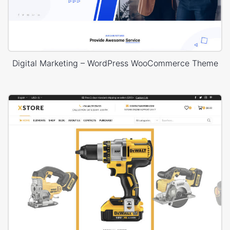
Digital Marketing – WordPress WooCommerce Theme