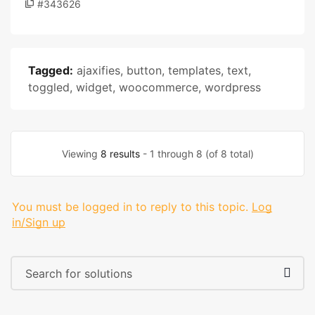
#343626
Tagged:
ajaxifies
,
button
,
templates
,
text
,
toggled
,
widget
,
woocommerce
,
wordpress
Viewing
8 results
- 1 through 8 (of 8 total)
You must be logged in to reply to this topic.
Log
in/Sign up