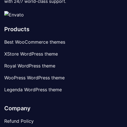
with 24/7 world-class support.
Products
Best WooCommerce themes
XStore WordPress theme
Royal WordPress theme
WooPress WordPress theme
Legenda WordPress theme
Company
Refund Policy