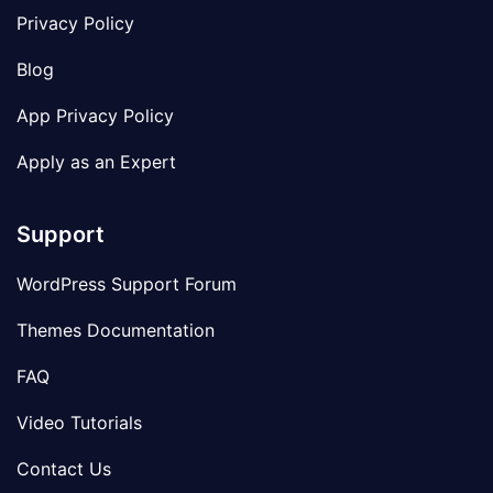
Privacy Policy
Blog
App Privacy Policy
Apply as an Expert
Support
WordPress Support Forum
Themes Documentation
FAQ
Video Tutorials
Contact Us