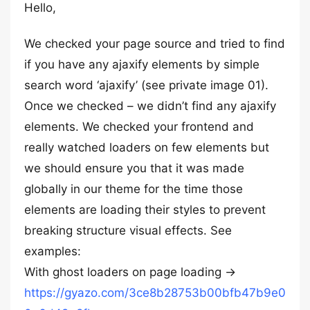
Hello,
We checked your page source and tried to find
if you have any ajaxify elements by simple
search word ‘ajaxify’ (see private image 01).
Once we checked – we didn’t find any ajaxify
elements. We checked your frontend and
really watched loaders on few elements but
we should ensure you that it was made
globally in our theme for the time those
elements are loading their styles to prevent
breaking structure visual effects. See
examples:
With ghost loaders on page loading ->
https://gyazo.com/3ce8b28753b00bfb47b9e0