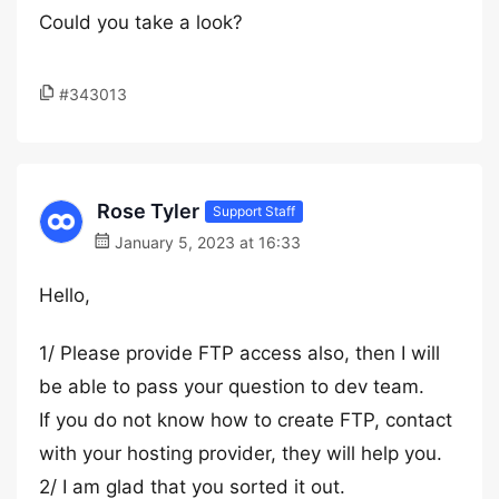
Could you take a look?
#343013
Rose Tyler
Support Staff
January 5, 2023 at 16:33
Hello,
1/ Please provide FTP access also, then I will
be able to pass your question to dev team.
If you do not know how to create FTP, contact
with your hosting provider, they will help you.
2/ I am glad that you sorted it out.