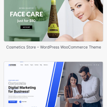
Cosmetics Store – WordPress WooCommerce Theme