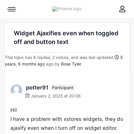
8theme
Mobile
site
menu
logo
toggle
Widget Ajaxifies even when toggled
off and button text
This topic has 8 replies, 2 voices, and was last updated
3
years, 6 months ago
ago by
Rose Tyler
potter91
Participant
January 2, 2023 at 20:06
Hi!
I have a problem with xstores widgets, they do
ajaxify even when I turn off on widget editor.