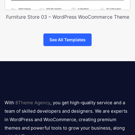
Furniture Store 03 – WordPress WooCommerce Theme
See All Templates
8theme
logo
With
8Theme Agency
, you get high-quality service and a
team of skilled developers and designers. We are experts
in WordPress and WooCommerce, creating premium
themes and powerful tools to grow your business, along