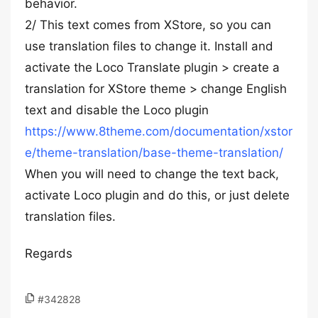
behavior.
2/ This text comes from XStore, so you can
use translation files to change it. Install and
activate the Loco Translate plugin > create a
translation for XStore theme > change English
text and disable the Loco plugin
https://www.8theme.com/documentation/xstor
e/theme-translation/base-theme-translation/
When you will need to change the text back,
activate Loco plugin and do this, or just delete
translation files.
Regards
#342828