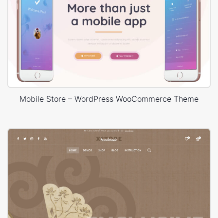
Mobile Store – WordPress WooCommerce Theme