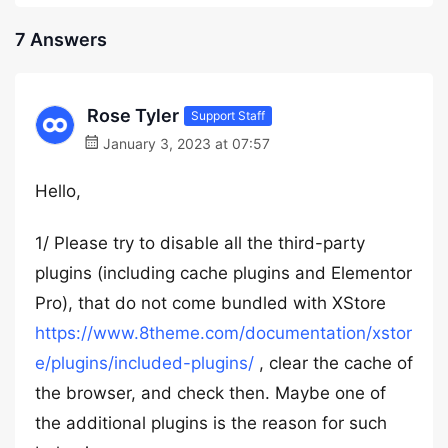
7 Answers
Rose Tyler
Support Staff
January 3, 2023 at 07:57
Hello,
1/ Please try to disable all the third-party
plugins (including cache plugins and Elementor
Pro), that do not come bundled with XStore
https://www.8theme.com/documentation/xstor
e/plugins/included-plugins/
, clear the cache of
the browser, and check then. Maybe one of
the additional plugins is the reason for such