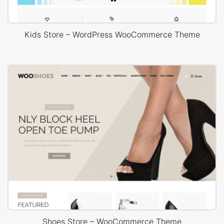
Kids Store – WordPress WooCommerce Theme
Shoes Store – WooCommerce Theme