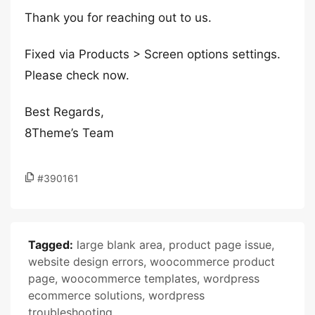
Thank you for reaching out to us.
Fixed via Products > Screen options settings.
Please check now.
Best Regards,
8Theme’s Team
#390161
Tagged:
large blank area
,
product page issue
,
website design errors
,
woocommerce product
page
,
woocommerce templates
,
wordpress
ecommerce solutions
,
wordpress
troubleshooting