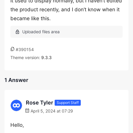
It used to display normally, but I haven’t edited
the product recently, and I don’t know when it
became like this.
#390154
Theme version:
9.3.3
1 Answer
Rose Tyler
Support Staff
April 5, 2024 at 07:29
Hello,