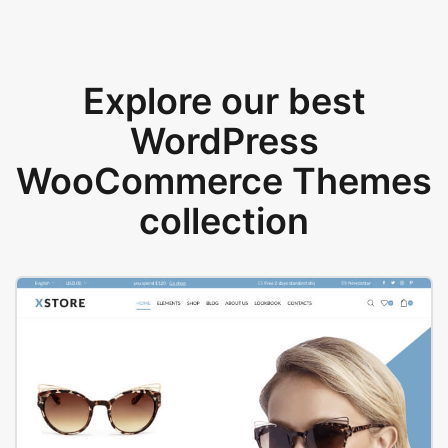
Explore our best
WordPress
WooCommerce Themes
collection