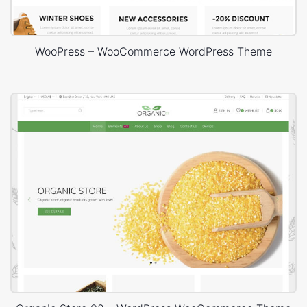
WooPress – WooCommerce WordPress Theme