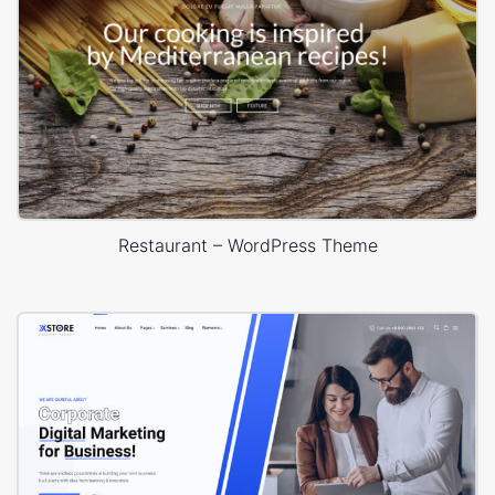
Restaurant – WordPress Theme