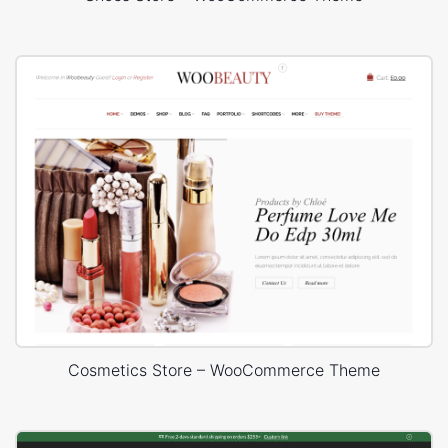
Cosmetics Store – WooCommerce Theme