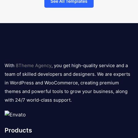
See All Templates
8theme
logo
With
8Theme Agency
, you get high-quality service and a
team of skilled developers and designers. We are experts
in WordPress and WooCommerce, creating premium
themes and powerful tools to grow your business, along
with 24/7 world-class support.
Products