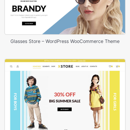
Glasses Store – WordPress WooCommerce Theme