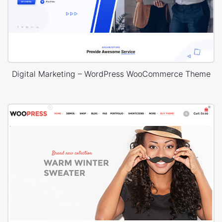
Digital Marketing – WordPress WooCommerce Theme