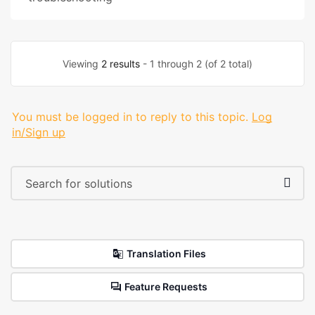
Viewing
2 results
- 1 through 2 (of 2 total)
You must be logged in to reply to this topic.
Log
in/Sign up
Translation Files
Feature Requests