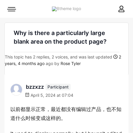
8theme
Mobile
site
menu
logo
toggle
Why is there a particularly large
blank area on the product page?
This topic has 2 replies, 2 voices, and was last updated
2
years, 4 months ago
ago by
Rose Tyler
bzzxzz
Participant
April 5, 2024 at 07:04
以前都显示正常，最近都没有编辑过产品，也不知
道什么时候变成这样的。