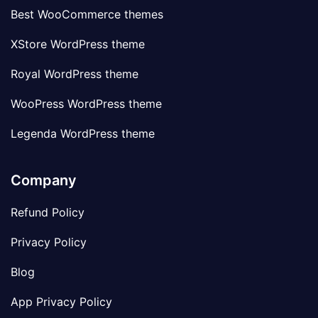
Best WooCommerce themes
XStore WordPress theme
Royal WordPress theme
WooPress WordPress theme
Legenda WordPress theme
Company
Refund Policy
Privacy Policy
Blog
App Privacy Policy