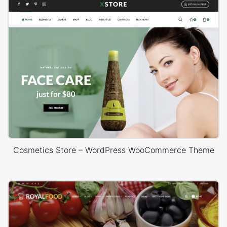
Cosmetics Store – WordPress WooCommerce Theme