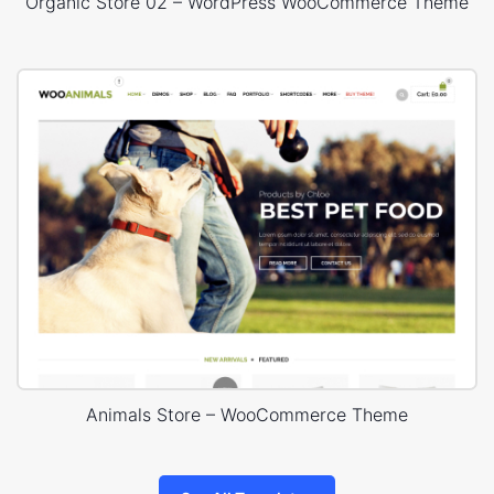
Organic Store 02 – WordPress WooCommerce Theme
Animals Store – WooCommerce Theme