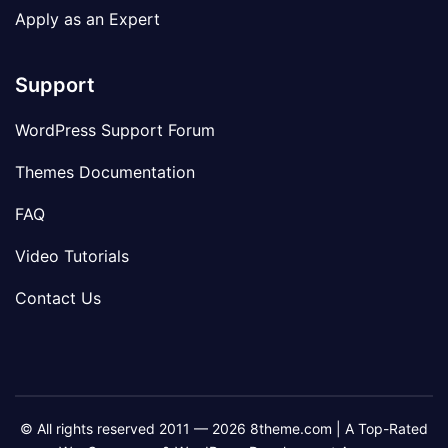
Apply as an Expert
Support
WordPress Support Forum
Themes Documentation
FAQ
Video Tutorials
Contact Us
© All rights reserved 2011 — 2026 8theme.com | A Top-Rated