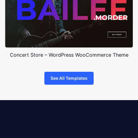
Concert Store – WordPress WooCommerce Theme
See All Templates
8theme