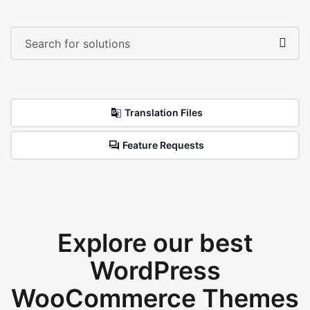
Translation Files
Feature Requests
Explore our best
WordPress
WooCommerce Themes