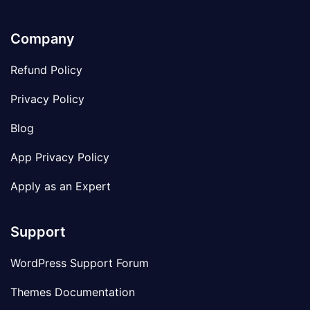
Company
Refund Policy
Privacy Policy
Blog
App Privacy Policy
Apply as an Expert
Support
WordPress Support Forum
Themes Documentation