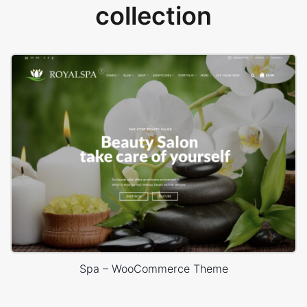
collection
Spa – WooCommerce Theme