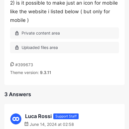
2) is it possible to make just an icon for mobile
like the website i listed below ( but only for
mobile )
#399673
Theme version:
9.3.11
3 Answers
Luca Rossi
Support Staff
June 14, 2024 at 02:58