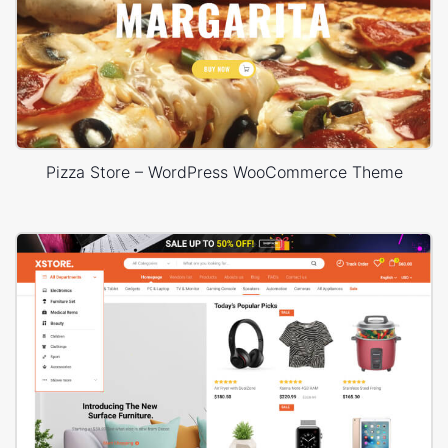
Pizza Store – WordPress WooCommerce Theme