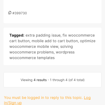
#399730
Tagged:
extra padding issue
,
fix woocommerce
cart button
,
mobile add to cart button
,
optimize
woocommerce mobile view
,
solving
woocommerce problems
,
wordpress
woocommerce templates
Viewing
4 results
- 1 through 4 (of 4 total)
You must be logged in to reply to this topic.
Log
in/Sign up