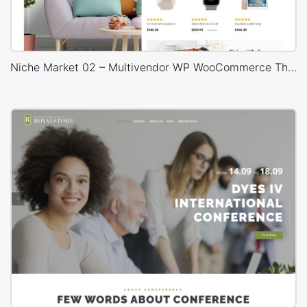
Niche Market 02 – Multivendor WP WooCommerce Theme