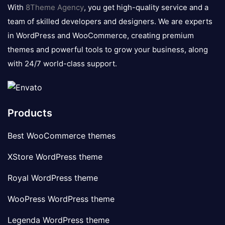
logo
With
8Theme Agency
, you get high-quality service and a
team of skilled developers and designers. We are experts
in WordPress and WooCommerce, creating premium
themes and powerful tools to grow your business, along
with 24/7 world-class support.
Products
Best WooCommerce themes
XStore WordPress theme
Royal WordPress theme
WooPress WordPress theme
Legenda WordPress theme