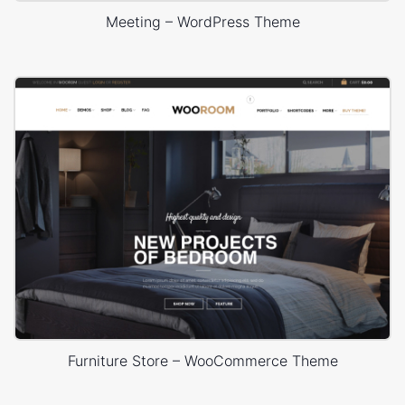
Meeting – WordPress Theme
Furniture Store – WooCommerce Theme