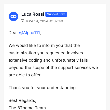
Luca Rossi
Support Staff
June 14, 2024 at 07:40
Dear
@Alpha111
,
We would like to inform you that the
customization you requested involves
extensive coding and unfortunately falls
beyond the scope of the support services we
are able to offer.
Thank you for your understanding.
Best Regards,
The 8Theme Team