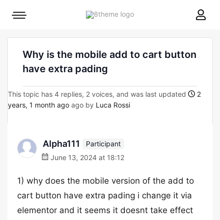
8theme
Mobile
site
menu
logo
toggle
Why is the mobile add to cart button
have extra pading
This topic has 4 replies, 2 voices, and was last updated
2
years, 1 month ago
ago by
Luca Rossi
Alpha111
Participant
June 13, 2024 at 18:12
1) why does the mobile version of the add to
cart button have extra pading i change it via
elementor and it seems it doesnt take effect