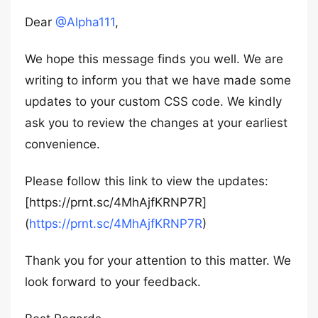
Dear
@Alpha111
,
We hope this message finds you well. We are
writing to inform you that we have made some
updates to your custom CSS code. We kindly
ask you to review the changes at your earliest
convenience.
Please follow this link to view the updates:
[https://prnt.sc/4MhAjfKRNP7R]
(
https://prnt.sc/4MhAjfKRNP7R
)
Thank you for your attention to this matter. We
look forward to your feedback.