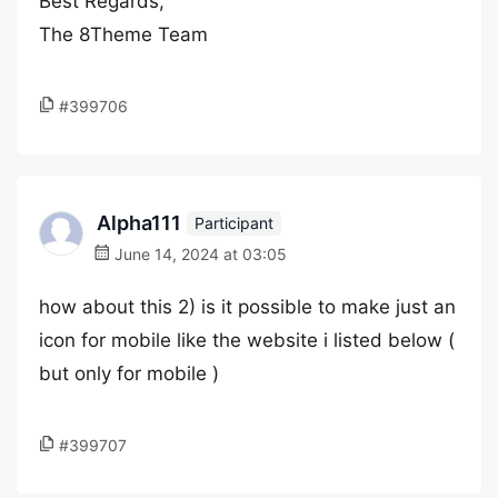
Best Regards,
The 8Theme Team
#399706
Alpha111
Participant
June 14, 2024 at 03:05
how about this 2) is it possible to make just an
icon for mobile like the website i listed below (
but only for mobile )
#399707