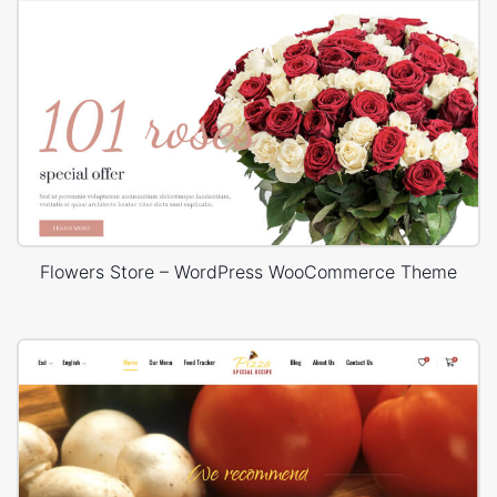
Flowers Store – WordPress WooCommerce Theme