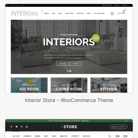
Interior Store – WooCommerce Theme