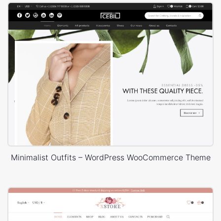
Minimalist Outfits – WordPress WooCommerce Theme