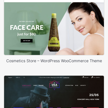
Cosmetics Store – WordPress WooCommerce Theme