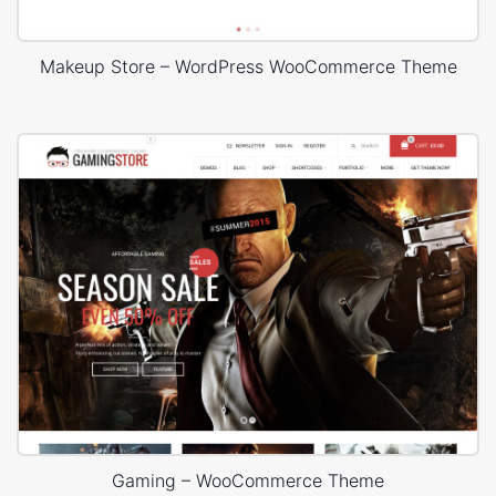
Makeup Store – WordPress WooCommerce Theme
Gaming – WooCommerce Theme