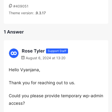
#409051
Theme version:
.9.3.17
1 Answer
Rose Tyler
Support Staff
August 6, 2024 at 13:20
Hello Vyanjana,
Thank you for reaching out to us.
Could you please provide temporary wp-admin
access?