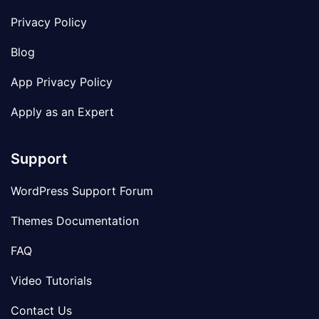
Privacy Policy
Blog
App Privacy Policy
Apply as an Expert
Support
WordPress Support Forum
Themes Documentation
FAQ
Video Tutorials
Contact Us