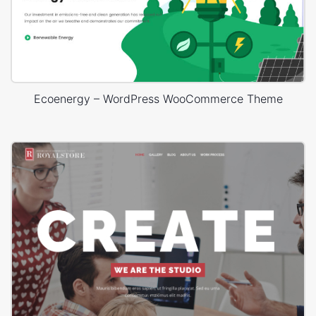
Ecoenergy – WordPress WooCommerce Theme