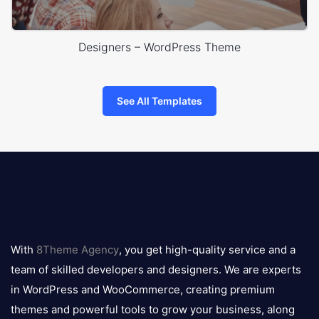
Designers – WordPress Theme
See All Templates
8theme
logo
With
8Theme Agency
, you get high-quality service and a
team of skilled developers and designers. We are experts
in WordPress and WooCommerce, creating premium
themes and powerful tools to grow your business, along