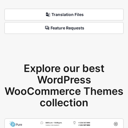
Translation Files
Feature Requests
Explore our best
WordPress
WooCommerce Themes
collection