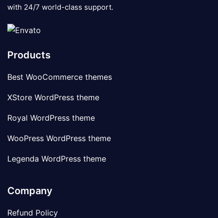
with 24/7 world-class support.
Products
Best WooCommerce themes
XStore WordPress theme
Royal WordPress theme
WooPress WordPress theme
Legenda WordPress theme
Company
Refund Policy