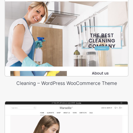
Cleaning – WordPress WooCommerce Theme