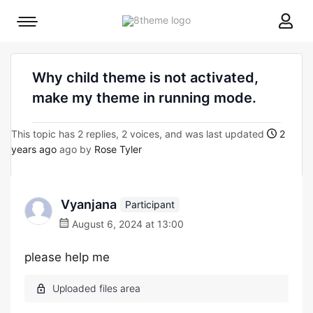
8theme
Mobile
site
menu
logo
toggle
Why child theme is not activated,
make my theme in running mode.
This topic has 2 replies, 2 voices, and was last updated
2
years ago
ago by
Rose Tyler
Vyanjana
Participant
August 6, 2024 at 13:00
please help me