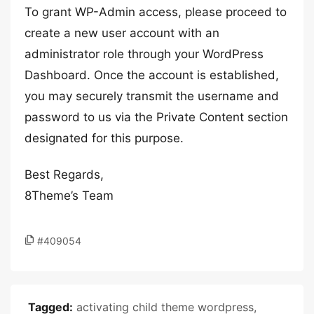
To grant WP-Admin access, please proceed to
create a new user account with an
administrator role through your WordPress
Dashboard. Once the account is established,
you may securely transmit the username and
password to us via the Private Content section
designated for this purpose.
Best Regards,
8Theme’s Team
#409054
Tagged:
activating child theme wordpress
,