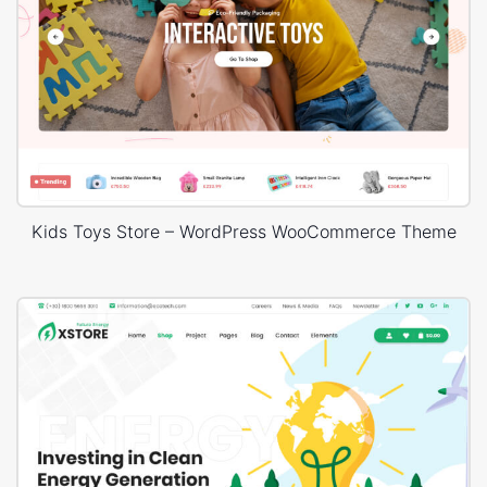
Kids Toys Store – WordPress WooCommerce Theme