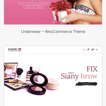
Underwear – WooCommerce Theme