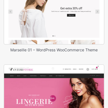
Marseille 01 – WordPress WooCommerce Theme