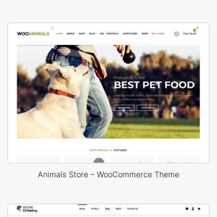
Animals Store – WooCommerce Theme