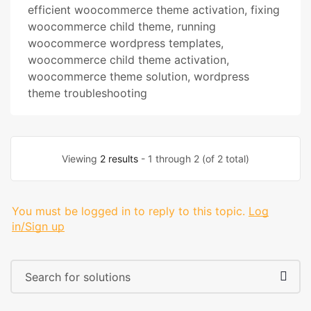
efficient woocommerce theme activation
,
fixing
woocommerce child theme
,
running
woocommerce wordpress templates
,
woocommerce child theme activation
,
woocommerce theme solution
,
wordpress
theme troubleshooting
Viewing
2 results
- 1 through 2 (of 2 total)
You must be logged in to reply to this topic.
Log
in/Sign up