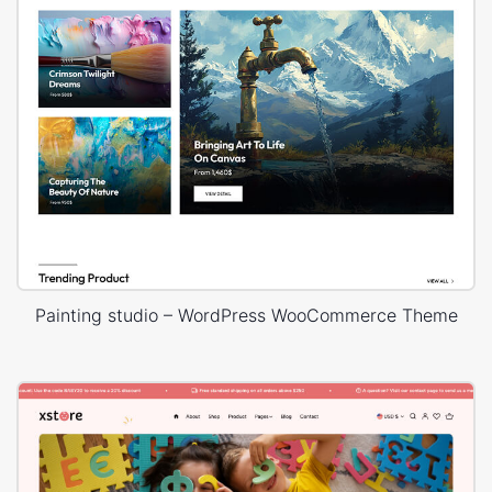
Painting studio – WordPress WooCommerce Theme