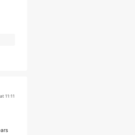
at 11:11
ears