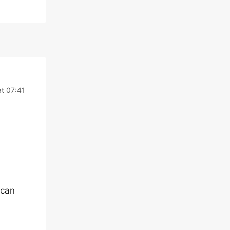
at 07:41
 can