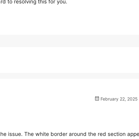
 to resolving this for you.
February 22, 2025 
the issue. The white border around the red section app