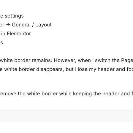
re settings
er → General / Layout
 in Elementor
ns
 white border remains. However, when I switch the Pag
he white border disappears, but I lose my header and foo
remove the white border while keeping the header and 