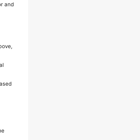
or and
bove,
al
based
he