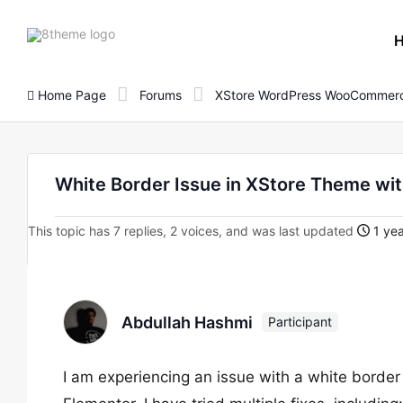
8theme
site
logo
Home Page
Forums
XStore WordPress WooCommerc
White Border Issue in XStore Theme wi
This topic has 7 replies, 2 voices, and was last updated
1 yea
Abdullah Hashmi
Participant
I am experiencing an issue with a white borde