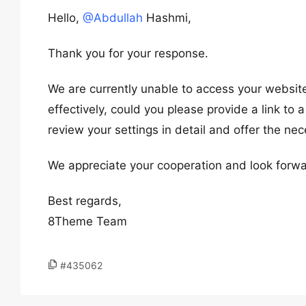
Hello,
@Abdullah
Hashmi,
Thank you for your response.
We are currently unable to access your website,
effectively, could you please provide a link to a
review your settings in detail and offer the ne
We appreciate your cooperation and look forwa
Best regards,
8Theme Team
#435062