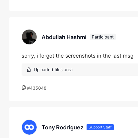
Abdullah Hashmi
Participant
sorry, i forgot the screenshots in the last msg
#435048
Tony Rodriguez
Support Staff