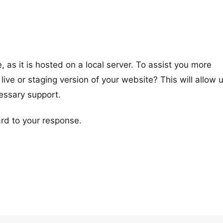
 as it is hosted on a local server. To assist you more
 live or staging version of your website? This will allow 
cessary support.
rd to your response.