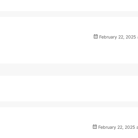
February 22, 2025 
February 22, 2025 