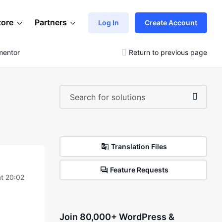
tore
Partners
Log In
Create Account
mentor
Return to previous page
Translation Files
Feature Requests
at 20:02
Join 80,000+ WordPress &