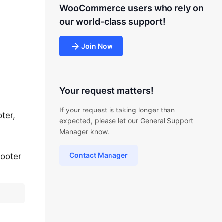
WooCommerce users who rely on
our world-class support!
Join Now
Your request matters!
e
If your request is taking longer than
ter,
expected, please let our General Support
Manager know.
Contact Manager
footer