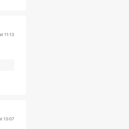
at 11:13
at 13:07