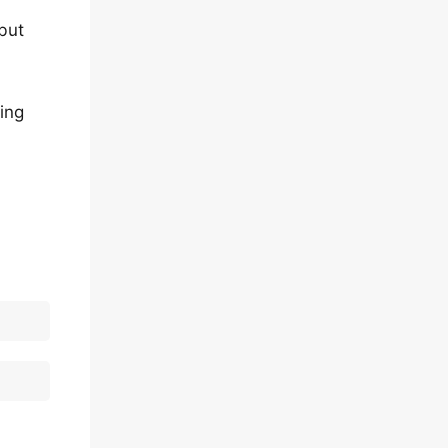
but
ing