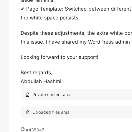
issue remains.
✔ Page Template: Switched between different 
the white space persists.
Despite these adjustments, the extra white bor
this issue. I have shared my WordPress admin a
Looking forward to your support!
Best regards,
Abdullah Hashmi
#435047