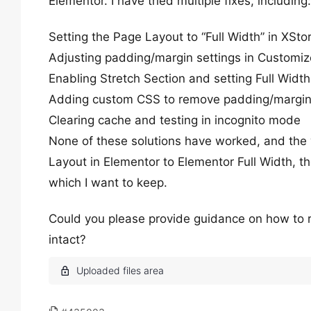
Elementor. I have tried multiple fixes, including:
Setting the Page Layout to “Full Width” in XSto
Adjusting padding/margin settings in Customiz
Enabling Stretch Section and setting Full Width
Adding custom CSS to remove padding/margi
Clearing cache and testing in incognito mode
None of these solutions have worked, and the
Layout in Elementor to Elementor Full Width, t
which I want to keep.
Could you please provide guidance on how to 
intact?