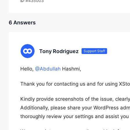
#435003
6 Answers
Tony Rodriguez
Support Staff
Hello,
@Abdullah
Hashmi,
Thank you for contacting us and for using XSto
Kindly provide screenshots of the issue, clear
Additionally, please share your WordPress admi
thoroughly review your settings and assist you 