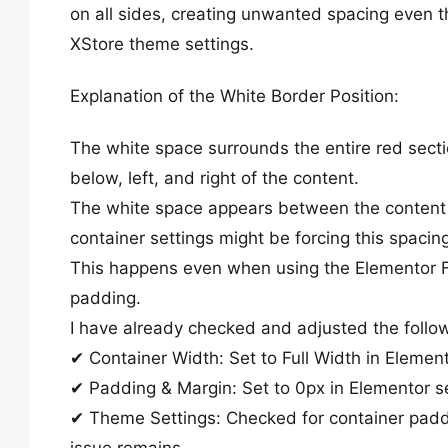
on all sides, creating unwanted spacing even t
XStore theme settings.
Explanation of the White Border Position:
The white space surrounds the entire red sect
below, left, and right of the content.
The white space appears between the content 
container settings might be forcing this spacin
This happens even when using the Elementor F
padding.
I have already checked and adjusted the follo
✔ Container Width: Set to Full Width in Element
✔ Padding & Margin: Set to 0px in Elementor se
✔ Theme Settings: Checked for container padd