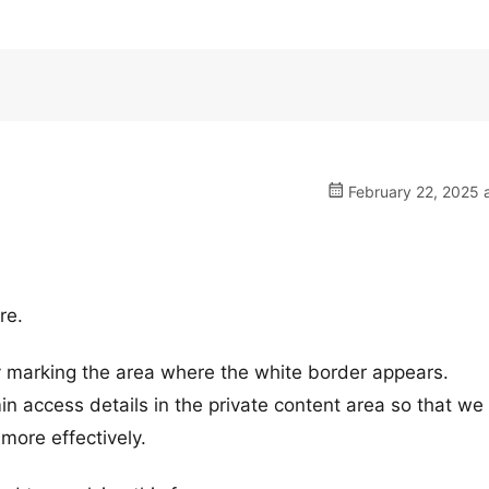
February 22, 2025 
re.
ly marking the area where the white border appears.
n access details in the private content area so that we
more effectively.