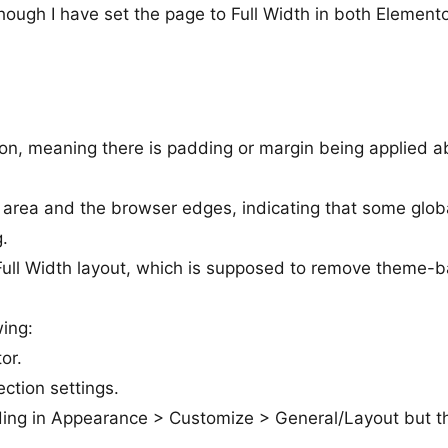
hough I have set the page to Full Width in both Element
ion, meaning there is padding or margin being applied a
area and the browser edges, indicating that some glob
g.
ull Width layout, which is supposed to remove theme-
wing:
or.
ction settings.
ing in Appearance > Customize > General/Layout but t