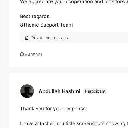
We appreciate your cooperation and look forward
Best regards,
8Theme Support Team
#435031
Abdullah Hashmi
Participant
Thank you for your response.
I have attached multiple screenshots showing 