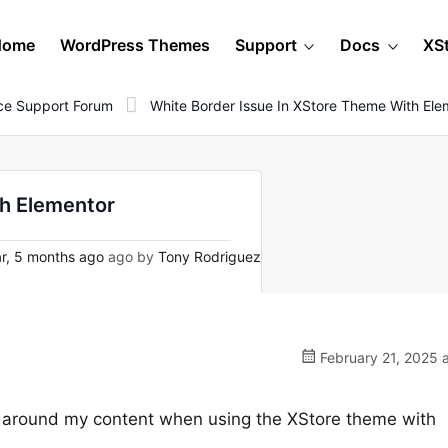
Home
WordPress Themes
Support
Docs
XS
e Support Forum
White Border Issue In XStore Theme With Ele
th Elementor
r, 5 months ago
ago by
Tony Rodriguez
February 21, 2025 
r around my content when using the XStore theme with