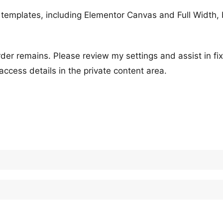
templates, including Elementor Canvas and Full Width, 
der remains. Please review my settings and assist in fix
ccess details in the private content area.