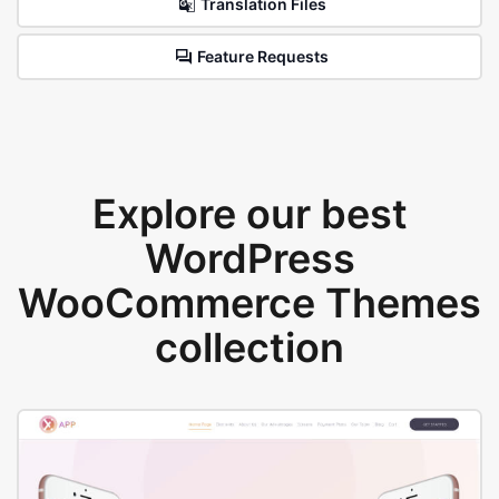
Translation Files
Feature Requests
Explore our best
WordPress
WooCommerce Themes
collection