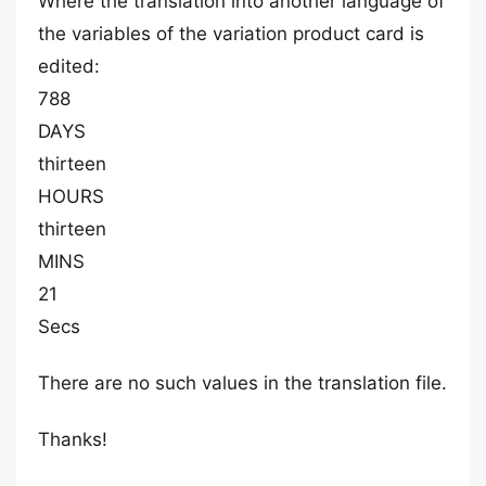
Where the translation into another language of
the variables of the variation product card is
edited:
788
DAYS
thirteen
HOURS
thirteen
MINS
21
Secs
There are no such values in the translation file.
Thanks!