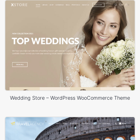
Wedding Store – WordPress WooCommerce Theme