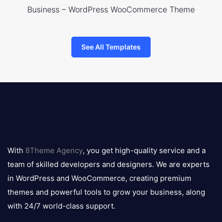
Business – WordPress WooCommerce Theme
See All Templates
8theme
logo
With
8Theme Agency
, you get high-quality service and a
team of skilled developers and designers. We are experts
in WordPress and WooCommerce, creating premium
themes and powerful tools to grow your business, along
with 24/7 world-class support.