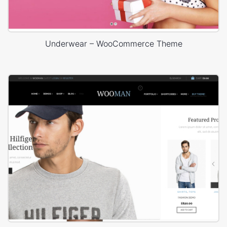
Underwear – WooCommerce Theme