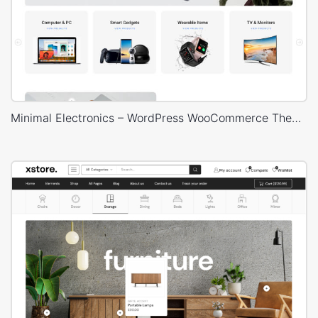
Minimal Electronics – WordPress WooCommerce Theme