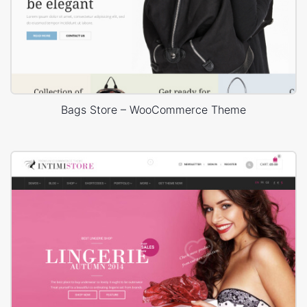
Bags Store – WooCommerce Theme