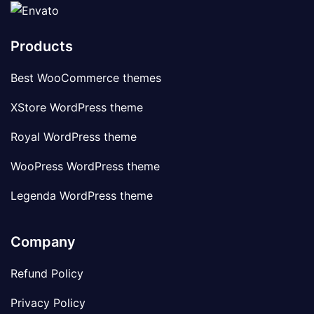
Products
Best WooCommerce themes
XStore WordPress theme
Royal WordPress theme
WooPress WordPress theme
Legenda WordPress theme
Company
Refund Policy
Privacy Policy