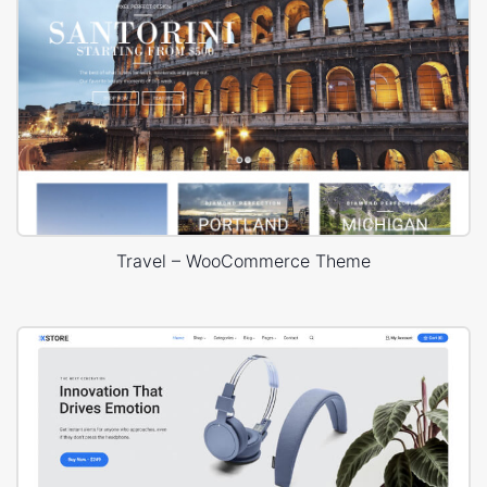
Travel – WooCommerce Theme