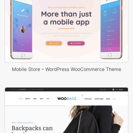
Mobile Store – WordPress WooCommerce Theme