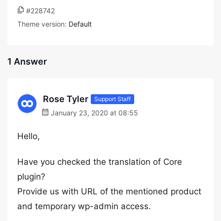
#228742
Theme version:
Default
1 Answer
Rose Tyler
Support Staff
January 23, 2020 at 08:55
Hello,
Have you checked the translation of Core
plugin?
Provide us with URL of the mentioned product
and temporary wp-admin access.