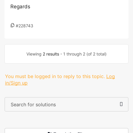
Regards
#228743
Viewing
2 results
- 1 through 2 (of 2 total)
You must be logged in to reply to this topic.
Log
in/Sign up