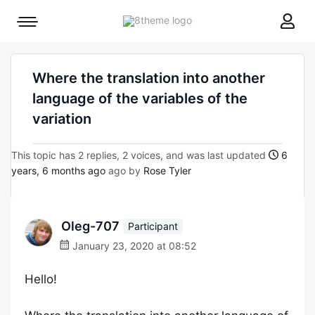
8theme
Mobile
site
menu
logo
toggle
Where the translation into another
language of the variables of the
variation
This topic has 2 replies, 2 voices, and was last updated
6
years, 6 months ago
ago by
Rose Tyler
Oleg-707
Participant
January 23, 2020 at 08:52
Hello!