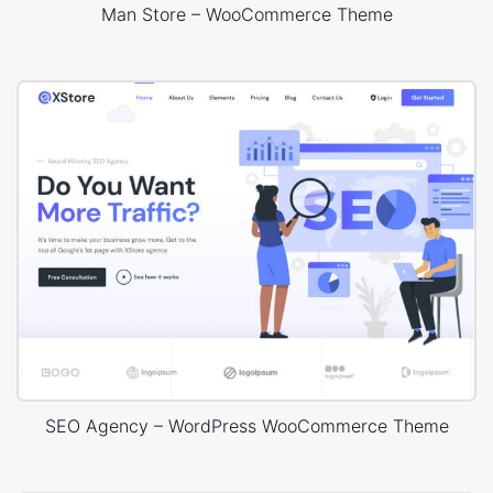
Man Store – WooCommerce Theme
SEO Agency – WordPress WooCommerce Theme