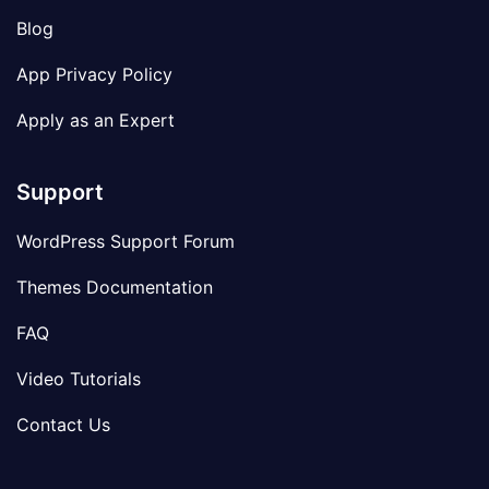
Blog
App Privacy Policy
Apply as an Expert
Support
WordPress Support Forum
Themes Documentation
FAQ
Video Tutorials
Contact Us