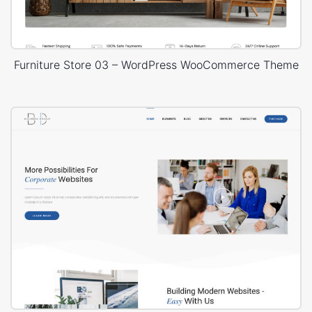
Furniture Store 03 – WordPress WooCommerce Theme