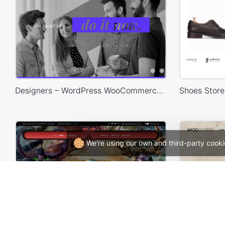
Designers – WordPress WooCommerce Theme
We're using our own and third-party cooki