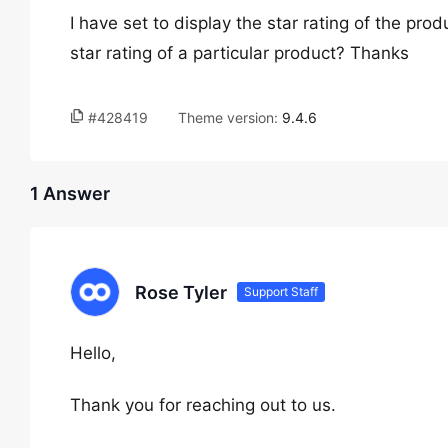
I have set to display the star rating of the pr
star rating of a particular product? Thanks
#428419
Theme version:
9.4.6
1 Answer
Rose Tyler
Support Staff
Hello,
Thank you for reaching out to us.