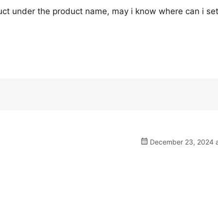
oduct under the product name, may i know where can i set
December 23, 2024 a