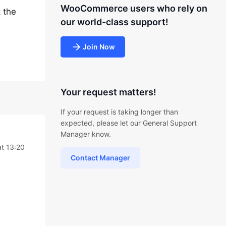
WooCommerce users who rely on
 the
our world-class support!
Join Now
Your request matters!
If your request is taking longer than
expected, please let our General Support
Manager know.
t 13:20
Contact Manager