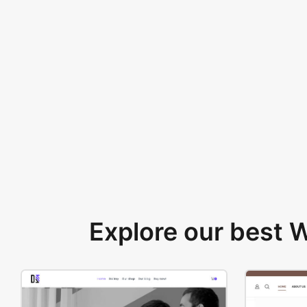
Explore our best