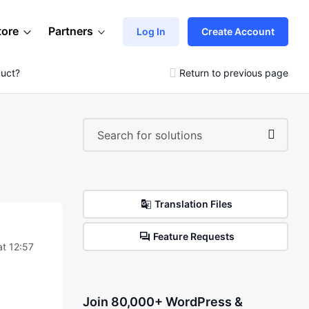
tore
Partners
Log In
Create Account
duct?
Return to previous page
Translation Files
Feature Requests
t 12:57
Join 80,000+ WordPress &