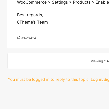
WooCommerce > Settings > Products > Enable 
Best regards,
8Theme’s Team
#428424
Viewing
2 r
You must be logged in to reply to this topic.
Log in/Si