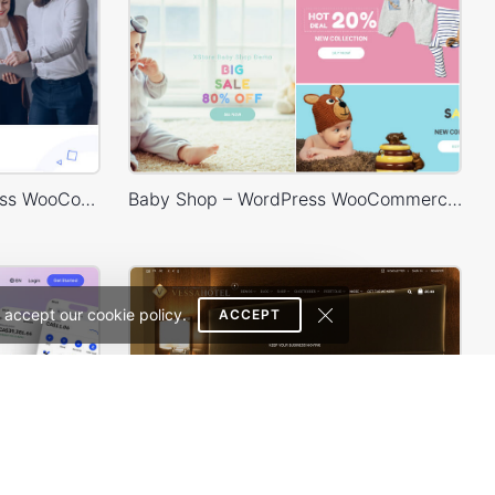
Digital Marketing – WordPress WooCommerce Theme
Baby Shop – WordPress WooCommerce Theme
 accept our cookie policy.
ACCEPT