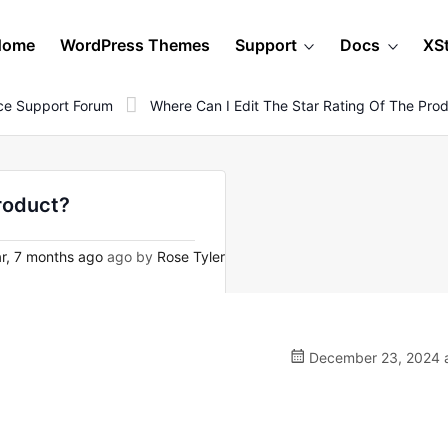
Home
WordPress Themes
Support
Docs
XS
e Support Forum
Where Can I Edit The Star Rating Of The Pro
product?
r, 7 months ago
ago by
Rose Tyler
December 23, 2024 a