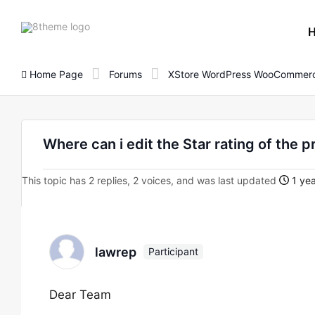
8theme
site
logo
Home Page
Forums
XStore WordPress WooCommerc
Where can i edit the Star rating of the 
This topic has 2 replies, 2 voices, and was last updated
1 yea
lawrep
Participant
Dear Team