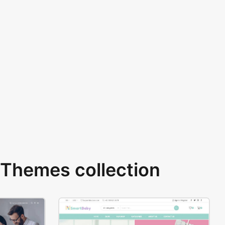
Themes collection