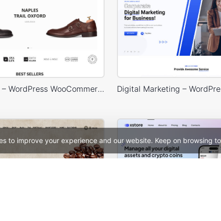
Shoes Store – WordPress WooCommerce Theme
es to improve your experience and our website. Keep on browsing to