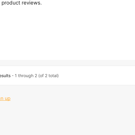
product reviews.
esults
- 1 through 2 (of 2 total)
gn up