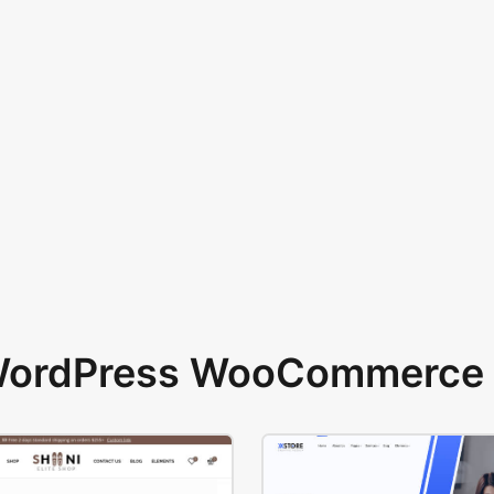
 WordPress WooCommerce 