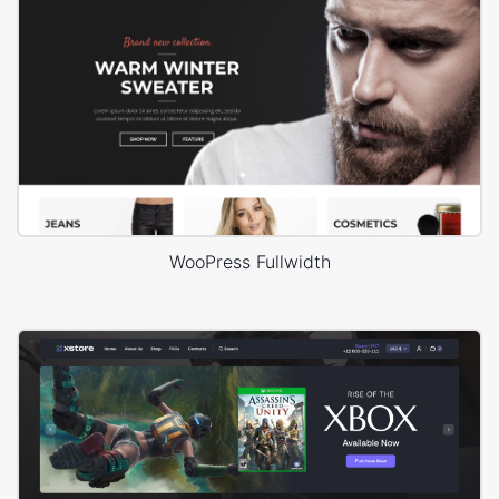
WooPress Fullwidth