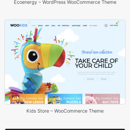
Ecoenergy – WordPress WooCommerce Theme
Kids Store – WooCommerce Theme