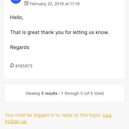
February 22, 2018 at 11:16
Hello,
That is great thank you for letting us know.
Regards
#185973
Viewing
5 results
- 1 through 5 (of 5 total)
You must be logged in to reply to this topic.
Log
in/Sign up