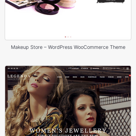
Makeup Store – WordPress WooCommerce Theme