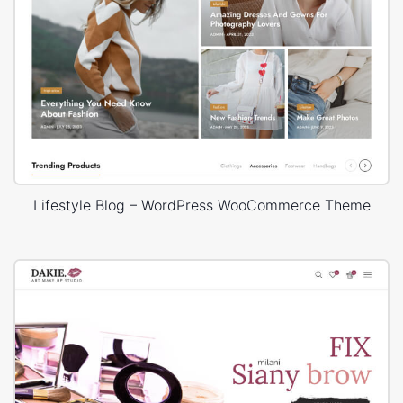
Lifestyle Blog – WordPress WooCommerce Theme