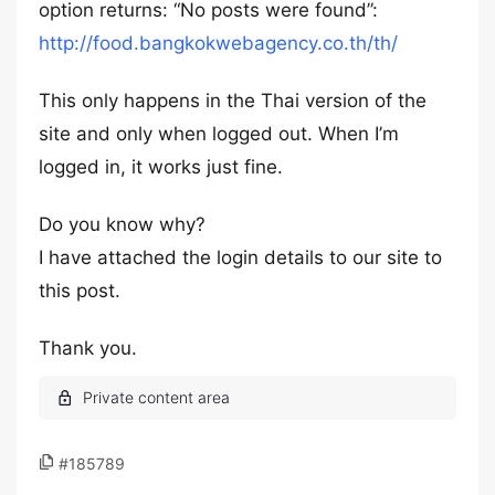
option returns: “No posts were found”:
http://food.bangkokwebagency.co.th/th/
This only happens in the Thai version of the
site and only when logged out. When I’m
logged in, it works just fine.
Do you know why?
I have attached the login details to our site to
this post.
Thank you.
#185789