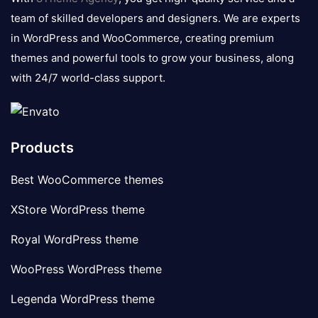
team of skilled developers and designers. We are experts
in WordPress and WooCommerce, creating premium
themes and powerful tools to grow your business, along
with 24/7 world-class support.
Products
Best WooCommerce themes
XStore WordPress theme
Royal WordPress theme
WooPress WordPress theme
Legenda WordPress theme