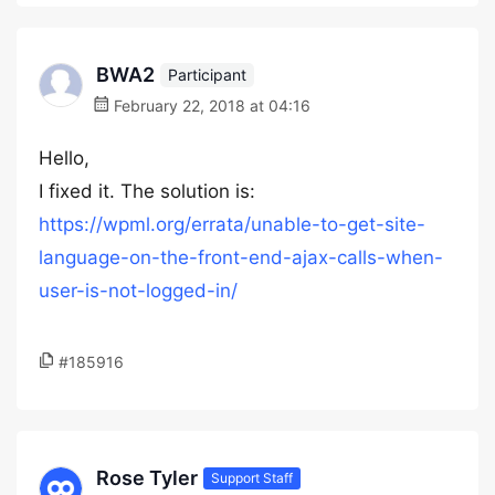
BWA2
Participant
February 22, 2018 at 04:16
Hello,
I fixed it. The solution is:
https://wpml.org/errata/unable-to-get-site-
language-on-the-front-end-ajax-calls-when-
user-is-not-logged-in/
#185916
Rose Tyler
Support Staff