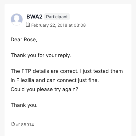
BWA2
Participant
February 22, 2018 at 03:08
Dear Rose,
Thank you for your reply.
The FTP details are correct. I just tested them
in Filezilla and can connect just fine.
Could you please try again?
Thank you.
#185914