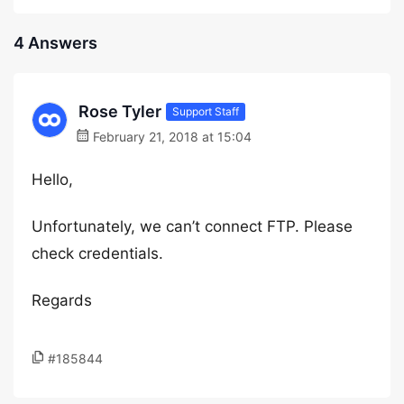
4 Answers
Rose Tyler
Support Staff
February 21, 2018 at 15:04
Hello,
Unfortunately, we can’t connect FTP. Please
check credentials.
Regards
#185844