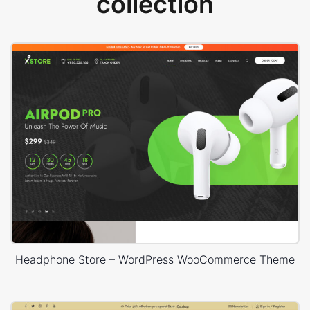
collection
Headphone Store – WordPress WooCommerce Theme