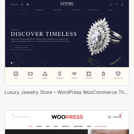
Luxury Jewelry Store – WordPress WooCommerce Theme