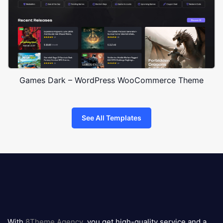
Games Dark – WordPress WooCommerce Theme
See All Templates
8theme
logo
With
8Theme Agency
, you get high-quality service and a