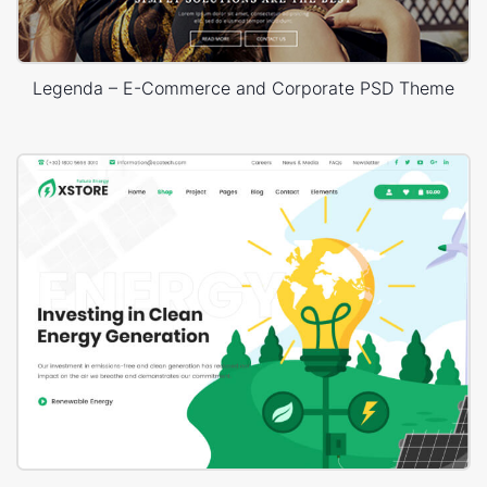
Legenda – E-Commerce and Corporate PSD Theme