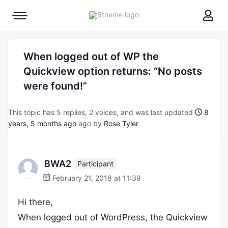
8theme
Mobile
site
menu
logo
toggle
When logged out of WP the
Quickview option returns: “No posts
were found!”
This topic has 5 replies, 2 voices, and was last updated
8
years, 5 months ago
ago by
Rose Tyler
BWA2
Participant
February 21, 2018 at 11:39
Hi there,
When logged out of WordPress, the Quickview