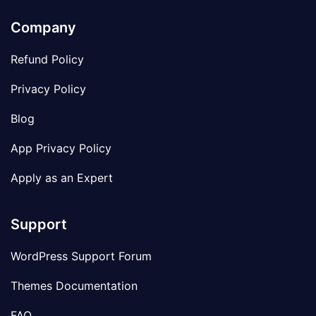
Company
Refund Policy
Privacy Policy
Blog
App Privacy Policy
Apply as an Expert
Support
WordPress Support Forum
Themes Documentation
FAQ