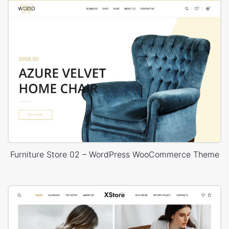
Furniture Store 02 – WordPress WooCommerce Theme