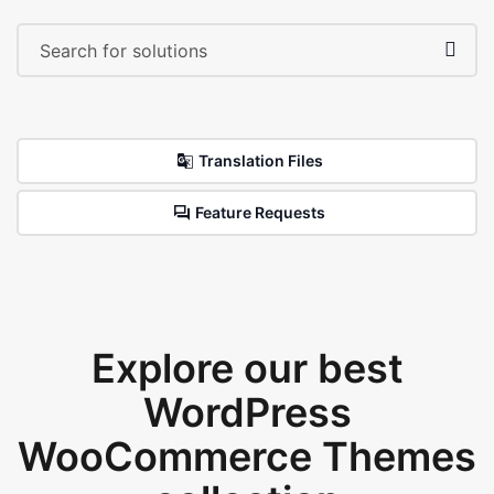
Translation Files
Feature Requests
Explore our best
WordPress
WooCommerce Themes