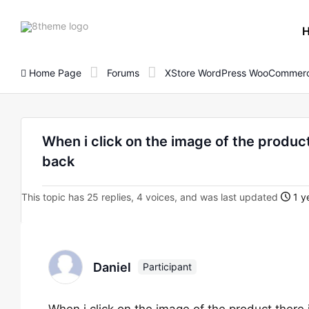
8theme
site
logo
Home Page
Forums
XStore WordPress WooCommerc
When i click on the image of the product 
back
This topic has 25 replies, 4 voices, and was last updated
1 y
Daniel
Participant