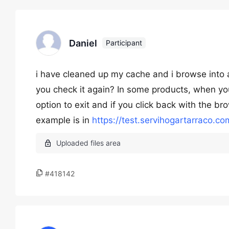
Daniel
Participant
i have cleaned up my cache and i browse into a 
you check it again? In some products, when yo
option to exit and if you click back with the 
example is in
https://test.servihogartarraco.
#418142