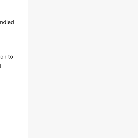
undled
ion to
l