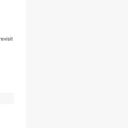
evisit