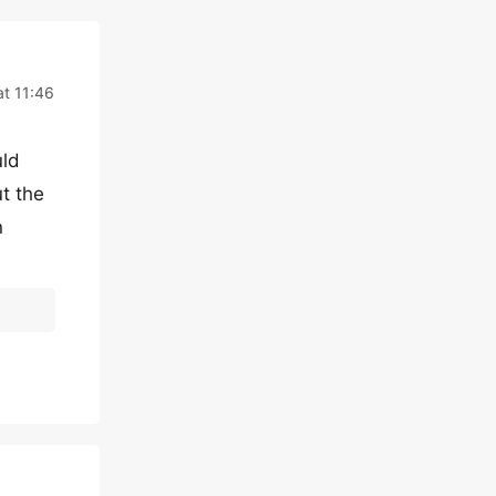
t 11:46
uld
t the
n