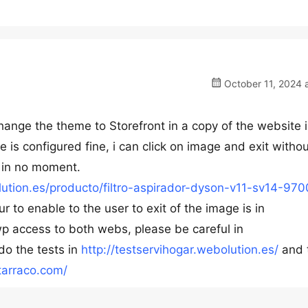
October 11, 2024 
 change the theme to Storefront in a copy of the website 
e is configured fine, i can click on image and exit witho
 in no moment.
olution.es/producto/filtro-aspirador-dyson-v11-sv14-97
 to enable to the user to exit of the image is in
wp access to both webs, please be careful in
do the tests in
http://testservihogar.webolution.es/
and 
rtarraco.com/