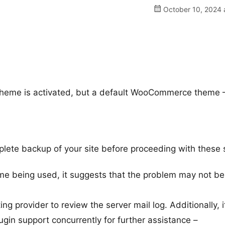
October 10, 2024 
theme is activated, but a default WooCommerce theme 
ete backup of your site before proceeding with these 
eme being used, it suggests that the problem may not be
 provider to review the server mail log. Additionally, i
n support concurrently for further assistance –