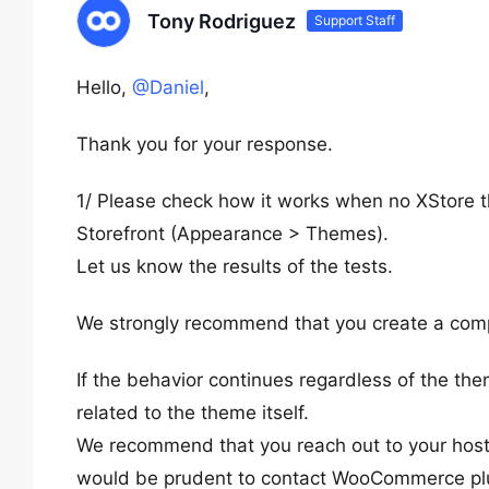
Tony Rodriguez
Support Staff
Hello,
@Daniel
,
Thank you for your response.
1/ Please check how it works when no XStore 
Storefront (Appearance > Themes).
Let us know the results of the tests.
We strongly recommend that you create a compl
If the behavior continues regardless of the th
related to the theme itself.
We recommend that you reach out to your hosting
would be prudent to contact WooCommerce plugi