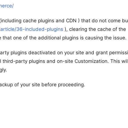
merce/
s (including cache plugins and CDN ) that do not come b
article/36-included-plugins
), clearing the cache of the
 that one of the additional plugins is causing the issue.
d-party plugins deactivated on your site and grant permiss
l third-party plugins and on-site Customization. This wil
gly.
ackup of your site before proceeding.