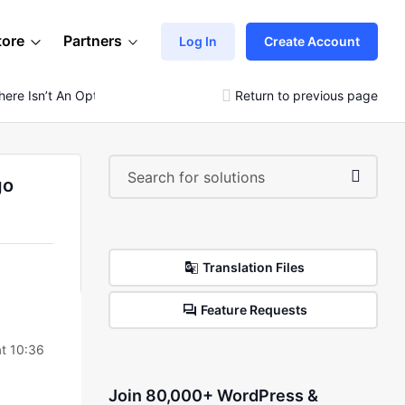
tore
Partners
Log In
Create Account
ere Isn’t An Option (“x”) To Exit You Have To Go Back
Return to previous page
go
Translation Files
Feature Requests
t 10:36
Join 80,000+ WordPress &