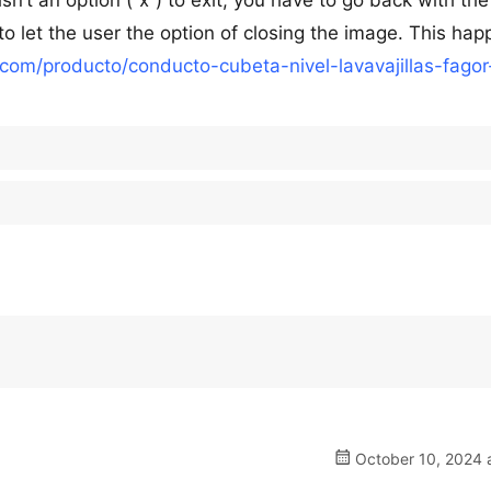
sn’t an option (“x”) to exit, you have to go back with the
 to let the user the option of closing the image. This ha
o.com/producto/conducto-cubeta-nivel-lavavajillas-fagor
October 10, 2024 a