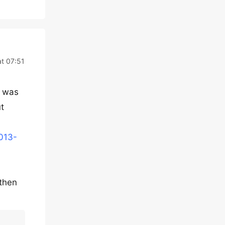
at 07:51
i was
ut
0013-
then