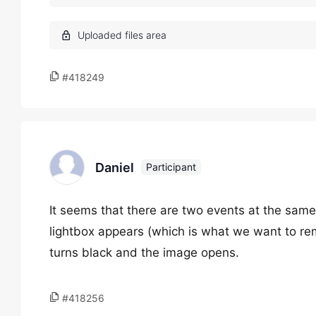
#418249
Daniel
Participant
It seems that there are two events at the same
lightbox appears (which is what we want to r
turns black and the image opens.
#418256