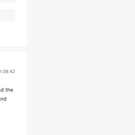
t 08:42
nd the
und