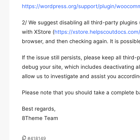
https://wordpress.org/support/plugin/woocom
2/ We suggest disabling all third-party plugin
with XStore (
https://xstore.helpscoutdocs.com/
browser, and then checking again. It is possible
If the issue still persists, please keep all thir
debug your site, which includes deactivating al
allow us to investigate and assist you accordin
Please note that you should take a complete b
Best regards,
8Theme Team
#418149