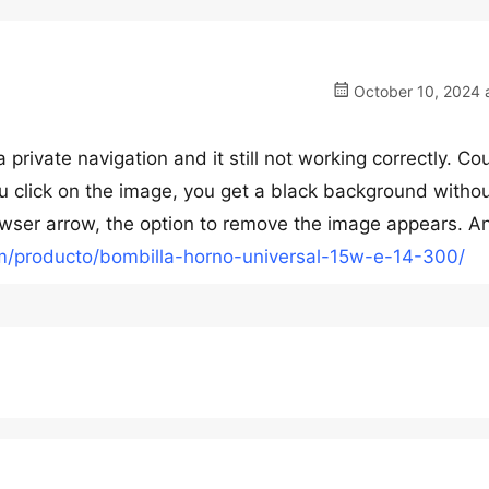
October 10, 2024 a
private navigation and it still not working correctly. Co
u click on the image, you get a black background withou
browser arrow, the option to remove the image appears. A
com/producto/bombilla-horno-universal-15w-e-14-300/