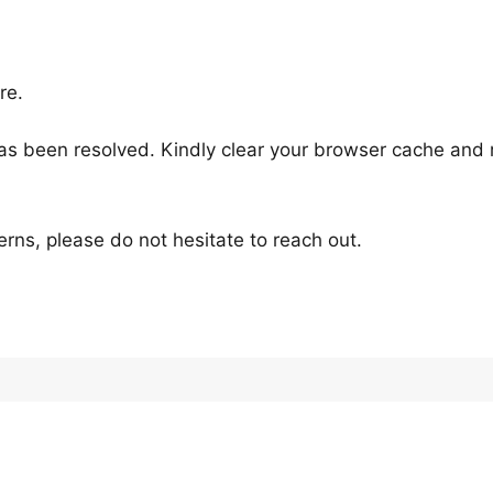
re.
as been resolved. Kindly clear your browser cache and r
rns, please do not hesitate to reach out.