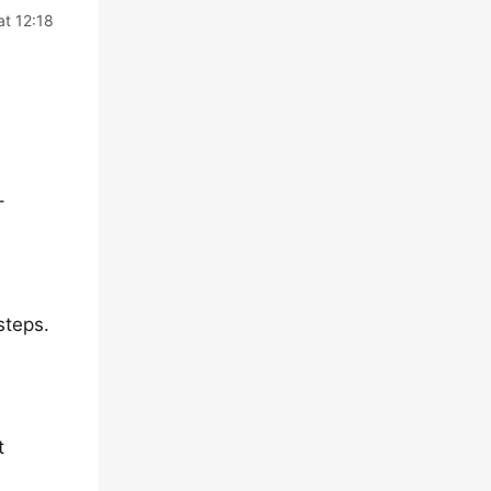
at 12:18
–
steps.
t