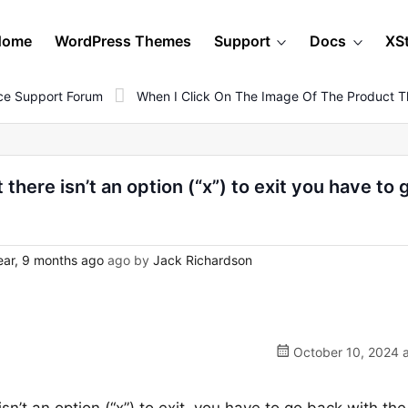
Home
WordPress Themes
Support
Docs
XS
e Support Forum
When I Click On The Image Of The Product Th
there isn’t an option (“x”) to exit you have to 
ear, 9 months ago
ago by
Jack Richardson
October 10, 2024 a