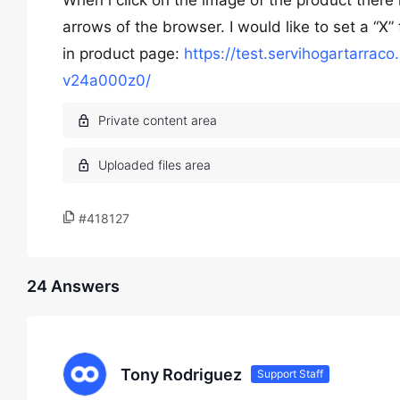
When i click on the image of the product there i
arrows of the browser. I would like to set a “X”
in product page:
https://test.servihogartarrac
v24a000z0/
#418127
24 Answers
Tony Rodriguez
Support Staff