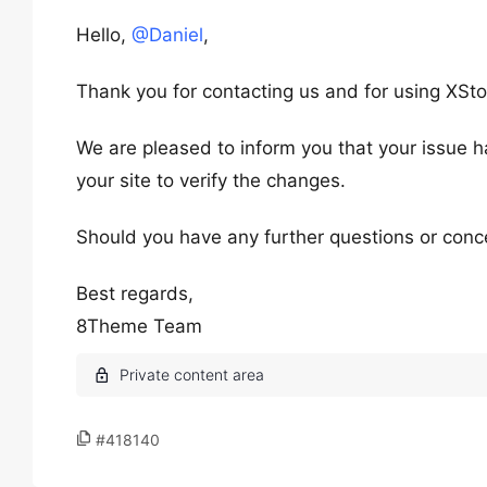
Hello,
@Daniel
,
Thank you for contacting us and for using XSto
We are pleased to inform you that your issue h
your site to verify the changes.
Should you have any further questions or conce
Best regards,
8Theme Team
#418140