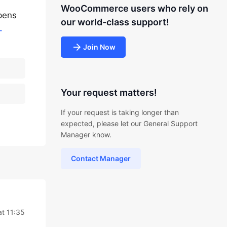
WooCommerce users who rely on
ppens
our world-class support!
-
Join Now
Your request matters!
If your request is taking longer than
expected, please let our General Support
Manager know.
Contact Manager
t 11:35