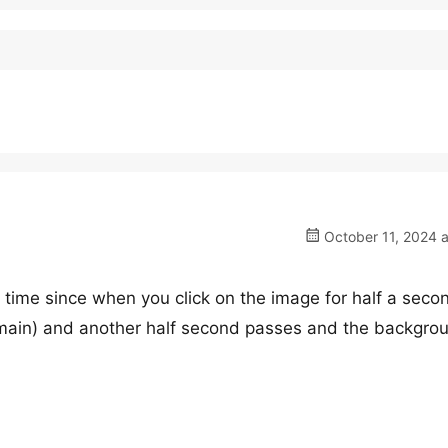
October 11, 2024 a
 time since when you click on the image for half a seco
emain) and another half second passes and the backgro