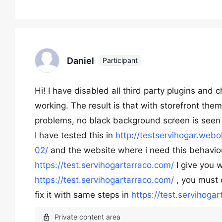
Daniel
Participant
Hi! I have disabled all third party plugins and
working. The result is that with storefront them
problems, no black background screen is seen
I have tested this in
http://testservihogar.web
02/
and the website where i need this behaviour
https://test.servihogartarraco.com/
I give you 
https://test.servihogartarraco.com/
, you must 
fix it with same steps in
https://test.servihoga