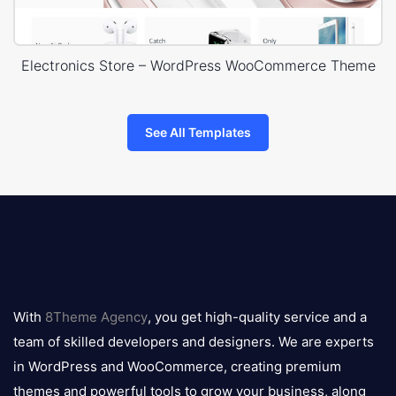
Electronics Store – WordPress WooCommerce Theme
See All Templates
8theme
logo
With
8Theme Agency
, you get high-quality service and a
team of skilled developers and designers. We are experts
in WordPress and WooCommerce, creating premium
themes and powerful tools to grow your business, along