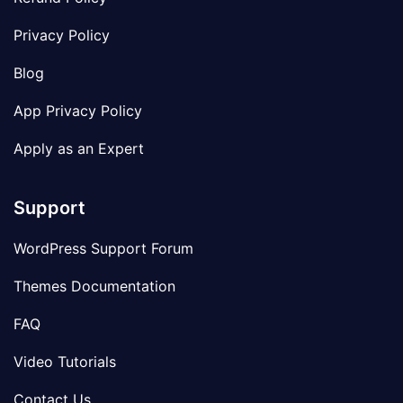
Privacy Policy
Blog
App Privacy Policy
Apply as an Expert
Support
WordPress Support Forum
Themes Documentation
FAQ
Video Tutorials
Contact Us