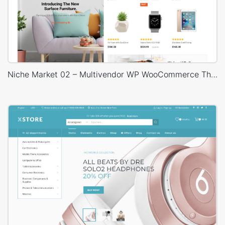
Niche Market 02 – Multivendor WP WooCommerce Theme