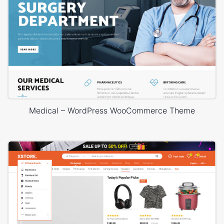
Medical – WordPress WooCommerce Theme