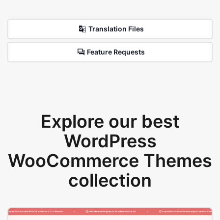
Translation Files
Feature Requests
Explore our best
WordPress
WooCommerce Themes
collection