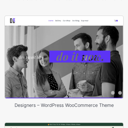
Designers – WordPress WooCommerce Theme