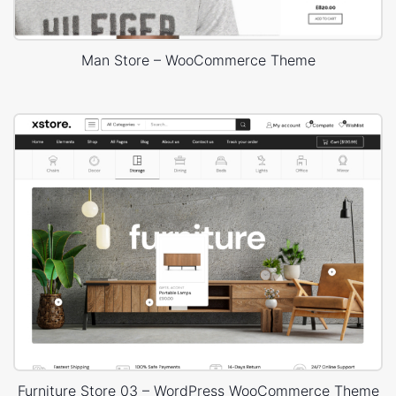
Man Store – WooCommerce Theme
Furniture Store 03 – WordPress WooCommerce Theme