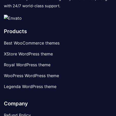
with 24/7 world-class support.
Products
Best WooCommerce themes
XStore WordPress theme
Royal WordPress theme
WooPress WordPress theme
Legenda WordPress theme
Company
Refund Policy