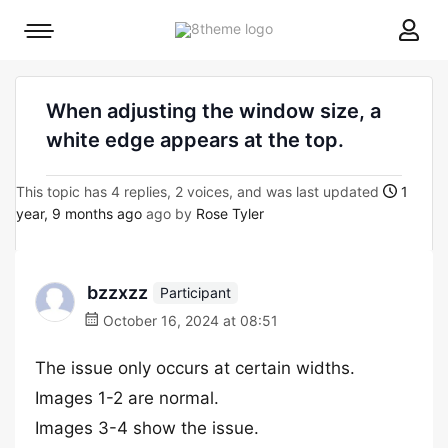
8theme
Mobile
site
menu
logo
toggle
When adjusting the window size, a
white edge appears at the top.
This topic has 4 replies, 2 voices, and was last updated
1
year, 9 months ago
ago by
Rose Tyler
bzzxzz
Participant
October 16, 2024 at 08:51
The issue only occurs at certain widths.
Images 1-2 are normal.
Images 3-4 show the issue.