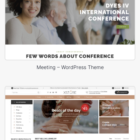
Meeting – WordPress Theme