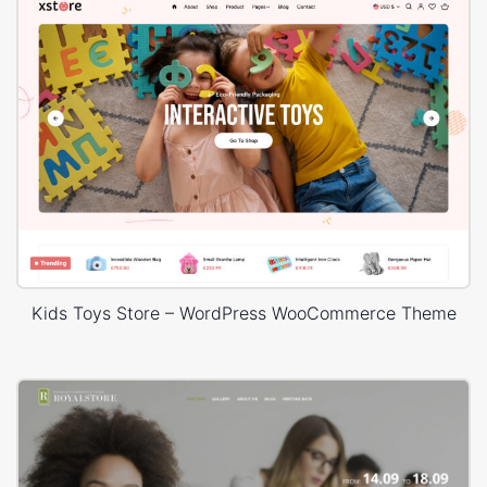
Kids Toys Store – WordPress WooCommerce Theme