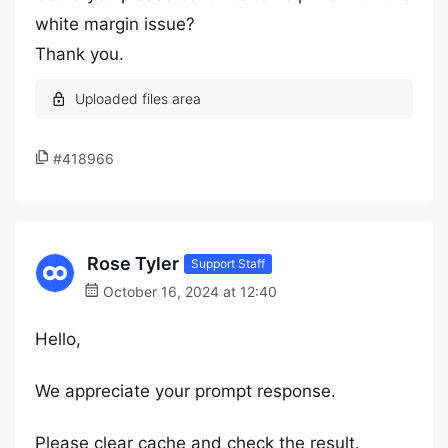
white margin issue?
Thank you.
#418966
Rose Tyler
Support Staff
October 16, 2024 at 12:40
Hello,
We appreciate your prompt response.
Please clear cache and check the result.