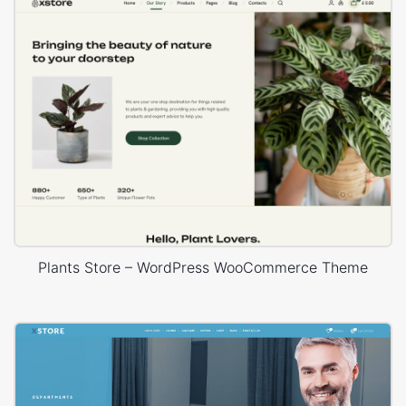
Plants Store – WordPress WooCommerce Theme