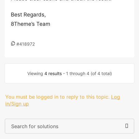
Best Regards,
8Theme’s Team
#418972
Viewing
4 results
- 1 through 4 (of 4 total)
You must be logged in to reply to this topic.
Log
in/Sign up