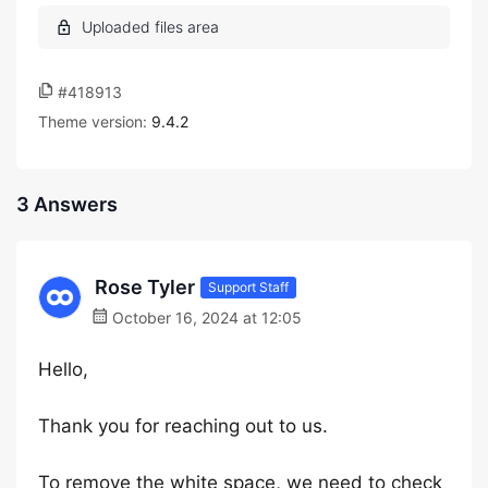
#418913
Theme version:
9.4.2
3 Answers
Rose Tyler
Support Staff
October 16, 2024 at 12:05
Hello,
Thank you for reaching out to us.
To remove the white space, we need to check