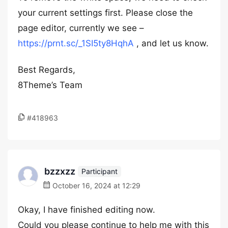
your current settings first. Please close the
page editor, currently we see –
https://prnt.sc/_1SI5ty8HqhA
, and let us know.
Best Regards,
8Theme’s Team
#418963
bzzxzz
Participant
October 16, 2024 at 12:29
Okay, I have finished editing now.
Could you please continue to help me with this