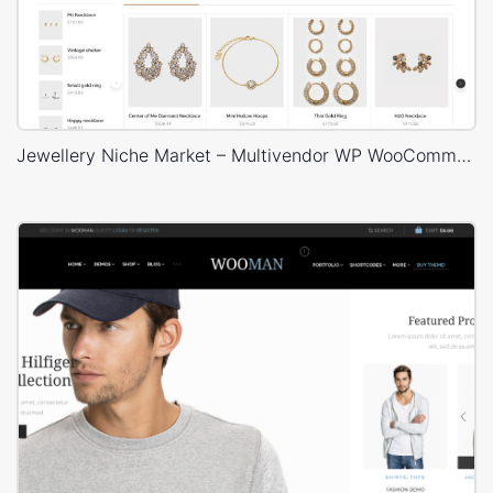
Jewellery Niche Market – Multivendor WP WooCommerce Theme