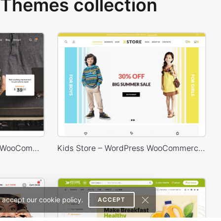
Themes collection
Phone Service – WordPress WooCommerce Theme
Kids Store – WordPress WooCommerce Theme
 accept our cookie policy.
ACCEPT