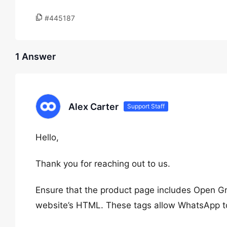
#445187
1 Answer
Alex Carter
Support Staff
Hello,
Thank you for reaching out to us.
Ensure that the product page includes Open Gra
website’s HTML. These tags allow WhatsApp to