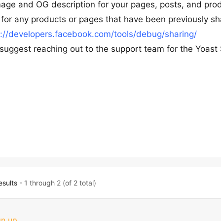
age and OG description for your pages, posts, and prod
for any products or pages that have been previously sh
s://developers.facebook.com/tools/debug/sharing/
e suggest reaching out to the support team for the Yoast
esults
- 1 through 2 (of 2 total)
gn up