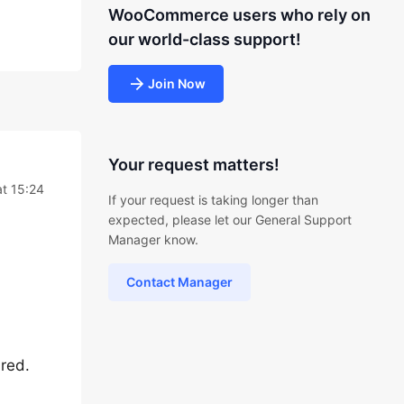
WooCommerce users who rely on
our world-class support!
Join Now
Your request matters!
t 15:24
If your request is taking longer than
expected, please let our General Support
Manager know.
Contact Manager
red.