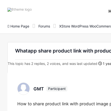
8theme
site
logo
Home Page
Forums
XStore WordPress WooCommerc
Whatapp share product link with produ
This topic has 2 replies, 2 voices, and was last updated
1 yea
GMT
Participant
How to share product link with product image