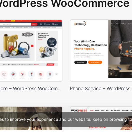
 WordPress WooCommerce 
Car Parts Store – WordPress WooCommerce Theme
es to improve your experience and our website. Keep on browsing to