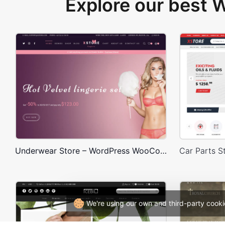
Explore our best
Underwear Store – WordPress WooCommerce Theme
We're using our own and third-party cooki