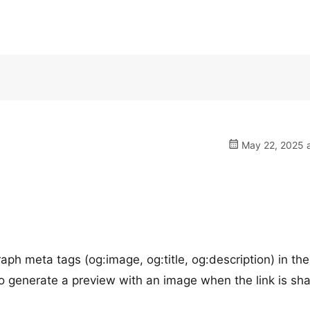
May 22, 2025 a
ph meta tags (og:image, og:title, og:description) in the
 generate a preview with an image when the link is sha