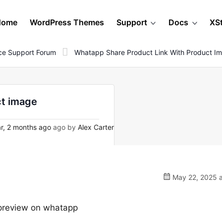
Home
WordPress Themes
Support
Docs
XS
e Support Forum
Whatapp Share Product Link With Product I
ct image
r, 2 months ago
ago by
Alex Carter
May 22, 2025 a
 preview on whatapp