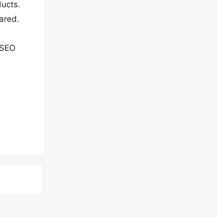
ucts.
ared.
 SEO