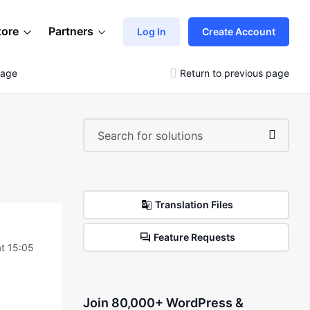
tore
Partners
Log In
Create Account
mage
Return to previous page
Translation Files
Feature Requests
t 15:05
Join 80,000+ WordPress &