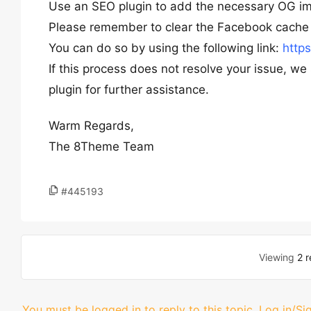
Use an SEO plugin to add the necessary OG im
Please remember to clear the Facebook cache 
You can do so by using the following link:
http
If this process does not resolve your issue, w
plugin for further assistance.
Warm Regards,
The 8Theme Team
#445193
Viewing
2 r
You must be logged in to reply to this topic.
Log in/Si