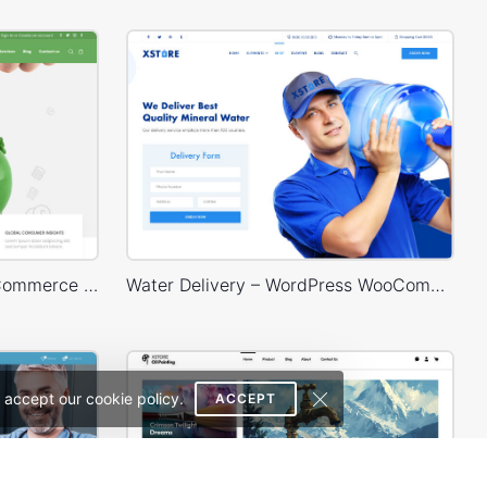
Finances – WordPress WooCommerce Theme
Water Delivery – WordPress WooCommerce Theme
 accept our cookie policy.
ACCEPT