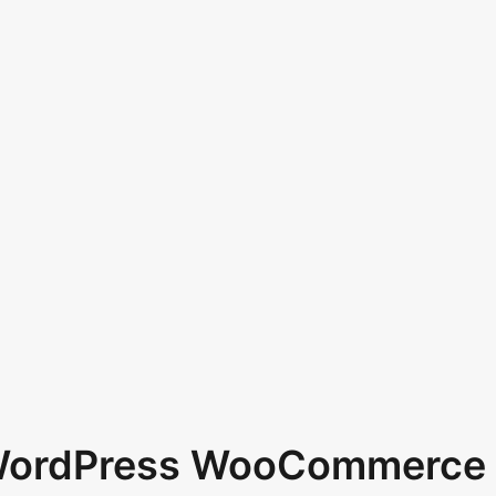
 WordPress WooCommerce 