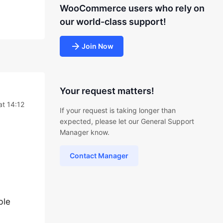
WooCommerce users who rely on
our world-class support!
Join Now
Your request matters!
at 14:12
If your request is taking longer than
expected, please let our General Support
Manager know.
Contact Manager
ble