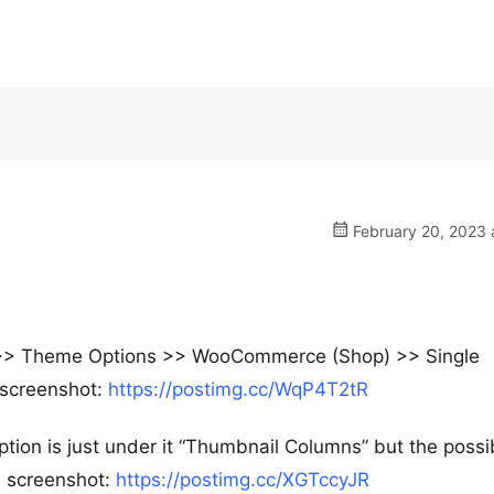
February 20, 2023 
e >> Theme Options >> WooCommerce (Shop) >> Single
s screenshot:
https://postimg.cc/WqP4T2tR
ption is just under it “Thumbnail Columns” but the possi
s screenshot:
https://postimg.cc/XGTccyJR