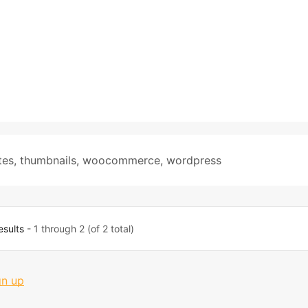
tes
,
thumbnails
,
woocommerce
,
wordpress
esults
- 1 through 2 (of 2 total)
gn up