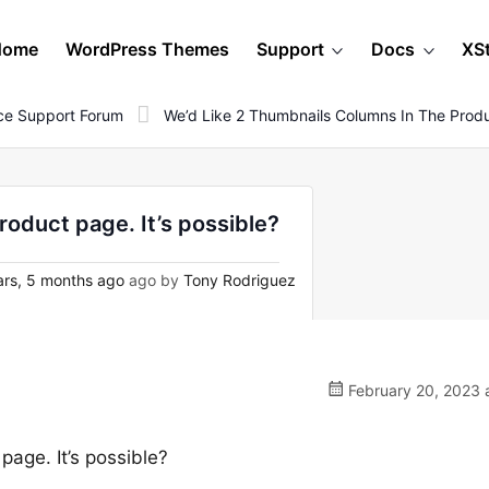
Home
WordPress Themes
Support
Docs
XS
e Support Forum
We’d Like 2 Thumbnails Columns In The Produc
roduct page. It’s possible?
rs, 5 months ago
ago by
Tony Rodriguez
February 20, 2023 
page. It’s possible?