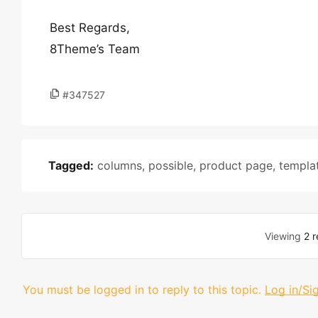
Best Regards,
8Theme’s Team
#347527
Tagged:
columns
,
possible
,
product page
,
templa
Viewing
2 r
You must be logged in to reply to this topic.
Log in/Si