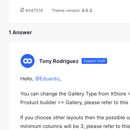
#347516
Theme version:
9.0.3
1 Answer
Tony Rodriguez
Support Staff
Hello,
@Eduardo
,
You can change the Gallery Type from XStor
Product builder >> Gallery, please refer to thi
If you choose other layouts then the possible o
minimum columns will be 3, please refer to thi