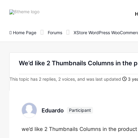
8theme
site
logo
Home Page
Forums
XStore WordPress WooCommerc
We’d like 2 Thumbnails Columns in the p
This topic has 2 replies, 2 voices, and was last updated
3 yea
Eduardo
Participant
we’d like 2 Thumbnails Columns in the product 