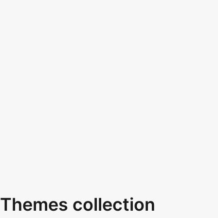
Themes collection