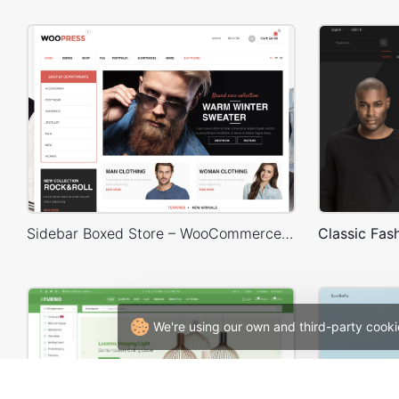
Sidebar Boxed Store – WooCommerce Theme
We're using our own and third-party cooki