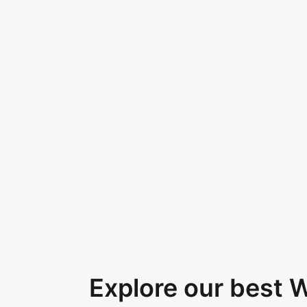
Explore our best