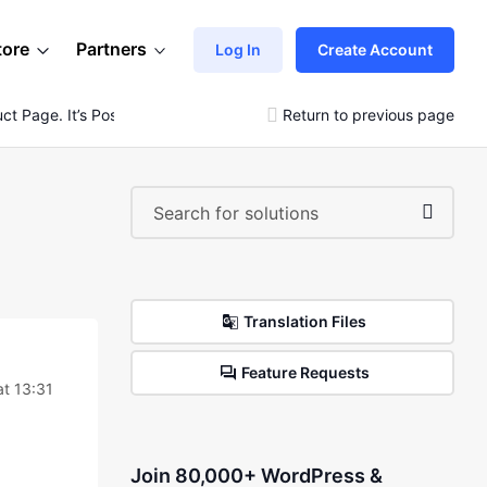
tore
Partners
Log In
Create Account
t Page. It’s Possible?
Return to previous page
Translation Files
Feature Requests
at 13:31
Join 80,000+ WordPress &