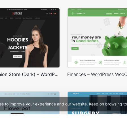
Classic Fashion Store (Dark) – WordPress WooCommerce Theme
es to improve your experience and our website. Keep on browsing to