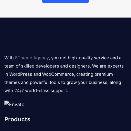
8theme
logo
With
8Theme Agency
, you get high-quality service and a
team of skilled developers and designers. We are experts
in WordPress and WooCommerce, creating premium
themes and powerful tools to grow your business, along
with 24/7 world-class support.
Products