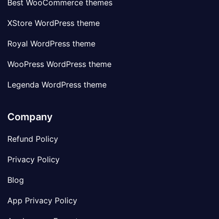
Best WooCommerce themes
XStore WordPress theme
Royal WordPress theme
WooPress WordPress theme
Legenda WordPress theme
Company
Refund Policy
Privacy Policy
Blog
App Privacy Policy