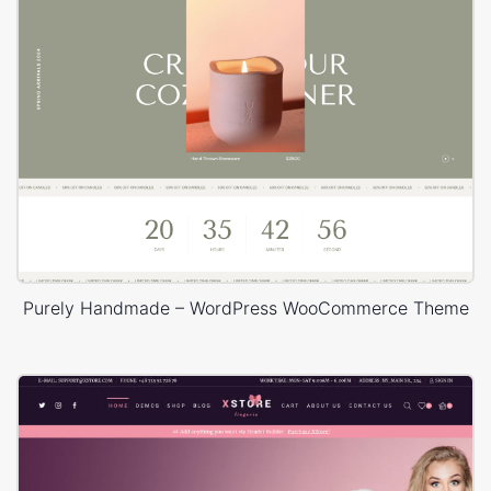
Purely Handmade – WordPress WooCommerce Theme