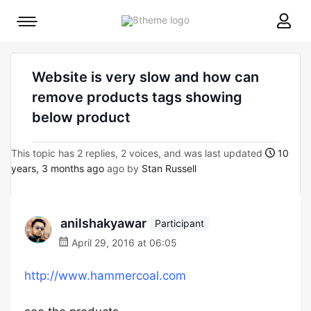
8theme
Mobile
site
menu
logo
toggle
Website is very slow and how can
remove products tags showing
below product
This topic has 2 replies, 2 voices, and was last updated
10
years, 3 months ago
ago by
Stan Russell
anilshakyawar
Participant
April 29, 2016 at 06:05
http://www.hammercoal.com