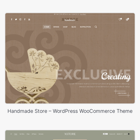
Handmade Store – WordPress WooCommerce Theme