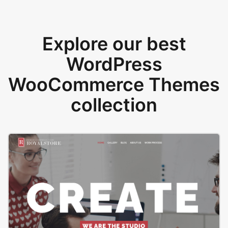
Explore our best
WordPress
WooCommerce Themes
collection