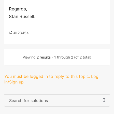
Regards,
Stan Russell.
#123454
Viewing
2 results
- 1 through 2 (of 2 total)
You must be logged in to reply to this topic.
Log
in/Sign up