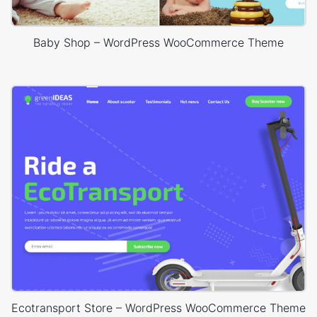
Baby Shop – WordPress WooCommerce Theme
Ecotransport Store – WordPress WooCommerce Theme