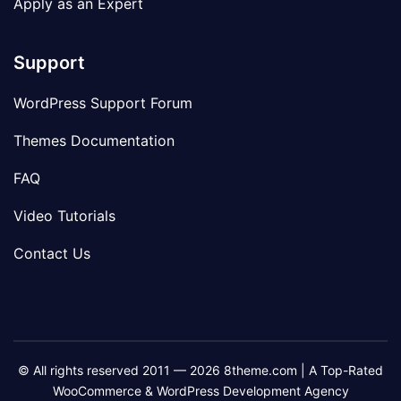
Apply as an Expert
Support
WordPress Support Forum
Themes Documentation
FAQ
Video Tutorials
Contact Us
© All rights reserved 2011 — 2026 8theme.com | A Top-Rated
WooCommerce & WordPress Development Agency