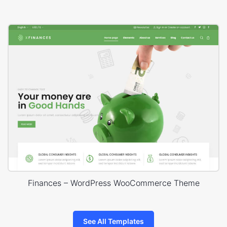
Finances – WordPress WooCommerce Theme
See All Templates