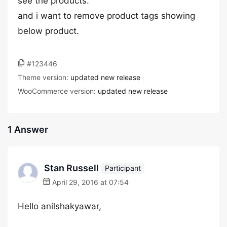
see the products.
and i want to remove product tags showing
below product.
#123446
Theme version:
updated new release
WooCommerce version:
updated new release
1 Answer
Stan Russell
Participant
April 29, 2016 at 07:54
Hello anilshakyawar,