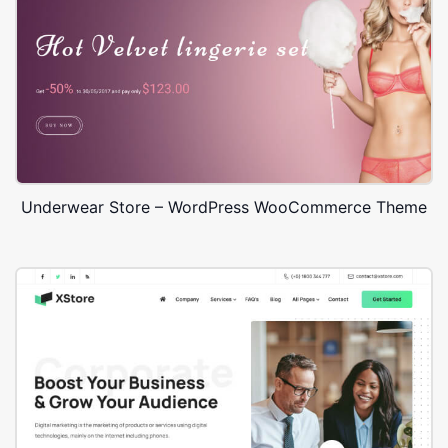
Underwear Store – WordPress WooCommerce Theme