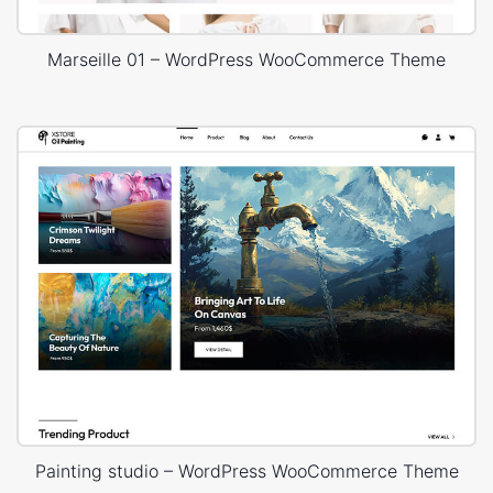
Marseille 01 – WordPress WooCommerce Theme
Painting studio – WordPress WooCommerce Theme