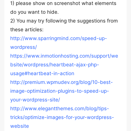
1) please show on screenshot what elements
do you want to hide.
2) You may try following the suggestions from
these articles:
http://www.sparringmind.com/speed-up-
wordpress/
https://www.inmotionhosting.com/support/we
bsite/wordpress/heartbeat-ajax-php-
usage#heartbeat-in-action
http://premium.wpmudev.org/blog/10-best-
image-optimization-plugins-to-speed-up-
your-wordpress-site/
http://www.elegantthemes.com/blog/tips-
tricks/optimize-images-for-your-wordpress-
website