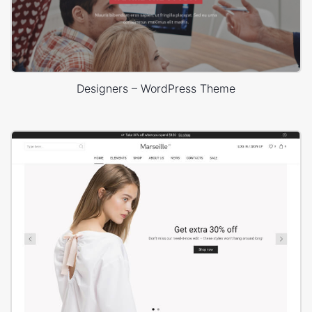
Designers – WordPress Theme