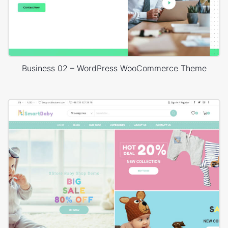
Business 02 – WordPress WooCommerce Theme