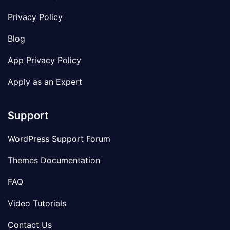
Privacy Policy
Blog
App Privacy Policy
Apply as an Expert
Support
WordPress Support Forum
Themes Documentation
FAQ
Video Tutorials
Contact Us