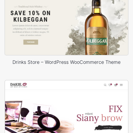
Drinks Store – WordPress WooCommerce Theme