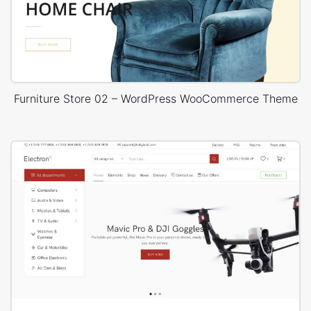
Furniture Store 02 – WordPress WooCommerce Theme