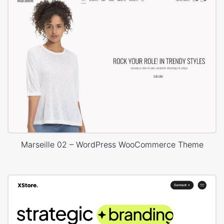
Marseille 02 – WordPress WooCommerce Theme