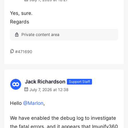
Yes, sure.
Regards
#471690
Jack Richardson
Support Staff
July 7, 2026 at 12:38
Hello
@Marlon
,
We have enabled the debug log to investigate
the fatal errors, and it appears that Imunify360