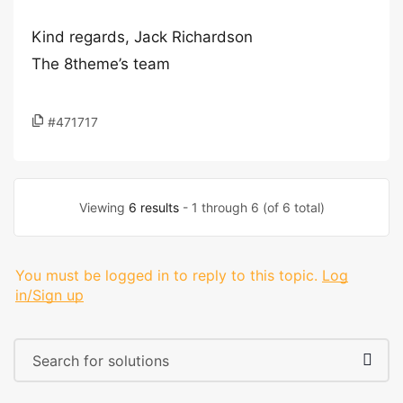
Kind regards, Jack Richardson
The 8theme’s team
#471717
Viewing
6 results
- 1 through 6 (of 6 total)
You must be logged in to reply to this topic.
Log
in/Sign up