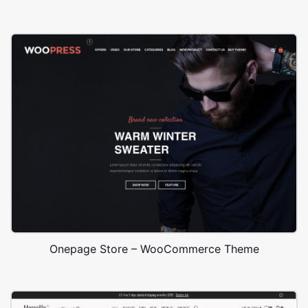
Onepage Store – WooCommerce Theme