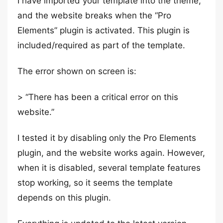
I have imported your template into the theme,
and the website breaks when the “Pro
Elements” plugin is activated. This plugin is
included/required as part of the template.
The error shown on screen is:
> “There has been a critical error on this
website.”
I tested it by disabling only the Pro Elements
plugin, and the website works again. However,
when it is disabled, several template features
stop working, so it seems the template
depends on this plugin.