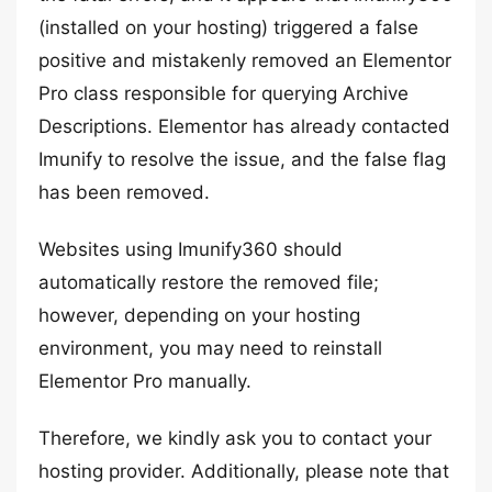
(installed on your hosting) triggered a false
positive and mistakenly removed an Elementor
Pro class responsible for querying Archive
Descriptions. Elementor has already contacted
Imunify to resolve the issue, and the false flag
has been removed.
Websites using Imunify360 should
automatically restore the removed file;
however, depending on your hosting
environment, you may need to reinstall
Elementor Pro manually.
Therefore, we kindly ask you to contact your
hosting provider. Additionally, please note that