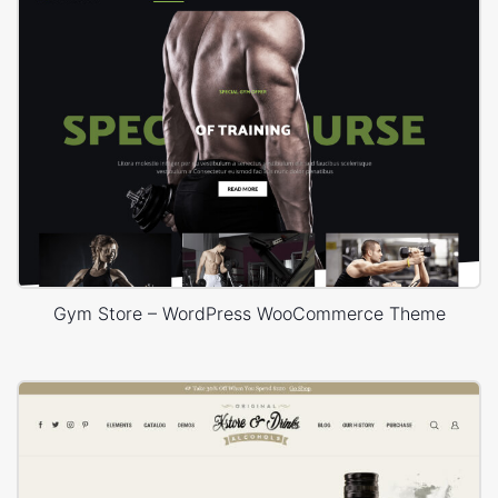
Gym Store – WordPress WooCommerce Theme