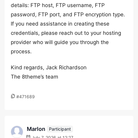
details: FTP host, FTP username, FTP
password, FTP port, and FTP encryption type.
If you need assistance in creating these
credentials, please reach out to your hosting
provider who will guide you through the
process.
Kind regards, Jack Richardson
The 8theme’s team
#471689
Marlon
Participant
July 7, 2026 at 12:27