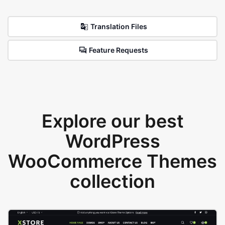
Translation Files
Feature Requests
Explore our best
WordPress
WooCommerce Themes
collection