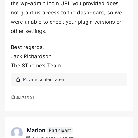
the wp-admin login URL you provided does
not grant us access to the dashboard, so we
were unable to check your plugin versions or
other settings.
Best regards,
Jack Richardson
The 8Theme’s Team
#471691
Marlon
Participant