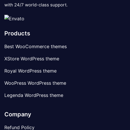
with 24/7 world-class support.
Products
Best WooCommerce themes
XStore WordPress theme
Royal WordPress theme
WooPress WordPress theme
Legenda WordPress theme
Company
Refund Policy