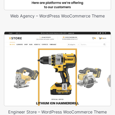
Web Agency – WordPress WooCommerce Theme
Engineer Store – WordPress WooCommerce Theme