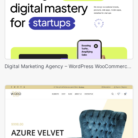
Digital Marketing Agency – WordPress WooCommerce Theme