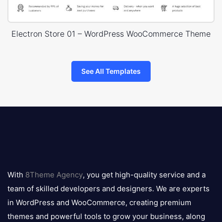
Electron Store 01 – WordPress WooCommerce Theme
See All Templates
8theme
logo
With
8Theme Agency
, you get high-quality service and a
team of skilled developers and designers. We are experts
in WordPress and WooCommerce, creating premium
themes and powerful tools to grow your business, along