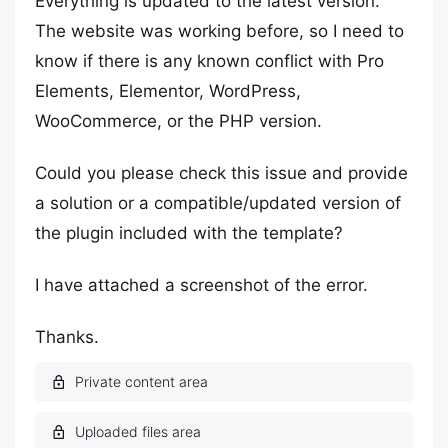
Everything is updated to the latest version.
The website was working before, so I need to
know if there is any known conflict with Pro
Elements, Elementor, WordPress,
WooCommerce, or the PHP version.
Could you please check this issue and provide
a solution or a compatible/updated version of
the plugin included with the template?
I have attached a screenshot of the error.
Thanks.