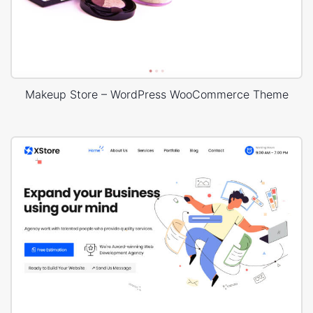
Makeup Store – WordPress WooCommerce Theme