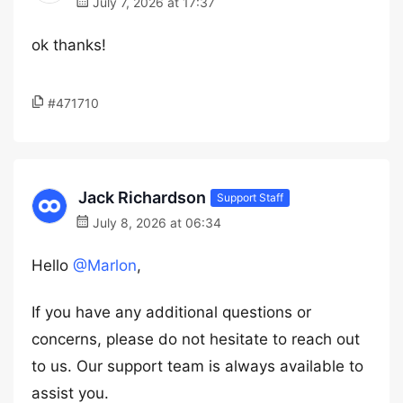
July 7, 2026 at 17:37
ok thanks!
#471710
Jack Richardson
Support Staff
July 8, 2026 at 06:34
Hello
@Marlon
,
If you have any additional questions or
concerns, please do not hesitate to reach out
to us. Our support team is always available to
assist you.