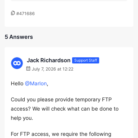
#471686
5 Answers
Jack Richardson
Support Staff
July 7, 2026 at 12:22
Hello
@Marlon
,
Could you please provide temporary FTP
access? We will check what can be done to
help you.
For FTP access, we require the following