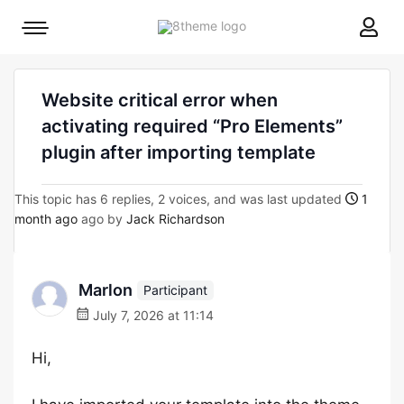
8theme
Mobile
site
menu
logo
toggle
Website critical error when
activating required “Pro Elements”
plugin after importing template
This topic has 6 replies, 2 voices, and was last updated
1
month ago
ago by
Jack Richardson
Marlon
Participant
July 7, 2026 at 11:14
Hi,