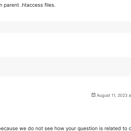
 parent .htaccess files.
August 11, 2023 a
, because we do not see how your question is related to 