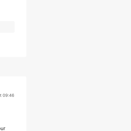
t 09:46
our