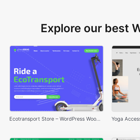
Explore our best
Ecotransport Store – WordPress WooCommerce Theme