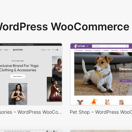
 WordPress WooCommerce 
Yoga Accessories – WordPress WooCommerce Theme