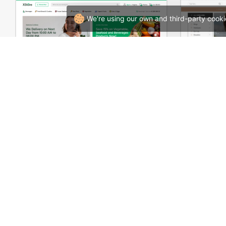
We're using our own and third-party cooki
Grocery Mega Market – WordPress WooCommerce Theme