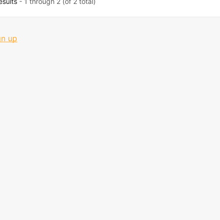
esults
- 1 through 2 (of 2 total)
gn up