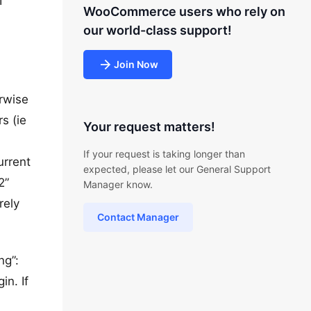
I
WooCommerce users who rely on
our world-class support!
Join Now
erwise
s (ie
Your request matters!
If your request is taking longer than
urrent
expected, please let our General Support
2”
Manager know.
rely
Contact Manager
ng”:
in. If