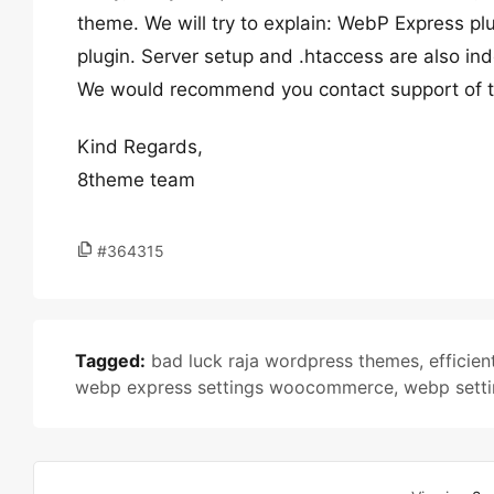
theme. We will try to explain: WebP Express pl
plugin. Server setup and .htaccess are also ind
We would recommend you contact support of th
Kind Regards,
8theme team
#364315
Tagged:
bad luck raja wordpress themes
,
effici
webp express settings woocommerce
,
webp sett