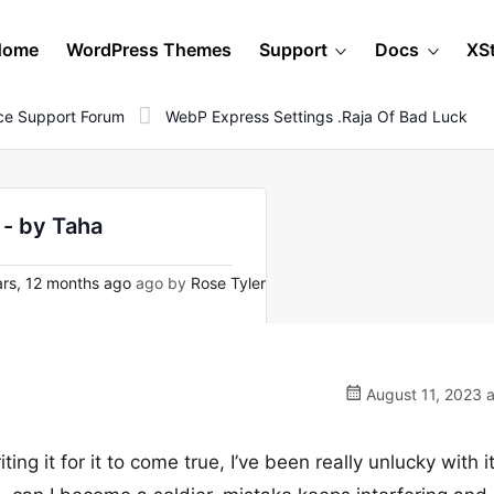
Home
WordPress Themes
Support
Docs
XS
e Support Forum
WebP Express Settings .raja Of Bad Luck
 - by Taha
rs, 12 months ago
ago by
Rose Tyler
August 11, 2023 
ting it for it to come true, I’ve been really unlucky with i