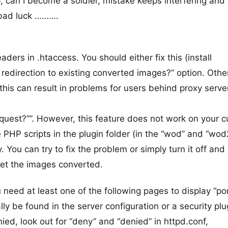
, can I become a soldier, mistake keeps interfering and 
f bad luck ……….
ers in .htaccess. You should either fix this (install
redirection to existing converted images?” option. Oth
his can result in problems for users behind proxy server
uest?””. However, this feature does not work on your c
 PHP scripts in the plugin folder (in the “wod” and “wod
 You can try to fix the problem or simply turn it off and 
get the images converted.
u need at least one of the following pages to display “po
y be found in the server configuration or a security plug
ied, look out for “deny” and “denied” in httpd.conf,