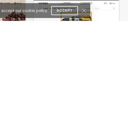
 accept our cookie policy.
ACCEPT
erce Theme
Engineer Store – WordPress WooCommerce Theme