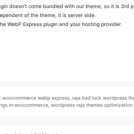
ugin doesn’t come bundled with our theme, so it is 3rd p
ependent of the theme, it is server side.
e WebP Express plugin and your hosting provider.
ent woocommerce webp express
,
raja bad luck wordpress t
ings in woocommerce
,
wordpress raja themes optimization