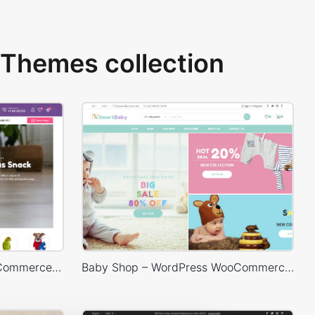
Themes collection
Pet Shop – WordPress WooCommerce Theme
Baby Shop – WordPress WooCommerce Theme