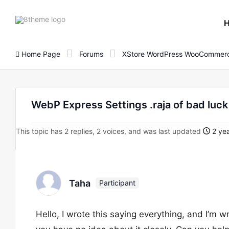
8theme
site
logo
Home Page
Forums
XStore WordPress WooCommerc
WebP Express Settings .raja of bad luck
This topic has 2 replies, 2 voices, and was last updated
2 yea
Taha
Participant
Hello, I wrote this saying everything, and I’m wri