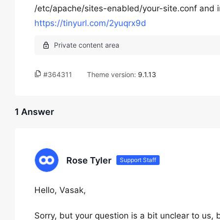
/etc/apache/sites-enabled/your-site.conf and in
https://tinyurl.com/2yuqrx9d
#364311
Theme version:
9.1.13
1 Answer
Rose Tyler
Support Staff
Hello, Vasak,
Sorry, but your question is a bit unclear to us