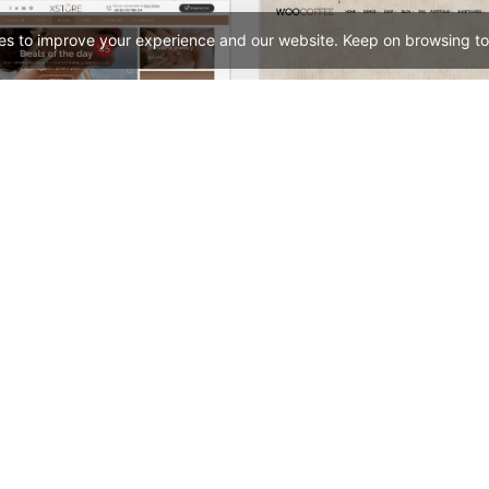
es to improve your experience and our website. Keep on browsing to
Jewellery Niche Market – Multivendor WP WooCommerce Theme
Coffee Store – WooComm
See All Templates