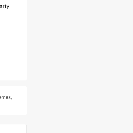
arty
hemes
,