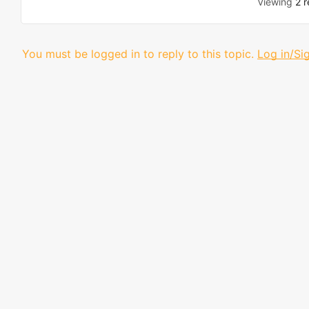
Viewing
2 r
You must be logged in to reply to this topic.
Log in/Si