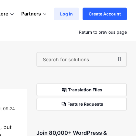
tore
Partners
Log In
Create Account
Return to previous page
Translation Files
Feature Requests
at 09:24
t, but
Join 80,000+ WordPress &