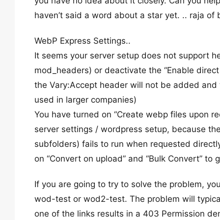
you have no idea about it closely. Can you help
haven’t said a word about a star yet. .. raja o
WebP Express Settings..
It seems your server setup does not support head
mod_headers) or deactivate the “Enable direct 
the Vary:Accept header will not be added and t
used in larger companies)
You have turned on “Create webp files upon req
server settings / wordpress setup, because the
subfolders) fails to run when requested directly.
on “Convert on upload” and “Bulk Convert” to 
If you are going to try to solve the problem, yo
wod-test or wod2-test. The problem will typicall
one of the links results in a 403 Permission den