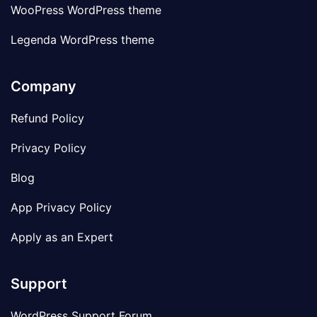
WooPress WordPress theme
Legenda WordPress theme
Company
Refund Policy
Privacy Policy
Blog
App Privacy Policy
Apply as an Expert
Support
WordPress Support Forum