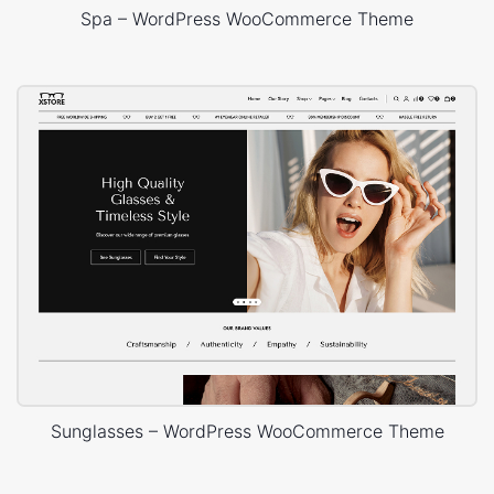
Spa – WordPress WooCommerce Theme
Sunglasses – WordPress WooCommerce Theme