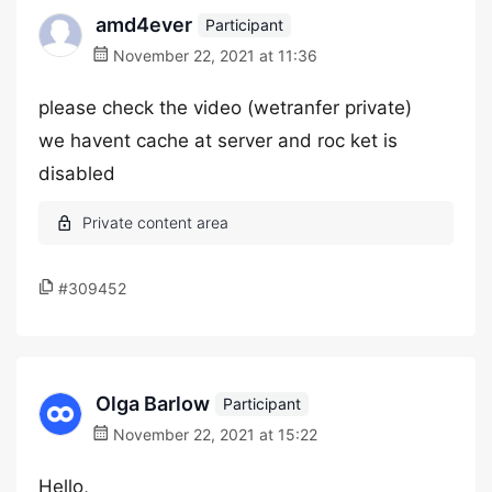
amd4ever
Participant
November 22, 2021 at 11:36
please check the video (wetranfer private)
we havent cache at server and roc ket is
disabled
#309452
Olga Barlow
Participant
November 22, 2021 at 15:22
Hello,