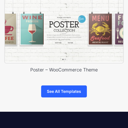
Poster – WooCommerce Theme
See All Templates