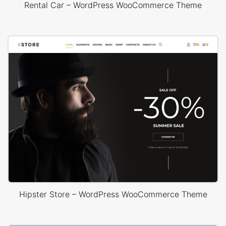
Rental Car – WordPress WooCommerce Theme
Hipster Store – WordPress WooCommerce Theme