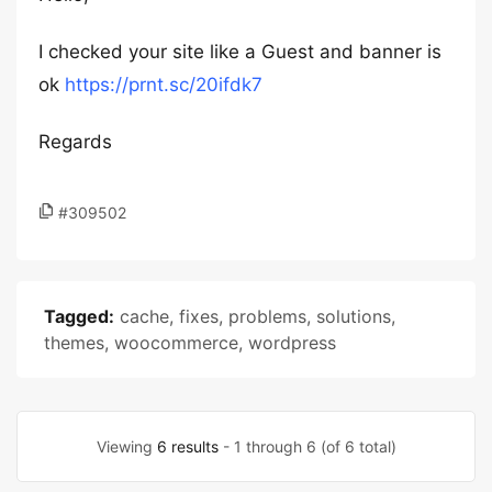
I checked your site like a Guest and banner is
ok
https://prnt.sc/20ifdk7
Regards
#309502
Tagged:
cache
,
fixes
,
problems
,
solutions
,
themes
,
woocommerce
,
wordpress
Viewing
6 results
- 1 through 6 (of 6 total)