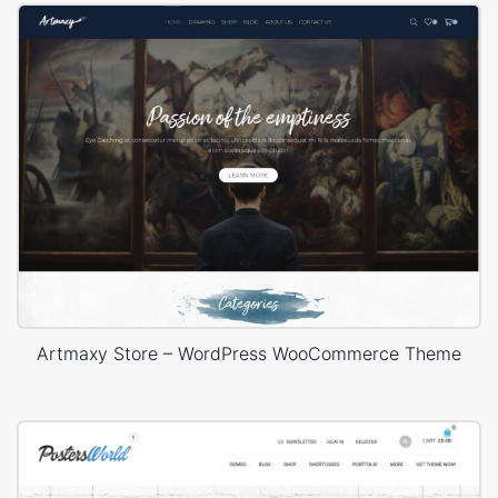
Artmaxy Store – WordPress WooCommerce Theme