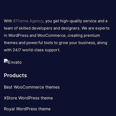
8theme
logo
With
8Theme Agency
, you get high-quality service and a
team of skilled developers and designers. We are experts
in WordPress and WooCommerce, creating premium
themes and powerful tools to grow your business, along
with 24/7 world-class support.
Products
Best WooCommerce themes
XStore WordPress theme
Royal WordPress theme