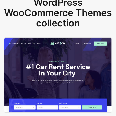
WordPress
WooCommerce Themes
collection