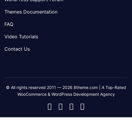
Themes Documentation
FAQ
Video Tutorials
Contact Us
© All rights reserved 2011 — 2026 8theme.com | A Top-Rated
WooCommerce & WordPress Development Agency
8theme
8theme
8theme
8theme
Facebook
Instagram
Telegram
Youtube