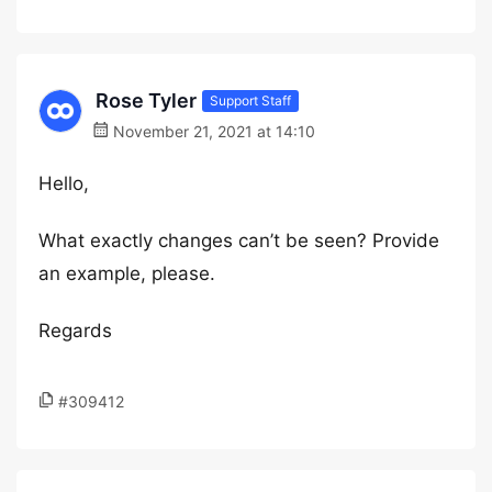
Rose Tyler
Support Staff
November 21, 2021 at 14:10
Hello,
What exactly changes can’t be seen? Provide
an example, please.
Regards
#309412