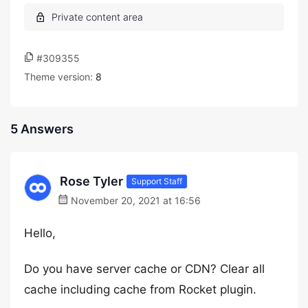
#309355
Theme version:
8
5 Answers
Rose Tyler
Support Staff
November 20, 2021 at 16:56
Hello,
Do you have server cache or CDN? Clear all
cache including cache from Rocket plugin.