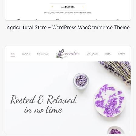
Agricultural Store – WordPress WooCommerce Theme