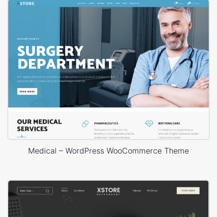
Medical – WordPress WooCommerce Theme