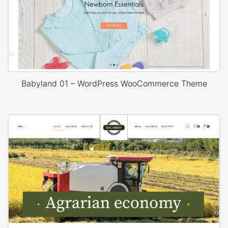
Babyland 01 – WordPress WooCommerce Theme