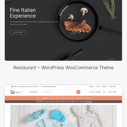
Restaurant – WordPress WooCommerce Theme