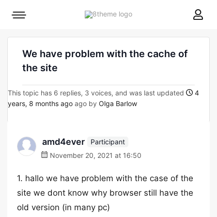
8theme
Mobile
site
menu
logo
toggle
We have problem with the cache of
the site
This topic has 6 replies, 3 voices, and was last updated
4
years, 8 months ago
ago by
Olga Barlow
amd4ever
Participant
November 20, 2021 at 16:50
1. hallo we have problem with the case of the
site we dont know why browser still have the
old version (in many pc)