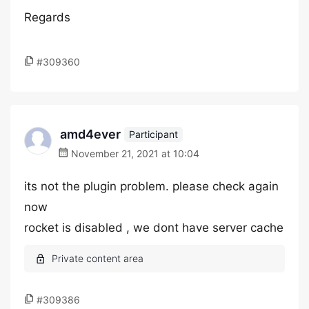
Regards
#309360
amd4ever
Participant
November 21, 2021 at 10:04
its not the plugin problem. please check again
now
rocket is disabled , we dont have server cache
#309386