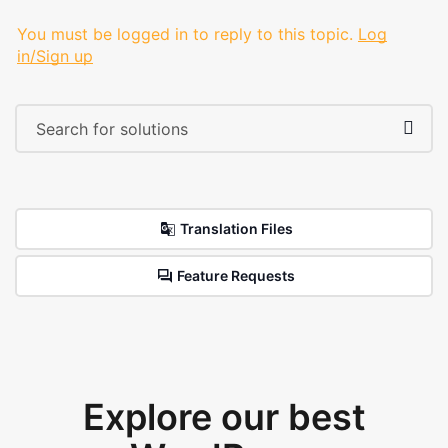
You must be logged in to reply to this topic.
Log
in/Sign up
Translation Files
Feature Requests
Explore our best