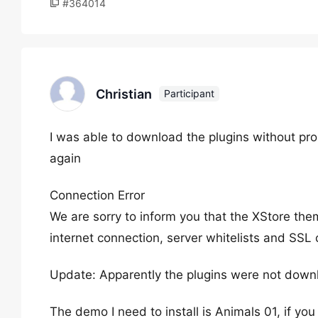
#364014
Christian
Participant
I was able to download the plugins without pr
again
Connection Error
We are sorry to inform you that the XStore the
internet connection, server whitelists and SSL c
Update: Apparently the plugins were not down
The demo I need to install is Animals 01, if you c