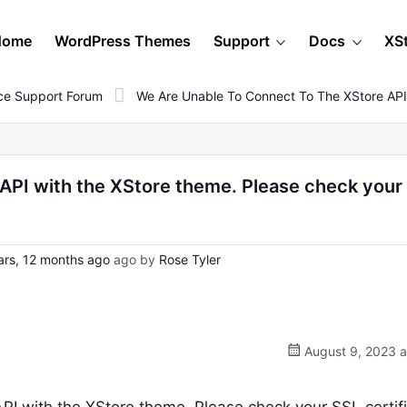
Home
WordPress Themes
Support
Docs
XS
e Support Forum
We Are Unable To Connect To The XStore API
 API with the XStore theme. Please check your
ars, 12 months ago
ago by
Rose Tyler
August 9, 2023 a