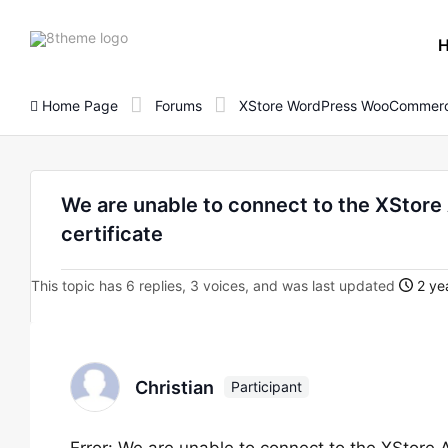
8theme
site
logo
Home Page
Forums
XStore WordPress WooCommerc
We are unable to connect to the XStore
certificate
This topic has 6 replies, 3 voices, and was last updated
2 ye
Christian
Participant