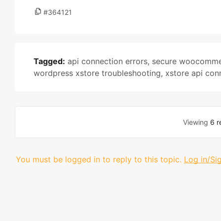
#364121
Tagged:
api connection errors
,
secure woocommer
wordpress xstore troubleshooting
,
xstore api con
Viewing
6 r
You must be logged in to reply to this topic.
Log in/Si