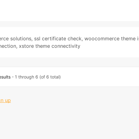
ce solutions
,
ssl certificate check
,
woocommerce theme i
nection
,
xstore theme connectivity
esults
- 1 through 6 (of 6 total)
gn up