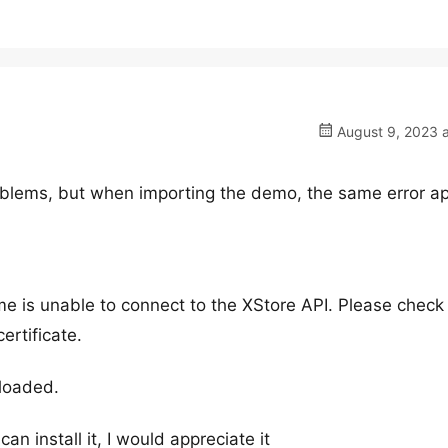
August 9, 2023 a
oblems, but when importing the demo, the same error a
me is unable to connect to the XStore API. Please check
ertificate.
loaded.
an install it, I would appreciate it