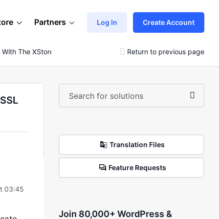
tore
Partners
Log In
Create Account
 With The XStore Theme. Please Check Your SSL Certificate
Return to previous page
 SSL
Translation Files
Feature Requests
t 03:45
Join 80,000+ WordPress &