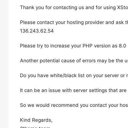
Thank you for contacting us and for using XSto
Please contact your hosting provider and ask t
136.243.62.54
Please try to increase your PHP version as 8.0
Another potential cause of errors may be the us
Do you have white/black list on your server or r
It can be an issue with server settings that ar
So we would recommend you contact your hosting
Kind Regards,