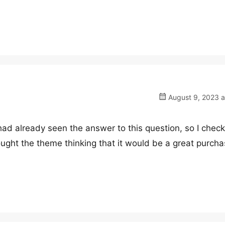
August 9, 2023 a
 had already seen the answer to this question, so I check
ought the theme thinking that it would be a great purchas