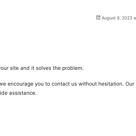
August 9, 2023 a
our site and it solves the problem.
 we encourage you to contact us without hesitation. Our
vide assistance.