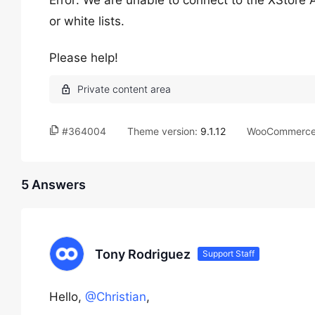
Error: We are unable to connect to the XStore 
or white lists.
Please help!
#364004
Theme version:
9.1.12
WooCommerce 
5 Answers
Tony Rodriguez
Support Staff
Hello,
@Christian
,