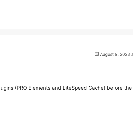
August 9, 2023 a
ugins (PRO Elements and LiteSpeed Cache) before the