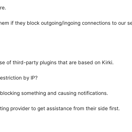
re.
hem if they block outgoing/ingoing connections to our s
e of third-party plugins that are based on Kirki.
estriction by IP?
e blocking something and causing notifications.
 provider to get assistance from their side first.