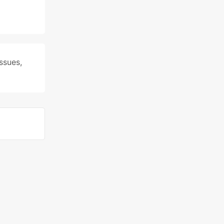
ssues
,