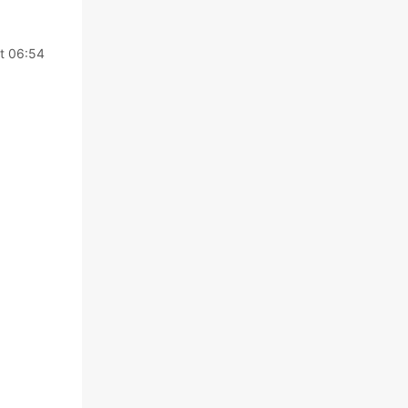
t 06:54