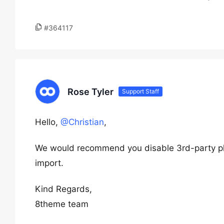
#364117
Rose Tyler
Support Staff
Hello,
@Christian
,
We would recommend you disable 3rd-party pl
import.
Kind Regards,
8theme team