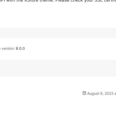
API with the XStore theme. Please check your SSL certif
version:
8.0.0
August 9, 2023 a