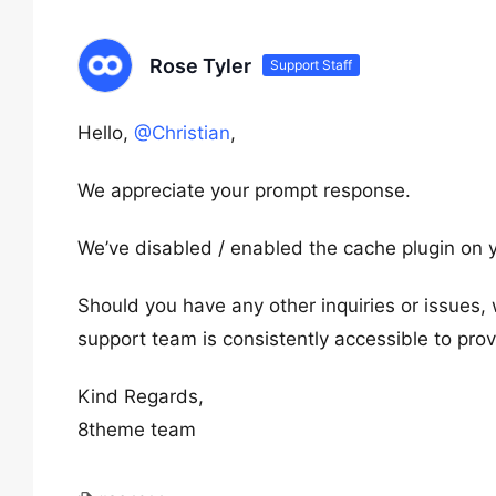
Rose Tyler
Support Staff
Hello,
@Christian
,
We appreciate your prompt response.
We’ve disabled / enabled the cache plugin on y
Should you have any other inquiries or issues,
support team is consistently accessible to pro
Kind Regards,
8theme team