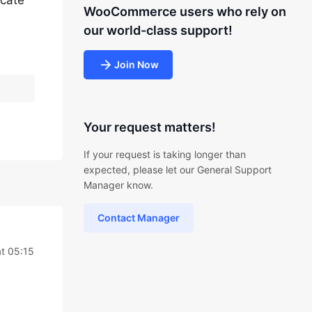
icate
WooCommerce users who rely on
our world-class support!
Join Now
Your request matters!
If your request is taking longer than
expected, please let our General Support
Manager know.
Contact Manager
t 05:15