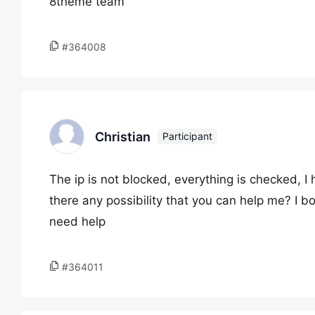
8theme team
#364008
Christian
Participant
The ip is not blocked, everything is checked, I
there any possibility that you can help me? I b
need help
#364011