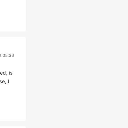
t 05:36
ed, is
e, I