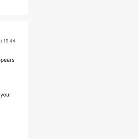
t 15:44
ppears
 your