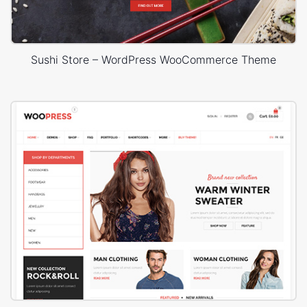
Sushi Store – WordPress WooCommerce Theme