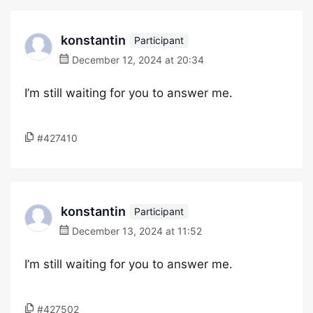
konstantin
Participant
December 12, 2024 at 20:34
I’m still waiting for you to answer me.
#427410
konstantin
Participant
December 13, 2024 at 11:52
I’m still waiting for you to answer me.
#427502