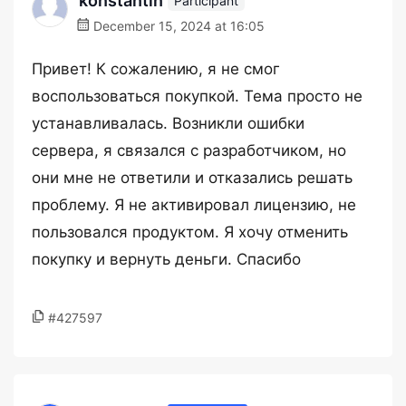
konstantin
Participant
December 15, 2024 at 16:05
Привет! К сожалению, я не смог
воспользоваться покупкой. Тема просто не
устанавливалась. Возникли ошибки
сервера, я связался с разработчиком, но
они мне не ответили и отказались решать
проблему. Я не активировал лицензию, не
пользовался продуктом. Я хочу отменить
покупку и вернуть деньги. Спасибо
#427597