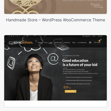
Handmade Store – WordPress WooCommerce Theme