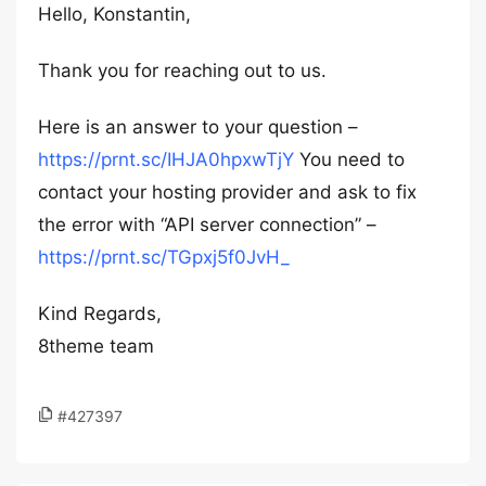
Hello, Konstantin,
Thank you for reaching out to us.
Here is an answer to your question –
https://prnt.sc/IHJA0hpxwTjY
You need to
contact your hosting provider and ask to fix
the error with “API server connection” –
https://prnt.sc/TGpxj5f0JvH_
Kind Regards,
8theme team
#427397