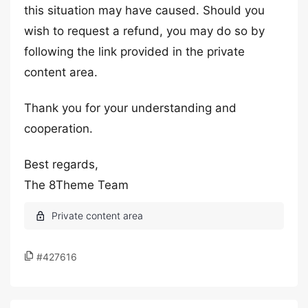
this situation may have caused. Should you
wish to request a refund, you may do so by
following the link provided in the private
content area.
Thank you for your understanding and
cooperation.
Best regards,
The 8Theme Team
#427616