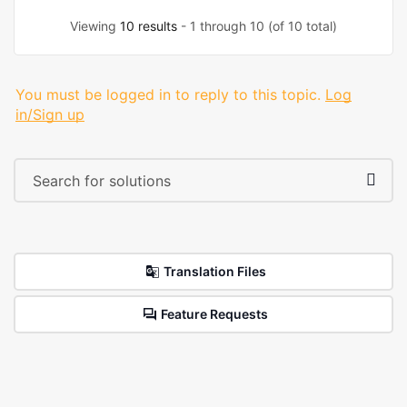
Viewing
10 results
- 1 through 10 (of 10 total)
You must be logged in to reply to this topic.
Log
in/Sign up
Translation Files
Feature Requests