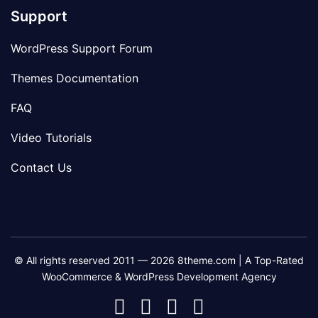
Support
WordPress Support Forum
Themes Documentation
FAQ
Video Tutorials
Contact Us
© All rights reserved 2011 — 2026 8theme.com | A Top-Rated
WooCommerce & WordPress Development Agency
8theme
8theme
8theme
8theme