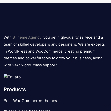
8theme
logo
With
8Theme Agency
, you get high-quality service and a
team of skilled developers and designers. We are experts
in WordPress and WooCommerce, creating premium
themes and powerful tools to grow your business, along
with 24/7 world-class support.
Products
Best WooCommerce themes