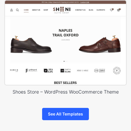
Shoes Store – WordPress WooCommerce Theme
See All Templates