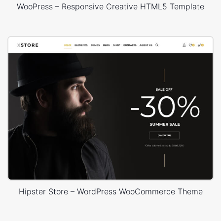
WooPress – Responsive Creative HTML5 Template
Hipster Store – WordPress WooCommerce Theme