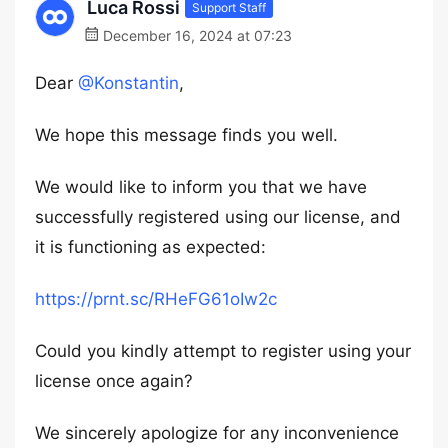
Luca Rossi
Support Staff
December 16, 2024 at 07:23
Dear
@Konstantin
,
We hope this message finds you well.
We would like to inform you that we have
successfully registered using our license, and
it is functioning as expected:
https://prnt.sc/RHeFG61oIw2c
Could you kindly attempt to register using your
license once again?
We sincerely apologize for any inconvenience