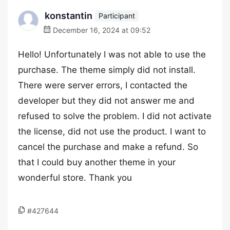
konstantin
Participant
December 16, 2024 at 09:52
Hello! Unfortunately I was not able to use the
purchase. The theme simply did not install.
There were server errors, I contacted the
developer but they did not answer me and
refused to solve the problem. I did not activate
the license, did not use the product. I want to
cancel the purchase and make a refund. So
that I could buy another theme in your
wonderful store. Thank you
#427644