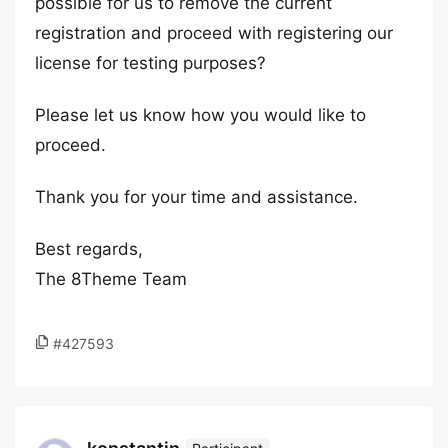
possible for us to remove the current
registration and proceed with registering our
license for testing purposes?
Please let us know how you would like to
proceed.
Thank you for your time and assistance.
Best regards,
The 8Theme Team
#427593