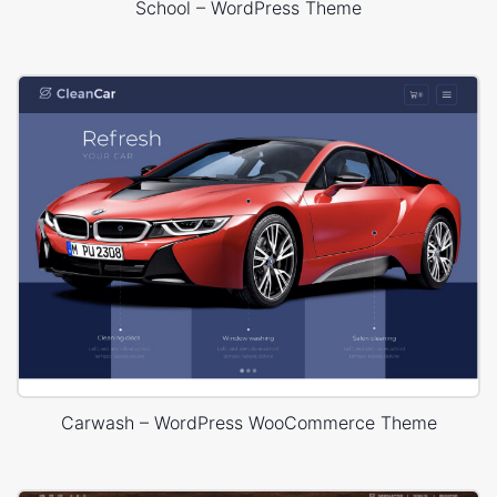
School – WordPress Theme
Carwash – WordPress WooCommerce Theme