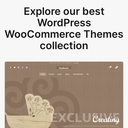
Explore our best
WordPress
WooCommerce Themes
collection