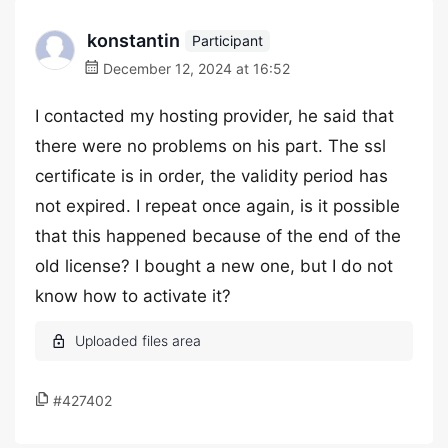
konstantin
Participant
December 12, 2024 at 16:52
I contacted my hosting provider, he said that
there were no problems on his part. The ssl
certificate is in order, the validity period has
not expired. I repeat once again, is it possible
that this happened because of the end of the
old license? I bought a new one, but I do not
know how to activate it?
#427402