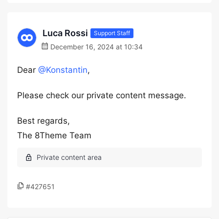
Luca Rossi
Support Staff
December 16, 2024 at 10:34
Dear
@Konstantin
,
Please check our private content message.
Best regards,
The 8Theme Team
#427651