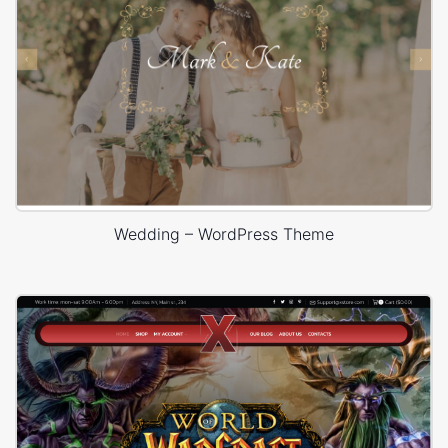
Wedding – WordPress Theme