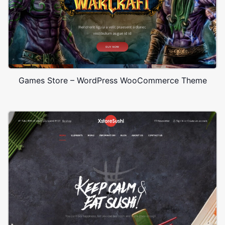
Games Store – WordPress WooCommerce Theme