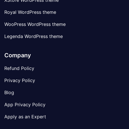
XStore WordPress theme
Royal WordPress theme
WooPress WordPress theme
Legenda WordPress theme
Company
Refund Policy
Privacy Policy
Blog
App Privacy Policy
Apply as an Expert