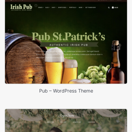
Pub – WordPress Theme