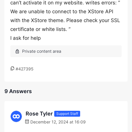
can’t activate it on my website. writes errors: ”
We are unable to connect to the XStore API
with the XStore theme. Please check your SSL
certificate or white lists. ”
I ask for help
#427395
9 Answers
Rose Tyler
Support Staff
December 12, 2024 at 16:09