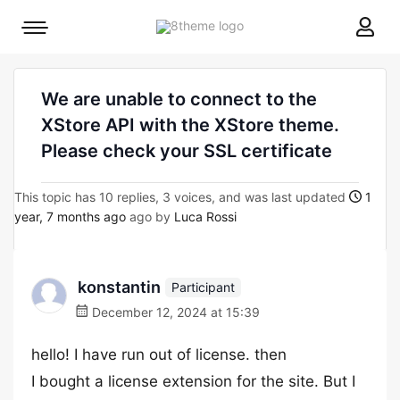
8theme
Mobile
site
menu
logo
toggle
We are unable to connect to the
XStore API with the XStore theme.
Please check your SSL certificate
This topic has 10 replies, 3 voices, and was last updated
1
year, 7 months ago
ago by
Luca Rossi
konstantin
Participant
December 12, 2024 at 15:39
hello! I have run out of license. then
I bought a license extension for the site. But I