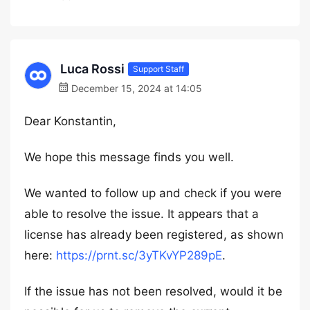
Luca Rossi
Support Staff
December 15, 2024 at 14:05
Dear Konstantin,
We hope this message finds you well.
We wanted to follow up and check if you were
able to resolve the issue. It appears that a
license has already been registered, as shown
here:
https://prnt.sc/3yTKvYP289pE
.
If the issue has not been resolved, would it be