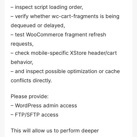
– inspect script loading order,
– verify whether wc-cart-fragments is being
dequeued or delayed,
– test WooCommerce fragment refresh
requests,
– check mobile-specific XStore header/cart
behavior,
– and inspect possible optimization or cache
conflicts directly.
Please provide:
– WordPress admin access
– FTP/SFTP access
This will allow us to perform deeper