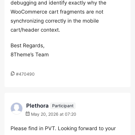
debugging and identify exactly why the
WooCommerce cart fragments are not
synchronizing correctly in the mobile
cart/header context.
Best Regards,
8Theme’s Team
#470490
Plethora
Participant
May 20, 2026 at 07:20
Please find in PVT. Looking forward to your