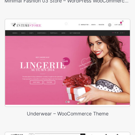
Minimal Fashion 03 Store – WordPress WooCommerce Theme
Underwear – WooCommerce Theme