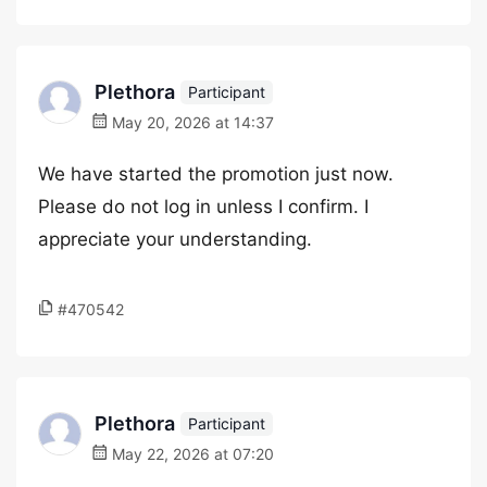
Plethora
Participant
May 20, 2026 at 14:37
We have started the promotion just now.
Please do not log in unless I confirm. I
appreciate your understanding.
#470542
Plethora
Participant
May 22, 2026 at 07:20