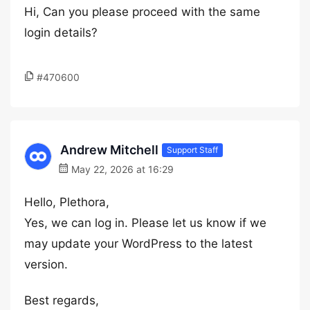
Hi, Can you please proceed with the same
login details?
#470600
Andrew Mitchell
Support Staff
May 22, 2026 at 16:29
Hello, Plethora,
Yes, we can log in. Please let us know if we
may update your WordPress to the latest
version.
Best regards,