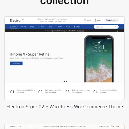
collection
Electron Store 02 – WordPress WooCommerce Theme