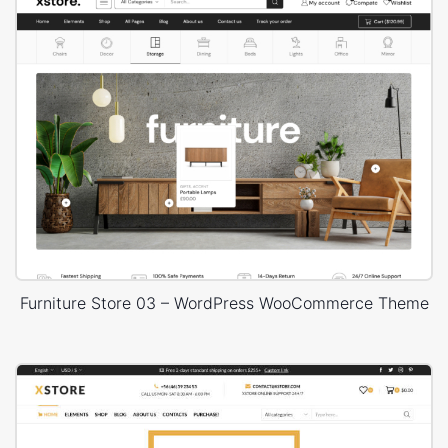
Furniture Store 03 – WordPress WooCommerce Theme