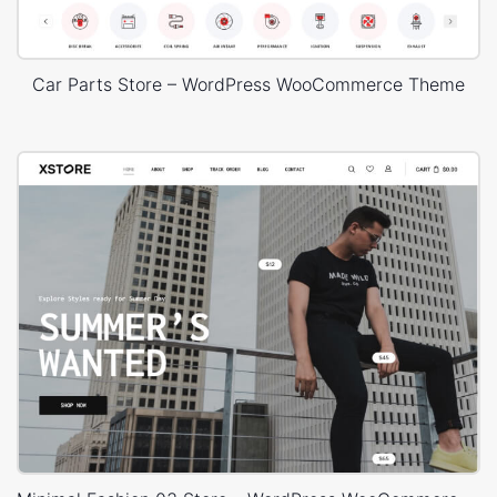
Car Parts Store – WordPress WooCommerce Theme