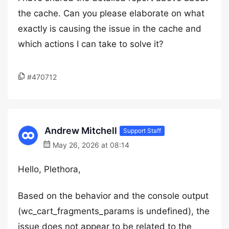
the cache. Can you please elaborate on what
exactly is causing the issue in the cache and
which actions I can take to solve it?
#470712
Andrew Mitchell
Support Staff
May 26, 2026 at 08:14
Hello, Plethora,
Based on the behavior and the console output
(wc_cart_fragments_params is undefined), the
issue does not appear to be related to the