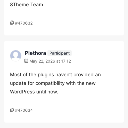
8Theme Team
#470632
Plethora
Participant
May 22, 2026 at 17:12
Most of the plugins haven’t provided an
update for compatibility with the new
WordPress until now.
#470634