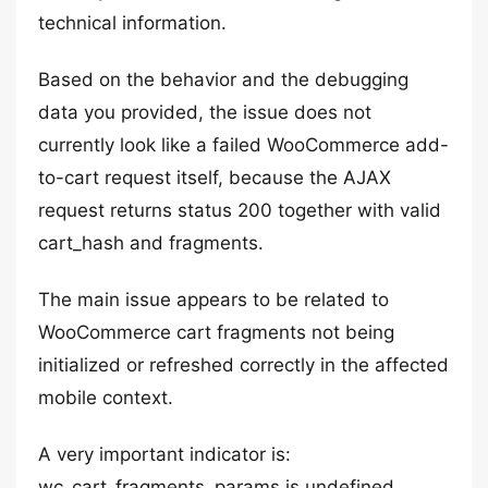
technical information.
Based on the behavior and the debugging
data you provided, the issue does not
currently look like a failed WooCommerce add-
to-cart request itself, because the AJAX
request returns status 200 together with valid
cart_hash and fragments.
The main issue appears to be related to
WooCommerce cart fragments not being
initialized or refreshed correctly in the affected
mobile context.
A very important indicator is:
wc_cart_fragments_params is undefined