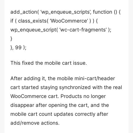
add_action( ‘wp_enqueue_scripts’, function () {
if ( class_exists( ‘WooCommerce’ ) ) {
wp_enqueue_script( ‘wc-cart-fragments’ );
}
}, 99 );
This fixed the mobile cart issue.
After adding it, the mobile mini-cart/header
cart started staying synchronized with the real
WooCommerce cart. Products no longer
disappear after opening the cart, and the
mobile cart count updates correctly after
add/remove actions.