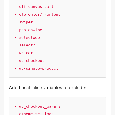
- off-canvas-cart

- elementor/frontend

- swiper

- photoswipe

- selectWoo

- select2

- wc-cart

- wc-checkout

- wc-single-product
Additional inline variables to exclude:
- wc_checkout_params

- etheme_settings
