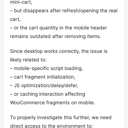
mini-cart,
– but disappears after refresh/opening the real
cart,
– or the cart quantity in the mobile header
remains outdated after removing items.
Since desktop works correctly, the issue is
likely related to:
– mobile-specific script loading,
– cart fragment initialization,
– JS optimization/delay/defer,
– or caching interaction affecting
WooCommerce fragments on mobile.
To properly investigate this further, we need
direct access to the environment to: