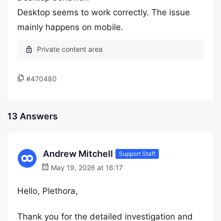
Desktop seems to work correctly. The issue
mainly happens on mobile.
#470480
13 Answers
Andrew Mitchell
Support Staff
May 19, 2026 at 16:17
Hello, Plethora,
Thank you for the detailed investigation and