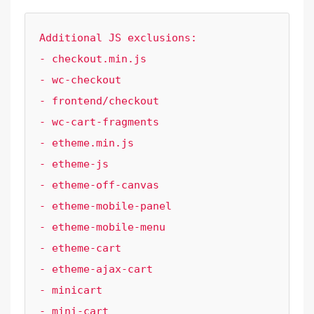
Additional JS exclusions:

- checkout.min.js

- wc-checkout

- frontend/checkout

- wc-cart-fragments

- etheme.min.js

- etheme-js

- etheme-off-canvas

- etheme-mobile-panel

- etheme-mobile-menu

- etheme-cart

- etheme-ajax-cart

- minicart

- mini-cart
