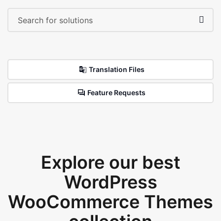
Translation Files
Feature Requests
Explore our best
WordPress
WooCommerce Themes