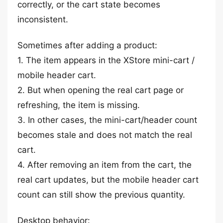
correctly, or the cart state becomes
inconsistent.
Sometimes after adding a product:
1. The item appears in the XStore mini-cart /
mobile header cart.
2. But when opening the real cart page or
refreshing, the item is missing.
3. In other cases, the mini-cart/header count
becomes stale and does not match the real
cart.
4. After removing an item from the cart, the
real cart updates, but the mobile header cart
count can still show the previous quantity.
Desktop behavior: