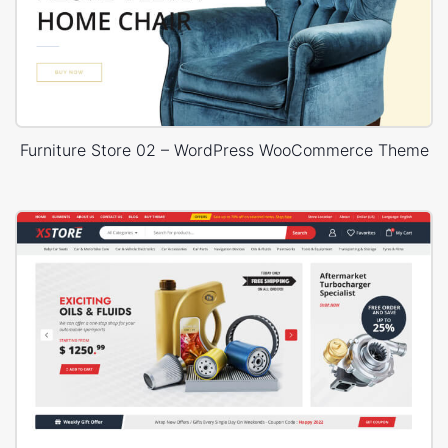
Furniture Store 02 – WordPress WooCommerce Theme