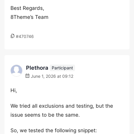
Best Regards,
8Theme’s Team
#470746
Plethora
Participant
June 1, 2026 at 09:12
Hi,
We tried all exclusions and testing, but the
issue seems to be the same.
So, we tested the following snippet: