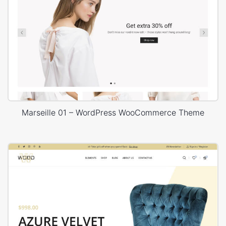
Marseille 01 – WordPress WooCommerce Theme