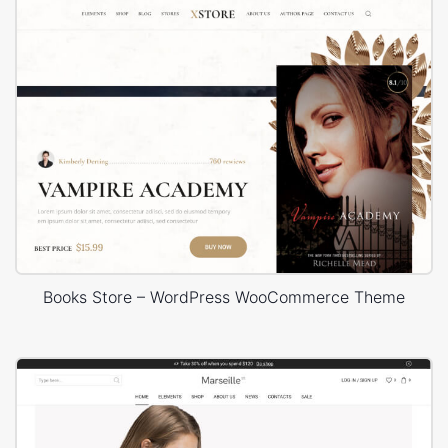
Books Store – WordPress WooCommerce Theme