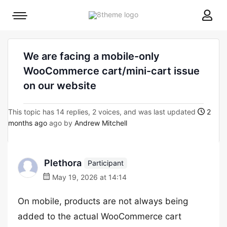
8theme
Mobile
site
menu
logo
toggle
We are facing a mobile-only
WooCommerce cart/mini-cart issue
on our website
This topic has 14 replies, 2 voices, and was last updated
2
months ago
ago by
Andrew Mitchell
Plethora
Participant
May 19, 2026 at 14:14
On mobile, products are not always being
added to the actual WooCommerce cart