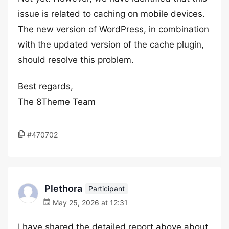
issue is related to caching on mobile devices.
The new version of WordPress, in combination
with the updated version of the cache plugin,
should resolve this problem.
Best regards,
The 8Theme Team
#470702
Plethora
Participant
May 25, 2026 at 12:31
I have shared the detailed report above about