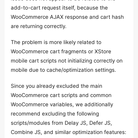
add-to-cart request itself, because the
WooCommerce AJAX response and cart hash
are returning correctly.
The problem is more likely related to
WooCommerce cart fragments or XStore
mobile cart scripts not initializing correctly on
mobile due to cache/optimization settings.
Since you already excluded the main
WooCommerce cart scripts and common
WooCommerce variables, we additionally
recommend excluding the following
scripts/modules from Delay JS, Defer JS,
Combine JS, and similar optimization features: