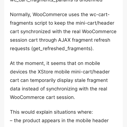
Normally, WooCommerce uses the wc-cart-
fragments script to keep the mini-cart/header
cart synchronized with the real WooCommerce
session cart through AJAX fragment refresh
requests (get_refreshed_fragments).
At the moment, it seems that on mobile
devices the XStore mobile mini-cart/header
cart can temporarily display stale fragment
data instead of synchronizing with the real
WooCommerce cart session.
This would explain situations where:
– the product appears in the mobile header