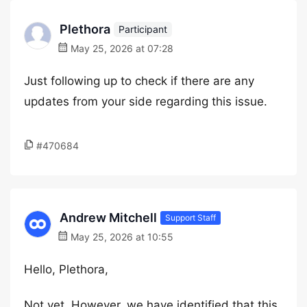
Plethora
Participant
May 25, 2026 at 07:28
Just following up to check if there are any
updates from your side regarding this issue.
#470684
Andrew Mitchell
Support Staff
May 25, 2026 at 10:55
Hello, Plethora,
Not yet. However, we have identified that this