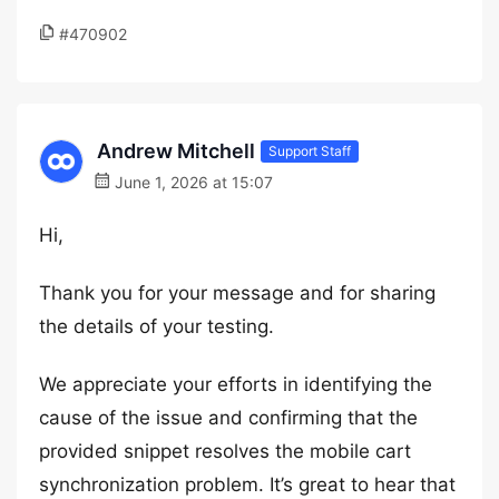
#470902
Andrew Mitchell
Support Staff
June 1, 2026 at 15:07
Hi,
Thank you for your message and for sharing
the details of your testing.
We appreciate your efforts in identifying the
cause of the issue and confirming that the
provided snippet resolves the mobile cart
synchronization problem. It’s great to hear that