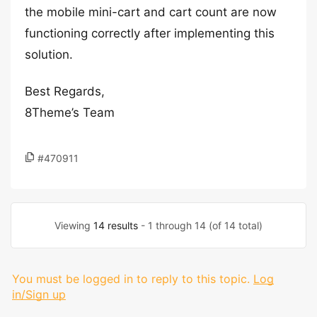
the mobile mini-cart and cart count are now
functioning correctly after implementing this
solution.
Best Regards,
8Theme’s Team
#470911
Viewing
14 results
- 1 through 14 (of 14 total)
You must be logged in to reply to this topic.
Log
in/Sign up