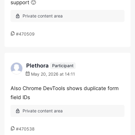
support 🙂
#470509
Plethora
Participant
May 20, 2026 at 14:11
Also Chrome DevTools shows duplicate form
field IDs
#470538