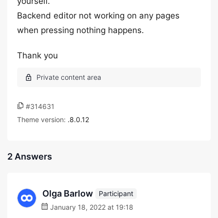
yourself.
Backend editor not working on any pages
when pressing nothing happens.
Thank you
#314631
Theme version:
.8.0.12
2 Answers
Olga Barlow
Participant
January 18, 2022 at 19:18