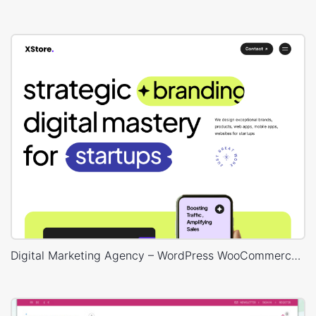
Digital Marketing Agency – WordPress WooCommerce Theme