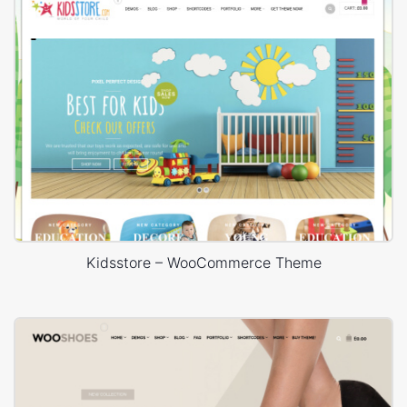
Kidsstore – WooCommerce Theme