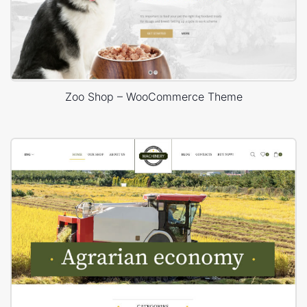
Zoo Shop – WooCommerce Theme