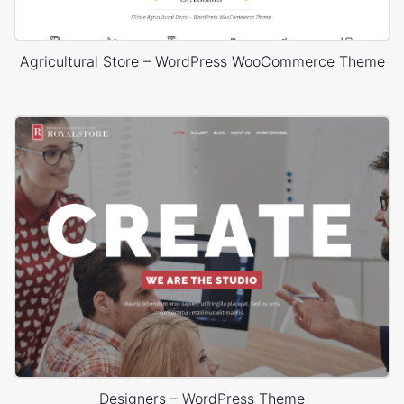
Agricultural Store – WordPress WooCommerce Theme
Designers – WordPress Theme