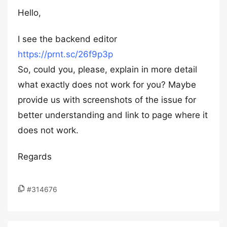
Hello,
I see the backend editor
https://prnt.sc/26f9p3p
So, could you, please, explain in more detail
what exactly does not work for you? Maybe
provide us with screenshots of the issue for
better understanding and link to page where it
does not work.
Regards
#314676