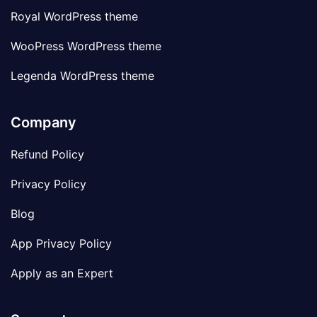
Royal WordPress theme
WooPress WordPress theme
Legenda WordPress theme
Company
Refund Policy
Privacy Policy
Blog
App Privacy Policy
Apply as an Expert