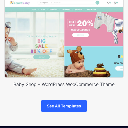
Baby Shop – WordPress WooCommerce Theme
See All Templates