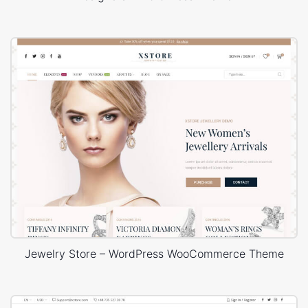
Jewelry Store – WordPress WooCommerce Theme