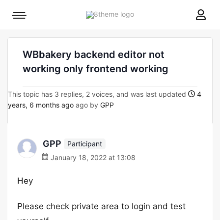
8theme
Mobile
site
menu
logo
toggle
WBbakery backend editor not
working only frontend working
This topic has 3 replies, 2 voices, and was last updated
4
years, 6 months ago
ago by
GPP
GPP
Participant
January 18, 2022 at 13:08
Hey
Please check private area to login and test