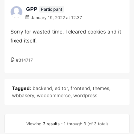
GPP
Participant
January 19, 2022 at 12:37
Sorry for wasted time. I cleared cookies and it
fixed itself.
#314717
Tagged:
backend
,
editor
,
frontend
,
themes
,
wbbakery
,
woocommerce
,
wordpress
Viewing
3 results
- 1 through 3 (of 3 total)