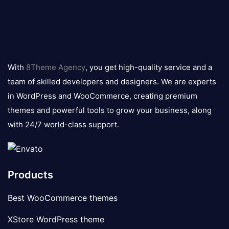
8theme
logo
With
8Theme Agency
, you get high-quality service and a
team of skilled developers and designers. We are experts
in WordPress and WooCommerce, creating premium
themes and powerful tools to grow your business, along
with 24/7 world-class support.
Products
Best WooCommerce themes
XStore WordPress theme