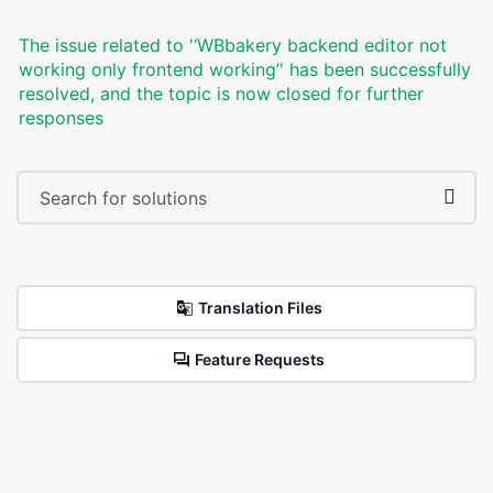
The issue related to '‘WBbakery backend editor not
working only frontend working’' has been successfully
resolved, and the topic is now closed for further
responses
Translation Files
Feature Requests