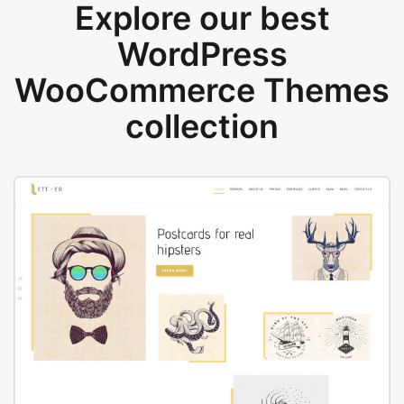
Explore our best
WordPress
WooCommerce Themes
collection