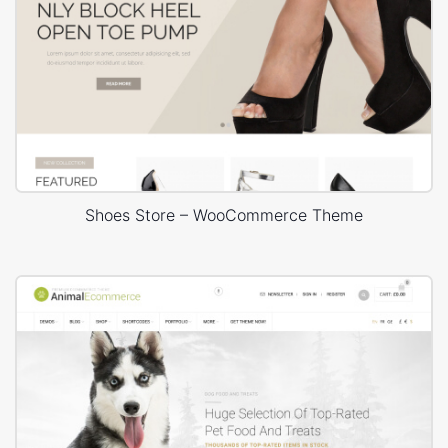
Shoes Store – WooCommerce Theme