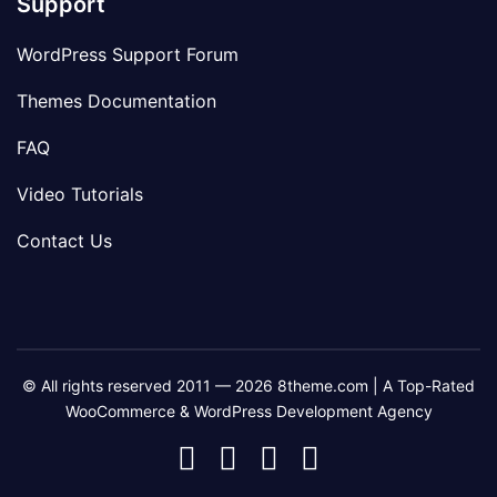
Support
WordPress Support Forum
Themes Documentation
FAQ
Video Tutorials
Contact Us
© All rights reserved 2011 — 2026 8theme.com | A Top-Rated
WooCommerce & WordPress Development Agency
8theme
8theme
8theme
8theme
Facebook
Instagram
Telegram
Youtube