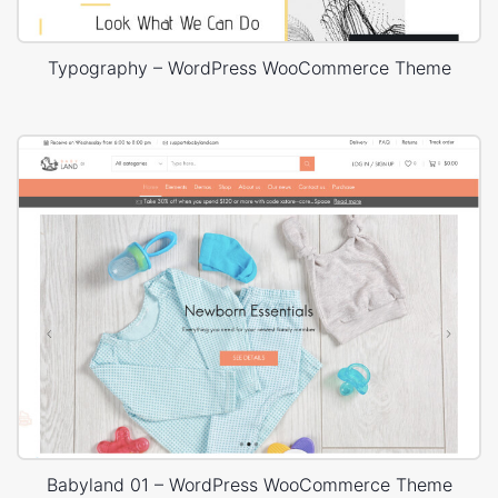
Typography – WordPress WooCommerce Theme
Babyland 01 – WordPress WooCommerce Theme