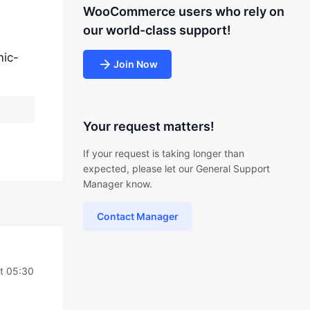
WooCommerce users who rely on
our world-class support!
ic-
Join Now
Your request matters!
If your request is taking longer than
expected, please let our General Support
Manager know.
Contact Manager
t 05:30