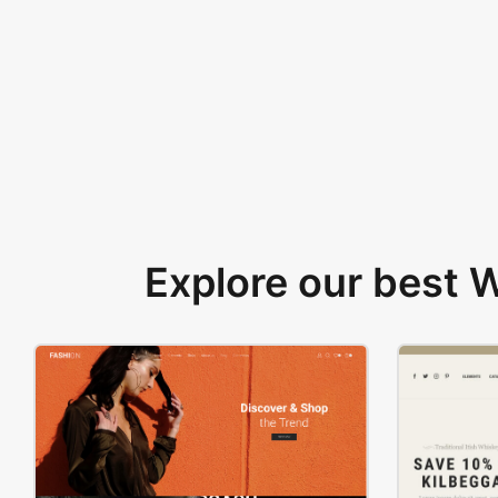
Explore our best