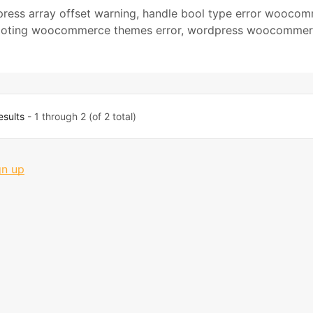
press array offset warning
,
handle bool type error wooco
ooting woocommerce themes error
,
wordpress woocommer
esults
- 1 through 2 (of 2 total)
gn up