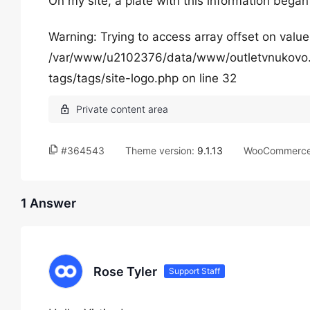
On my site, a plate with this information began
Warning: Trying to access array offset on value
/var/www/u2102376/data/www/outletvnukovo.
tags/tags/site-logo.php on line 32
#364543
Theme version:
9.1.13
WooCommerce 
1 Answer
Rose Tyler
Support Staff