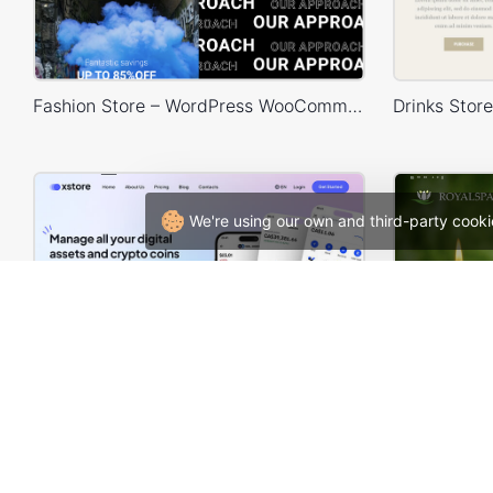
Fashion Store – WordPress WooCommerce Theme
We're using our own and third-party cooki
Crypto Mobile App – WordPress WooCommerce Theme
Spa –