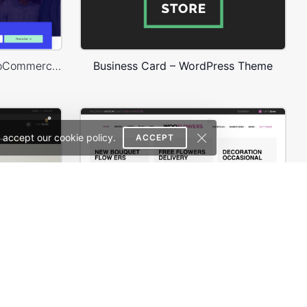
Rental Car – WordPress WooCommerce Theme
Business Card – WordPress Theme
 accept our cookie policy.
ACCEPT
erce Theme
Flowers Store – WooCommerce Theme