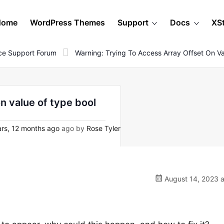
Home
WordPress Themes
Support
Docs
XS
e Support Forum
Warning: Trying To Access Array Offset On V
n value of type bool
rs, 12 months ago
ago by
Rose Tyler
August 14, 2023 a