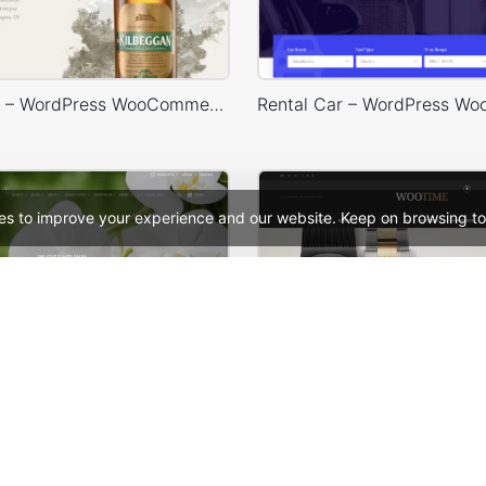
Drinks Store – WordPress WooCommerce Theme
es to improve your experience and our website. Keep on browsing to
 WooCommerce Theme
Watches Store – WooComm