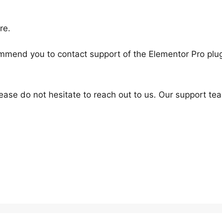
re.
mend you to contact support of the Elementor Pro plu
ease do not hesitate to reach out to us. Our support tea