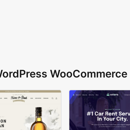
 WordPress WooCommerce 