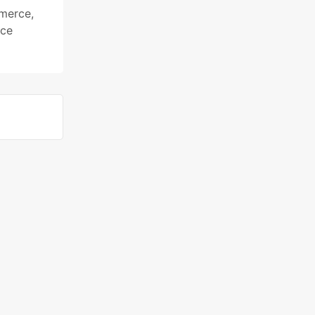
mmerce
,
ce