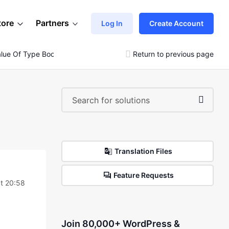
tore
Partners
Log In
Create Account
alue Of Type Bool
Return to previous page
Translation Files
Feature Requests
t 20:58
Join 80,000+ WordPress &