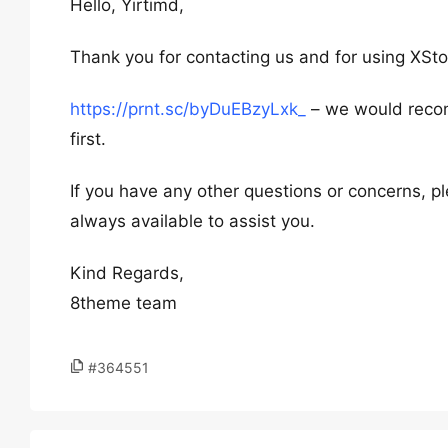
Hello, Yirtimd,
Thank you for contacting us and for using XSto
https://prnt.sc/byDuEBzyLxk_
– we would recom
first.
If you have any other questions or concerns, pl
always available to assist you.
Kind Regards,
8theme team
#364551