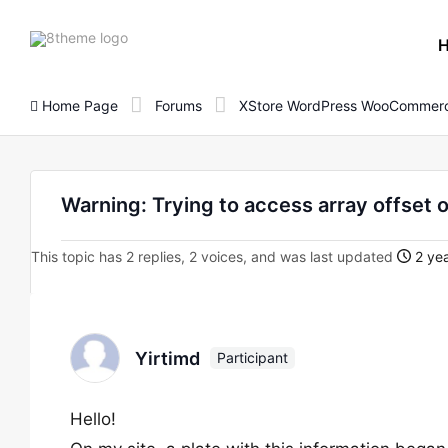
8theme
site
logo
Home Page
Forums
XStore WordPress WooCommerc
Warning: Trying to access array offset o
This topic has 2 replies, 2 voices, and was last updated
2 yea
Yirtimd
Participant
Hello!