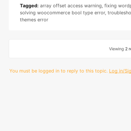
Tagged:
array offset access warning
,
fixing word
solving woocommerce bool type error
,
troublesh
themes error
Viewing
2 r
You must be logged in to reply to this topic.
Log in/Si