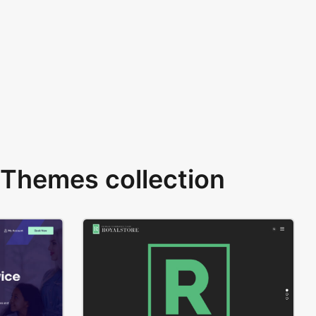
Themes collection