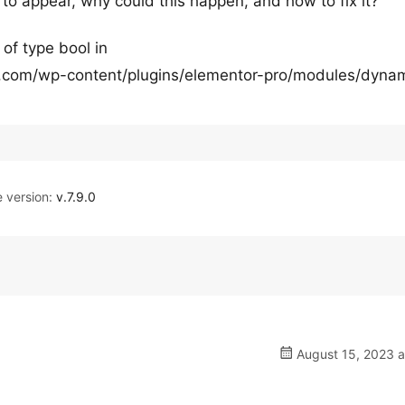
 to appear, why could this happen, and how to fix it?
 of type bool in
com/wp-content/plugins/elementor-pro/modules/dynam
version:
v.7.9.0
August 15, 2023 a