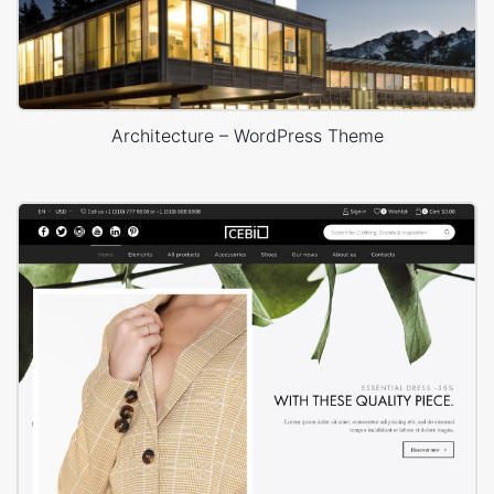
Architecture – WordPress Theme