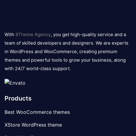
8theme
logo
With
8Theme Agency
, you get high-quality service and a
team of skilled developers and designers. We are experts
in WordPress and WooCommerce, creating premium
themes and powerful tools to grow your business, along
with 24/7 world-class support.
Products
Best WooCommerce themes
XStore WordPress theme