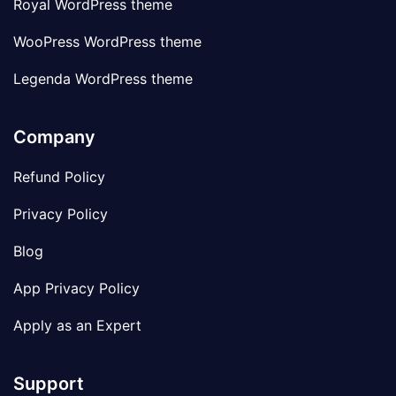
Royal WordPress theme
WooPress WordPress theme
Legenda WordPress theme
Company
Refund Policy
Privacy Policy
Blog
App Privacy Policy
Apply as an Expert
Support