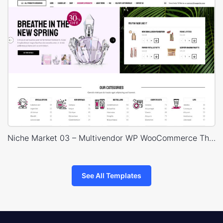
Niche Market 03 – Multivendor WP WooCommerce Theme
See All Templates