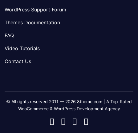
WordPress Support Forum
Themes Documentation
FAQ
Video Tutorials
Contact Us
© All rights reserved 2011 — 2026 8theme.com | A Top-Rated
WooCommerce & WordPress Development Agency
8theme
8theme
8theme
8theme
Facebook
Instagram
Telegram
Youtube