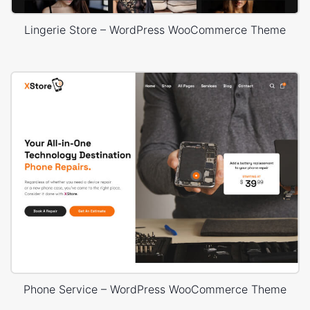
Lingerie Store – WordPress WooCommerce Theme
Phone Service – WordPress WooCommerce Theme