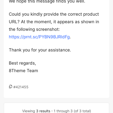
We hope this message finds you well.
Could you kindly provide the correct product
URL? At the moment, it appears as shown in
the following screenshot:
https://prnt.sc/PYBN9BJRldFg
.
Thank you for your assistance.
Best regards,
8Theme Team
#421455
Viewing
3 results
- 1 through 3 (of 3 total)