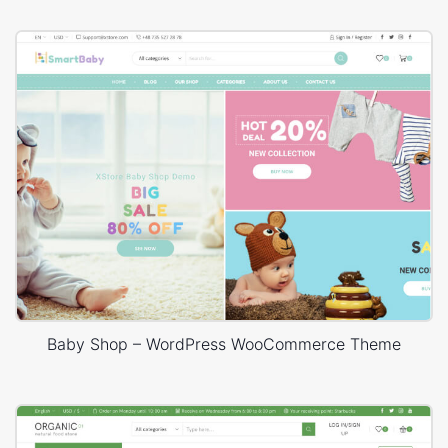
Baby Shop – WordPress WooCommerce Theme