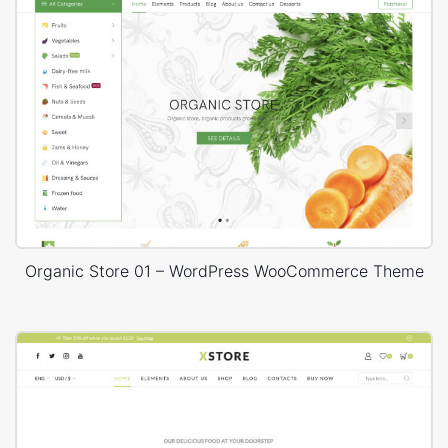
Organic Store 01 – WordPress WooCommerce Theme