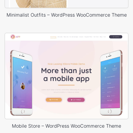
Minimalist Outfits – WordPress WooCommerce Theme
Mobile Store – WordPress WooCommerce Theme