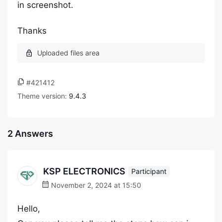
in screenshot.
Thanks
#421412
Theme version:
9.4.3
2 Answers
KSP ELECTRONICS
Participant
November 2, 2024 at 15:50
Hello,