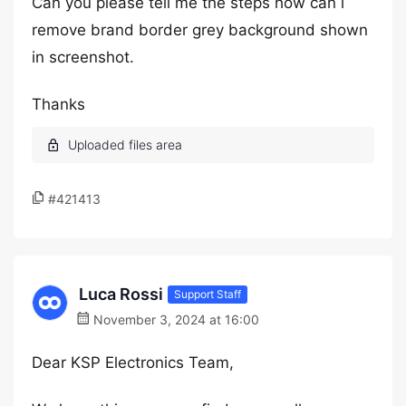
Can you please tell me the steps how can i
remove brand border grey background shown
in screenshot.
Thanks
#421413
Luca Rossi
Support Staff
November 3, 2024 at 16:00
Dear KSP Electronics Team,