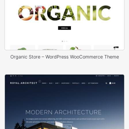
Organic Store – WordPress WooCommerce Theme