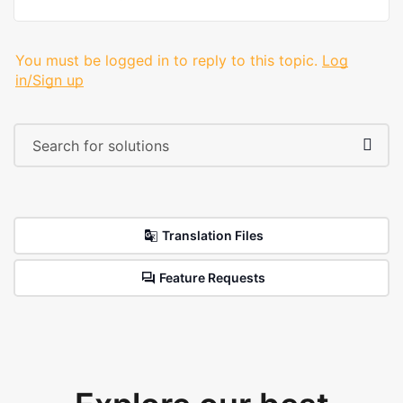
You must be logged in to reply to this topic.
Log
in/Sign up
Translation Files
Feature Requests