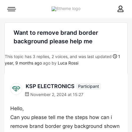
8theme
Mobile
site
menu
logo
toggle
Want to remove brand border
background please help me
This topic has 3 replies, 2 voices, and was last updated
1
year, 9 months ago
ago by
Luca Rossi
KSP ELECTRONICS
Participant
November 2, 2024 at 15:27
Hello,
Can you please tell me the steps how can i
remove brand border grey background shown