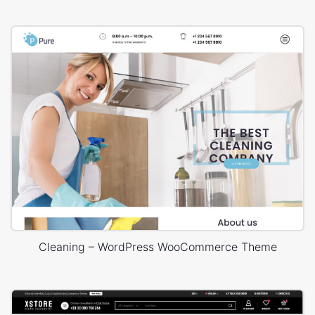
Cleaning – WordPress WooCommerce Theme