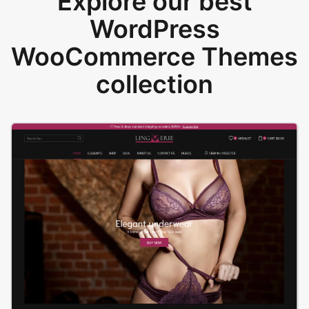
Explore our best
WordPress
WooCommerce Themes
collection