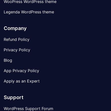
WooPress WordPress theme
Legenda WordPress theme
Company
Refund Policy
Privacy Policy
Blog
App Privacy Policy
Apply as an Expert
Support
WordPress Support Forum