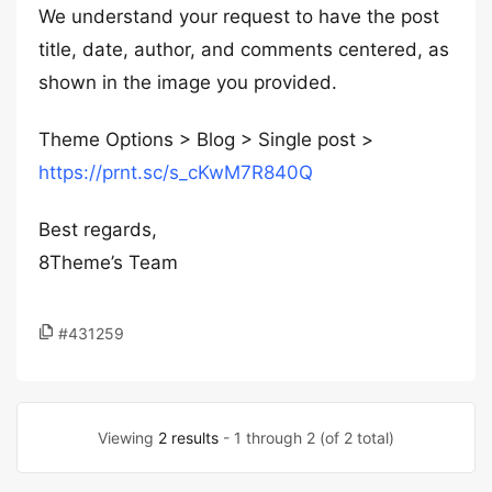
We understand your request to have the post
title, date, author, and comments centered, as
shown in the image you provided.
Theme Options > Blog > Single post >
https://prnt.sc/s_cKwM7R840Q
Best regards,
8Theme’s Team
#431259
Viewing
2 results
- 1 through 2 (of 2 total)