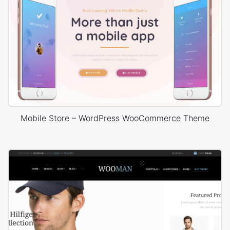
Mobile Store – WordPress WooCommerce Theme