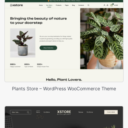
Plants Store – WordPress WooCommerce Theme