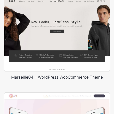
Marseille04 – WordPress WooCommerce Theme