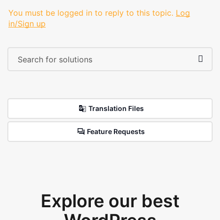
You must be logged in to reply to this topic.
Log
in/Sign up
Translation Files
Feature Requests
Explore our best