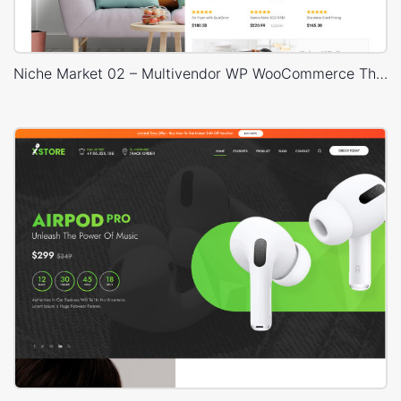
Niche Market 02 – Multivendor WP WooCommerce Theme