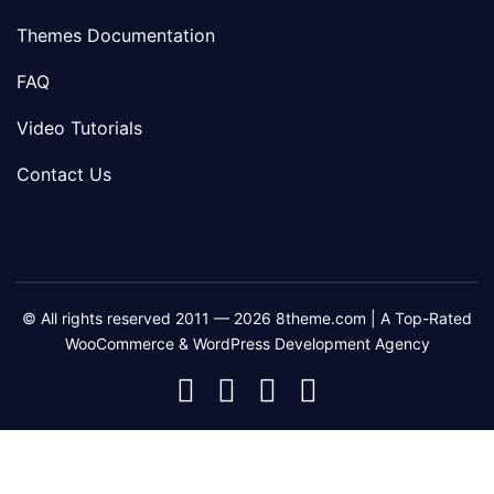
Themes Documentation
FAQ
Video Tutorials
Contact Us
© All rights reserved 2011 — 2026 8theme.com | A Top-Rated
WooCommerce & WordPress Development Agency
8theme
8theme
8theme
8theme
Facebook
Instagram
Telegram
Youtube