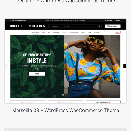
Perfume – WordPress WooCommerce Theme
Marseille 03 – WordPress WooCommerce Theme