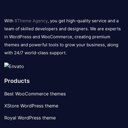
8theme
logo
With
8Theme Agency
, you get high-quality service and a
team of skilled developers and designers. We are experts
in WordPress and WooCommerce, creating premium
themes and powerful tools to grow your business, along
with 24/7 world-class support.
Products
Best WooCommerce themes
XStore WordPress theme
Royal WordPress theme