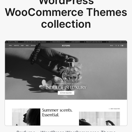
WordPress
WooCommerce Themes
collection