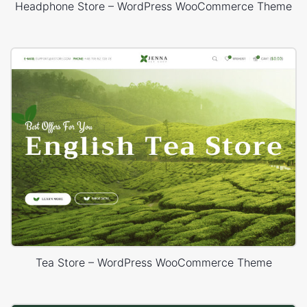
Headphone Store – WordPress WooCommerce Theme
Tea Store – WordPress WooCommerce Theme