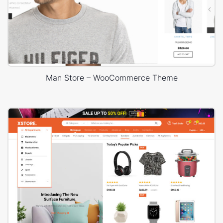
Man Store – WooCommerce Theme