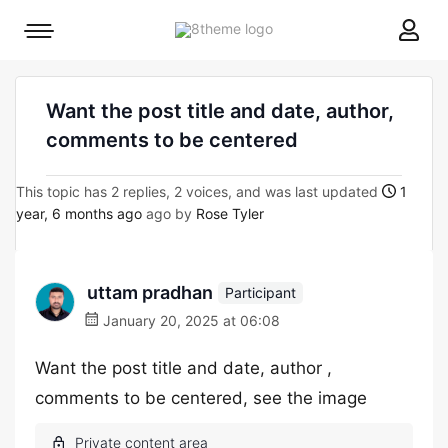
8theme
Mobile
site
menu
logo
toggle
Want the post title and date, author,
comments to be centered
This topic has 2 replies, 2 voices, and was last updated
1
year, 6 months ago
ago by
Rose Tyler
uttam pradhan
Participant
January 20, 2025 at 06:08
Want the post title and date, author ,
comments to be centered, see the image