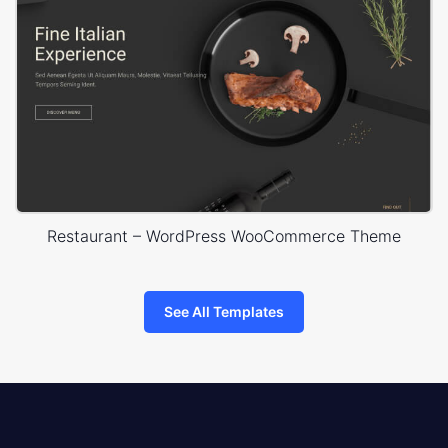
Restaurant – WordPress WooCommerce Theme
See All Templates