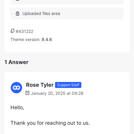
#431222
Theme version:
9.4.6
1 Answer
Rose Tyler
Support Staff
January 20, 2025 at 09:28
Hello,
Thank you for reaching out to us.