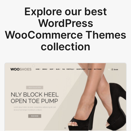
Explore our best
WordPress
WooCommerce Themes
collection