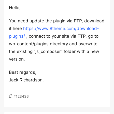
Hello,
You need update the plugin via FTP, download
it here
https://www.8theme.com/download-
plugins/
, connect to your site via FTP, go to
wp-content/plugins directory and overwrite
the existing “js_composer” folder with a new
version.
Best regards,
Jack Richardson.
#123436