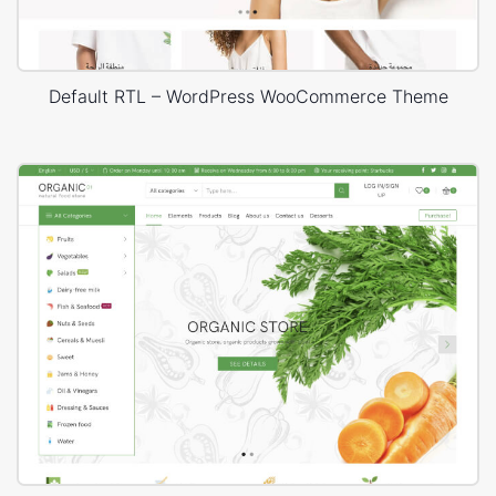
Default RTL – WordPress WooCommerce Theme