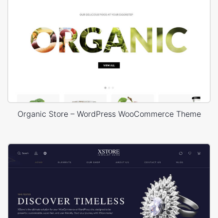
Organic Store – WordPress WooCommerce Theme