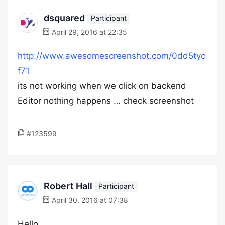
dsquared
Participant
April 29, 2016 at 22:35
http://www.awesomescreenshot.com/0dd5tyc
f71
its not working when we click on backend
Editor nothing happens … check screenshot
#123599
Robert Hall
Participant
April 30, 2016 at 07:38
Hello,