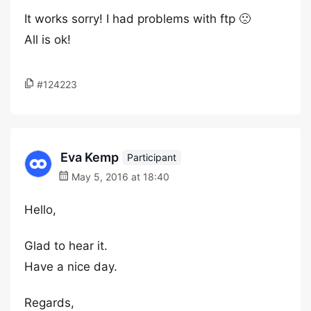
It works sorry! I had problems with ftp 🙁
All is ok!
#124223
Eva Kemp
Participant
May 5, 2016 at 18:40
Hello,
Glad to hear it.
Have a nice day.
Regards,