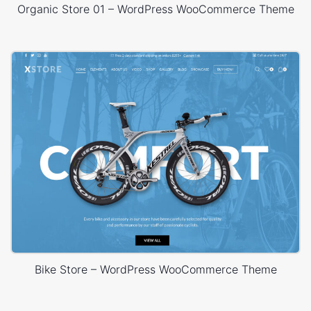
Organic Store 01 – WordPress WooCommerce Theme
Bike Store – WordPress WooCommerce Theme