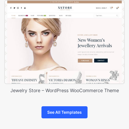
Jewelry Store – WordPress WooCommerce Theme
See All Templates