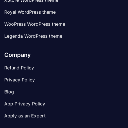
XStore WordPress theme
Royal WordPress theme
WooPress WordPress theme
Legenda WordPress theme
Company
Refund Policy
Privacy Policy
Blog
App Privacy Policy
Apply as an Expert