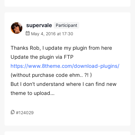
supervale
Participant
May 4, 2016 at 17:30
Thanks Rob, I update my plugin from here
Update the plugin via FTP
https://www.8theme.com/download-plugins/
(without purchase code ehm.. ?! )
But I don’t understand where I can find new
theme to upload…
#124029