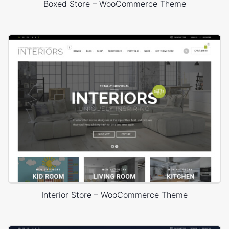
Boxed Store – WooCommerce Theme
Interior Store – WooCommerce Theme