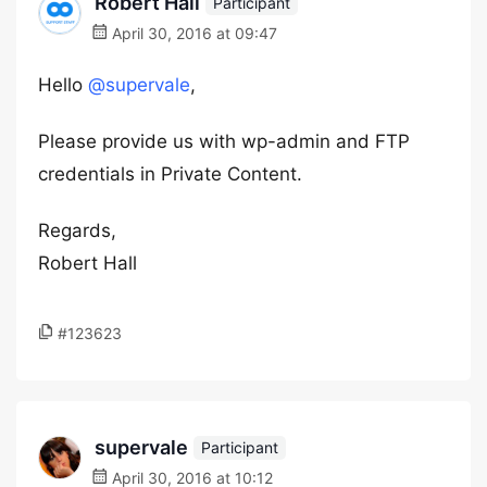
Robert Hall
Participant
April 30, 2016 at 09:47
Hello
@supervale
,
Please provide us with wp-admin and FTP
credentials in Private Content.
Regards,
Robert Hall
#123623
supervale
Participant
April 30, 2016 at 10:12