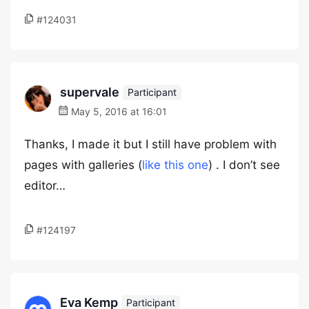
#124031
supervale
Participant
May 5, 2016 at 16:01
Thanks, I made it but I still have problem with
pages with galleries (
like this one
) . I don’t see
editor…
#124197
Eva Kemp
Participant