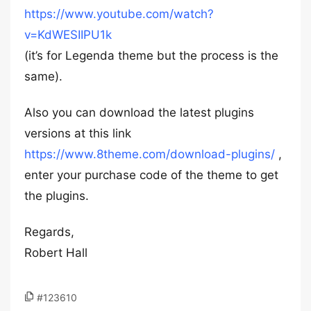
https://www.youtube.com/watch?
v=KdWESIIPU1k
(it’s for Legenda theme but the process is the
same).
Also you can download the latest plugins
versions at this link
https://www.8theme.com/download-plugins/
,
enter your purchase code of the theme to get
the plugins.
Regards,
Robert Hall
#123610