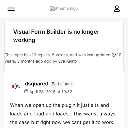
8theme
Mobile
site
menu
logo
toggle
Visual Form Builder is no longer
working
This topic has 16 replies, 5 voices, and was last updated
10
years, 3 months ago
ago by
Eva Kemp
dsquared
Participant
April 28, 2016 at 19:32
When we open up the plugin it just sits and
loads and load and loads.. This wanst always
the case but right now we cant get it to work.