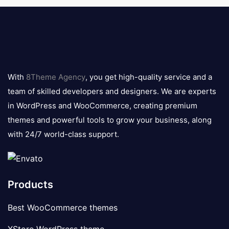
8theme
logo
With
8Theme Agency
, you get high-quality service and a
team of skilled developers and designers. We are experts
in WordPress and WooCommerce, creating premium
themes and powerful tools to grow your business, along
with 24/7 world-class support.
Products
Best WooCommerce themes