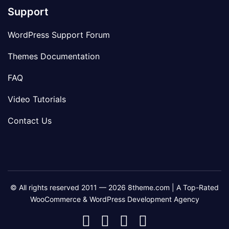
Support
WordPress Support Forum
Themes Documentation
FAQ
Video Tutorials
Contact Us
© All rights reserved 2011 — 2026 8theme.com | A Top-Rated
WooCommerce & WordPress Development Agency
8theme
8theme
8theme
8theme