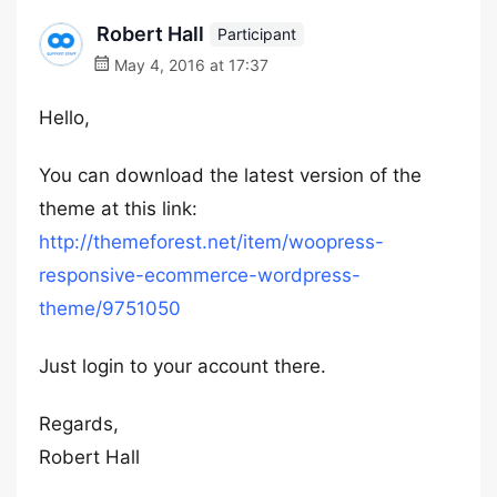
Robert Hall
Participant
May 4, 2016 at 17:37
Hello,
You can download the latest version of the
theme at this link:
http://themeforest.net/item/woopress-
responsive-ecommerce-wordpress-
theme/9751050
Just login to your account there.
Regards,
Robert Hall