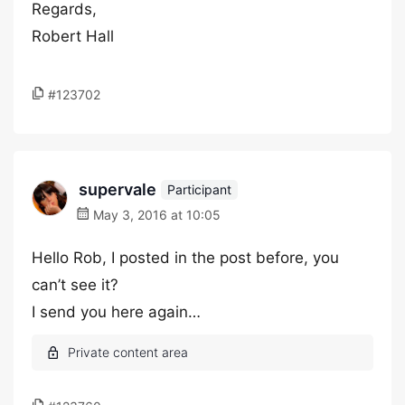
Regards,
Robert Hall
#123702
supervale
Participant
May 3, 2016 at 10:05
Hello Rob, I posted in the post before, you
can’t see it?
I send you here again…