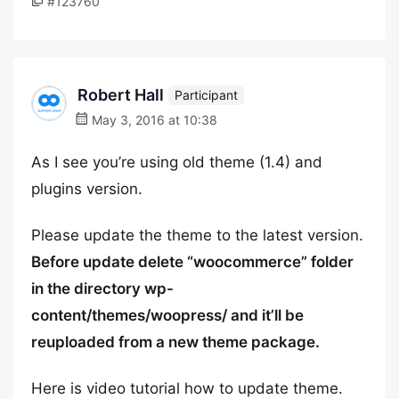
#123760
Robert Hall
Participant
May 3, 2016 at 10:38
As I see you’re using old theme (1.4) and
plugins version.
Please update the theme to the latest version.
Before update delete “woocommerce” folder
in the directory wp-
content/themes/woopress/ and it’ll be
reuploaded from a new theme package.
Here is video tutorial how to update theme.