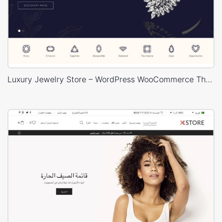
Luxury Jewelry Store – WordPress WooCommerce Theme