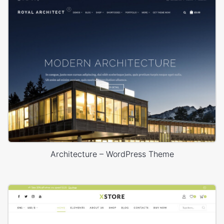
Architecture – WordPress Theme