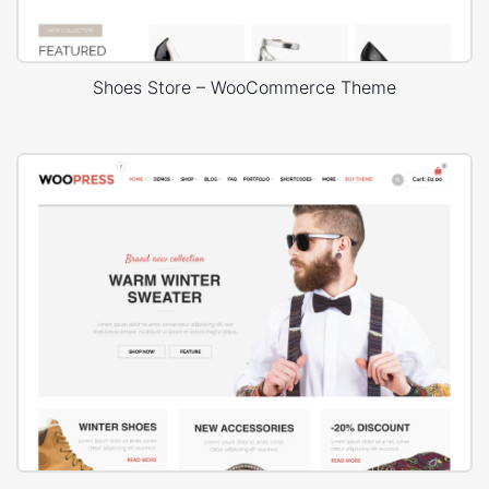
Shoes Store – WooCommerce Theme