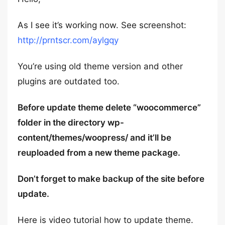
As I see it’s working now. See screenshot:
http://prntscr.com/aylgqy
You’re using old theme version and other
plugins are outdated too.
Before update theme delete “woocommerce”
folder in the directory wp-
content/themes/woopress/ and it’ll be
reuploaded from a new theme package.
Don’t forget to make backup of the site before
update.
Here is video tutorial how to update theme.