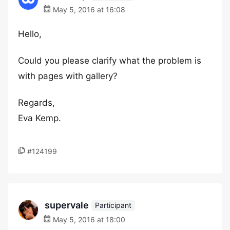
May 5, 2016 at 16:08
Hello,
Could you please clarify what the problem is
with pages with gallery?
Regards,
Eva Kemp.
#124199
supervale
Participant
May 5, 2016 at 18:00