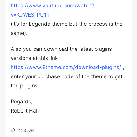
https://www.youtube.com/watch?
v=KdWESIIPU1k
(it’s for Legenda theme but the process is the
same).
Also you can download the latest plugins
versions at this link
https://www.8theme.com/download-plugins/
,
enter your purchase code of the theme to get
the plugins.
Regards,
Robert Hall
#123776