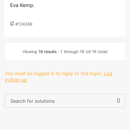
Eva Kemp.
#124249
Viewing
16 results
- 1 through 16 (of 16 total)
You must be logged in to reply to this topic.
Log
in/Sign up