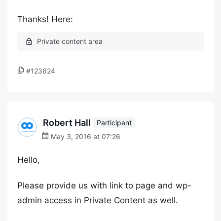
Thanks! Here:
#123624
Robert Hall
Participant
May 3, 2016 at 07:26
Hello,
Please provide us with link to page and wp-
admin access in Private Content as well.