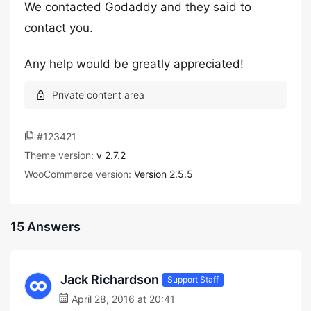
We contacted Godaddy and they said to
contact you.
Any help would be greatly appreciated!
#123421
Theme version:
v 2.7.2
WooCommerce version:
Version 2.5.5
15 Answers
Jack Richardson
Support Staff
April 28, 2016 at 20:41