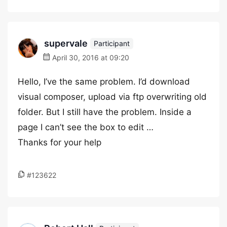
supervale
Participant
April 30, 2016 at 09:20
Hello, I’ve the same problem. I’d download
visual composer, upload via ftp overwriting old
folder. But I still have the problem. Inside a
page I can’t see the box to edit …
Thanks for your help
#123622