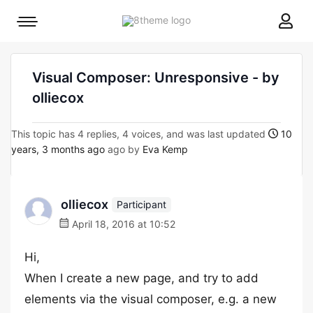
8theme
Mobile
site
menu
logo
toggle
Visual Composer: Unresponsive - by
olliecox
This topic has 4 replies, 4 voices, and was last updated
10
years, 3 months ago
ago by
Eva Kemp
olliecox
Participant
April 18, 2016 at 10:52
Hi,
When I create a new page, and try to add
elements via the visual composer, e.g. a new