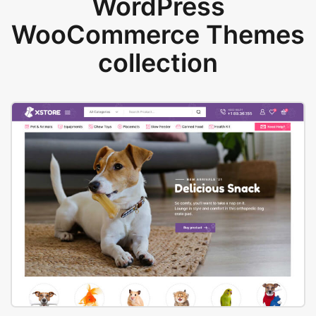
WordPress
WooCommerce Themes
collection