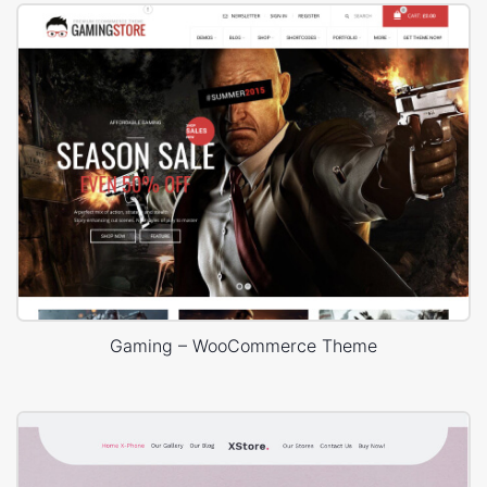
Gaming – WooCommerce Theme