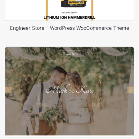
Engineer Store – WordPress WooCommerce Theme