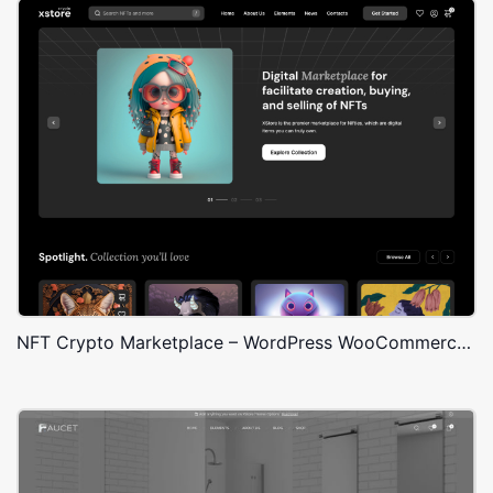
NFT Crypto Marketplace – WordPress WooCommerce Theme