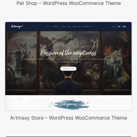
Pet Shop – WordPress WooCommerce Theme
Artmaxy Store – WordPress WooCommerce Theme