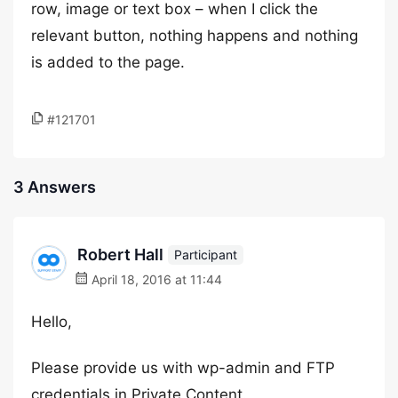
row, image or text box – when I click the
relevant button, nothing happens and nothing
is added to the page.
#121701
3 Answers
Robert Hall
Participant
April 18, 2016 at 11:44
Hello,
Please provide us with wp-admin and FTP
credentials in Private Content.