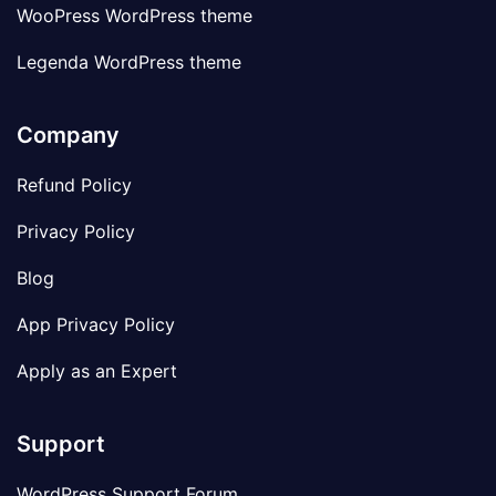
WooPress WordPress theme
Legenda WordPress theme
Company
Refund Policy
Privacy Policy
Blog
App Privacy Policy
Apply as an Expert
Support
WordPress Support Forum