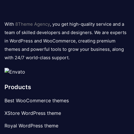
8theme
logo
With
8Theme Agency
, you get high-quality service and a
team of skilled developers and designers. We are experts
in WordPress and WooCommerce, creating premium
themes and powerful tools to grow your business, along
with 24/7 world-class support.
Products
Best WooCommerce themes
XStore WordPress theme
Royal WordPress theme