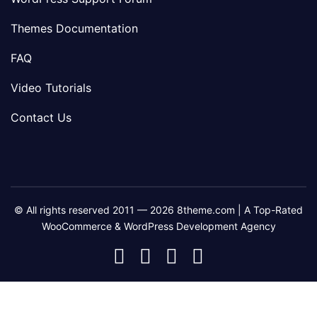
Themes Documentation
FAQ
Video Tutorials
Contact Us
© All rights reserved 2011 — 2026 8theme.com | A Top-Rated
WooCommerce & WordPress Development Agency
8theme
8theme
8theme
8theme
Facebook
Instagram
Telegram
Youtube