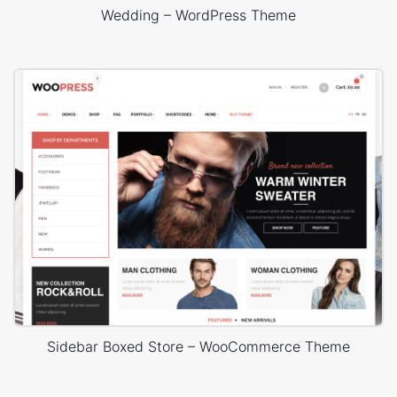
Wedding – WordPress Theme
Sidebar Boxed Store – WooCommerce Theme