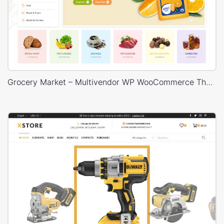
Grocery Market – Multivendor WP WooCommerce Theme