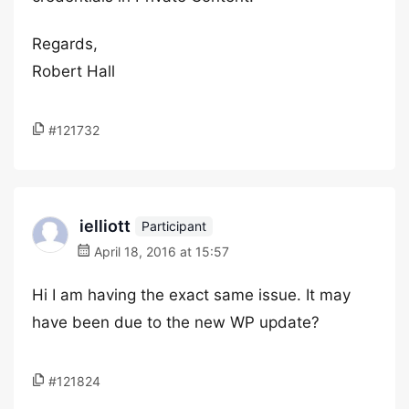
Regards,
Robert Hall
#121732
ielliott
Participant
April 18, 2016 at 15:57
Hi I am having the exact same issue. It may
have been due to the new WP update?
#121824