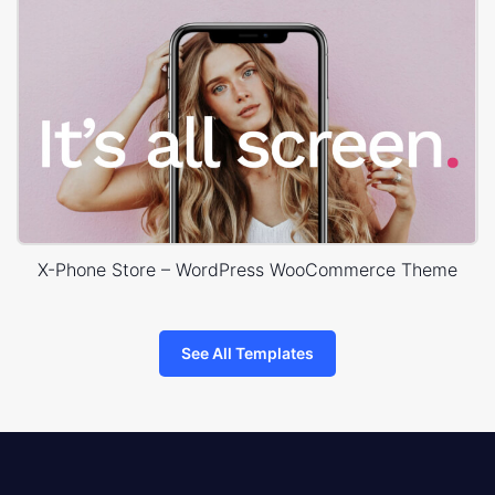
X-Phone Store – WordPress WooCommerce Theme
See All Templates