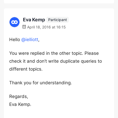
Eva Kemp
Participant
April 18, 2016 at 16:15
Hello
@ielliott
,
You were replied in the other topic. Please
check it and don’t write duplicate queries to
different topics.
Thank you for understanding.
Regards,
Eva Kemp.