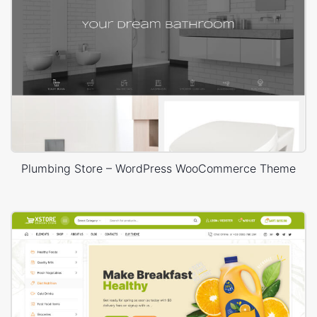
Plumbing Store – WordPress WooCommerce Theme