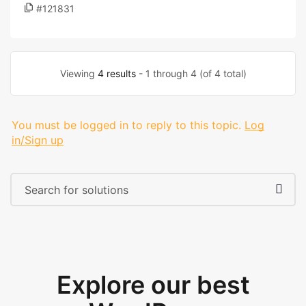
#121831
Viewing
4 results
- 1 through 4 (of 4 total)
You must be logged in to reply to this topic.
Log
in/Sign up
Explore our best