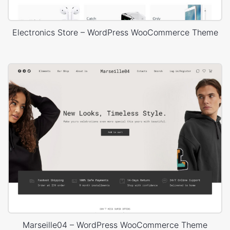
Electronics Store – WordPress WooCommerce Theme
Marseille04 – WordPress WooCommerce Theme