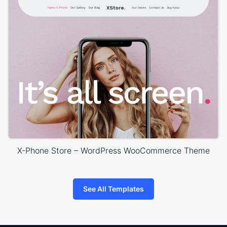
X-Phone Store – WordPress WooCommerce Theme
See All Templates