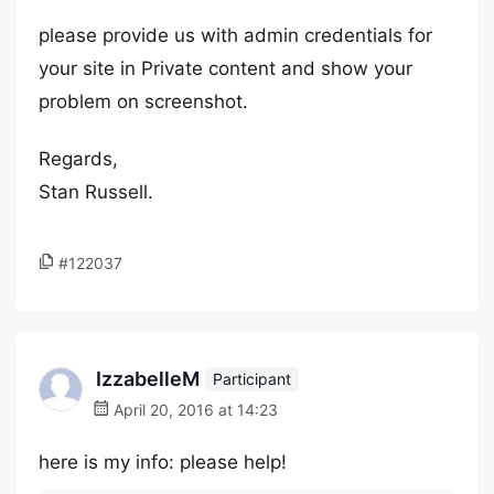
please provide us with admin credentials for
your site in Private content and show your
problem on screenshot.
Regards,
Stan Russell.
#122037
IzzabelleM
Participant
April 20, 2016 at 14:23
here is my info: please help!