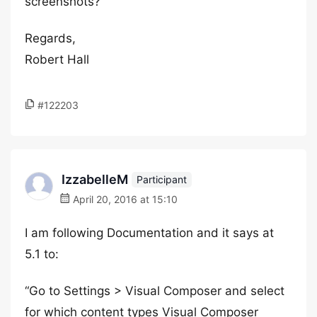
screenshots?
Regards,
Robert Hall
#122203
IzzabelleM
Participant
April 20, 2016 at 15:10
I am following Documentation and it says at
5.1 to:
“Go to Settings > Visual Composer and select
for which content types Visual Composer