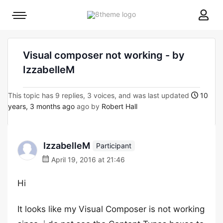
8theme
Mobile
site
menu
logo
toggle
Visual composer not working - by
IzzabelleM
This topic has 9 replies, 3 voices, and was last updated
10
years, 3 months ago
ago by
Robert Hall
IzzabelleM
Participant
April 19, 2016 at 21:46
Hi
It looks like my Visual Composer is not working