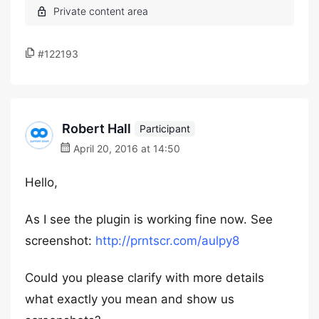
#122193
Robert Hall
Participant
April 20, 2016 at 14:50
Hello,
As I see the plugin is working fine now. See
screenshot:
http://prntscr.com/aulpy8
Could you please clarify with more details
what exactly you mean and show us