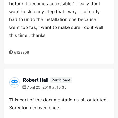
before it becomes accessible? I really dont
want to skip any step thats why… I already
had to undo the installation one because i
went too fas, i want to make sure i do it well
this time.. thanks
#122208
Robert Hall
Participant
April 20, 2016 at 15:35
This part of the documentation a bit outdated.
Sorry for inconvenience.