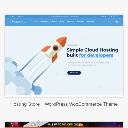
Hosting Store – WordPress WooCommerce Theme