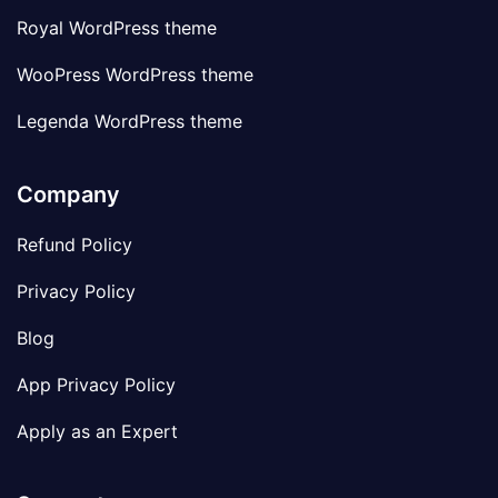
Royal WordPress theme
WooPress WordPress theme
Legenda WordPress theme
Company
Refund Policy
Privacy Policy
Blog
App Privacy Policy
Apply as an Expert