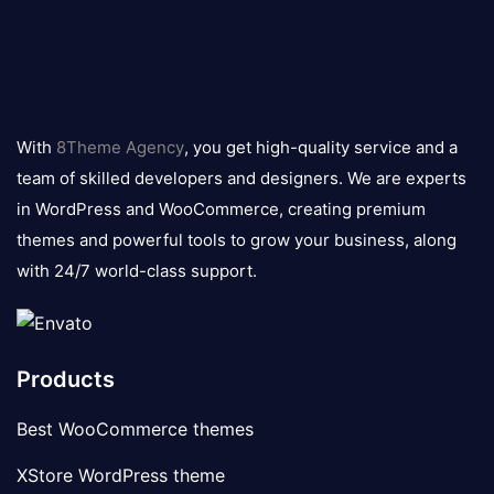
8theme
logo
With
8Theme Agency
, you get high-quality service and a
team of skilled developers and designers. We are experts
in WordPress and WooCommerce, creating premium
themes and powerful tools to grow your business, along
with 24/7 world-class support.
Products
Best WooCommerce themes
XStore WordPress theme