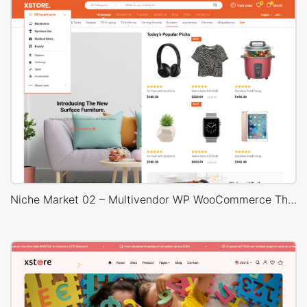
Niche Market 02 – Multivendor WP WooCommerce Theme