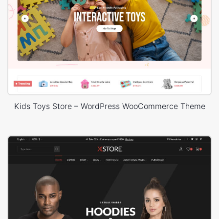
Kids Toys Store – WordPress WooCommerce Theme