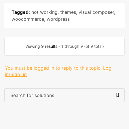
Tagged:
not working
,
themes
,
visual composer
,
woocommerce
,
wordpress
Viewing
9 results
- 1 through 9 (of 9 total)
You must be logged in to reply to this topic.
Log
in/Sign up