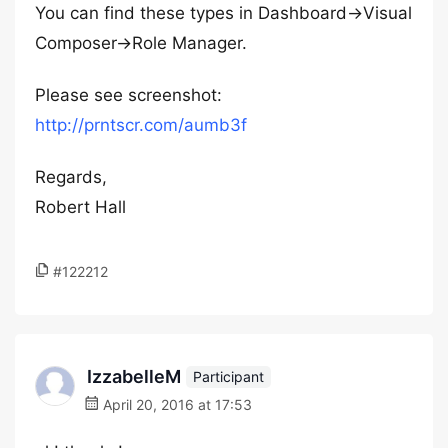
You can find these types in Dashboard->Visual
Composer->Role Manager.
Please see screenshot:
http://prntscr.com/aumb3f
Regards,
Robert Hall
#122212
IzzabelleM
Participant
April 20, 2016 at 17:53