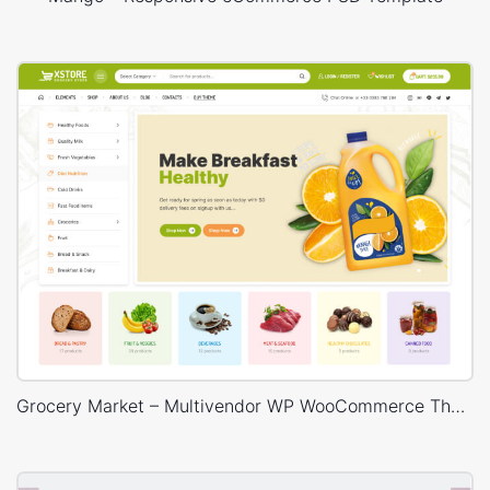
Grocery Market – Multivendor WP WooCommerce Theme