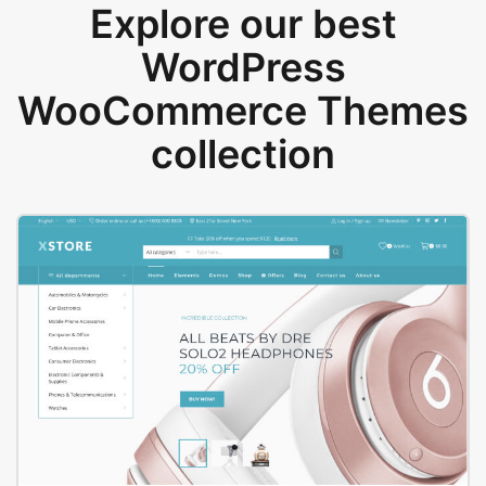
Explore our best
WordPress
WooCommerce Themes
collection