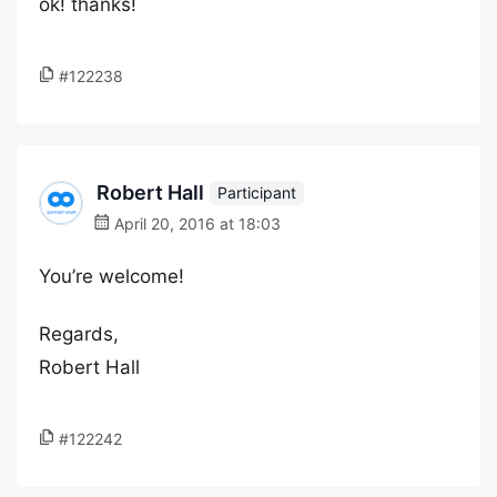
ok! thanks!
#122238
Robert Hall
Participant
April 20, 2016 at 18:03
You’re welcome!
Regards,
Robert Hall
#122242