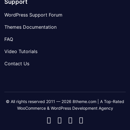
Support
WordPress Support Forum
Themes Documentation
FAQ
Video Tutorials
Contact Us
© All rights reserved 2011 — 2026 8theme.com | A Top-Rated
WooCommerce & WordPress Development Agency
8theme
8theme
8theme
8theme
Facebook
Instagram
Telegram
Youtube