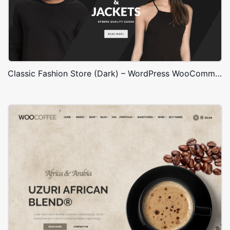
Classic Fashion Store (Dark) – WordPress WooCommerce Theme