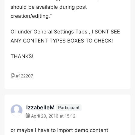
should be available during post
creation/editing.”
Or under General Settings Tabs , I SONT SEE
ANY CONTENT TYPES BOXES TO CHECK!
THANKS!
#122207
IzzabelleM
Participant
April 20, 2016 at 15:12
or maybe i have to import demo content