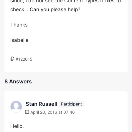
since, i do not see the Content Types boxes to
check… Can you please help?
Thanks
Isabelle
#122015
8 Answers
Stan Russell
Participant
April 20, 2016 at 07:46
Hello,