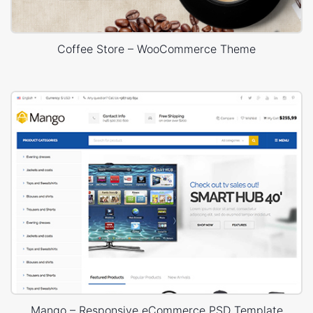
Coffee Store – WooCommerce Theme
Mango – Responsive eCommerce PSD Template