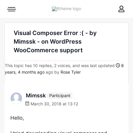
8theme
Mobile
site
menu
logo
toggle
Visual Composer Error :( - by
Mimssk - on WordPress
WooCommerce support
This topic has 10 replies, 2 voices, and was last updated
8
years, 4 months ago
ago by
Rose Tyler
Mimssk
Participant
March 30, 2018 at 13:12
Hello,