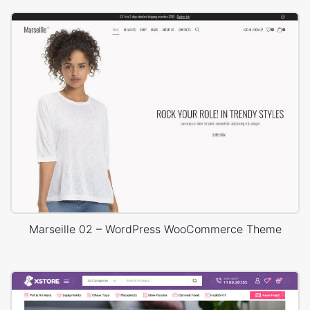
Marseille 02 – WordPress WooCommerce Theme