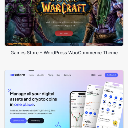
Games Store – WordPress WooCommerce Theme