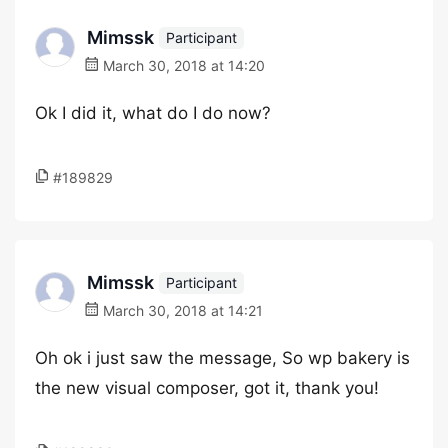
Mimssk
Participant
March 30, 2018 at 14:20
Ok I did it, what do I do now?
#189829
Mimssk
Participant
March 30, 2018 at 14:21
Oh ok i just saw the message, So wp bakery is
the new visual composer, got it, thank you!