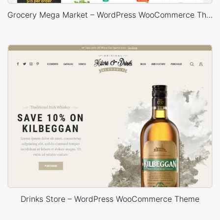
Grocery Mega Market – WordPress WooCommerce Theme
Drinks Store – WordPress WooCommerce Theme