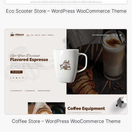
Eco Scooter Store – WordPress WooCommerce Theme
Coffee Store – WordPress WooCommerce Theme