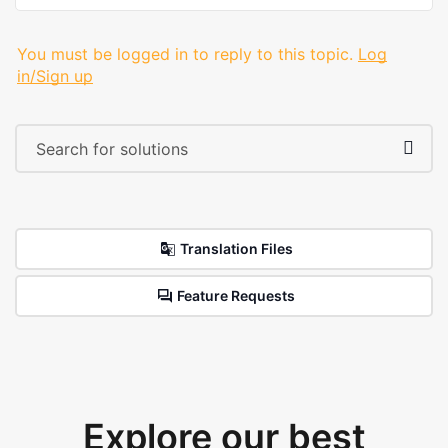
You must be logged in to reply to this topic.
Log
in/Sign up
Translation Files
Feature Requests
Explore our best