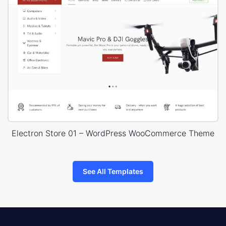
Electron Store 01 – WordPress WooCommerce Theme
See All Templates