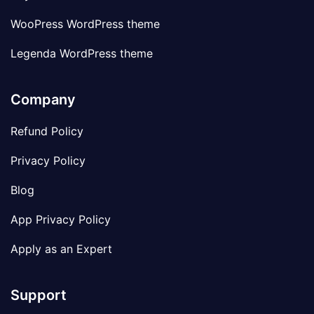
WooPress WordPress theme
Legenda WordPress theme
Company
Refund Policy
Privacy Policy
Blog
App Privacy Policy
Apply as an Expert
Support