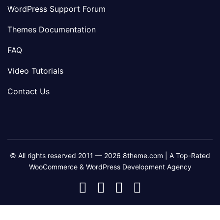
WordPress Support Forum
Themes Documentation
FAQ
Video Tutorials
Contact Us
© All rights reserved 2011 — 2026 8theme.com | A Top-Rated
WooCommerce & WordPress Development Agency
8theme
8theme
8theme
8theme
Facebook
Instagram
Telegram
Youtube