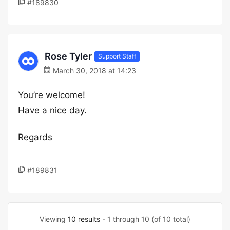
#189830
Rose Tyler
Support Staff
March 30, 2018 at 14:23
You’re welcome!
Have a nice day.
Regards
#189831
Viewing
10 results
- 1 through 10 (of 10 total)