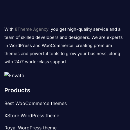
8theme
logo
With
8Theme Agency
, you get high-quality service and a
team of skilled developers and designers. We are experts
in WordPress and WooCommerce, creating premium
themes and powerful tools to grow your business, along
with 24/7 world-class support.
Products
Best WooCommerce themes
XStore WordPress theme
Royal WordPress theme