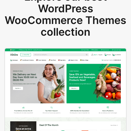
WordPress
WooCommerce Themes
collection