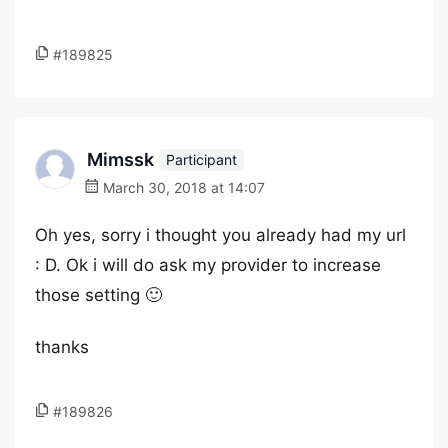
#189825
Mimssk
Participant
March 30, 2018 at 14:07
Oh yes, sorry i thought you already had my url
: D. Ok i will do ask my provider to increase
those setting 🙂
thanks
#189826