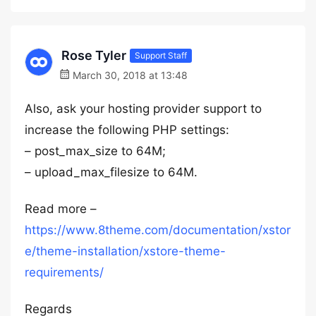
Rose Tyler
Support Staff
March 30, 2018 at 13:48
Also, ask your hosting provider support to
increase the following PHP settings:
– post_max_size to 64M;
– upload_max_filesize to 64M.
Read more –
https://www.8theme.com/documentation/xstor
e/theme-installation/xstore-theme-
requirements/
Regards