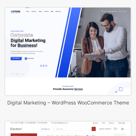
Digital Marketing – WordPress WooCommerce Theme