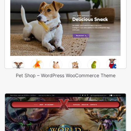
Pet Shop – WordPress WooCommerce Theme