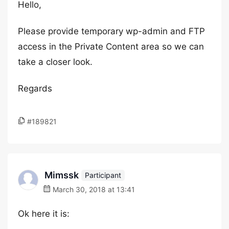
Hello,
Please provide temporary wp-admin and FTP
access in the Private Content area so we can
take a closer look.
Regards
#189821
Mimssk
Participant
March 30, 2018 at 13:41
Ok here it is: