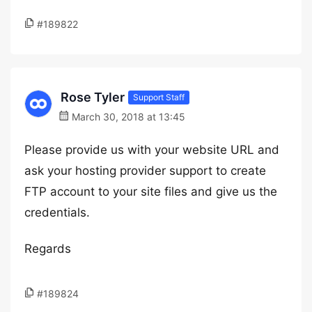
#189822
Rose Tyler
Support Staff
March 30, 2018 at 13:45
Please provide us with your website URL and
ask your hosting provider support to create
FTP account to your site files and give us the
credentials.
Regards
#189824