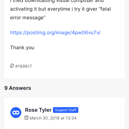
I tried downloading visual composer and
activating it but everytime i try it giver ”fatal
error message”
https://postimg.org/image/4pw06vu7v/
Thank you
#189817
9 Answers
Rose Tyler
Support Staff
March 30, 2018 at 13:34