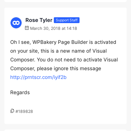
Rose Tyler
Support Staff
March 30, 2018 at 14:18
Oh I see, WPBakery Page Builder is activated
on your site, this is a new name of Visual
Composer. You do not need to activate Visual
Composer, please ignore this message
http://prntscr.com/iyif2b
Regards
#189828