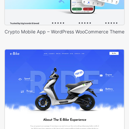
Crypto Mobile App – WordPress WooCommerce Theme