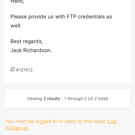
Hello,
Please provide us with FTP credentials as
well.
Best regards,
Jack Richardson.
#121012
Viewing
2 results
- 1 through 2 (of 2 total)
You must be logged in to reply to this topic.
Log
in/Sign up