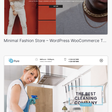
Minimal Fashion Store – WordPress WooCommerce Theme