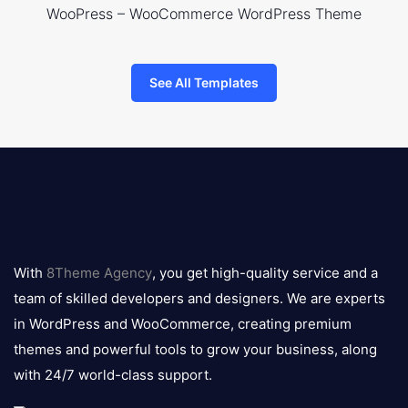
WooPress – WooCommerce WordPress Theme
See All Templates
8theme
logo
With
8Theme Agency
, you get high-quality service and a
team of skilled developers and designers. We are experts
in WordPress and WooCommerce, creating premium
themes and powerful tools to grow your business, along
with 24/7 world-class support.