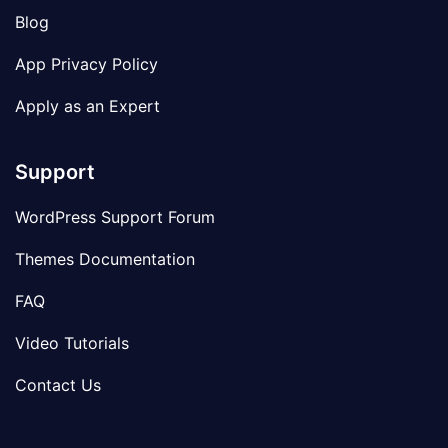
Blog
App Privacy Policy
Apply as an Expert
Support
WordPress Support Forum
Themes Documentation
FAQ
Video Tutorials
Contact Us