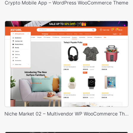
Crypto Mobile App – WordPress WooCommerce Theme
Niche Market 02 – Multivendor WP WooCommerce Theme