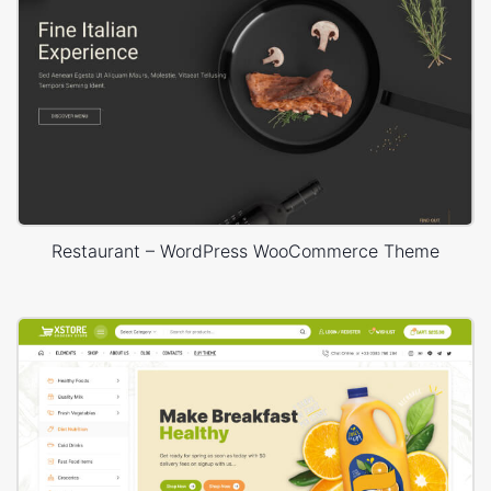
Restaurant – WordPress WooCommerce Theme