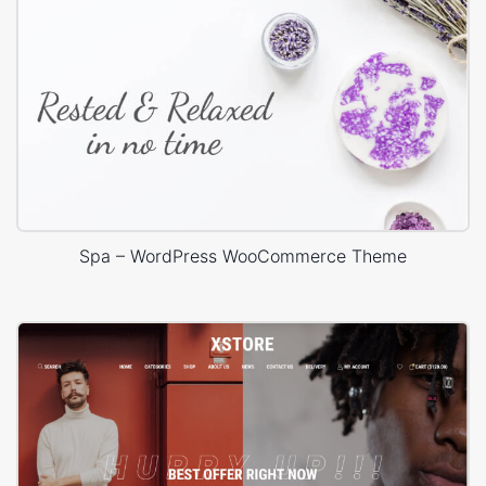
Spa – WordPress WooCommerce Theme