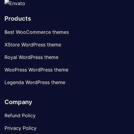
Products
Best WooCommerce themes
XStore WordPress theme
Royal WordPress theme
WooPress WordPress theme
Legenda WordPress theme
Company
Refund Policy
Privacy Policy