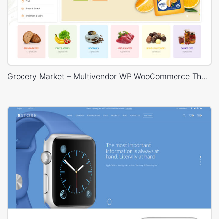
Grocery Market – Multivendor WP WooCommerce Theme