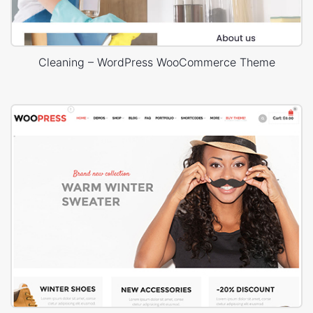
Cleaning – WordPress WooCommerce Theme