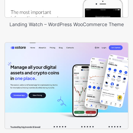
Landing Watch – WordPress WooCommerce Theme