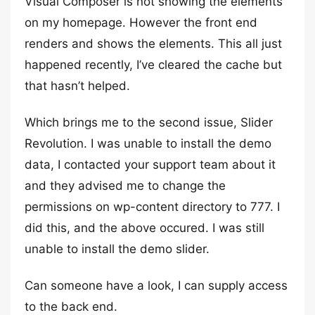
Visual Composer is not showing the elements
on my homepage. However the front end
renders and shows the elements. This all just
happened recently, I’ve cleared the cache but
that hasn’t helped.
Which brings me to the second issue, Slider
Revolution. I was unable to install the demo
data, I contacted your support team about it
and they advised me to change the
permissions on wp-content directory to 777. I
did this, and the above occured. I was still
unable to install the demo slider.
Can someone have a look, I can supply access
to the back end.