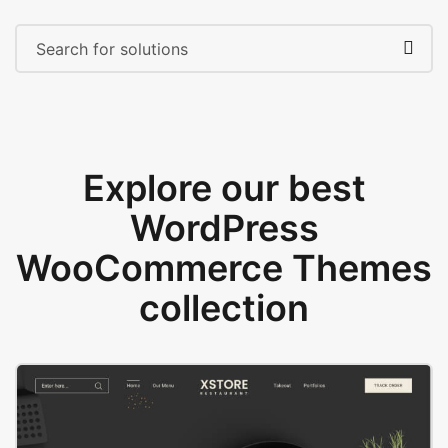
Explore our best
WordPress
WooCommerce Themes
collection