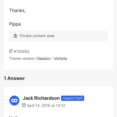
Thanks,
Pippa
#120992
Theme version:
Classico - Victoria
1 Answer
Jack Richardson
Support Staff
April 13, 2016 at 14:12