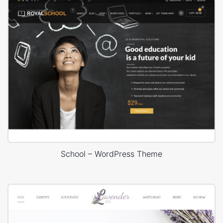
School – WordPress Theme