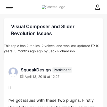
8theme
Mobile
site
menu
logo
toggle
Visual Composer and Slider
Revolution Issues
This topic has 2 replies, 2 voices, and was last updated
10
years, 3 months ago
ago by
Jack Richardson
SqueakDesign
Participant
April 13, 2016 at 12:27
Hi,
I’ve got issues with these two plugins. Firstly