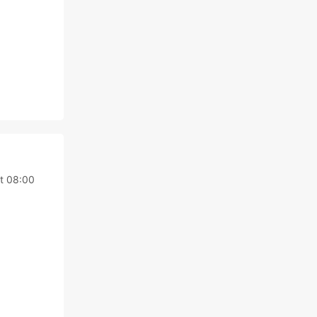
t 08:00