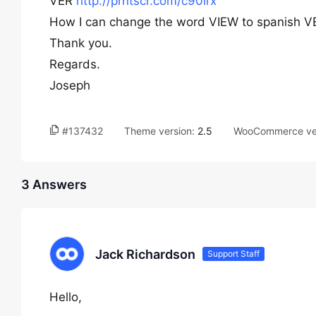
VER
http://prntscr.com/c90lrx
How I can change the word VIEW to spanish VER
Thank you.
Regards.
Joseph
#137432
Theme version:
2.5
WooCommerce ve
3 Answers
Jack Richardson
Support Staff
Hello,