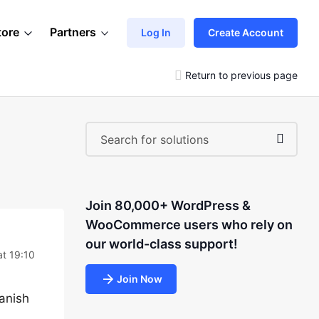
tore
Partners
Log In
Create Account
Return to previous page
Join 80,000+ WordPress &
WooCommerce users who rely on
our world-class support!
at 19:10
Join Now
panish