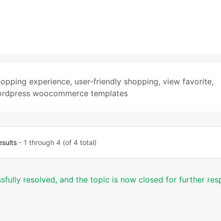
hopping experience
,
user-friendly shopping
,
view favorite
,
rdpress woocommerce templates
esults
- 1 through 4 (of 4 total)
sfully resolved, and the topic is now closed for further re