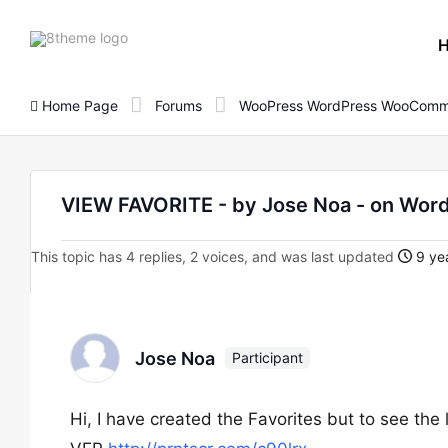
8theme
site
logo
Home Page
Forums
WooPress WordPress WooComm
VIEW FAVORITE - by Jose Noa - on Wo
This topic has 4 replies, 2 voices, and was last updated
9 yea
Jose Noa
Participant
Hi, I have created the Favorites but to see the 