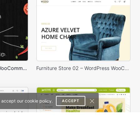
Burger Store – WordPress WooCommerce Theme
Furniture Store 02 – WordPress WooCommerce Theme
 accept our cookie policy.
ACCEPT