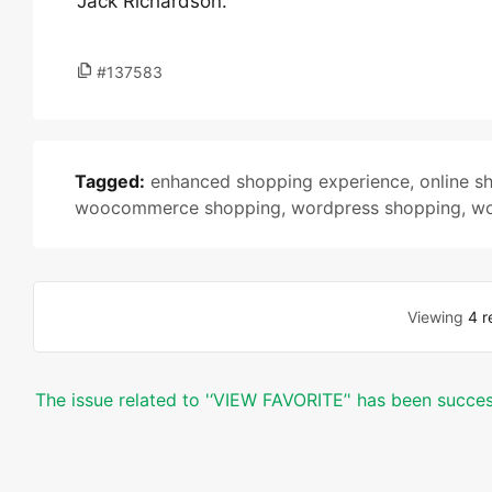
Jack Richardson.
#137583
Tagged:
enhanced shopping experience
,
online s
woocommerce shopping
,
wordpress shopping
,
wo
Viewing
4 r
The issue related to '‘VIEW FAVORITE’' has been succes