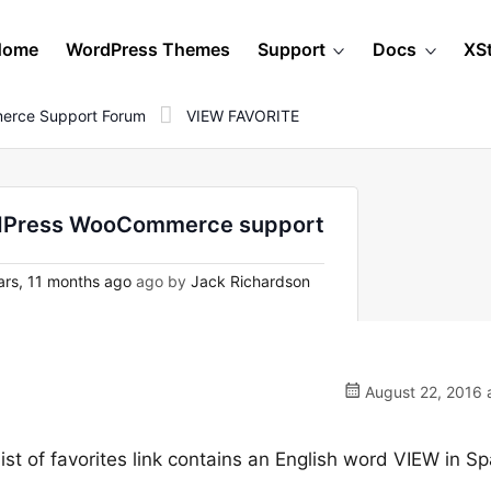
Home
WordPress Themes
Support
Docs
XS
erce Support Forum
VIEW FAVORITE
rdPress WooCommerce support
rs, 11 months ago
ago by
Jack Richardson
August 22, 2016 
list of favorites link contains an English word VIEW in S