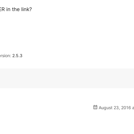
 in the link?
rsion:
2.5.3
August 23, 2016 a