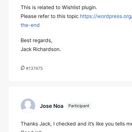
This is related to Wishlist plugin.
Please refer to this topic
https://wordpress.org
the-end
Best regards,
Jack Richardson.
#137475
Jose Noa
Participant
Thanks Jack, I checked and it’s like you tells m