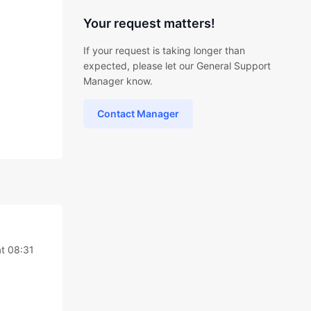
Your request matters!
If your request is taking longer than
expected, please let our General Support
Manager know.
Contact Manager
t 08:31