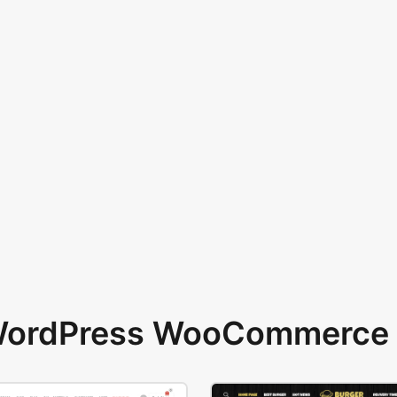
 WordPress WooCommerce 