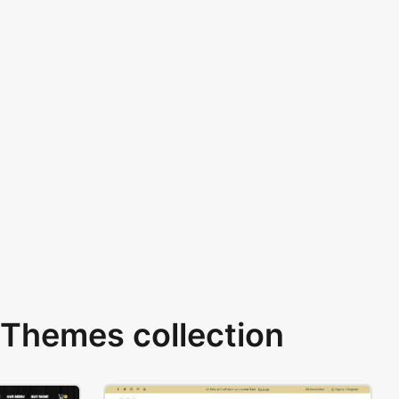
Themes collection