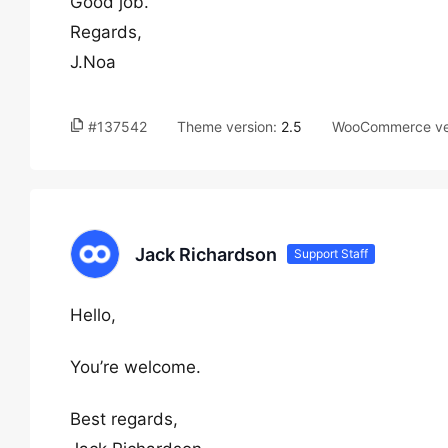
Good job.
Regards,
J.Noa
#137542
Theme version:
2.5
WooCommerce ve
Jack Richardson
Support Staff
Hello,
You’re welcome.
Best regards,