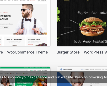
ore – WooCommerce Theme
es to improve your experience and our website. Keep on browsing to