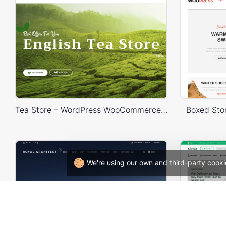
Tea Store – WordPress WooCommerce Theme
Boxed St
We're using our own and third-party cooki