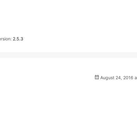
rsion:
2.5.3
August 24, 2016 a