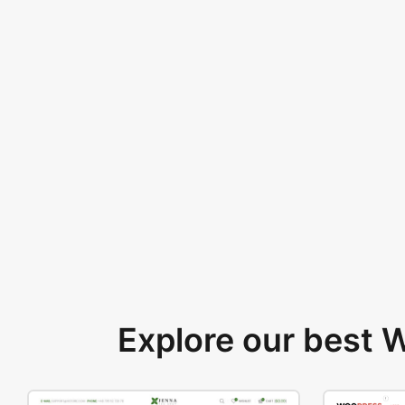
Explore our best