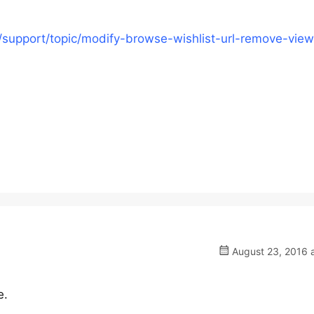
/support/topic/modify-browse-wishlist-url-remove-view
August 23, 2016 a
e.